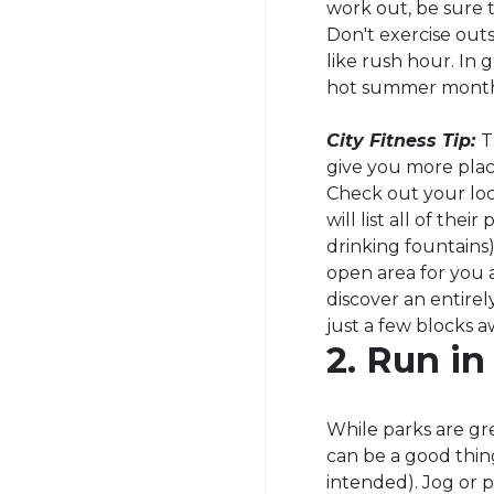
work out, be sure t
Don't exercise outs
like rush hour. In g
hot summer month
City Fitness Tip:
T
give you more place
Check out your loc
will list all of the
drinking fountains)
open area for you 
discover an entire
just a few blocks 
2. Run in
While parks are gr
can be a good thin
intended). Jog or 