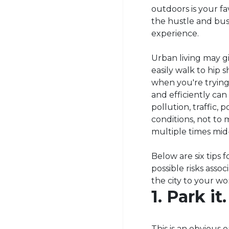
outdoors is your fa
the hustle and bust
experience.
Urban living may g
easily walk to hip 
when you're trying 
and efficiently can 
pollution, traffic,
conditions, not to 
multiple times mid
Below are six tips
possible risks ass
the city to your w
1. Park it.
This is an obvious 