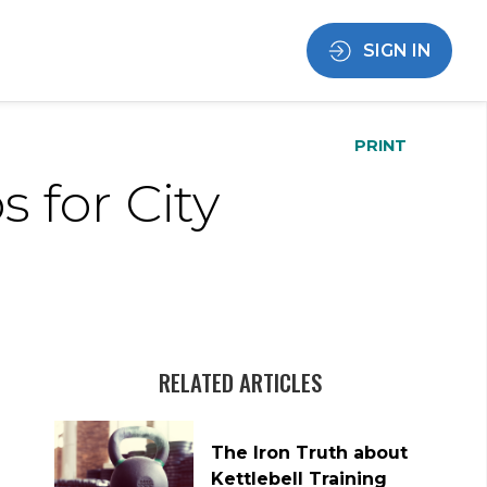
SIGN IN
PRINT
 for City
RELATED ARTICLES
The Iron Truth about
Kettlebell Training