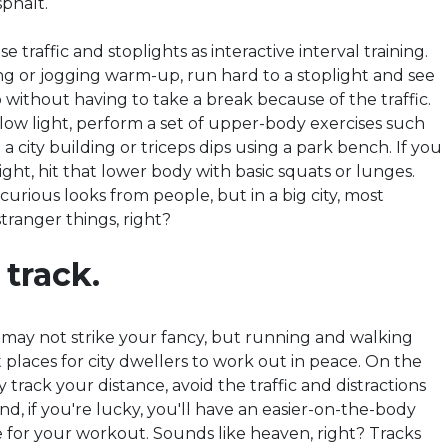
sphalt.
se traffic and stoplights as interactive interval training.
ing or jogging warm-up, run hard to a stoplight and see
without having to take a break because of the traffic.
low light, perform a set of upper-body exercises such
a city building or triceps dips using a park bench. If you
light, hit that lower body with basic squats or lunges.
urious looks from people, but in a big city, most
tranger things, right
?
 track.
e may not strike your fancy, but running and walking
 places for city dwellers to work out in peace. On the
y track your distance, avoid the traffic and distractions
nd, if you're lucky, you'll have an easier-on-the-body
 for your workout. Sounds like heaven, right?
Tracks