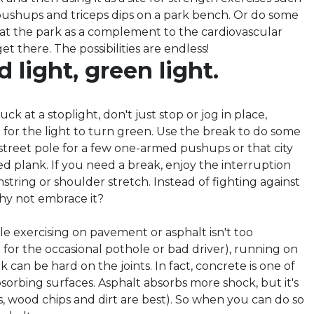
 pushups and triceps dips on a park bench. Or do some
 at the park as a complement to the cardiovascular
get there. The possibilities are endless!
d light, green light.
ck at a stoplight, don't just stop or jog in place,
 for the light to turn green. Use the break to do some
 street pole for a few one-armed pushups or that city
ed plank. If you need a break, enjoy the interruption
tring or shoulder stretch. Instead of fighting against
why not embrace it?
le exercising on pavement or asphalt isn't too
for the occasional pothole or bad driver), running on
k can be hard on the joints. In fact, concrete is one of
sorbing surfaces. Asphalt absorbs more shock, but it's
ass, wood chips and dirt are best). So when you can do so