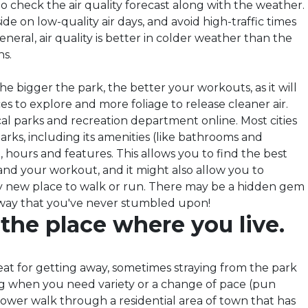
o check the air quality forecast along with the weather.
ide on low-quality air days, and avoid high-traffic times
eneral, air quality is better in colder weather than the
s.
he bigger the park, the better your workouts, as it will
s to explore and more foliage to release cleaner air.
al parks and recreation department online. Most cities
ir parks, including its amenities (like bathrooms and
, hours and features. This allows you to find the best
and your workout, and it might also allow you to
ly new place to walk or run. There may be a hidden gem
away that you've never stumbled upon!
 the place where you live.
eat for getting away, sometimes straying from the park
g when you need variety or a change of pace (pun
power walk through a residential area of town that has