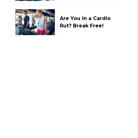
Are You in a Cardio
Rut? Break Free!