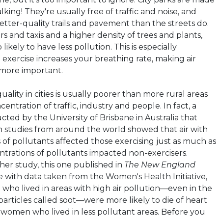
king! They're usually free of traffic and noise, and
tter-quality trails and pavement than the streets do.
s and taxis and a higher density of trees and plants,
 likely to have less pollution. This is especially
exercise increases your breathing rate, making air
 more important.
quality in cities is usually poorer than more rural areas
entration of traffic, industry and people. In fact, a
ted by the University of Brisbane in Australia that
 studies from around the world showed that air with
 of pollutants affected those exercising just as much as
ntrations of pollutants impacted non-exercisers.
er study, this one published in
The New England
e
with data taken from the Women's Health Initiative,
ho lived in areas with high air pollution—even in the
particles called soot—were more likely to die of heart
r women who lived in
less pollutant
areas. Before you