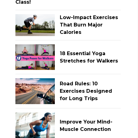
Low-Impact Exercises
That Burn Major
Calories
18 Essential Yoga
Stretches for Walkers
Road Rules: 10
Exercises Designed
for Long Trips
Improve Your Mind-
Muscle Connection