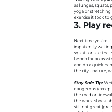
as lunges, squats,
yoga or stretching
exercise it took to 
3. Play re
Next time you're stu
impatiently waiting
squats or use that
bench for an assist
and do a quick hams
the city's nature, 
Stay Safe Tip:
Whi
dangerous (except 
the road or sidewal
the worst shock-ab
still not great (gr