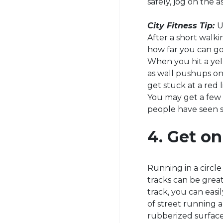
safely, jog on the a
City Fitness Tip:
U
After a short walk
how far you can go 
When you hit a yel
as wall pushups on 
get stuck at a red 
You may get a few c
people have seen s
4. Get on
Running in a circl
tracks can be great
track, you can easil
of street running a
rubberized surface