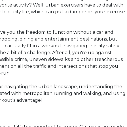
vorite activity? Well, urban exercisers have to deal with
le of city life, which can put a damper on your exercise
ive you the freedom to function without a car and
shopping, dining and entertainment destinations, but
to actually fit in a workout, navigating the city safely
be a bit of a challenge. After all, you're up against
 possible crime, uneven sidewalks and other treacherous
mention all the traffic and intersections that stop you
-run.
 for navigating the urban landscape, understanding the
ociated with metropolitan running and walking, and using
orkout's advantage!
one, but it's too important to ignore. City parks are made