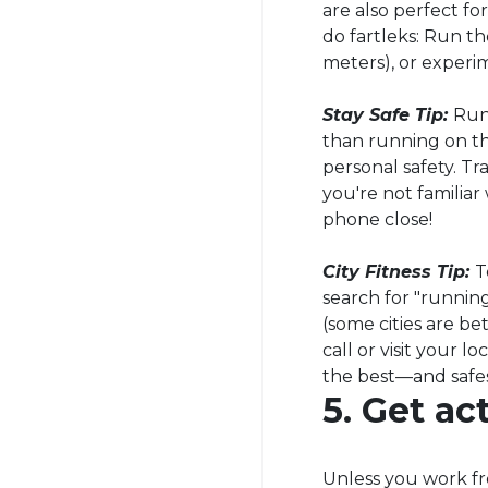
are also perfect fo
do
fartleks
: Run th
meters), or experi
Stay Safe Tip:
Run
than running on th
personal safety. Tr
you're not familia
phone close!
City Fitness Tip:
T
search for "running 
(some cities are be
call or visit your 
the best—and safe
5. Get a
Unless you work f