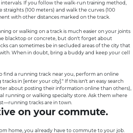
r intervals. If you follow the walk-run training method,
e straights (100 meters) and walk the curves (100
ment with other distances marked on the track.
ning or walking on a track is much easier on your joints
e blacktop or concrete, but don't forget about
acks can sometimes be in secluded areas of the city that
r with. When in doubt, bring a buddy and keep your cell
o find a running track near you, perform an online
tracks in [enter your city]." If this isn't an easy search
tter about posting their information online than others),
local running or walking specialty store. Ask them where
st—running tracks are in town
.
ctive on your commute.
rom home, you already have to commute to your job.