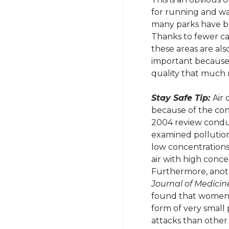
for running and wal
many parks have be
Thanks to fewer car
these areas are also
important because 
quality that much
Stay Safe Tip:
Air 
because of the conc
2004 review conduc
examined pollution
low concentrations
air with high conce
Furthermore, anoth
Journal of Medicin
found that women w
form of very small 
attacks than othe