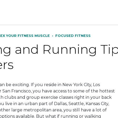
LEX YOUR FITNESS MUSCLE
•
FOCUSED FITNESS
g and Running Tips
ers
 can be exciting. If you reside in New York City, Los
r San Francisco, you have access to some of the hottest
th clubs and group exercise classes right in your back
u live in an urban part of Dallas, Seattle, Kansas City,
ther large metropolitan area, you still have a lot of
options available. But what if running or walking