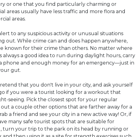
ory or one that you find particularly charming or
ial areas usually have less traffic and more flora and
ial areas.
lert to any suspicious activity or unusual situations
ing out. While crime can and does happen anywhere,
re known for their crime than others. No matter where
t's always a good idea to run during daylight hours, carry
g a phone and enough money for an emergency—just in
your gut.
retend that you don't live in your city, and ask yourself
 if you were a tourist looking for a workout that
ht-seeing. Pick the closest spot for your regular
out a couple other options that are farther away for a
ab a friend and see your city in a new active way! Or, if
ave many safe tourist spots that are suitable for
 turn your trip to the park on its head by running or
 and then using it as a site for strength exercises such