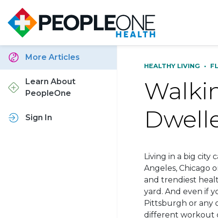
More Articles
HEALTHY LIVING
•
F
Walkin
Learn About
PeopleOne
Dwell
Sign In
Living in a big city
Angeles, Chicago o
and trendiest heal
yard. And even if yo
Pittsburgh or any o
different workout 