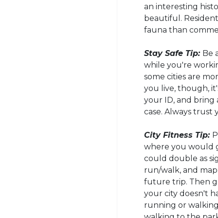
an interesting hist
beautiful. Resident
fauna than commerc
Stay Safe Tip:
Be a
while you're work
some cities are mo
you live, though, i
your ID, and brin
case. Always trust 
City Fitness Tip:
P
where you would go
could double as sig
run/walk, and map 
future trip. Then gr
your city doesn't h
running or walking,
walking to the park