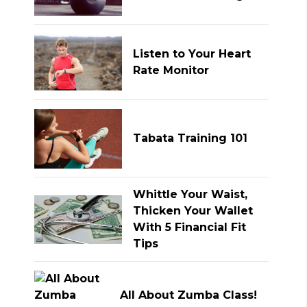
Listen to Your Heart
Rate Monitor
Tabata Training 101
Whittle Your Waist,
Thicken Your Wallet
With 5 Financial Fit
Tips
All About Zumba Class!