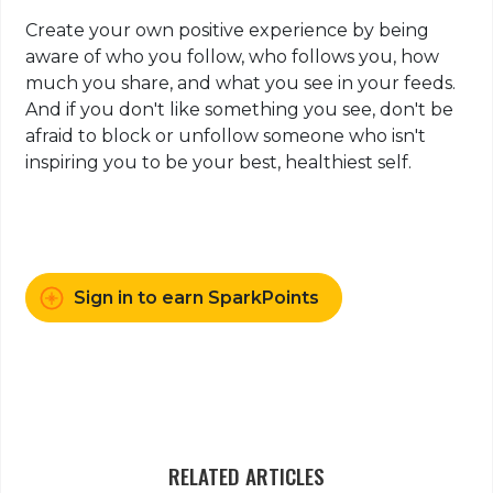
Create your own positive experience by being
aware of who you follow, who follows you, how
much you share, and what you see in your feeds.
And if you don't like something you see, don't be
afraid to block or unfollow someone who isn't
inspiring you to be your best, healthiest self.
Sign in to earn SparkPoints
RELATED ARTICLES