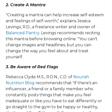
2. Create A Mantra
"Creating a mantra can help increase self-esteem
and feelings of self-worth," explains Jessica
Levings, R.D., a freelance writer and owner of
Balanced Pantry.
Levings recommends reciting
this mantra before browsing online: "You can't
change images and headlines, but you can
change the way you feel about and treat
yourself.
3. Be Aware of Red Flags
Rebecca Clyde M.S., R.D.N., C.D. of
Nourish
Nutrition Blog
recommends that "if there's an
influencer, a friend or a family member who
constantly posts things that make you feel
inadequate or like you have to eat differently or
go straight to the gym to be happy or healthy,