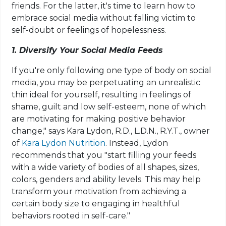
friends. For the latter, it's time to learn how to
embrace social media without falling victim to
self-doubt or feelings of hopelessness.
1. Diversify Your Social Media Feeds
If you're only following one type of body on social
media, you may be perpetuating an unrealistic
thin ideal for yourself, resulting in feelings of
shame, guilt and low self-esteem, none of which
are motivating for making positive behavior
change," says Kara Lydon, R.D., L.D.N., R.Y.T., owner
of
Kara Lydon Nutrition
. Instead, Lydon
recommends that you "start filling your feeds
with a wide variety of bodies of all shapes, sizes,
colors, genders and ability levels. This may help
transform your motivation from achieving a
certain body size to engaging in healthful
behaviors rooted in self-care."