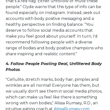
that's a red flag. Either unfollow or mute these
people." Clyde warns that this type of info can be
found especially on Instagram. Instead, seek out
accounts with body positive messaging and a
healthy perspective on finding balance. "You
deserve to follow social media accounts that
make you feel good about yourself. In turn, I'd
recommend following people with a diverse
range of bodies and body positive champions who
share inspiring and realistic content."
4. Follow People Posting Real, Unfiltered Body
Photos
"Cellulite, stretch marks, body hair, pimples and
wrinkles are all normal! Everyone has them, but
we usually don't see them in social media photos,
which can make us feel like there is something
wrong with own bodies," Alissa Rumsey, R.D., an
intuitive eating coach at
AlissaRumsey.com
,