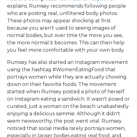
explains. Rumsey recommends following people
who are posting real, unfiltered body photos.
These photos may appear shocking at first
because you aren't used to seeing images of
normal bodies, but over time the more you see,
the more normal it becomes. This can then help
you feel more comfortable with your own body.
Rumsey has also started an Instagram movement
using the hashtag #WomenEatingFood that
portrays women while they are actually chowing
down on their favorite foods. The movement
started when Rumsey posted a photo of herself
on Instagram eating a sandwich. It wasn't posed or
curated, just a woman on the beach unabashedly
enjoying a delicious sammie. Although it didn't
seem newsworthy, the post went viral. Rumsey
noticed that social media rarely portrays women,
especially in larger bodies eating real food, and