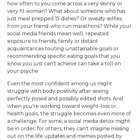
how often to you come across a very skinny or
very fit woman? What about someone who has
just meal prepped 15 dishes? Or sweaty selfies
from your friend who run marathons? While your
social media friends mean well, repeated
exposure to friends, family or distant
acquaintances touting unattainable goals or
recommending specific eating goals that you
know you just can't achieve can take a toll on
your psyche.
Even the most confident among us might
struggle with body positivity after seeing
perfectly posed and possibly edited shots. And
when you're working toward weight-loss or
health goals, the struggle becomes even more of
a challenge. For some, a social media detox might
be in order; for others, they can't imagine missing
out on the life updates and memes posted by