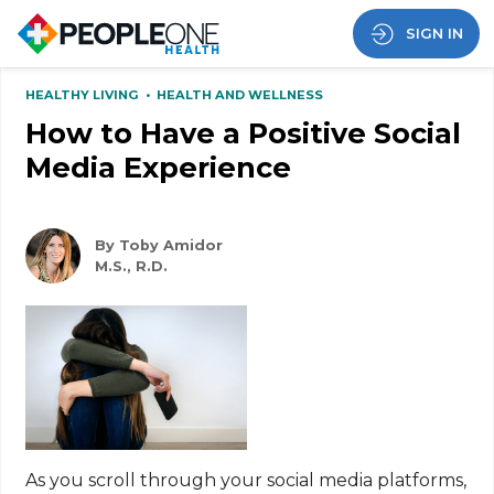
SIGN IN
HEALTHY LIVING
•
HEALTH AND WELLNESS
How to Have a Positive Social
Media Experience
By Toby Amidor
M.S., R.D.
As you scroll through your social media platforms,