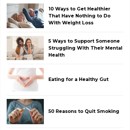
10 Ways to Get Healthier
That Have Nothing to Do
With Weight Loss
5 Ways to Support Someone
Struggling With Their Mental
Health
Eating for a Healthy Gut
50 Reasons to Quit Smoking