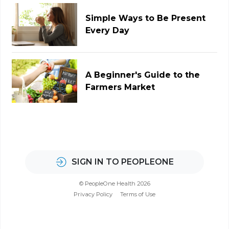
Simple Ways to Be Present
Every Day
A Beginner's Guide to the
Farmers Market
SIGN IN TO PEOPLEONE
© PeopleOne Health 2026
Privacy Policy
Terms of Use