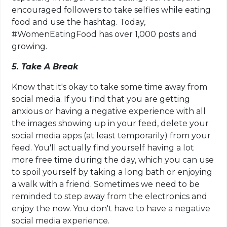
encouraged followers to take selfies while eating
food and use the hashtag. Today,
#WomenEatingFood has over 1,000 posts and
growing.
5. Take A Break
Know that it's okay to take some time away from
social media. If you find that you are getting
anxious or having a negative experience with all
the images showing up in your feed, delete your
social media apps (at least temporarily) from your
feed. You'll actually find yourself having a lot
more free time during the day, which you can use
to spoil yourself by taking a long bath or enjoying
a walk with a friend. Sometimes we need to be
reminded to step away from the electronics and
enjoy the now. You don't have to have a negative
social media experience.