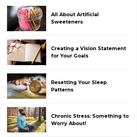
All About Artificial
Sweeteners
Creating a Vision Statement
for Your Goals
Resetting Your Sleep
Patterns
Chronic Stress: Something to
Worry About!