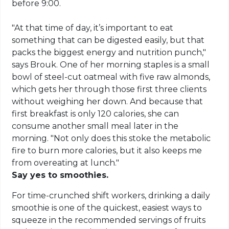
before 9:00.
"At that time of day, it’s important to eat
something that can be digested easily, but that
packs the biggest energy and nutrition punch,"
says Brouk. One of her morning staples is a small
bowl of steel-cut oatmeal with five raw almonds,
which gets her through those first three clients
without weighing her down. And because that
first breakfast is only 120 calories, she can
consume another small meal later in the
morning. "Not only does this stoke the metabolic
fire to burn more calories, but it also keeps me
from overeating at lunch."
Say yes to smoothies.
For time-crunched shift workers, drinking a daily
smoothie is one of the quickest, easiest ways to
squeeze in the recommended servings of fruits