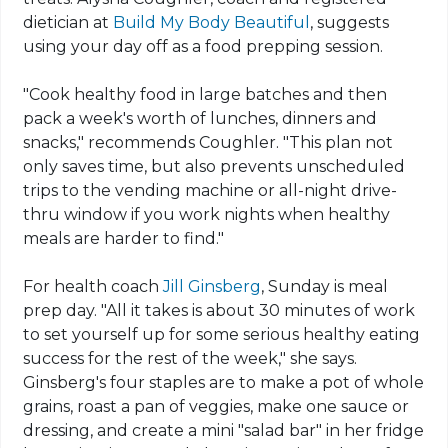
dietician at
Build My Body Beautiful
, suggests
using your day off as a food prepping session.
"Cook healthy food in large batches and then
pack a week's worth of lunches, dinners and
snacks," recommends Coughler. "This plan not
only saves time, but also prevents unscheduled
trips to the vending machine or all-night drive-
thru window if you work nights when healthy
meals are harder to find."
For health coach
Jill Ginsberg
, Sunday is meal
prep day. "All it takes is about 30 minutes of work
to set yourself up for some serious healthy eating
success for the rest of the week," she says.
Ginsberg's four staples are to make a pot of whole
grains, roast a pan of veggies, make one sauce or
dressing, and create a mini "salad bar" in her fridge