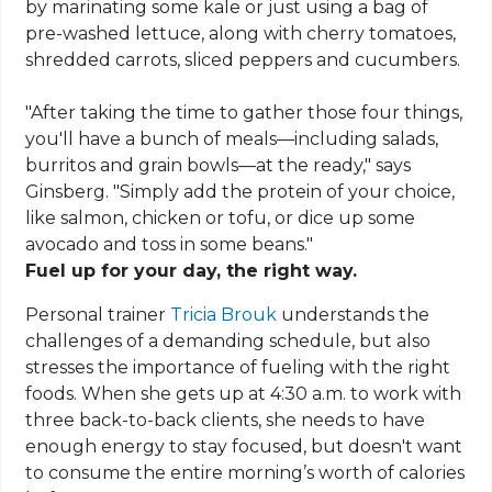
by marinating some kale or just using a bag of
pre-washed lettuce, along with cherry tomatoes,
shredded carrots, sliced peppers and cucumbers.
"After taking the time to gather those four things,
you'll have a bunch of meals—including salads,
burritos and grain bowls—at the ready," says
Ginsberg. "Simply add the protein of your choice,
like salmon, chicken or tofu, or dice up some
avocado and toss in some beans."
Fuel up for your day, the right way.
Personal trainer
Tricia Brouk
understands the
challenges of a demanding schedule, but also
stresses the importance of fueling with the right
foods. When she gets up at 4:30 a.m. to work with
three back-to-back clients, she needs to have
enough energy to stay focused, but doesn't want
to consume the entire morning’s worth of calories