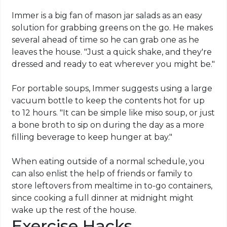
Immer is a big fan of mason jar salads as an easy
solution for grabbing greens on the go. He makes
several ahead of time so he can grab one as he
leaves the house. "Just a quick shake, and they're
dressed and ready to eat wherever you might be."
For portable soups, Immer suggests using a large
vacuum bottle to keep the contents hot for up
to 12 hours. "It can be simple like miso soup, or just
a bone broth to sip on during the day as a more
filling beverage to keep hunger at bay."
When eating outside of a normal schedule, you
can also enlist the help of friends or family to
store leftovers from mealtime in to-go containers,
since cooking a full dinner at midnight might
wake up the rest of the house.
Exercise Hacks