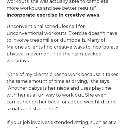
workouts, she was actually able to complete
more workouts and see better results."
Incorporate exercise in creative ways.
Unconventional schedules call for
unconventional workouts. Exercise doesn't have
to involve treadmills or dumbbells. Many of
Malone's clients find creative ways to incorporate
physical movement into their jam-packed
workdays.
"One of my clients bikes to work because it takes
the same amount of time as driving," she says.
"Another babysits her niece and uses playtime
with her as a fun way to work out. She even
carries her on her back for added weight during
squats and stair steps."
If your job involves extended sitting, such as at a