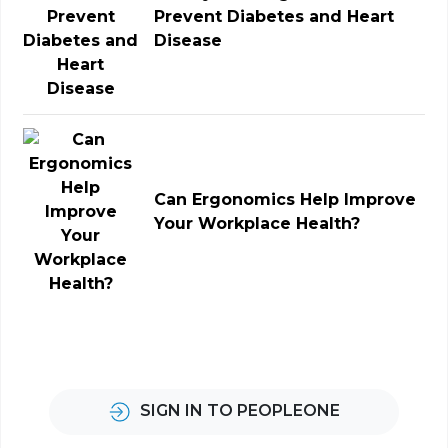
Prevent Diabetes and Heart
Disease
Can Ergonomics Help Improve
Your Workplace Health?
SIGN IN TO PEOPLEONE