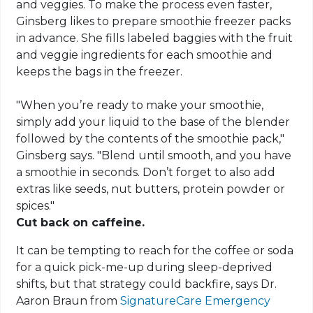
and veggies. To make the process even faster,
Ginsberg likes to prepare smoothie freezer packs
in advance. She fills labeled baggies with the fruit
and veggie ingredients for each smoothie and
keeps the bags in the freezer.
"When you’re ready to make your smoothie,
simply add your liquid to the base of the blender
followed by the contents of the smoothie pack,"
Ginsberg says. "Blend until smooth, and you have
a smoothie in seconds. Don’t forget to also add
extras like seeds, nut butters, protein powder or
spices."
Cut back on caffeine.
It can be tempting to reach for the coffee or soda
for a quick pick-me-up during sleep-deprived
shifts, but that strategy could backfire, says Dr.
Aaron Braun from
SignatureCare Emergency