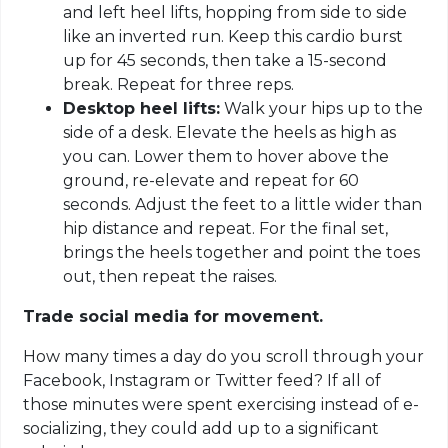
and left heel lifts, hopping from side to side
like an inverted run. Keep this cardio burst
up for 45 seconds, then take a 15-second
break. Repeat for three reps.
Desktop heel lifts:
Walk your hips up to the
side of a desk. Elevate the heels as high as
you can. Lower them to hover above the
ground, re-elevate and repeat for 60
seconds. Adjust the feet to a little wider than
hip distance and repeat. For the final set,
brings the heels together and point the toes
out, then repeat the raises.
Trade social media for movement.
How many times a day do you scroll through your
Facebook, Instagram or Twitter feed? If all of
those minutes were spent exercising instead of e-
socializing, they could add up to a significant