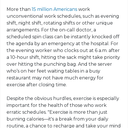
More than
15 million Americans
work
unconventional work schedules, such as evening
shift, night shift, rotating shifts or other unique
arrangements. For the on-call doctor, a
scheduled spin class can be instantly knocked off
the agenda by an emergency at the hospital. For
the evening worker who clocks out at 6 a.m. after
a 10-hour shift, hitting the sack might take priority
over hitting the punching bag. And the server
who’s on her feet waiting tables in a busy
restaurant may not have much energy for
exercise after closing time.
Despite the obvious hurdles, exercise is especially
important for the health of those who work
erratic schedules. "Exercise is more than just
burning calories—it's a break from your daily
routine, a chance to recharge and take your mind