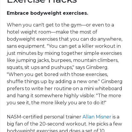
Embrace bodyweight exercises.
When you can't get to the gym—or even to a
hotel weight room—make the most of
bodyweight exercises that you can do anywhere,
sans equipment. "You can get a killer workout in
just minutes by mixing together simple exercises
like jumping jacks, burpees, mountain climbers,
squats, sit ups and pushups," says Ginsberg.
"When you get bored with those exercises,
shuffle things up by adding a new one." Ginsberg
prefers to write her routine on a mini whiteboard
and hang it somewhere highly visible: "The more
you see it, the more likely you are to do it!"
NASM-certified personal trainer
Allan Misner
is a
big fan of the 20-second workout. He picks a few
bodyweight exercises and does a set of 10