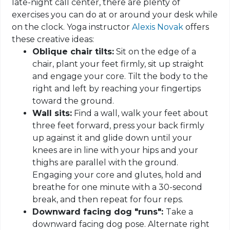
late-night call center, there are plenty of
exercises you can do at or around your desk while
on the clock. Yoga instructor
Alexis Novak
offers
these creative ideas:
Oblique chair tilts:
Sit on the edge of a
chair, plant your feet firmly, sit up straight
and engage your core. Tilt the body to the
right and left by reaching your fingertips
toward the ground.
Wall sits:
Find a wall, walk your feet about
three feet forward, press your back firmly
up against it and glide down until your
knees are in line with your hips and your
thighs are parallel with the ground.
Engaging your core and glutes, hold and
breathe for one minute with a 30-second
break, and then repeat for four reps.
Downward facing dog "runs":
Take a
downward facing dog pose. Alternate right