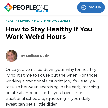
SIGN IN
HEALTHY LIVING
•
HEALTH AND WELLNESS
How to Stay Healthy If You
Work Weird Hours
By Melissa Rudy
Once you’ve nailed down your why for healthy
living, it’s time to figure out the when. For those
working a traditional first-shift job, it’s usually a
toss-up between exercising in the early morning
or late afternoon—but if you have a non-
traditional schedule, squeezing in your daily
sweat can get a little dicier.