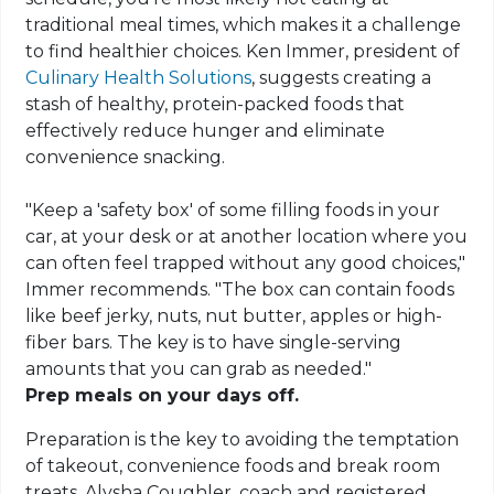
traditional meal times, which makes it a challenge
to find healthier choices. Ken Immer, president of
Culinary Health Solutions
, suggests creating a
stash of healthy, protein-packed foods that
effectively reduce hunger and eliminate
convenience snacking.
"Keep a 'safety box' of some filling foods in your
car, at your desk or at another location where you
can often feel trapped without any good choices,"
Immer recommends. "The box can contain foods
like beef jerky, nuts, nut butter, apples or high-
fiber bars. The key is to have single-serving
amounts that you can grab as needed."
Prep meals on your days off.
Preparation is the key to avoiding the temptation
of takeout, convenience foods and break room
treats. Alysha Coughler, coach and registered