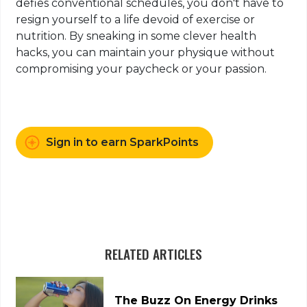
defies conventional schedules, you don't have to
resign yourself to a life devoid of exercise or
nutrition. By sneaking in some clever health
hacks, you can maintain your physique without
compromising your paycheck or your passion.
Sign in to earn SparkPoints
RELATED ARTICLES
The Buzz On Energy Drinks