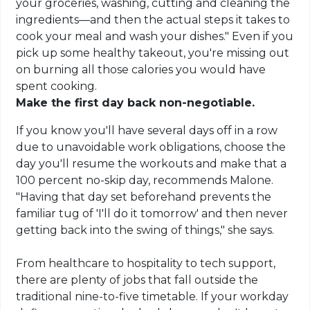
your groceries, washing, cutting and cleaning the
ingredients—and then the actual steps it takes to
cook your meal and wash your dishes." Even if you
pick up some healthy takeout, you're missing out
on burning all those calories you would have
spent cooking.
Make the first day back non-negotiable.
If you know you'll have several days off in a row
due to unavoidable work obligations, choose the
day you'll resume the workouts and make that a
100 percent no-skip day, recommends Malone.
"Having that day set beforehand prevents the
familiar tug of 'I'll do it tomorrow' and then never
getting back into the swing of things," she says.
From healthcare to hospitality to tech support,
there are plenty of jobs that fall outside the
traditional nine-to-five timetable. If your workday