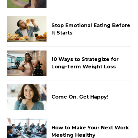
Stop Emotional Eating Before
It Starts
10 Ways to Strategize for
Long-Term Weight Loss
Come On, Get Happy!
How to Make Your Next Work
Meeting Healthy