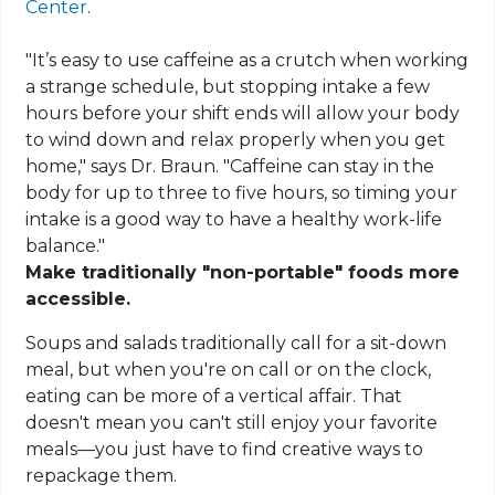
Center
.
"It’s easy to use caffeine as a crutch when working
a strange schedule, but stopping intake a few
hours before your shift ends will allow your body
to wind down and relax properly when you get
home," says Dr. Braun. "Caffeine can stay in the
body for up to three to five hours, so timing your
intake is a good way to have a healthy work-life
balance."
Make traditionally "non-portable" foods more
accessible.
Soups and salads traditionally call for a sit-down
meal, but when you're on call or on the clock,
eating can be more of a vertical affair. That
doesn't mean you can't still enjoy your favorite
meals—you just have to find creative ways to
repackage them.