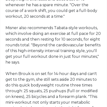
whenever he has a spare minute. "Over the
course of a work shift, you could get a full-body
workout, 20 seconds at a time."
Misner also recommends Tabata-style workouts,
which involve doing an exercise at full pace for 20
seconds and then resting for 10 seconds, for eight
rounds total. "Beyond the cardiovascular benefits
of this high-intensity interval training style, you'll
get your full workout done in just four minutes,"
he says.
When Brouk is on set for 14-hour days and can't
get to the gym, she still sets aside 20 minutes to
do this quick bodyweight routine three times
through: 25 squats, 25 pushups (full or modified
on knees), 25 bicycles and a forearm plank. "This
mini-workout not only starts your metabolic