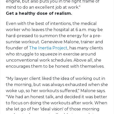
engine, but also puts you in the right frame of
mind to do an excellent job at work."
Get a healthy dose of realism.
Even with the best of intentions, the medical
worker who leaves the hospital at 6 a.m. may be
hard-pressed to summon the energy for a pre-
sunrise workout. Genevieve Malone, trainer and
founder of
The Inertia Project
, has many clients
who struggle to squeeze in exercise around
unconventional work schedules. Above all, she
encourages them to be honest with themselves.
"My lawyer client liked the idea of working out in
the morning, but was always exhausted when she
woke up, so her workouts suffered," Malone says.
"We had an honest talk, and decided it was better
to focus on doing the workouts after work. When
she let go of her 'ideal vision' of those morning