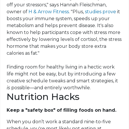
off your stressors," says Hannah Fleischman,
owner of
H & Arrow Fitness
. "Plus,
studies prove
it
boosts your immune system, speeds up your
metabolism and helps prevent disease. It's also
known to help participants cope with stress more
effectively by lowering levels of cortisol, the stress
hormone that makes your body store extra
calories as fat."
Finding room for healthy living in a hectic work
life might not be easy, but by introducing a few
creative schedule tweaks and smart strategies, it
is
possible—and entirely worthwhile.
Nutrition Hacks
Keep a "safety box" of filling foods on hand.
When you don’t work a standard nine-to-five
schedule, you're most likely not eating at