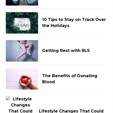
10 Tips to Stay on Track Over
the Holidays
Getting Rest with RLS
The Benefits of Donating
Blood
Lifestyle Changes That Could