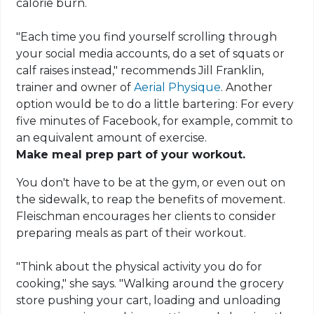
calorie burn.
"Each time you find yourself scrolling through
your social media accounts, do a set of squats or
calf raises instead," recommends Jill Franklin,
trainer and owner of
Aerial Physique
. Another
option would be to do a little bartering: For every
five minutes of Facebook, for example, commit to
an equivalent amount of exercise.
Make meal prep part of your workout.
You don't have to be at the gym, or even out on
the sidewalk, to reap the benefits of movement.
Fleischman encourages her clients to consider
preparing meals as part of their workout.
"Think about the physical activity you do for
cooking," she says. "Walking around the grocery
store pushing your cart, loading and unloading