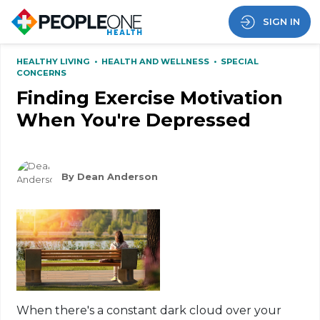
SIGN IN
HEALTHY LIVING
•
HEALTH AND WELLNESS
•
SPECIAL
CONCERNS
Finding Exercise Motivation
When You're Depressed
By Dean Anderson
When there's a
constant dark
cloud over your