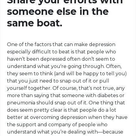
someone else in the
same boat.
One of the factors that can make
depression
especially
difficult to beat is that people who
haven’t been depressed often don’t seem to
understand what you're going through. Often,
they seem to think (and will be happy to tell you)
that you just need to snap out of it or pull
yourself together. Of course, that’s not true, any
more than saying that someone with diabetes or
pneumonia should snap out of it. One thing that
does seem pretty clear is that people do a lot
better at overcoming depression when they have
the support and company of people who
understand what you’re dealing with—because