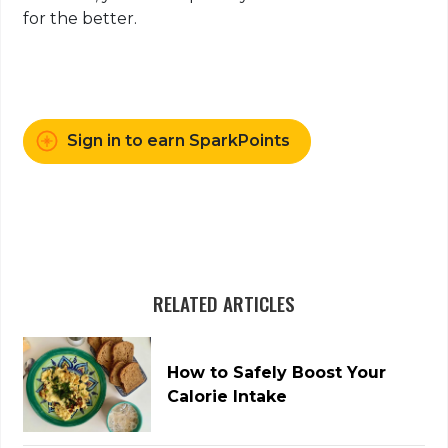
for the better.
Sign in to earn SparkPoints
RELATED ARTICLES
How to Safely Boost Your
Calorie Intake