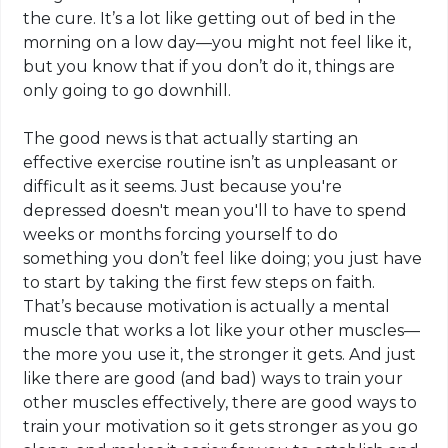
the cure. It’s a lot like getting out of bed in the
morning on a low day—you might not feel like it,
but you know that if you don’t do it, things are
only going to go downhill.
The good news is that actually starting an
effective exercise routine isn’t as unpleasant or
difficult as it seems. Just because you're
depressed doesn't mean you'll to have to spend
weeks or
months forcing
yourself to do
something you don’t feel like doing; you just have
to start by taking the first few steps on faith.
That’s because motivation is actually a mental
muscle that works a lot like your other muscles—
the more you use it, the stronger it gets. And just
like there are good (and bad) ways to train your
other muscles effectively, there are good ways to
train your motivation so it gets stronger as you go