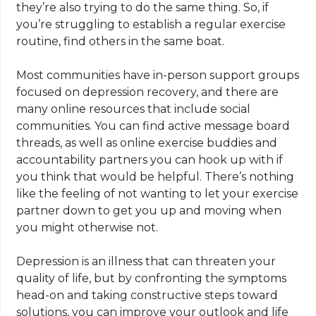
they’re also trying to do the same thing. So, if
you’re struggling to establish a regular exercise
routine, find others in the same boat.
Most communities have in-person support groups
focused on depression recovery, and there are
many online resources that include social
communities. You can find active message board
threads, as well as online exercise buddies and
accountability partners you can hook up with if
you think that would be helpful. There’s nothing
like the feeling of not wanting to let your exercise
partner down to get you up and moving when
you might otherwise not.
Depression is an illness that can threaten your
quality of life, but by confronting the symptoms
head-on and taking constructive steps toward
solutions, you can improve your outlook and life