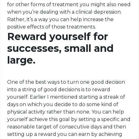
for other forms of treatment you might also need
when you’re dealing with a clinical depression.
Rather, it’s a way you can help increase the
positive effects of those treatments.
Reward yourself for
successes, small and
large.
One of the best ways to turn one good decision
into a string of good decisions is to reward
yourself. Earlier I mentioned starting a streak of
days on which you decide to do some kind of
physical activity rather than none. You can help
yourself
achieve this goal by setting a specific and
reasonable target of consecutive days and then
setting up a reward you can earn by achieving