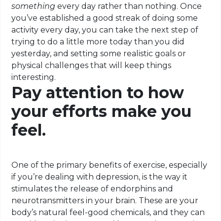
something
every day rather than nothing. Once
you’ve established a good streak of doing some
activity every day, you can take the next step of
trying to do a little more today than you did
yesterday, and setting some realistic goals or
physical challenges that will keep things
interesting.
Pay attention to how
your efforts make you
feel.
One of the primary benefits of exercise, especially
if you’re dealing with depression, is the way it
stimulates the release of endorphins and
neurotransmitters in your brain. These are your
body’s natural feel-good chemicals, and they can