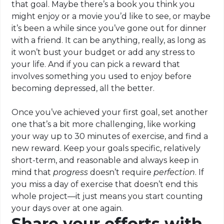
that goal. Maybe there’s a book you think you
might enjoy or a movie you’d like to see, or maybe
it’s been a while since you’ve gone out for dinner
with a friend. It can be anything, really, as long as
it won’t bust your budget or add any stress to
your life. And if you can pick a reward that
involves something you used to enjoy before
becoming depressed, all the better.
Once you’ve achieved your first goal, set another
one that’s a bit more challenging, like working
your way up to 30 minutes of exercise, and find a
new reward. Keep your goals specific, relatively
short-term, and reasonable and always keep in
mind that
progress
doesn’t require
perfection
. If
you miss a day of exercise that doesn’t end this
whole project—it just means you start counting
your days over at one again.
Share your efforts with