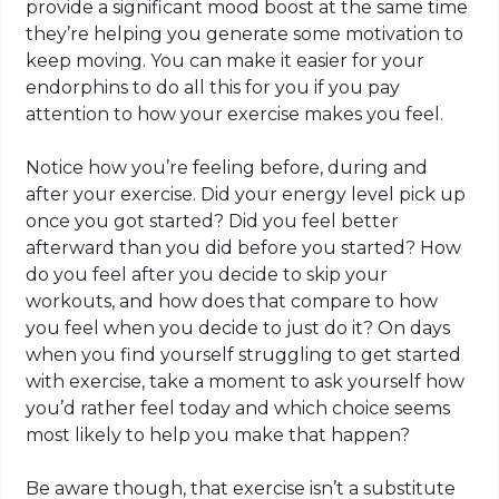
provide a significant mood boost at the same time
they’re helping you generate some motivation to
keep moving. You can make it easier for your
endorphins
to do all this for you if you pay
attention to how your exercise makes you feel.
Notice how you’re feeling before, during and
after your exercise. Did your energy level pick up
once you got started? Did you feel better
afterward than you did before you started? How
do you feel after you decide to skip your
workouts, and how does that compare to how
you feel when you decide to just do it? On days
when you find yourself struggling to get started
with exercise, take a moment to ask yourself how
you’d rather feel today and which choice seems
most likely to help you make that happen?
Be aware though, that exercise isn’t a substitute