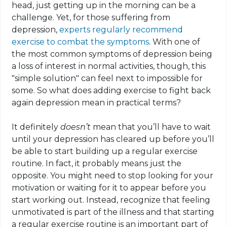
head, just getting up in the morning can be a
challenge. Yet, for those suffering from
depression,
experts regularly recommend
exercise to combat the symptoms
. With one of
the most common symptoms of depression being
a loss of interest in normal activities, though, this
"simple solution" can feel next to impossible for
some. So what
does adding
exercise to fight back
again depression
mean
in practical terms?
It definitely
doesn’t
mean that you’ll have to wait
until your depression has cleared up before you’ll
be able to start building up a regular exercise
routine. In fact, it probably means just the
opposite. You might need to stop looking for your
motivation or waiting for it to appear before you
start working out. Instead, recognize that feeling
unmotivated is part of the illness and that starting
a regular exercise routine is an important part of