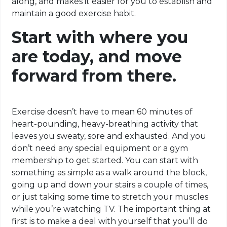
along, and makes it easier for you to establish and
maintain a good exercise habit.
Start with where you
are today, and move
forward from there.
Exercise doesn’t have to mean 60 minutes of
heart-pounding, heavy-breathing activity that
leaves you sweaty, sore and exhausted. And you
don’t need any special equipment or a gym
membership to get started. You can start with
something as simple as a walk around the block,
going up and down your stairs a couple of times,
or just taking some time to stretch your muscles
while you’re watching TV. The important thing at
first is to make a deal with yourself that you’ll do