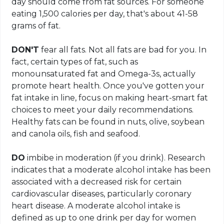
day should come from fat sources. For someone
eating 1,500 calories per day, that's about 41-58
grams of fat.
DON'T
fear all fats. Not all fats are bad for you. In
fact, certain types of fat, such as
monounsaturated fat and Omega-3s, actually
promote heart health. Once you've gotten your
fat intake in line, focus on making heart-smart fat
choices to meet your daily recommendations.
Healthy fats can be found in nuts, olive, soybean
and canola oils, fish and seafood.
DO
imbibe in moderation (if you drink). Research
indicates that a moderate alcohol intake has been
associated with a decreased risk for certain
cardiovascular diseases, particularly coronary
heart disease. A moderate alcohol intake is
defined as up to one drink per day for women