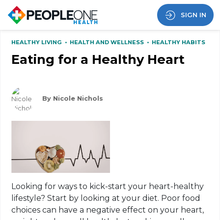
SIGN IN
HEALTHY LIVING
•
HEALTH AND WELLNESS
•
HEALTHY HABITS
Eating for a Healthy Heart
By Nicole Nichols
Looking for ways to kick-start your heart-healthy
lifestyle? Start by looking at your diet. Poor food
choices can have a negative effect on your heart,