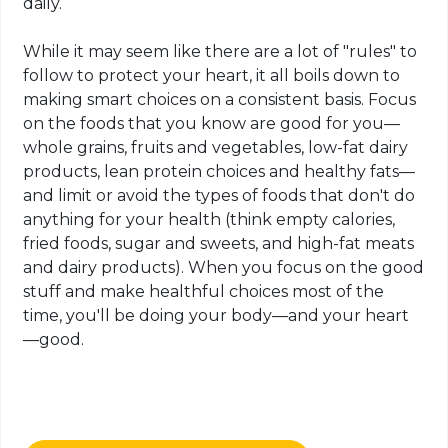
daily.
While it may seem like there are a lot of "rules" to
follow to protect your heart, it all boils down to
making smart choices on a consistent basis. Focus
on the foods that you know are good for you—
whole grains, fruits and vegetables, low-fat dairy
products, lean protein choices and healthy fats—
and limit or avoid the types of foods that don't do
anything for your health (think empty calories,
fried foods, sugar and sweets, and high-fat meats
and dairy products). When you focus on the good
stuff and make healthful choices most of the
time, you'll be doing your body—and your heart
—good.