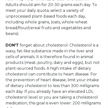
Adults should aim for 20-30 grams each day. To
meet your daily quota, select a variety of
unprocessed plant-based foods each day,
including whole grains, (oats, whole-wheat
bread/flour/cereal fruits and vegetables and
beans).
DON'T
forget about cholesterol. Cholesterol is a
waxy, fat-like substance made in the liver and
cells of animals. It is therefore found in animal
products (meat, poultry, dairy and eggs), but not
plant-sourced foods. A high intake of dietary
cholesterol can contribute to heart disease. For
the prevention of heart disease, limit your intake
of dietary cholesterol to less than 300 milligrams
each day. If you already have an elevated LDL
cholesterol level or you are taking a cholesterol
medication, this goal is even lower: 200 milligrams