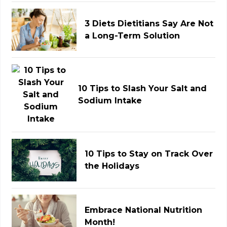
3 Diets Dietitians Say Are Not
a Long-Term Solution
10 Tips to Slash Your Salt and
Sodium Intake
10 Tips to Stay on Track Over
the Holidays
Embrace National Nutrition
Month!