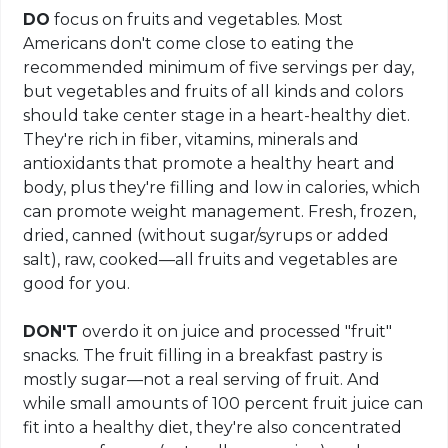
DO
focus on fruits and vegetables. Most
Americans don't come close to eating the
recommended minimum of five servings per day,
but vegetables and fruits of all kinds and colors
should take center stage in a heart-healthy diet.
They're rich in fiber, vitamins, minerals and
antioxidants that promote a healthy heart and
body, plus they're filling and low in calories, which
can promote weight management. Fresh, frozen,
dried, canned (without sugar/syrups or added
salt), raw, cooked—all fruits and vegetables are
good for you.
DON'T
overdo it on juice and processed "fruit"
snacks. The fruit filling in a breakfast pastry is
mostly sugar—not a real serving of fruit. And
while small amounts of 100 percent fruit juice can
fit into a healthy diet, they're also concentrated