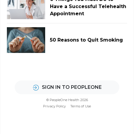
Have a Successful Telehealth
Appointment
50 Reasons to Quit Smoking
SIGN IN TO PEOPLEONE
© PeopleOne Health 2026
Privacy Policy
Terms of Use