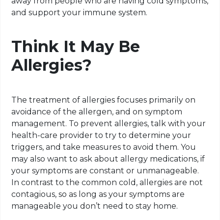
away from people who are having cold symptoms,
and support your immune system.
Think It May Be
Allergies?
The treatment of allergies focuses primarily on
avoidance of the allergen, and on symptom
management. To prevent allergies, talk with your
health-care provider to try to determine your
triggers, and take measures to avoid them. You
may also want to ask about allergy medications, if
your symptoms are constant or unmanageable.
In contrast to the common cold, allergies are not
contagious, so as long as your symptoms are
manageable you don’t need to stay home.