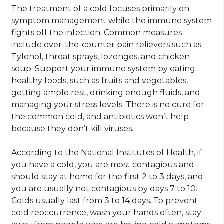
The treatment of a cold focuses primarily on
symptom management while the immune system
fights off the infection. Common measures
include over-the-counter pain relievers such as
Tylenol, throat sprays, lozenges, and chicken
soup. Support your immune system by eating
healthy foods, such as fruits and vegetables,
getting ample rest, drinking enough fluids, and
managing your stress levels. There is no cure for
the common cold, and antibiotics won’t help
because they don’t kill viruses.
According to the National Institutes of Health, if
you have a cold, you are most contagious and
should stay at home for the first 2 to 3 days, and
you are usually not contagious by days 7 to 10.
Colds usually last from 3 to 14 days. To prevent
cold reoccurrence, wash your hands often, stay