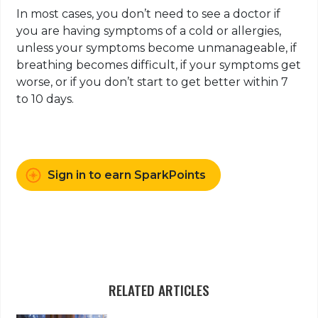
In most cases, you don’t need to see a doctor if
you are having symptoms of a cold or allergies,
unless your symptoms become unmanageable, if
breathing becomes difficult, if your symptoms get
worse, or if you don’t start to get better within 7
to 10 days.
Sign in to earn SparkPoints
RELATED ARTICLES