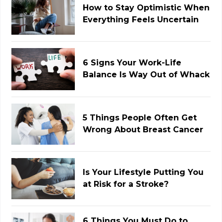
How to Stay Optimistic When
Everything Feels Uncertain
6 Signs Your Work-Life
Balance Is Way Out of Whack
5 Things People Often Get
Wrong About Breast Cancer
Is Your Lifestyle Putting You
at Risk for a Stroke?
6 Things You Must Do to