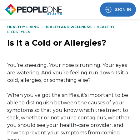
SIGN IN
HEALTHY LIVING
•
HEALTH AND WELLNESS
•
HEALTHY
LIFESTYLES
Is It a Cold or Allergies?
You’re sneezing. Your nose is running. Your eyes
are watering. And you’re feeling run down. Is it a
cold, allergies, or something else?
When you've got the sniffles, it’s important to be
able to distinguish between the causes of your
symptoms so that you know which treatment to
seek, whether or not you’re contagious, whether
you should see your health-care provider, and
how to prevent your symptoms from coming