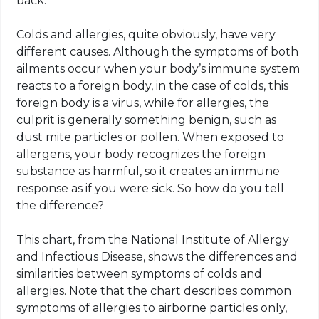
back.
Colds and allergies, quite obviously, have very
different causes. Although the symptoms of both
ailments occur when your body’s immune system
reacts to a foreign body, in the case of colds, this
foreign body is a virus, while for allergies, the
culprit is generally something benign, such as
dust mite particles or pollen. When exposed to
allergens, your body recognizes the foreign
substance as harmful, so it creates an immune
response as if you were sick. So how do you tell
the difference?
This chart, from the National Institute of Allergy
and Infectious Disease, shows the differences and
similarities between symptoms of colds and
allergies. Note that the chart describes common
symptoms of allergies to airborne particles only,