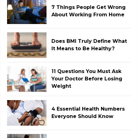
7 Things People Get Wrong
About Working From Home
Does BMI Truly Define What
It Means to Be Healthy?
11 Questions You Must Ask
Your Doctor Before Losing
Weight
4 Essential Health Numbers
Everyone Should Know