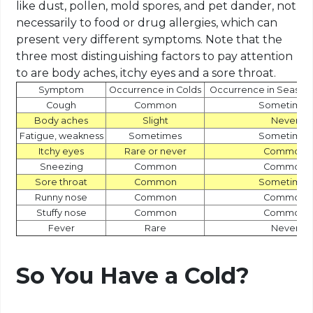
like dust, pollen, mold spores, and pet dander, not
necessarily to food or drug allergies, which can
present very different symptoms. Note that the
three most distinguishing factors to pay attention
to are body aches, itchy eyes and a sore throat.
Symptom
Occurrence in Colds
Occurrence in Seasona
Cough
Common
Sometimes
Body aches
Slight
Never
Fatigue, weakness
Sometimes
Sometimes
Itchy eyes
Rare or never
Common
Sneezing
Common
Common
Sore throat
Common
Sometimes
Runny nose
Common
Common
Stuffy nose
Common
Common
Fever
Rare
Never
So You Have a Cold?