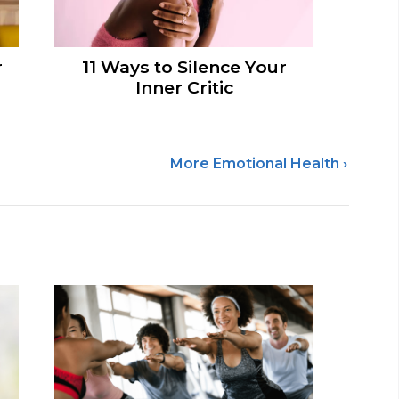
r
11 Ways to Silence Your
Inner Critic
More Emotional Health ›