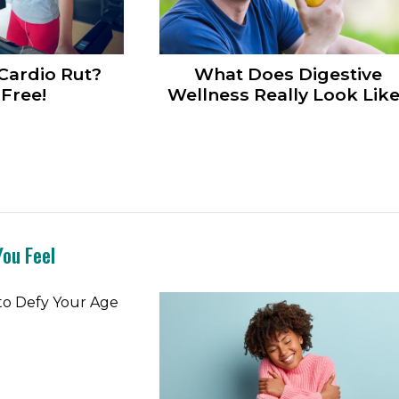
 Cardio Rut?
What Does Digestive
Free!
Wellness Really Look Lik
ou Feel