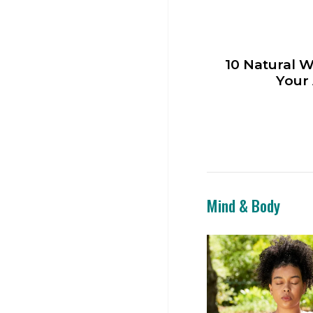
10 Natural W
Your
Mind & Body