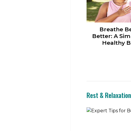
Breathe Be
Better: A Sim
Healthy B
Rest & Relaxatio