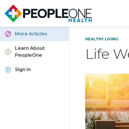
More Articles
HEALTHY LIVING
Life W
Learn About
PeopleOne
Sign In