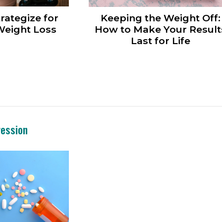
rategize for
Keeping the Weight Off:
eight Loss
How to Make Your Result
Last for Life
ression