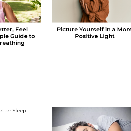
tter, Feel
Picture Yourself in a Mor
ple Guide to
Positive Light
reathing
n