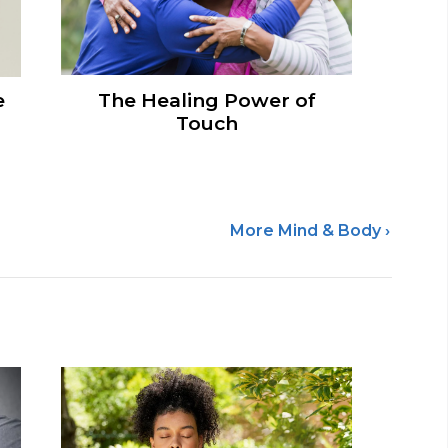
e
The Healing Power of
Touch
More Mind & Body ›