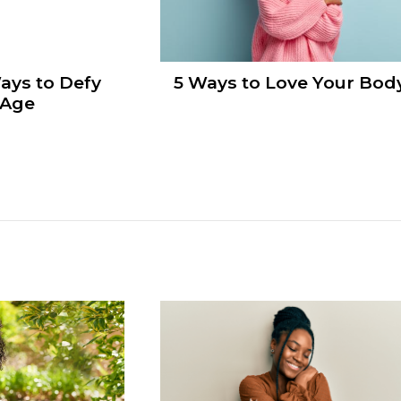
ays to Defy
5 Ways to Love Your Bod
 Age