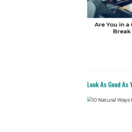
Are You in a
Break 
Look As Good As Y