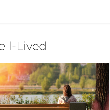
ell-Lived