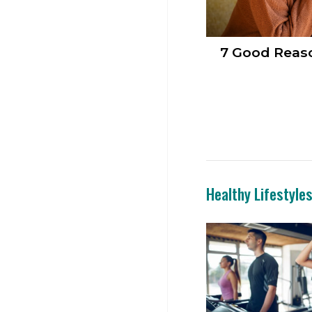
7 Good Reaso
Healthy Lifestyle