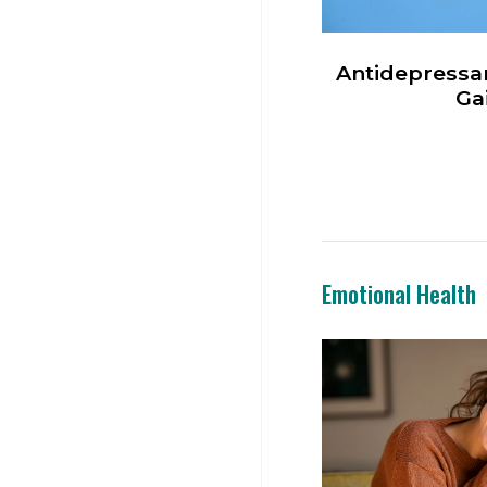
Antidepressa
Ga
Emotional Health