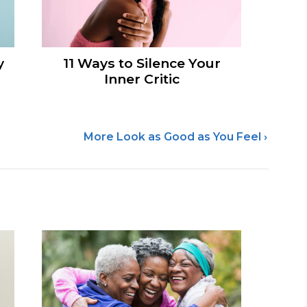
y
11 Ways to Silence Your
Inner Critic
More Look as Good as You Feel ›