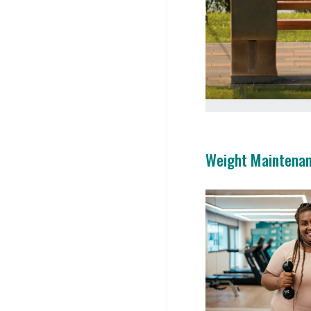
Weight Maintena