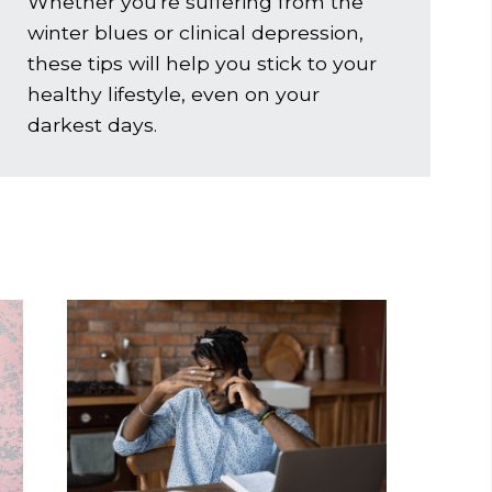
Whether you're suffering from the
winter blues or clinical depression,
these tips will help you stick to your
healthy lifestyle, even on your
darkest days.