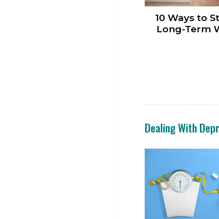
10 Ways to St
Long-Term W
Dealing With Dep