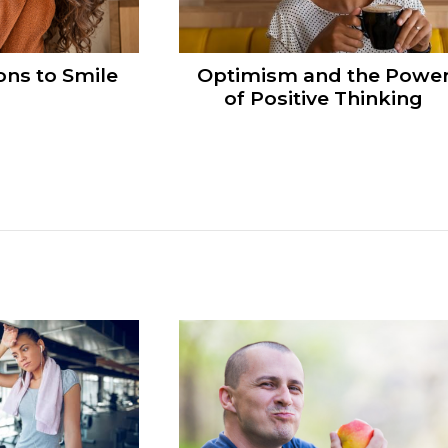
ns to Smile
Optimism and the Powe
of Positive Thinking
s