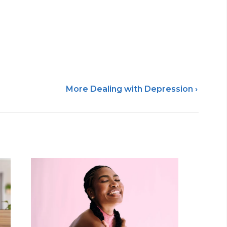
More Dealing with Depression ›