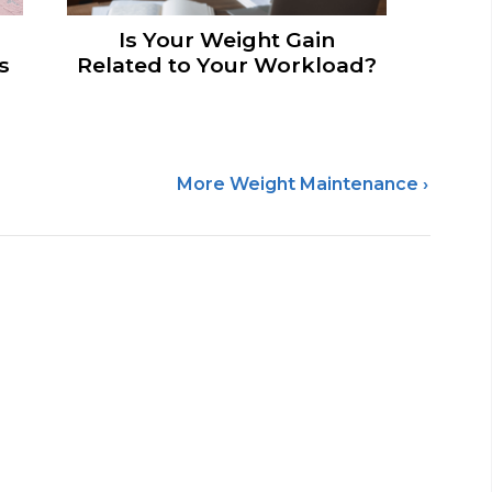
Is Your Weight Gain
s
Related to Your Workload?
More Weight Maintenance ›