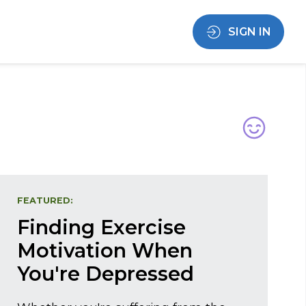
SIGN IN
FEATURED:
Finding Exercise
Motivation When
You're Depressed