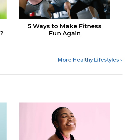
5 Ways to Make Fitness
e?
Fun Again
More Healthy Lifestyles ›