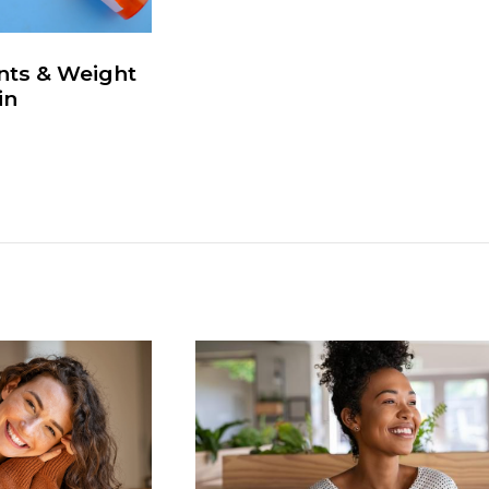
nts & Weight
in