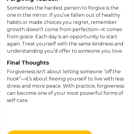
Sometimes the hardest person to forgive is the
one in the mirror. If you’ve fallen out of healthy
habits or made choices you regret, remember:
growth doesn’t come from perfection—it comes
from grace. Each day is an opportunity to start
again. Treat yourself with the same kindness and
understanding you’d offer to someone you love.
Final Thoughts
Forgiveness isn’t about letting someone “
off the
hook
”—it’s about
freeing
yourself to live with less
stress and more peace. With practice, forgiveness
can become one of your most powerful forms of
self-care.