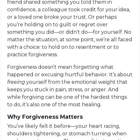
friend shared something you told them in
confidence, a colleague took credit for your idea,
or a loved one broke your trust. Or perhaps
you’re holding on to guilt or regret over
something you did—or didn’t do—for yourself. No
matter the situation, at some point, we’re all faced
with a choice: to hold on to resentment or to
practice forgiveness.
Forgiveness doesn’t mean forgetting what
happened or excusing hurtful behavior. It’s about
freeing
yourself from the emotional weight that
keeps you stuck in pain, stress, or anger. And
while forgiving can be one of the hardest things
to do, it’s also one of the most healing.
Why Forgiveness Matters
You’ve likely felt it before—your heart racing,
shoulders tightening, or stomach turning when