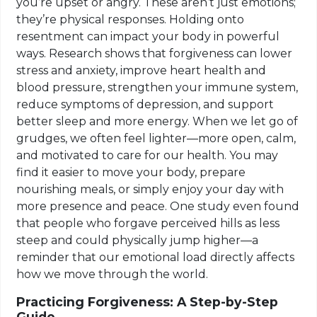
you’re upset or angry. These aren’t just emotions;
they’re physical responses. Holding onto
resentment can impact your body in powerful
ways. Research shows that forgiveness can lower
stress and anxiety, improve heart health and
blood pressure, strengthen your immune system,
reduce symptoms of depression, and support
better sleep and more energy. When we let go of
grudges, we often feel lighter—more open, calm,
and motivated to care for our health. You may
find it easier to move your body, prepare
nourishing meals, or simply enjoy your day with
more presence and peace. One study even found
that people who forgave perceived hills as less
steep and could physically jump higher—a
reminder that our emotional load directly affects
how we move through the world.
Practicing Forgiveness: A Step-by-Step
Guide