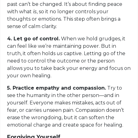
past can’t be changed. It’s about finding peace
with what
is
, so it no longer controls your
thoughts or emotions. This step often brings a
sense of calm clarity.
4. Let go of control.
When we hold grudges, it
can feel like we’re maintaining power. But in
truth, it often holds
us
captive. Letting go of the
need to control the outcome or the person
allows you to take back your energy and focus on
your own healing.
5. Practice empathy and compassion.
Try to
see the humanity in the other person—and in
yourself. Everyone makes mistakes, acts out of
fear, or carries unseen pain. Compassion doesn’t
erase the wrongdoing, but it can soften the
emotional charge and create space for healing.
Forgiving Yourself