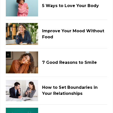
5 Ways to Love Your Body
Improve Your Mood Without
Food
7 Good Reasons to Smile
How to Set Boundaries in
Your Relationships