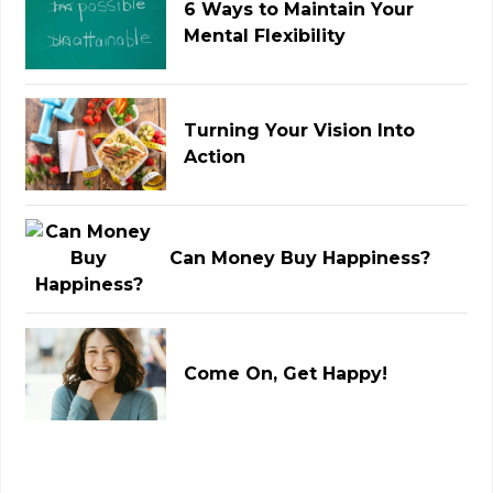
6 Ways to Maintain Your
Mental Flexibility
Turning Your Vision Into
Action
Can Money Buy Happiness?
Come On, Get Happy!