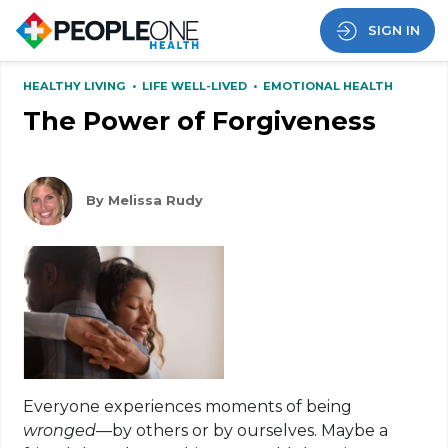
SIGN IN
HEALTHY LIVING
•
LIFE WELL-LIVED
•
EMOTIONAL HEALTH
The Power of Forgiveness
By Melissa Rudy
Everyone experiences moments of being
wronged
—by others or by ourselves. Maybe a