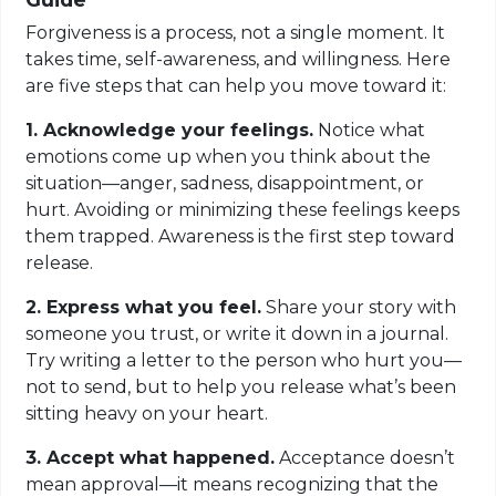
Forgiveness is a process, not a single moment. It
takes time, self-awareness, and willingness. Here
are five steps that can help you move toward it:
1. Acknowledge your feelings.
Notice what
emotions come up when you think about the
situation—anger, sadness, disappointment, or
hurt. Avoiding or minimizing these feelings keeps
them trapped. Awareness is the first step toward
release.
2. Express what you feel.
Share your story with
someone you trust, or write it down in a journal.
Try writing a letter to the person who hurt you—
not to send, but to help you release what’s been
sitting heavy on your heart.
3. Accept what happened.
Acceptance doesn’t
mean approval—it means recognizing that the