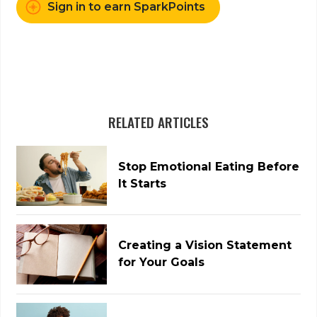
Sign in to earn SparkPoints
RELATED ARTICLES
Stop Emotional Eating Before
It Starts
Creating a Vision Statement
for Your Goals