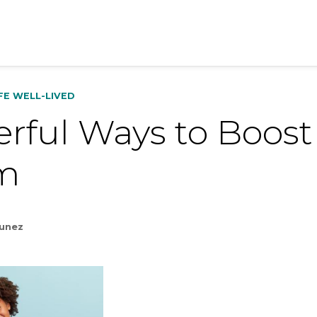
IFE WELL-LIVED
rful Ways to Boost 
m
Nunez