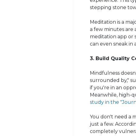
experience. This t
stepping stone tow
Meditation is a majo
a few minutes are 
meditation app or 
can even sneak in 
3. Build Quality 
Mindfulness doesn'
surrounded by," sug
if you're in an oppr
Meanwhile, high-qu
study in the "Journa
You don't need a mi
just a few. Accord
completely vulnera