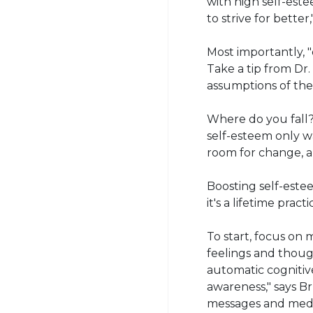
with high self-est
to strive for better,
Most importantly, "
Take a tip from Dr
assumptions of th
Where do you fall
self-esteem only wa
room for change, an
Boosting self-este
it's a lifetime practi
To start, focus on
feelings and though
automatic cognitiv
awareness," says B
messages and medi