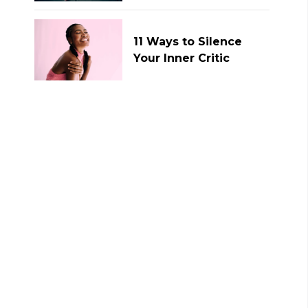
11 Ways to Silence
Your Inner Critic