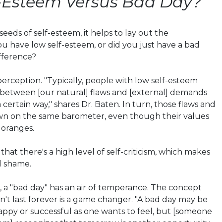
f-Esteem Versus Bad Day?
eeds of self-esteem, it helps to lay out the
 have low self-esteem, or did you just have a bad
fference?
perception. "Typically, people with low self-esteem
 between [our natural] flaws and [external] demands
a certain way," shares Dr.
Baten
. In turn, those flaws and
n on the same barometer, even though their values
 oranges.
hat there's a high level of self-criticism, which makes
d shame.
 a "bad day" has an air of temperance. The concept
n't last forever is a game changer. "A bad day may be
happy or successful as one wants to feel, but [someone