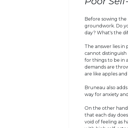
Poor Sel
Before sowing the s
groundwork. Do you
day? What's the di
The answer lies in 
cannot distinguish
for things to be in 
demands are throw
are like apples and
Bruneau also adds t
way for anxiety an
On the other hand,
that each day does
void of feeling as 