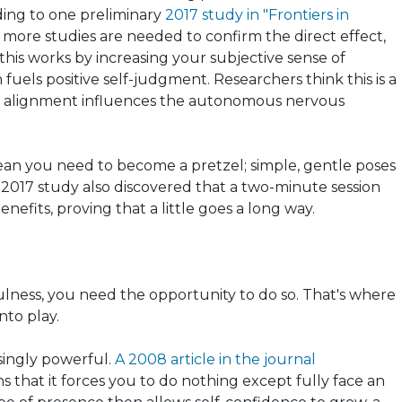
ding to one preliminary
2017 study in "Frontiers in
more studies are needed to confirm the direct effect,
this works by increasing your subjective sense of
fuels positive self-judgment. Researchers think this is a
y alignment influences the autonomous nervous
ean you need to become a pretzel; simple, gentle poses
he 2017 study also discovered that a two-minute session
fits, proving that a little goes a long way.
ulness, you need the opportunity to do so. That's where
nto play.
risingly powerful.
A 2008 article in the journal
s that it forces you to do nothing except fully face an