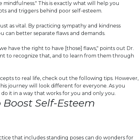
e mindfulness." This is exactly what will help you
ts and triggers behind poor self-esteem.
just as vital. By practicing sympathy and kindness
ou can better separate flaws and demands.
e have the right to have [those] flaws," points out Dr.
rtant to recognize that, and to learn from them through
epts to real life, check out the following tips. However,
his journey will look different for everyone. As you
 do it in a way that works for you and only you.
o Boost Self-Esteem
ctice that includes standing poses can do wonders for