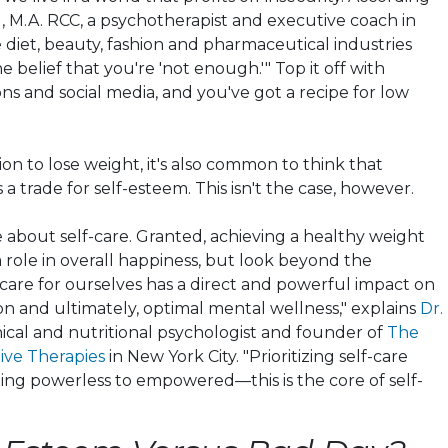
u
, M.A. RCC, a psychotherapist and executive coach in
 diet, beauty, fashion and pharmaceutical industries
he belief that you're 'not enough.'" Top it off with
ns and social media, and you've got a recipe for low
ion to lose weight, it's also common to think that
a trade for self-esteem. This isn't the case, however.
e about self-care. Granted, achieving a healthy weight
a role in overall happiness, but look beyond the
 care for ourselves has a direct and powerful impact on
on and ultimately, optimal mental wellness," explains
Dr.
inical and nutritional psychologist and founder of
The
tive Therapies
in New York City. "Prioritizing self-care
ing powerless to empowered—this is the core of self-