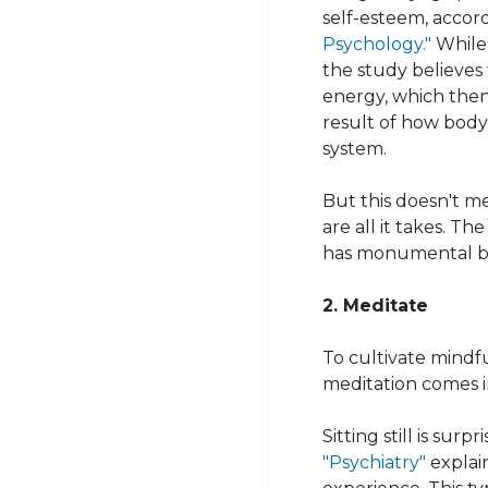
self-esteem, accor
Psychology."
While 
the study believes 
energy, which then 
result of how bod
system.
But this doesn't m
are all it takes. T
has monumental bene
2. Meditate
To cultivate mindf
meditation comes i
Sitting still is surp
"Psychiatry"
explain