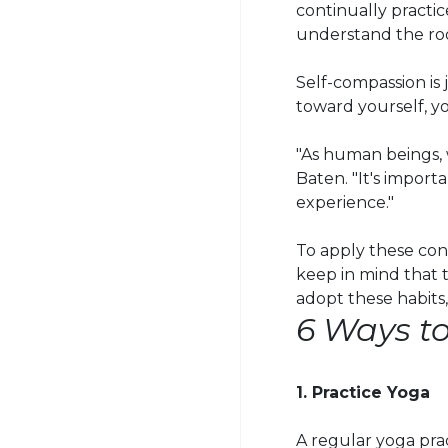
continually practic
understand the roo
Self-compassion is 
toward yourself, y
"As human beings, w
Baten
. "It's impo
experience."
To apply these conc
keep in mind that t
adopt these habits,
6 Ways t
1. Practice Yoga
A regular yoga pra