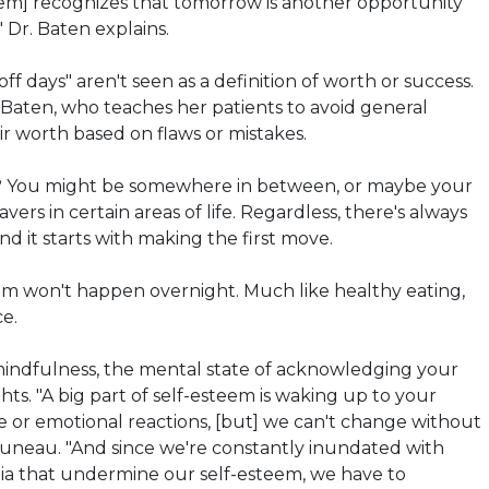
eem] recognizes that tomorrow is another opportunity
" Dr.
Baten
explains.
off days" aren't seen as a definition of worth or success.
.
Baten
, who teaches her patients to avoid general
eir worth based on
flaws
or mistakes.
? You might be somewhere in between, or maybe your
vers in certain areas of life. Regardless, there's always
d it starts with making the first move.
em won't happen overnight. Much like healthy eating,
ce.
 mindfulness, the mental state of acknowledging your
ts. "A big part of self-esteem is waking up to your
e or emotional reactions, [but] we can't change without
runeau. "And since we're constantly inundated with
a that undermine our self-esteem, we have to