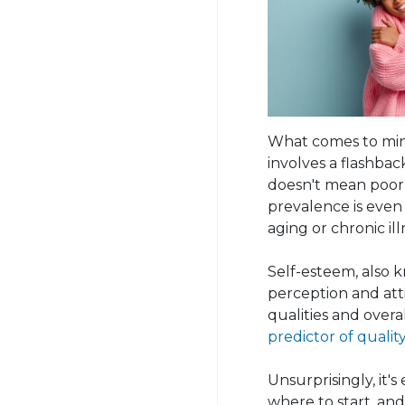
What comes to mind
involves a flashback
doesn't mean poor 
prevalence is even 
aging or chronic ill
Self-esteem, also k
perception and attit
qualities and overa
predictor of quality 
Unsurprisingly, it'
where to start, and 