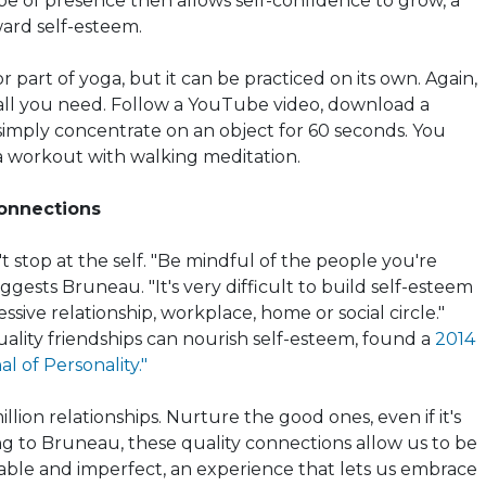
ype of
presence then
allows self-confidence to grow, a
ard self-esteem.
r part of yoga, but it can be practiced on its own. Again,
all you need. Follow a YouTube video, download a
simply concentrate on an object for 60 seconds. You
a workout with walking meditation.
Connections
t stop at the
self
. "Be mindful of the people you're
gests Bruneau. "It's very difficult to build self-esteem
essive relationship, workplace, home or social circle."
ality friendships can nourish self-esteem, found a
2014
l of Personality."
llion relationships. Nurture the good ones, even if it's
ing to Bruneau, these quality connections allow us to be
ble and imperfect, an experience that lets us embrace