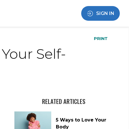
SIGN IN
PRINT
Your Self-
RELATED ARTICLES
5 Ways to Love Your
Body