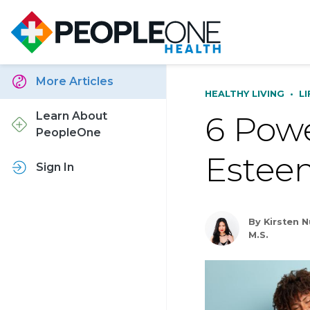
More Articles
HEALTHY LIVING
•
L
6 Powe
Learn About
PeopleOne
Estee
Sign In
By Kirsten 
M.S.