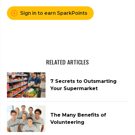
Sign in to earn SparkPoints
RELATED ARTICLES
7 Secrets to Outsmarting
Your Supermarket
The Many Benefits of
Volunteering