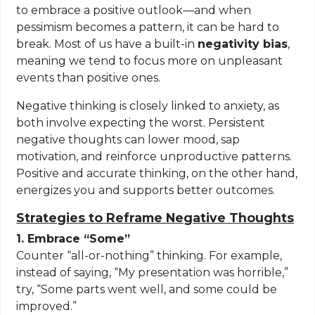
to embrace a positive outlook—and when
pessimism becomes a pattern, it can be hard to
break. Most of us have a built-in
negativity bias
,
meaning we tend to focus more on unpleasant
events than positive ones.
Negative thinking is closely linked to anxiety, as
both involve expecting the worst. Persistent
negative thoughts can lower mood, sap
motivation, and reinforce unproductive patterns.
Positive and accurate thinking, on the other hand,
energizes you and supports better outcomes.
Strategies to Reframe Negative Thoughts
1. Embrace “Some”
Counter “all-or-nothing” thinking. For example,
instead of saying, “My presentation was horrible,”
try, “Some parts went well, and some could be
improved.”