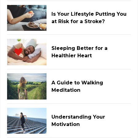
Is Your Lifestyle Putting You
at Risk for a Stroke?
Sleeping Better for a
Healthier Heart
A Guide to Walking
Meditation
Understanding Your
Motivation