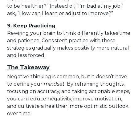
to be healthier?” Instead of, “I’m bad at my job,”
ask, “How can I learn or adjust to improve?”
9. Keep Practicing
Rewiring your brain to think differently takes time
and patience. Consistent practice with these
strategies gradually makes positivity more natural
and less forced.
The Takeaway
Negative thinking is common, but it doesn’t have
to define your
mindset
. By reframing thoughts,
focusing on accuracy, and taking actionable steps,
you can reduce negativity, improve motivation,
and cultivate a healthier, more optimistic outlook
over time.