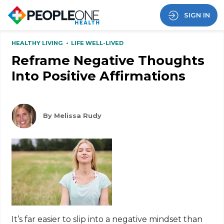
SIGN IN
HEALTHY LIVING
•
LIFE WELL-LIVED
Reframe Negative Thoughts
Into Positive Affirmations
By Melissa Rudy
It’s far easier to slip into a negative mindset than