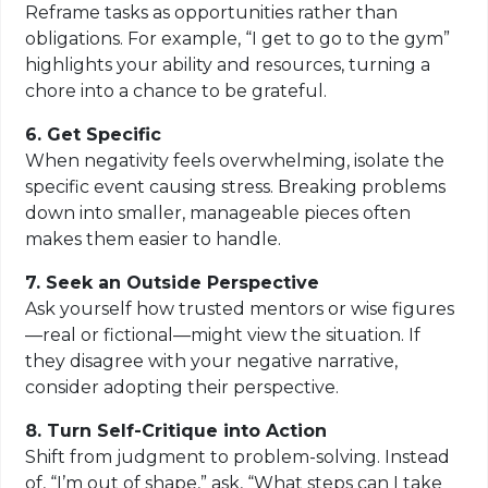
Reframe tasks as opportunities rather than
obligations. For example, “I get to go to the gym”
highlights your ability and resources, turning a
chore into a chance to be grateful.
6. Get Specific
When negativity feels overwhelming, isolate the
specific event causing stress. Breaking problems
down into smaller, manageable pieces often
makes them easier to handle.
7. Seek an Outside Perspective
Ask yourself how trusted mentors or wise figures
—real or fictional—might view the situation. If
they disagree with your negative narrative,
consider adopting their perspective.
8. Turn Self-Critique into Action
Shift from judgment to problem-solving. Instead
of, “I’m out of shape,” ask, “What steps can I take