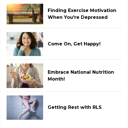
Finding Exercise Motivation
When You're Depressed
Come On, Get Happy!
Embrace National Nutrition
Month!
Getting Rest with RLS