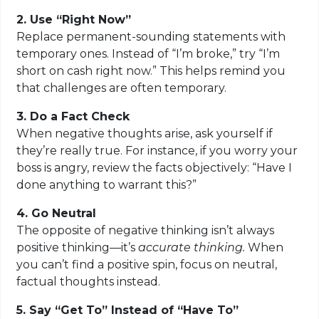
2. Use “Right Now”
Replace permanent-sounding statements with
temporary ones. Instead of “I’m broke,” try “I’m
short on cash right now.” This helps remind you
that challenges are often temporary.
3. Do a Fact Check
When negative thoughts arise, ask yourself if
they’re really true. For instance, if you worry your
boss is angry, review the facts objectively: “Have I
done anything to warrant this?”
4. Go Neutral
The opposite of negative thinking isn’t always
positive thinking—it’s
accurate thinking
.
When
you can’t find a positive spin, focus on neutral,
factual thoughts instead.
5. Say “Get To” Instead of “Have To”