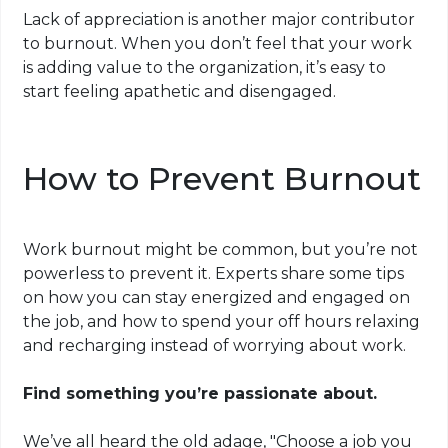
Lack of appreciation is another major contributor
to burnout. When you don’t feel that your work
is adding value to the organization, it’s easy to
start feeling apathetic and disengaged.
How to Prevent Burnout
Work burnout might be common, but you’re not
powerless to prevent it. Experts share some tips
on how you can stay energized and engaged on
the job, and how to spend your off hours relaxing
and recharging instead of worrying about work.
Find something you’re passionate about.
We’ve all heard the old adage, "Choose a job you