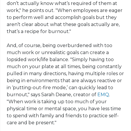
don’t actually know what’s required of them at
work," he points out. "When employees are eager
to perform well and accomplish goals but they
aren’t clear about what these goals actually are,
that’s a recipe for burnout."
And, of course, being overburdened with too
much work or unrealistic goals can create a
lopsided work/life balance. "Simply having too
much on your plate at all times, being constantly
pulled in many directions, having multiple roles or
being in environments that are always reactive or
in ‘putting-out-fire mode,’ can quickly lead to
burnout," says Sarah Deane, creator of
EMQ
.
"When work is taking up too much of your
physical time or mental space, you have less time
to spend with family and friends to practice self-
care and be present."