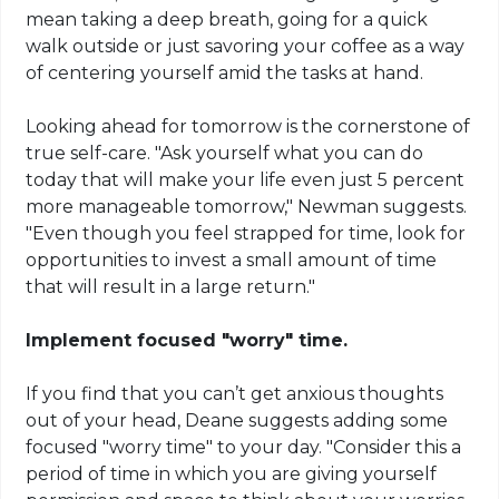
mean taking a deep breath, going for a quick
walk outside or just savoring your coffee as a way
of centering yourself amid the tasks at hand.
Looking ahead for tomorrow is the cornerstone of
true self-care. "Ask yourself what you can do
today that will make your life even just 5 percent
more manageable tomorrow," Newman suggests.
"Even though you feel strapped for time, look for
opportunities to invest a small amount of time
that will result in a large return."
Implement focused "worry" time.
If you find that you can’t get anxious thoughts
out of your head, Deane suggests adding some
focused "worry time" to your day. "Consider this a
period of time in which you are giving yourself