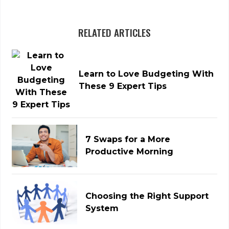
RELATED ARTICLES
Learn to Love Budgeting With
These 9 Expert Tips
7 Swaps for a More
Productive Morning
Choosing the Right Support
System