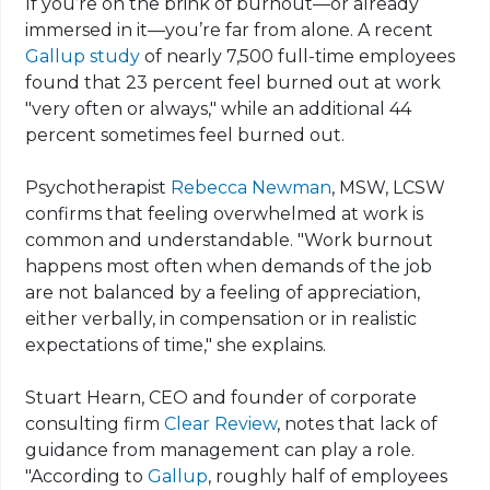
If you’re on the brink of burnout—or already
immersed in it—you’re far from alone. A recent
Gallup study
of nearly 7,500 full-time employees
found that 23 percent feel burned out at work
"very often or always," while an additional 44
percent sometimes feel burned out.
Psychotherapist
Rebecca Newman
, MSW, LCSW
confirms that feeling overwhelmed at work is
common and understandable. "Work burnout
happens most often when demands of the job
are not balanced by a feeling of appreciation,
either verbally, in compensation or in realistic
expectations of time," she explains.
Stuart Hearn, CEO and founder of corporate
consulting firm
Clear Review
, notes that lack of
guidance from management can play a role.
"According to
Gallup
, roughly half of employees