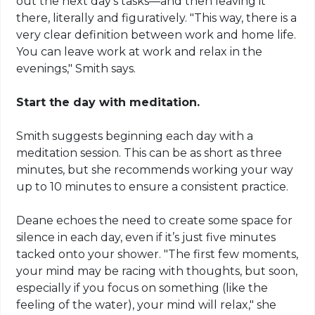
out the next day’s tasks—and then leaving it
there, literally and figuratively. "This way, there is a
very clear definition between work and home life.
You can leave work at work and relax in the
evenings," Smith says.
Start the day with meditation.
Smith suggests beginning each day with a
meditation session. This can be as short as three
minutes, but she recommends working your way
up to 10 minutes to ensure a consistent practice.
Deane echoes the need to create some space for
silence in each day, even if it’s just five minutes
tacked onto your shower. "The first few moments,
your mind may be racing with thoughts, but soon,
especially if you focus on something (like the
feeling of the water), your mind will relax," she