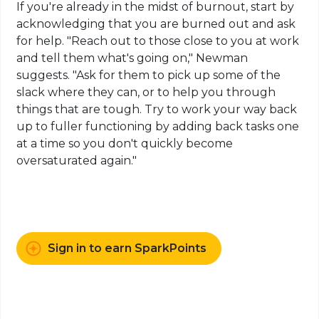
If you're already in the midst of burnout, start by
acknowledging that you are burned out and ask
for help. "Reach out to those close to you at work
and tell them what's going on," Newman
suggests. "Ask for them to pick up some of the
slack where they can, or to help you through
things that are tough. Try to work your way back
up to fuller functioning by adding back tasks one
at a time so you don't quickly become
oversaturated again."
Sign in to earn SparkPoints