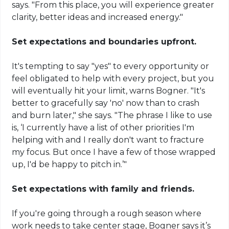
says. "From this place, you will experience greater
clarity, better ideas and increased energy."
Set expectations and boundaries upfront.
It's tempting to say "yes" to every opportunity or
feel obligated to help with every project, but you
will eventually hit your limit, warns Bogner. "It's
better to gracefully say 'no' now than to crash
and burn later," she says. "The phrase I like to use
is, ‘I currently have a list of other priorities I'm
helping with and I really don't want to fracture
my focus. But once I have a few of those wrapped
up, I'd be happy to pitch in.’"
Set expectations with family and friends.
If you're going through a rough season where
work needs to take center stage, Bogner says it’s