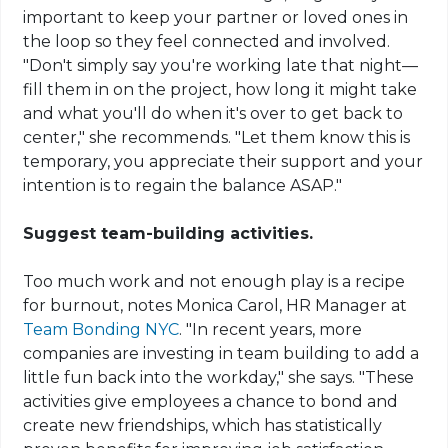
important to keep your partner or loved ones in
the loop so they feel connected and involved.
"Don't simply say you're working late that night—
fill them in on the project, how long it might take
and what you'll do when it's over to get back to
center," she recommends. "Let them know this is
temporary, you appreciate their support and your
intention is to regain the balance ASAP."
Suggest team-building activities.
Too much work and not enough play is a recipe
for burnout, notes Monica Carol, HR Manager at
Team Bonding NYC
. "In recent years, more
companies are investing in team building to add a
little fun back into the workday," she says. "These
activities give employees a chance to bond and
create new friendships, which has statistically