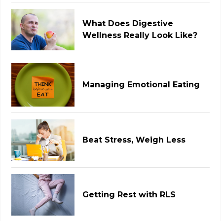
What Does Digestive
Wellness Really Look Like?
Managing Emotional Eating
Beat Stress, Weigh Less
Getting Rest with RLS