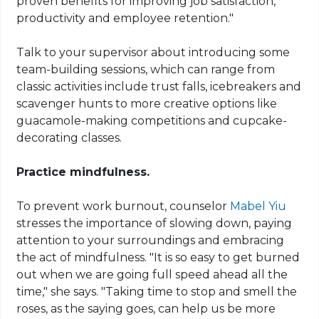
proven benefits for improving job satisfaction,
productivity and employee retention."
Talk to your supervisor about introducing some
team-building sessions, which can range from
classic activities include trust falls, icebreakers and
scavenger hunts to more creative options like
guacamole-making competitions and cupcake-
decorating classes.
Practice mindfulness.
To prevent work burnout, counselor
Mabel Yiu
stresses the importance of slowing down, paying
attention to your surroundings and embracing
the act of mindfulness. "It is so easy to get burned
out when we are going full speed ahead all the
time," she says. "Taking time to stop and smell the
roses, as the saying goes, can help us be more