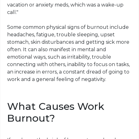
vacation or anxiety meds, which was a wake-up
call."
Some common physical signs of burnout include
headaches, fatigue, trouble sleeping, upset
stomach, skin disturbances and getting sick more
often. It can also manifest in mental and
emotional ways, such as irritability, trouble
connecting with others, inability to focus on tasks,
an increase in errors, a constant dread of going to
work and a general feeling of negativity.
What Causes Work
Burnout?