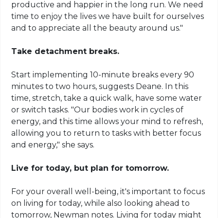
productive and happier in the long run. We need
time to enjoy the lives we have built for ourselves
and to appreciate all the beauty around us."
Take detachment breaks.
Start implementing 10-minute breaks every 90
minutes to two hours, suggests Deane. In this
time, stretch, take a quick walk, have some water
or switch tasks. "Our bodies work in cycles of
energy, and this time allows your mind to refresh,
allowing you to return to tasks with better focus
and energy," she says.
Live for today, but plan for tomorrow.
For your overall well-being, it's important to focus
on living for today, while also looking ahead to
tomorrow, Newman notes. Living for today might