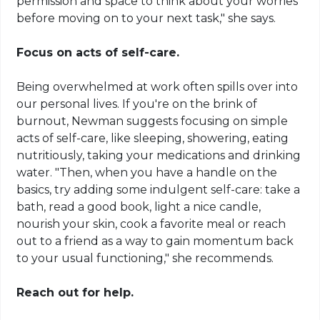
permission and space to think about your worries
before moving on to your next task," she says.
Focus on acts of self-care.
Being overwhelmed at work often spills over into
our personal lives. If you're on the brink of
burnout, Newman suggests focusing on simple
acts of self-care, like sleeping, showering, eating
nutritiously, taking your medications and drinking
water. "Then, when you have a handle on the
basics, try adding some indulgent self-care: take a
bath, read a good book, light a nice candle,
nourish your skin, cook a favorite meal or reach
out to a friend as a way to gain momentum back
to your usual functioning," she recommends.
Reach out for help.