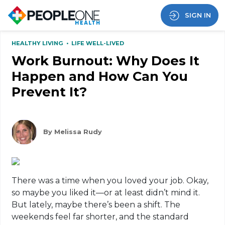
SIGN IN
HEALTHY LIVING
•
LIFE WELL-LIVED
Work Burnout: Why Does It
Happen and How Can You
Prevent It?
By Melissa Rudy
There was a time when you loved your job. Okay,
so maybe you liked it—or at least didn’t mind it.
But lately, maybe there’s been a shift. The
weekends feel far shorter, and the standard