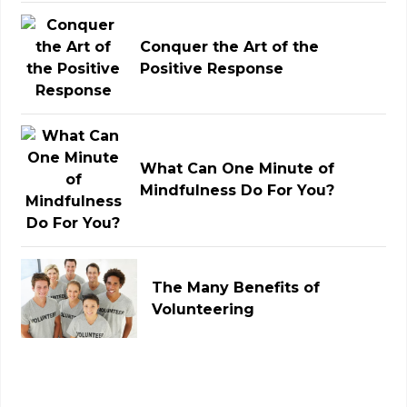
Conquer the Art of the
Positive Response
What Can One Minute of
Mindfulness Do For You?
The Many Benefits of
Volunteering