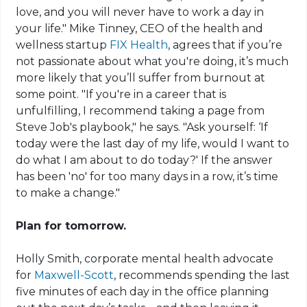
love, and you will never have to work a day in
your life." Mike Tinney, CEO of the health and
wellness startup
FIX Health
, agrees that if you’re
not passionate about what you're doing, it’s much
more likely that you’ll suffer from burnout at
some point. "If you're in a career that is
unfulfilling, I recommend taking a page from
Steve Job's playbook," he says. "Ask yourself: ‘If
today were the last day of my life, would I want to
do what I am about to do today?' If the answer
has been 'no' for too many days in a row, it’s time
to make a change."
Plan for tomorrow.
Holly Smith, corporate mental health advocate
for
Maxwell-Scott
, recommends spending the last
five minutes of each day in the office planning