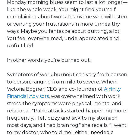
Monday morning blues seem to last a lot longer—
like, the whole week. You might find yourself
complaining about work to anyone who will listen
or venting your frustrations in more unhealthy
ways. Maybe you fantasize about quitting, a lot.
You feel overwhelmed, underappreciated and
unfulfilled.
In other words, you’re burned out.
Symptoms of work burnout can vary from person
to person, ranging from mild to severe. When
Victoria Bogner, CEO and co-founder of
Affinity
Financial Advisors
, was overwhelmed with work
stress, the symptoms were physical, mental and
relational. "Panic attacks started happening more
frequently. I felt dizzy and sick to my stomach
most days, and I had brain fog," she recalls. "I went
to my doctor, who told me I either needed a