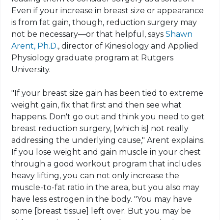
Even if your increase in breast size or appearance
is from fat gain, though, reduction surgery may
not be necessary—or that helpful, says
Shawn
Arent
, Ph.D.
, director of Kinesiology and Applied
Physiology graduate program at Rutgers
University.
"If your breast size gain has been tied to extreme
weight gain, fix that first and then see what
happens. Don't go out and think you need to get
breast reduction surgery, [which is] not really
addressing the underlying cause,"
Arent
explains
.
If you lose weight and gain muscle in your chest
through a good workout program that includes
heavy lifting, you can not only increase the
muscle-to-fat ratio in the area, but you also may
have less estrogen in the body. "You may have
some [breast tissue] left over. But you may be