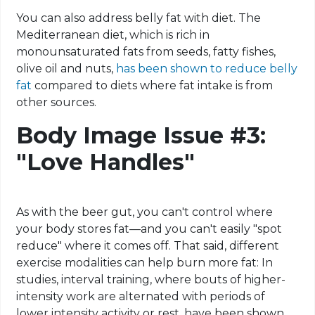
You can also address belly fat with diet. The
Mediterranean diet, which is rich in
monounsaturated fats from seeds, fatty fishes,
olive oil and nuts,
has been shown to reduce belly
fat
compared to diets where fat intake is from
other sources.
Body Image Issue #3:
"Love Handles"
As with the beer gut, you can't control where
your body stores fat—and you can't easily "spot
reduce" where it comes off. That said, different
exercise modalities can help burn more fat: In
studies, interval training, where bouts of higher-
intensity work are alternated with periods of
lower intensity activity or rest, have been shown