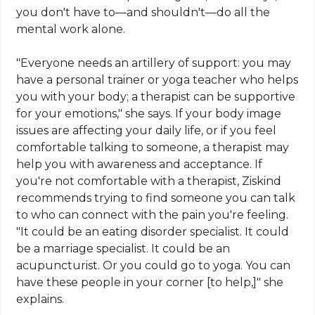
you don't have to—and shouldn't—do all the
mental work alone.
"Everyone needs an artillery of support: you may
have a personal trainer or yoga teacher who helps
you with your body; a therapist can be supportive
for your emotions," she says. If your body image
issues are affecting your daily life, or if you feel
comfortable talking to someone, a therapist may
help you with awareness and acceptance. If
you're not comfortable with a therapist, Ziskind
recommends trying to find someone you can talk
to who can connect with the pain you're feeling.
"It could be an eating disorder specialist. It could
be a marriage specialist. It could be an
acupuncturist. Or you could go to yoga. You can
have these people in your corner [to help,]" she
explains.