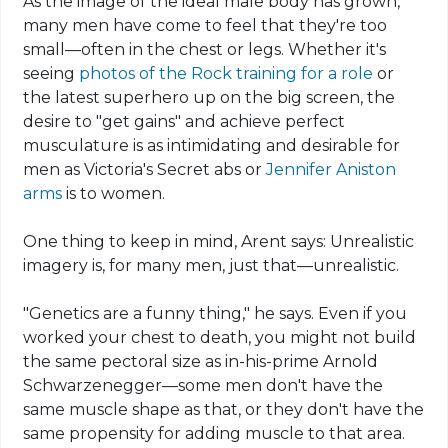
As the image of the ideal male body has grown,
many men have come to feel that they're too
small—often in the chest or legs. Whether it's
seeing
photos of the Rock training for a role
or
the latest superhero up on the big screen, the
desire to "get gains" and achieve perfect
musculature is as intimidating and desirable for
men as Victoria's Secret
abs
or
Jennifer Aniston
arms
is to women.
One thing to keep in mind,
Arent
says: Unrealistic
imagery is, for many men, just that—unrealistic.
"Genetics
are
a funny thing," he says. Even if you
worked your chest to death, you might not build
the same pectoral size as in-his-prime Arnold
Schwarzenegger—some men don't have the
same muscle shape as that, or they don't have the
same propensity for adding muscle to that area.