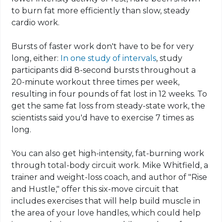
to burn fat more efficiently than slow, steady
cardio work.
Bursts of faster work don't have to be for very
long, either:
In one study of intervals
, study
participants did 8-second bursts throughout a
20-minute workout three times per week,
resulting in four pounds of fat lost in 12 weeks. To
get the same fat loss from steady-state work, the
scientists said you'd have to exercise 7 times as
long.
You can also get high-intensity, fat-burning work
through total-body circuit work. Mike Whitfield, a
trainer and weight-loss coach, and author of "Rise
and Hustle," offer this six-move circuit that
includes exercises that will help build muscle in
the area of your love handles, which could help