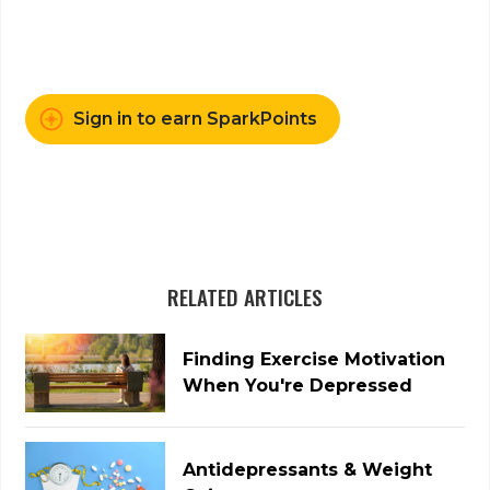
Sign in to earn SparkPoints
RELATED ARTICLES
Finding Exercise Motivation
When You're Depressed
Antidepressants & Weight