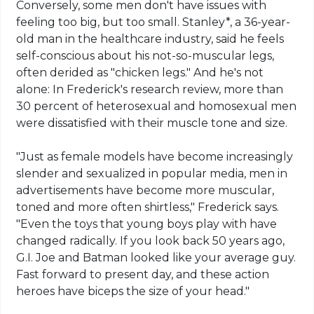
Conversely, some men don't have issues with
feeling too big, but too small. Stanley*, a 36-year-
old man in the healthcare industry, said he feels
self-conscious about his not-so-muscular legs,
often derided as "chicken legs." And he's not
alone: In Frederick's research review, more than
30 percent of heterosexual and homosexual men
were dissatisfied with their muscle tone and size.
"Just as female models have become increasingly
slender and
sexualized
in popular media, men in
advertisements have become more muscular,
toned and more often shirtless," Frederick says.
"Even the toys that young boys play with have
changed radically. If you look back 50 years ago,
G.I. Joe and Batman looked like your average guy.
Fast forward to present day, and these action
heroes have biceps the size of your head."