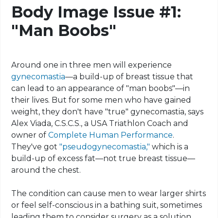
Body Image Issue #1:
"Man Boobs"
Around one in three men will experience
gynecomastia
—a build-up of breast tissue that
can lead to an appearance of "man boobs"—in
their lives. But for some men who have gained
weight, they don't have "true" gynecomastia, says
Alex
Viada
, C.S.C.S., a USA Triathlon Coach and
owner of
Complete Human Performance
.
They've got
"
pseudogynecomastia
,"
which is a
build-up of excess fat—not true breast tissue—
around the chest.
The condition can cause men to wear larger shirts
or feel self-conscious in a bathing suit, sometimes
leading them to consider surgery as a solution.