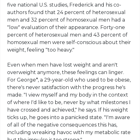
five national U.S.
studies
, Frederick and his co-
authors found that 24 percent of heterosexual
men and 32 percent of homosexual men had a
"low" evaluation of their appearance. Forty-one
percent of heterosexual men and 43 percent of
homosexual men were self-conscious about their
weight, feeling "too heavy."
Even when men have lost weight and aren't
overweight anymore, these feelings can linger.
For George*, a 29-year-old who used to be obese,
there's never satisfaction with the progress he's
made. "I view myself and my body in the context
of where I'd like to be, never
by
what milestones I
have crossed and achieved," he says. If his weight
ticks up, he goes into a panicked state. "I'm aware
of all of the negative consequences this has,
including wreaking havoc with my metabolic rate
but the impulse is too strong."