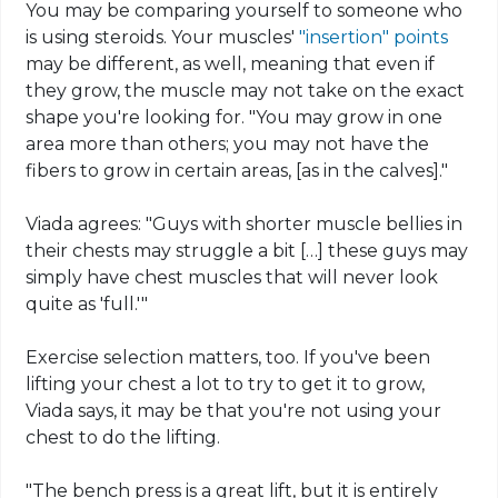
You may be comparing yourself to someone who
is using steroids. Your muscles'
"insertion" points
may be different, as well, meaning that even if
they grow, the muscle may not take on the exact
shape you're looking for. "You may grow in one
area more than others; you may not have the
fibers to grow in certain areas, [as in the
calves
]."
Viada
agrees: "Guys with shorter muscle bellies in
their chests may struggle a bit […] these guys may
simply have chest muscles that will never look
quite as 'full.'"
Exercise selection matters, too. If you've been
lifting your chest a lot to try to get it to grow,
Viada
says, it may be that you're not using your
chest to do the lifting.
"The bench press is a great lift, but it is entirely