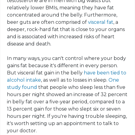
testosterone are in men with big waists but
relatively lower BMIs, meaning they have fat
concentrated around the belly. Furthermore,
beer guts are often comprised of
visceral fat
, a
deeper, rock-hard fat that is close to your organs
and is associated with increased risks of heart
disease and death.
In many ways, you can't control where your body
gains fat because it's different in every person.
But
visceral fat gain
in the belly
have been tied
to
alcohol intake
, as well as to losses in sleep.
One
study found
that people who sleep less than five
hours per night showed an increase of 32 percent
in belly fat over a five-year period, compared to a
13 percent gain for those who slept six or seven
hours per night. If you're having trouble sleeping,
it's worth setting up an appointment to talk to
your doctor
.