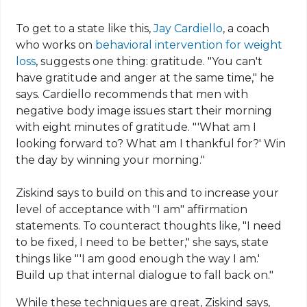
To get
to
a state like this,
Jay Cardiello
, a coach
who works on
behavioral intervention for weight
loss
, suggests one thing: gratitude. "You can't
have gratitude and anger at the same time," he
says.
Cardiello
recommends that men with
negative body image issues start their morning
with eight minutes of gratitude. "'What am I
looking forward to? What am I thankful for?' Win
the day by winning your morning."
Ziskind
says to build on this and to increase your
level of acceptance with "I am" affirmation
statements. To counteract thoughts like, "I need
to be fixed, I need to be better," she says, state
things like "'I am good enough the way I am.'
Build up that internal dialogue to fall back on."
While these techniques are great, Ziskind says,