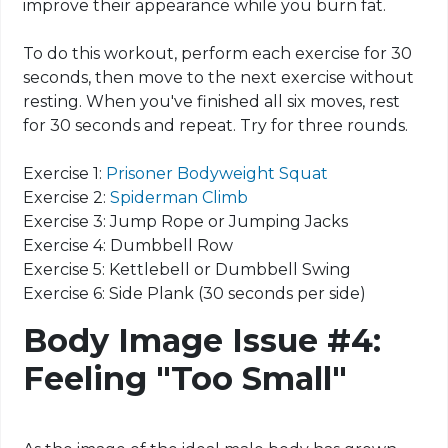
improve their appearance while you burn fat.
To do this workout, perform each exercise for 30
seconds, then move to the next exercise without
resting. When you've finished all six
moves
, rest
for 30 seconds and repeat. Try for three rounds.
Exercise 1:
Prisoner Bodyweight Squat
Exercise 2:
Spiderman Climb
Exercise 3: Jump Rope or Jumping Jacks
Exercise 4: Dumbbell Row
Exercise 5: Kettlebell or Dumbbell Swing
Exercise 6: Side Plank (30 seconds per side)
Body Image Issue #4:
Feeling "Too Small"