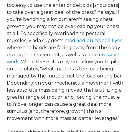
too easy to use the anterior deltoids [shoulders]
to take over a great deal of the press," he says. If
you're benching a
lot but
aren't seeing chest
growth, you may not be overloading your chest
at all. To specifically overload the pectoral
muscles, Viada suggests
modified
dumbbell
flyes
,
where the hands are facing away from the body
during the movement, as well as
cable crossover
work
. While these lifts may not allow you to pile
on the plates, "what matters is the load being
managed by the muscle, not the load on the bar.
Depending on your mechanics, a movement with
less absolute mass being
moved that
is utilizing a
greater range of motion and forcing the muscle
to move longer can cause a great deal more
stimulus (and, therefore, growth) than a
movement with more mass at better leverages."