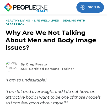
SIGN IN
HEALTHY LIVING
•
LIFE WELL-LIVED
•
DEALING WITH
DEPRESSION
Why Are We Not Talking
About Men and Body Image
Issues?
By Greg Presto
ACE-Certified Personal Trainer
"I am so undesirable."
"I am fat and overweight and I do not have an
attractive body. I want to be one of those models
so I can feel good about myself."