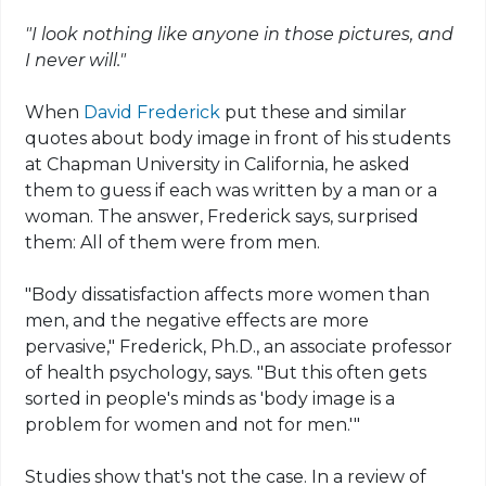
"I look nothing like anyone in those pictures, and
I never will."
When
David Frederick
put these and similar
quotes about body image in front of his students
at Chapman University in California, he asked
them to guess if each was written by a man or a
woman. The answer, Frederick says, surprised
them: All of them were from men.
"Body dissatisfaction affects more women than
men, and the negative effects are more
pervasive," Frederick, Ph.D., an associate professor
of health psychology, says. "But this often gets
sorted in people's minds as 'body image is a
problem for women and not for men.'"
Studies show that's not the case. In a review of