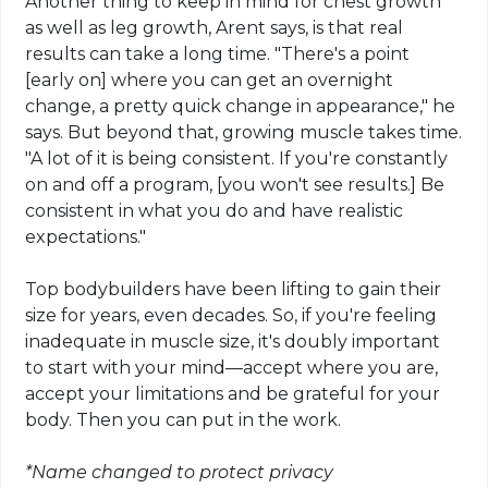
Another thing to keep in mind for chest growth
as well as leg growth,
Arent
says, is that real
results can take a long time. "There's a point
[early on] where you can get an overnight
change, a pretty quick change in appearance," he
says. But beyond that, growing muscle takes time.
"A lot of it is being consistent. If you're constantly
on and off a program, [you won't see results.] Be
consistent in what you do and have realistic
expectations."
Top bodybuilders have been
lifting
to gain their
size for years, even decades. So, if you're feeling
inadequate in muscle size, it's doubly important
to start with your mind—accept where you are,
accept your limitations and be grateful for your
body. Then you can put in the work.
*Name changed to protect privacy