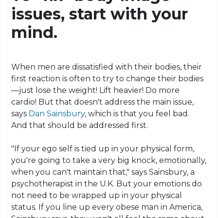
issues, start with your
mind.
When men are dissatisfied with their bodies, their
first reaction is often to try to change their bodies
—just lose the weight! Lift heavier! Do more
cardio! But that doesn't address the main issue,
says
Dan Sainsbury
, which is that you feel bad.
And that should be addressed first.
"If your ego self is tied up in your physical form,
you're going to take a very big knock, emotionally,
when you can't maintain that," says Sainsbury, a
psychotherapist in the U.K. But your emotions do
not need to be wrapped up in your physical
status. If you line up every obese man in America,