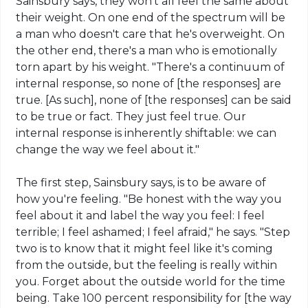
Sainsbury says, they won't all feel the same about
their weight. On one end of the spectrum will be
a man who doesn't care that he's overweight. On
the other end, there's a man who is emotionally
torn apart by his weight. "There's a continuum of
internal response, so none of [the responses] are
true.
[
As such], none of [the responses] can be said
to be true or fact. They just feel true. Our
internal response is inherently
shiftable
: we can
change the way we feel about it."
The first step, Sainsbury says, is to be aware of
how you're feeling. "Be honest with the way you
feel about it and label the way you feel: I feel
terrible; I feel ashamed; I feel afraid," he says. "Step
two is to know that it might feel like it's coming
from the outside, but the feeling is really within
you. Forget about the outside world for the time
being. Take 100 percent responsibility for [the way