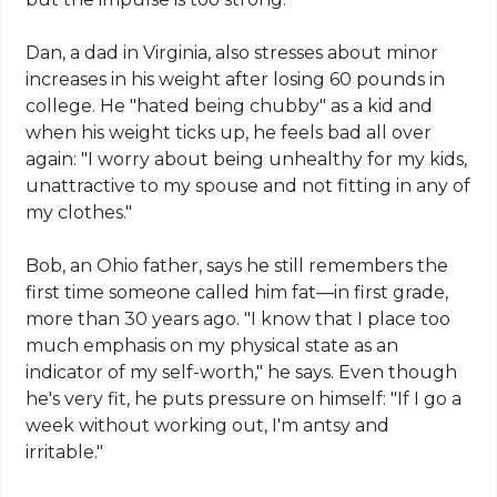
Dan, a dad in Virginia, also stresses about minor
increases in his weight after losing 60 pounds in
college. He "hated being chubby" as a kid and
when his weight ticks up, he feels bad all over
again: "I worry about being unhealthy for my kids,
unattractive to my spouse and not fitting in any of
my clothes."
Bob, an Ohio father, says he still remembers the
first time someone called him fat—in first grade,
more than 30 years ago. "I know that I place too
much emphasis on my physical state as an
indicator of my self-worth," he says. Even though
he's very fit, he puts pressure on himself: "If I go a
week without working out, I'm antsy and
irritable."