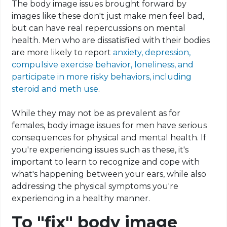
The body image issues brought forward by
images like these don't just make men feel bad,
but can have real repercussions on mental
health. Men who are dissatisfied with their bodies
are more likely to report
anxiety, depression,
compulsive exercise behavior, loneliness, and
participate in more risky behaviors, including
steroid and meth use
.
While they may not be as prevalent as for
females, body image issues for men have serious
consequences for physical and mental health. If
you're experiencing issues such as these, it's
important to learn to recognize and cope with
what's happening between your ears, while also
addressing the physical symptoms you're
experiencing in a healthy manner.
To "fix" body image