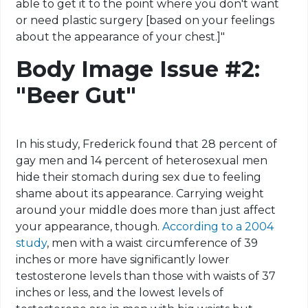
able to get it to the point where you don't want
or need plastic surgery [based on your feelings
about the appearance of your chest.]"
Body Image Issue #2:
"Beer Gut"
In his study, Frederick found that 28 percent of
gay men and 14 percent of heterosexual men
hide their stomach during sex due to feeling
shame about its appearance. Carrying weight
around your middle does more than just affect
your appearance, though.
According to a 2004
study
, men with a waist circumference of 39
inches or more have significantly lower
testosterone levels than those with waists of 37
inches or less, and the lowest levels of