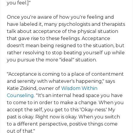
you feel.]"
Once you're aware of how you're feeling and
have labeled it, many psychologists and therapists
talk about acceptance of the physical situation
that gave rise to these feelings. Acceptance
doesn't mean being resigned to the situation, but
rather resolving to stop beating yourself up while
you pursue the more "ideal" situation.
"Acceptance is coming to a place of contentment
and serenity with whatever's happening," says
Katie Ziskind, owner of
Wisdom Within
Counseling
. "It's an internal head space you have
to come to in order to make a change. When you
accept the self, you get to this 'Okay-ness.' My
past is okay. Right now is okay. When you switch
to a different perspective, positive things come
out of that."