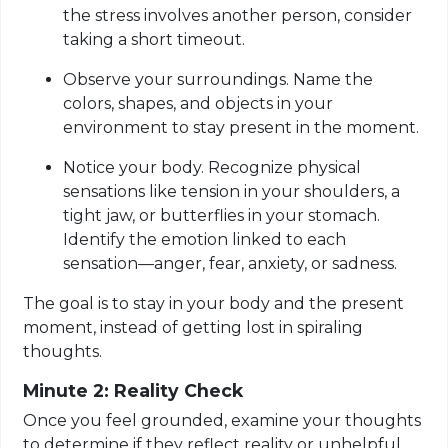
the stress involves another person, consider
taking a short timeout.
Observe your surroundings. Name the
colors, shapes, and objects in your
environment to stay present in the moment.
Notice your body. Recognize physical
sensations like tension in your shoulders, a
tight jaw, or butterflies in your stomach.
Identify the emotion linked to each
sensation—anger, fear, anxiety, or sadness.
The goal is to stay in your body and the present
moment, instead of getting lost in spiraling
thoughts.
Minute 2: Reality Check
Once you feel grounded, examine your thoughts
to determine if they reflect reality or unhelpful