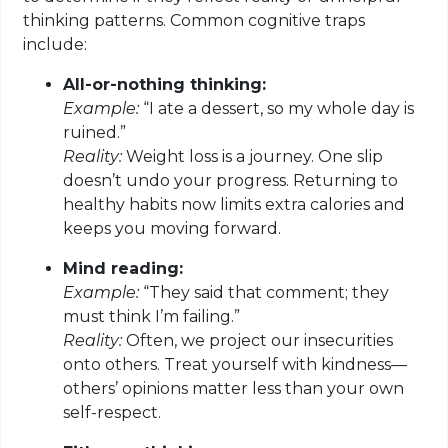
thinking patterns. Common cognitive traps
include:
All-or-nothing thinking:
Example:
“I ate a dessert, so my whole day is
ruined.”
Reality:
Weight loss is a journey. One slip
doesn’t undo your progress. Returning to
healthy habits now limits extra calories and
keeps you moving forward.
Mind reading:
Example:
“They said that comment; they
must think I’m failing.”
Reality:
Often, we project our insecurities
onto others. Treat yourself with kindness—
others’ opinions matter less than your own
self-respect.