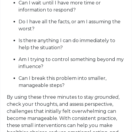
Can I wait until I have more time or
information to respond?
Do I have all the facts, or am I assuming the
worst?
Is there anything I can do immediately to
help the situation?
Am I trying to control something beyond my
influence?
Can I break this problem into smaller,
manageable steps?
By using these three minutes to stay
grounded
,
check your thoughts, and assess perspective,
challenges that initially felt overwhelming can
become manageable. With consistent practice,
these small interventions can help you make