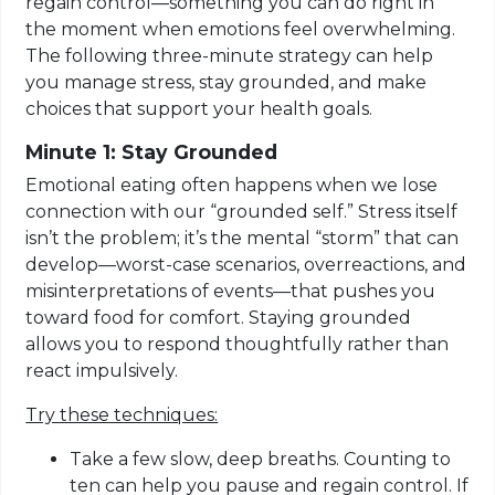
regain control—something you can do right in
the moment when emotions feel overwhelming.
The following three-minute strategy can help
you manage stress, stay grounded, and make
choices that support your health goals.
Minute 1: Stay Grounded
Emotional eating often happens when we lose
connection with our “grounded self.” Stress itself
isn’t the problem; it’s the mental “storm” that can
develop—worst-case scenarios, overreactions, and
misinterpretations of events—that pushes you
toward food for comfort. Staying grounded
allows you to respond thoughtfully rather than
react impulsively.
Try these techniques:
Take a few slow, deep breaths. Counting to
ten can help you pause and regain control. If