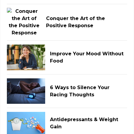
Conquer the Art of the
Positive Response
Improve Your Mood Without
Food
6 Ways to Silence Your
Racing Thoughts
Antidepressants & Weight
Gain