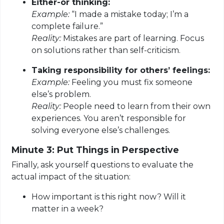
Either-or thinking:
Example:
“I made a mistake today; I’m a
complete failure.”
Reality:
Mistakes are part of learning. Focus
on solutions rather than self-criticism.
Taking responsibility for others’ feelings:
Example:
Feeling you must fix someone
else’s problem.
Reality:
People need to learn from their own
experiences. You aren’t responsible for
solving everyone else’s challenges.
Minute 3: Put Things in Perspective
Finally, ask yourself questions to evaluate the
actual impact of the situation:
How important is this right now? Will it
matter in a week?