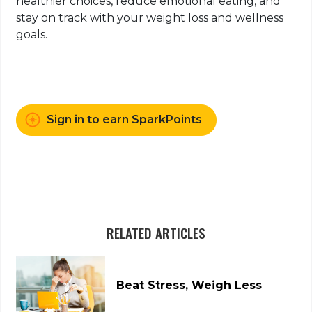
healthier choices, reduce emotional eating, and
stay on track with your weight loss and wellness
goals.
Sign in to earn SparkPoints
RELATED ARTICLES
Beat Stress, Weigh Less