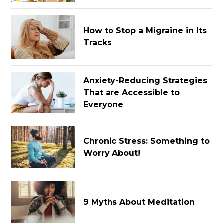
How to Stop a Migraine in Its
Tracks
Anxiety-Reducing Strategies
That are Accessible to
Everyone
Chronic Stress: Something to
Worry About!
9 Myths About Meditation