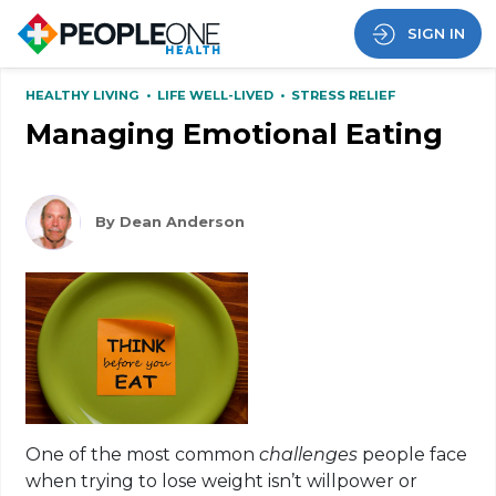
SIGN IN
HEALTHY LIVING
•
LIFE WELL-LIVED
•
STRESS RELIEF
Managing Emotional Eating
By Dean Anderson
One of the most common
challenges
people face
when trying to lose weight isn’t willpower or