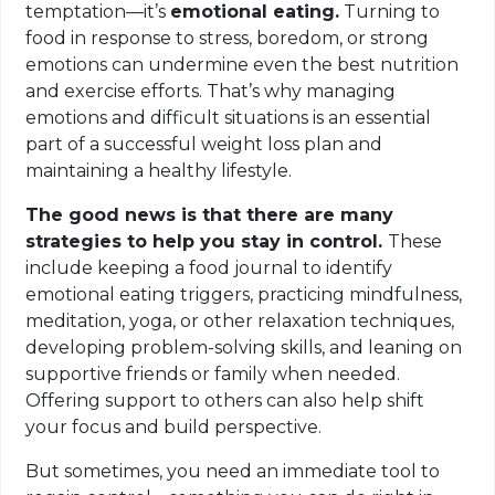
temptation—it’s
emotional eating.
Turning to
food in response to stress, boredom, or strong
emotions can undermine even the best nutrition
and exercise efforts. That’s why managing
emotions and difficult situations is an essential
part of a successful weight loss plan and
maintaining a healthy lifestyle.
The good news is that there are many
strategies to help you stay in control.
These
include keeping a food journal to identify
emotional eating triggers, practicing mindfulness,
meditation, yoga, or other relaxation techniques,
developing problem-solving skills, and leaning on
supportive friends or family when needed.
Offering support to others can also help shift
your focus and build perspective.
But sometimes, you need an immediate tool to