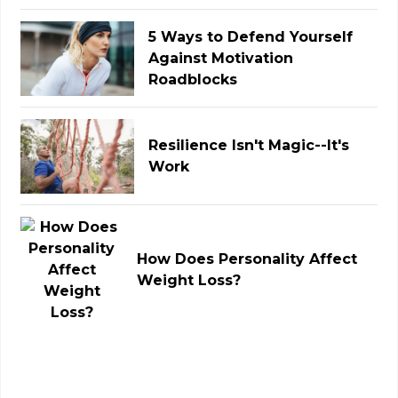
5 Ways to Defend Yourself
Against Motivation
Roadblocks
Resilience Isn't Magic--It's
Work
How Does Personality Affect
Weight Loss?