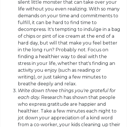
silent little monster that can take over your
life without you even realizing. With so many
demands on your time and commitments to
fulfill, it can be hard to find time to
decompress. It's tempting to indulge in a bag
of chips or
pint
of ice cream at the end of a
hard day, but will that make you feel better
in the long run? Probably not. Focus on
finding a healthier way to deal with the
stress in your life, whether that's finding an
activity you enjoy (such as reading or
writing), or just taking a few minutes to
breathe deeply and relax.
Write down three things you're grateful for
each day.
Research has shown that people
who express gratitude are happier and
healthier. Take a few minutes each night to
jot down your appreciation of a kind word
from a co-worker, your kids cleaning up their