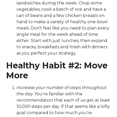
sandwiches during the week. Chop some
vegetables, cook a batch of rice and have a
can of beans and a few chicken breasts on
hand to make a variety of healthy one-bowl
meals. Don't feel like you need to plan every
single meal for the week ahead of time
either. Start with just lunches, then expand
to snacks, breakfasts and finish with dinners
as you perfect your strategy.
Healthy Habit #2: Move
More
Increase your number of steps throughout
the day.
You're familiar with the
recommendation that each of us get at least
10,000 steps per day. If that seems like a lofty
goal compared to how much you're