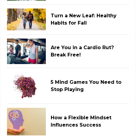
Turn a New Leaf: Healthy
Habits for Fall
Are You in a Cardio Rut?
Break Free!
5 Mind Games You Need to
Stop Playing
How a Flexible Mindset
Influences Success