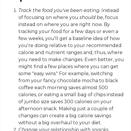
Track the food you've been eating.
Instead
of focusing on where you
should be
, focus
instead on where you are right now. By
tracking your food for a few days or even a
few weeks, you'll get a baseline idea of how
you're doing relative to your recommended
calorie and nutrient ranges and, thus, where
you need to make changes. Even better, you
might find a few places where you can get
some "easy wins." For example, switching
from your fancy chocolate mocha to black
coffee each morning saves almost 500
calories, or eating a small bag of chips instead
of jumbo size
saves
300 calories on your
afternoon snack. Making just a couple of
changes can create a big calorie savings
without a big overhaul to your diet.
Change your relationship with snacks.