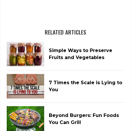
RELATED ARTICLES
Simple Ways to Preserve
Fruits and Vegetables
7 Times the Scale is Lying to
You
Beyond Burgers: Fun Foods
You Can Grill