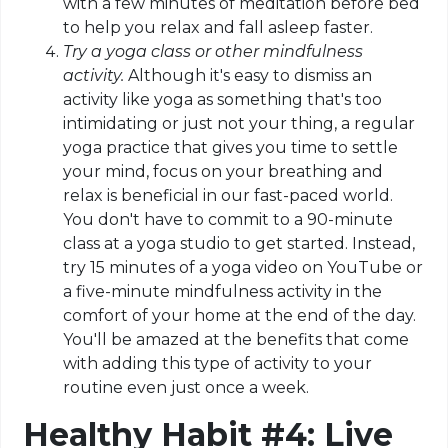
with a few minutes of meditation before bed
to help you relax and fall asleep faster.
Try a yoga class or other mindfulness
activity.
Although it's easy to dismiss an
activity like yoga as something that's too
intimidating or just not your thing, a regular
yoga practice that gives you time to settle
your mind, focus on your breathing and
relax is beneficial in our fast-paced world.
You don't have to commit to a 90-minute
class at a yoga studio to get started. Instead,
try 15 minutes of a yoga video on YouTube or
a five-minute mindfulness activity in the
comfort of your home at the end of the day.
You'll be amazed at the benefits that come
with adding this type of activity to your
routine even just once a week.
Healthy Habit #4: Live