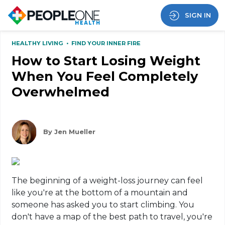
SIGN IN
HEALTHY LIVING
•
FIND YOUR INNER FIRE
How to Start Losing Weight
When You Feel Completely
Overwhelmed
By Jen Mueller
The beginning of a weight-loss journey can feel
like you're at the bottom of a mountain and
someone has asked you to start climbing. You
don't have a map of the best path to travel, you're