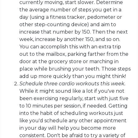
currently moving, start slower. Determine
the average number of steps you get in a
day (using a fitness tracker, pedometer or
other step-counting device) and aim to
increase that number by 150. Then the next
week, increase by another 150, and so on.
You can accomplish this with an extra trip
out to the mailbox, parking farther from the
door at the grocery store or marching in
place while brushing your teeth. Those steps
add up
more quickly
than you might think!
Schedule three cardio workouts this week.
While it might sound like a lot if you've not
been exercising regularly, start with just five
to 10 minutes per session, if needed. Getting
into the habit of scheduling workouts just
like you'd schedule any other appointment
in your day will help you become more
consistent. Don't be afraid to try a variety of