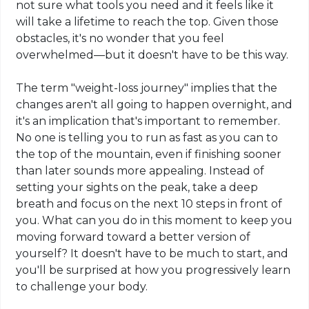
not sure what tools you need and it feels like it
will take a lifetime to reach the top. Given
those
obstacles, it's no wonder that you feel
overwhelmed—but it doesn't have to be this way.
The term "weight-loss journey" implies that the
changes aren't all going to happen overnight, and
it's an implication that's important to remember.
No one is telling you to run as fast as you can to
the top of the mountain, even if finishing sooner
than later sounds more appealing. Instead of
setting your sights on the peak, take a deep
breath and focus on the next 10 steps in front of
you. What can you do in this moment to keep you
moving forward toward a better version of
yourself? It doesn't have to be much to start, and
you'll be surprised at how you progressively learn
to challenge your body.