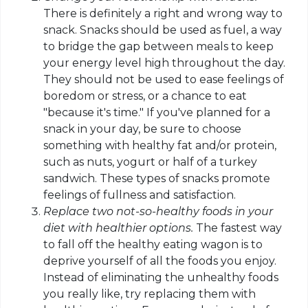
There is definitely a right and wrong way to
snack. Snacks should be used as fuel, a way
to bridge the gap between meals to keep
your energy level high throughout the day.
They should not be used to ease feelings of
boredom or stress, or a chance to eat
"because it's time." If you've planned for a
snack in your day, be sure to choose
something with healthy fat and/or protein,
such as nuts, yogurt or half of a turkey
sandwich. These types of snacks promote
feelings of fullness and satisfaction.
Replace two not-so-healthy foods in your
diet with healthier options.
The fastest way
to fall off the healthy eating wagon is to
deprive yourself of all the foods you enjoy.
Instead of eliminating the unhealthy foods
you really like, try replacing them with