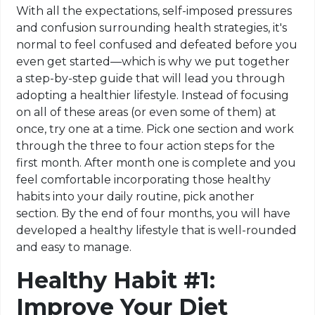
With all the expectations, self-imposed pressures
and confusion surrounding health strategies, it's
normal to feel confused and defeated before you
even get started—which is why we put together
a step-by-step guide that will lead you through
adopting a healthier lifestyle. Instead of focusing
on all of these areas (or even some of them) at
once, try one at a time. Pick one section and work
through the three to four action steps for the
first month. After month one is complete and you
feel comfortable incorporating those healthy
habits into your daily routine, pick another
section. By the end of four months, you will have
developed a healthy lifestyle that is well-rounded
and easy to manage.
Healthy Habit #1:
Improve Your Diet