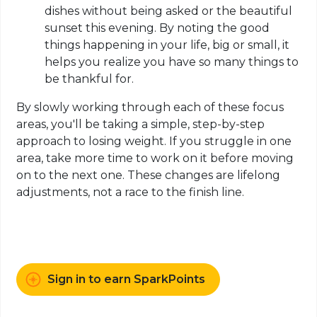
dishes without being asked or the beautiful
sunset this evening. By noting the good
things happening in your life, big or small, it
helps you realize you have so many things to
be thankful for.
By slowly working through each of these focus
areas, you'll be taking a simple, step-by-step
approach to losing weight. If you struggle in one
area, take more time to work on it before moving
on to the next one. These changes are lifelong
adjustments, not a race to the finish line.
Sign in to earn SparkPoints