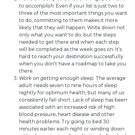
to accomplish.
Even if your list is just two to
three of the most important things you want
to do, committing to them makes it more
likely that they will happen. Write down not
only what you want to do, but the steps
needed to get there and when each step
will be completed as the week goes on. It's
hard to reach your destination successfully
when you don't have a roadmap to take you
there.
Work on getting enough sleep.
The average
adult needs seven to nine hours of sleep
nightly for optimum health, but many of us
consistently fall short. Lack of sleep has been
associated with an increased risk of high
blood pressure, heart disease and other
health problems. Try going to bed 30
minutes earlier each night or winding down