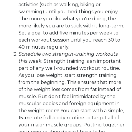
activities (such as walking, biking or
swimming) until you find things you enjoy.
The more you like what you're doing, the
more likely you are to stick with it long-term.
Set a goal to add five minutes per week to
each workout session until you reach 30 to
40 minutes regularly.
Schedule two strength-training workouts
this week.
Strength training is an important
part of any well-rounded workout routine.
As you lose weight, start strength training
from the beginning. This ensures that more
of the weight loss
comes
from fat instead of
muscle. But don't feel intimidated by the
muscular bodies and foreign equipment in
the weight room! You can start with a simple,
15-minute full-body routine to target all of
your major muscle groups. Putting together
your own routine doesn't have to be