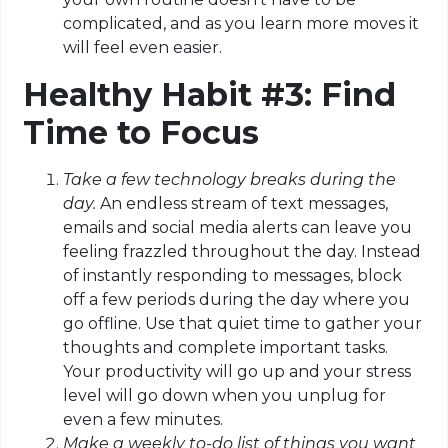
complicated, and as you learn more moves it
will feel even easier.
Healthy Habit #3: Find
Time to Focus
Take a few technology breaks during the
day.
An endless stream of text messages,
emails and social media alerts can leave you
feeling frazzled throughout the day. Instead
of instantly responding to messages, block
off a few periods during the day where you
go offline. Use that quiet time to gather your
thoughts and complete important tasks.
Your productivity will go up and your stress
level will go down when you unplug for
even a few minutes.
Make a weekly to-do list of things you want