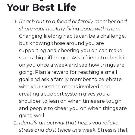
Your Best Life
Reach out to a friend or family member and
share your healthy living goals with them.
Changing lifelong habits can be a challenge,
but knowing those around you are
supporting and cheering you on can make
such a big difference. Ask a friend to check in
on you once a week and see how things are
going. Plan a reward for reaching a small
goal and ask a family member to celebrate
with you. Getting others involved and
creating a support system gives you a
shoulder to lean on when times are tough
and people
to cheer
you on when things are
going well.
Identify an activity that helps you relieve
stress and do it twice this week.
Stress
is that