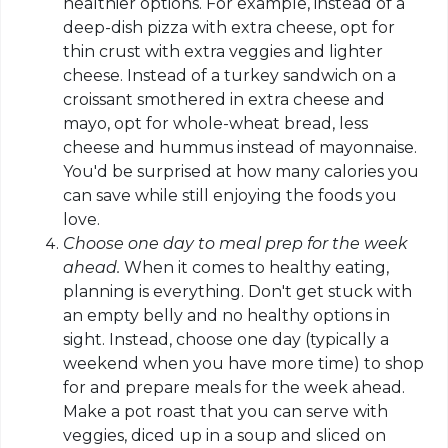
healthier options. For example, instead of a
deep-dish pizza with extra cheese, opt for
thin crust with extra veggies and lighter
cheese. Instead of a turkey sandwich on a
croissant smothered in extra cheese and
mayo
, opt for whole-wheat bread, less
cheese and hummus instead of mayonnaise.
You'd be surprised at how many calories you
can save while still enjoying the foods you
love.
Choose one day to meal prep for the week
ahead.
When it comes to healthy eating,
planning is everything. Don't get stuck with
an empty belly and no healthy options in
sight. Instead, choose one day (typically a
weekend when you have more time) to shop
for and prepare meals for the week ahead.
Make a pot roast that you can serve with
veggies, diced up in a soup and sliced on