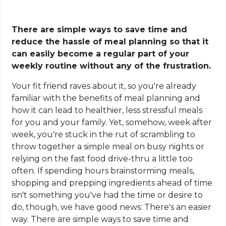
There are simple ways to save time and
reduce the hassle of meal planning so that it
can easily become a regular part of your
weekly routine without any of the frustration.
Your fit friend raves about it, so you're already
familiar with the benefits of meal planning and
how it can lead to healthier, less stressful meals
for you and your family. Yet, somehow, week after
week, you're stuck in the rut of scrambling to
throw together a simple meal on busy nights or
relying on the fast food drive-thru a little too
often. If spending hours brainstorming meals,
shopping and prepping ingredients ahead of time
isn't something you've had the time or desire to
do, though, we have good news: There's an easier
way. There are simple ways to save time and