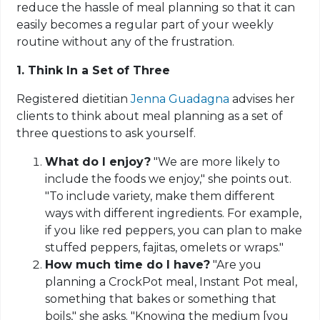
reduce the hassle of meal planning so that it can
easily becomes a regular part of your weekly
routine without any of the frustration.
1. Think In a Set of Three
Registered dietitian
Jenna Guadagna
advises her
clients to think about meal planning as a set of
three questions to ask yourself.
What do I enjoy?
"We are more likely to
include the foods we enjoy," she points out.
"To include variety, make them different
ways with different ingredients. For example,
if you like red peppers, you can plan to make
stuffed peppers, fajitas, omelets or wraps."
How much time do I have?
"Are you
planning a CrockPot meal, Instant Pot meal,
something that bakes or something that
boils," she asks. "Knowing the medium [you