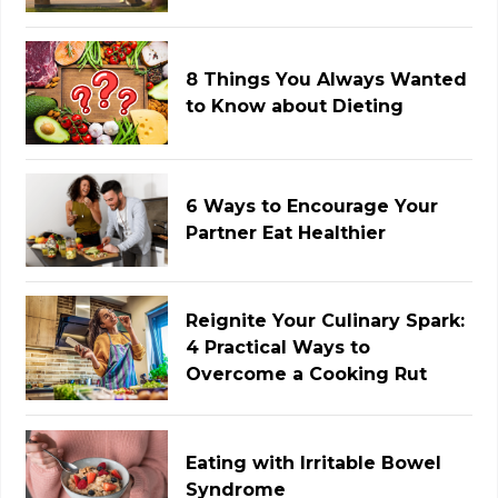
8 Things You Always Wanted
to Know about Dieting
6 Ways to Encourage Your
Partner Eat Healthier
Reignite Your Culinary Spark:
4 Practical Ways to
Overcome a Cooking Rut
Eating with Irritable Bowel
Syndrome