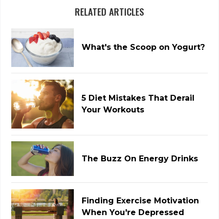
RELATED ARTICLES
What's the Scoop on Yogurt?
5 Diet Mistakes That Derail
Your Workouts
The Buzz On Energy Drinks
Finding Exercise Motivation
When You're Depressed