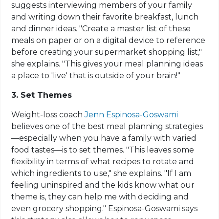
suggests interviewing members of your family
and writing down their favorite breakfast, lunch
and dinner ideas. "Create a master list of these
meals on paper or on a digital device to reference
before creating your supermarket shopping list,"
she explains. "This gives your meal planning ideas
a place to 'live' that is outside of your brain!"
3. Set Themes
Weight-loss coach
Jenn Espinosa-Goswami
believes one of the best meal planning strategies
—especially when you have a family with varied
food tastes—is to set themes. "This leaves some
flexibility in terms of what recipes to rotate and
which ingredients to use," she explains. "If I am
feeling uninspired and the kids know what our
theme is, they can help me with deciding and
even grocery shopping." Espinosa-Goswami says