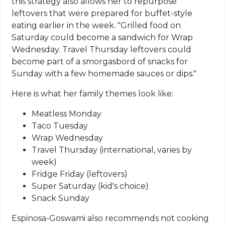
this strategy also allows her to repurpose
leftovers that were prepared for buffet-style
eating earlier in the week. "Grilled food on
Saturday could become a sandwich for Wrap
Wednesday. Travel Thursday leftovers could
become part of a smorgasbord of snacks for
Sunday with a few homemade sauces or dips."
Here is what her family themes look like:
Meatless Monday
Taco Tuesday
Wrap Wednesday
Travel Thursday (international, varies by
week)
Fridge Friday (leftovers)
Super Saturday (kid's choice)
Snack Sunday
Espinosa-Goswami also recommends not cooking