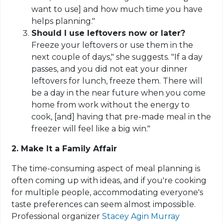
want to use] and how much time you have
helps planning."
Should I use leftovers now or later?
Freeze your leftovers or use them in the
next couple of days," she suggests. "If a day
passes, and you did not eat your dinner
leftovers for lunch, freeze them. There will
be a day in the near future when you come
home from work without the energy to
cook, [and] having that pre-made meal in the
freezer will feel like a big win."
2. Make It a Family Affair
The time-consuming aspect of meal planning is
often coming up with ideas, and if you're cooking
for multiple people, accommodating everyone's
taste preferences can seem almost impossible.
Professional organizer
Stacey Agin Murray