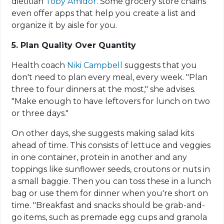
dietitian
Toby Amidor
. Some grocery store chains
even offer apps that help you create a list and
organize it by aisle for you.
5. Plan Quality Over Quantity
Health coach
Niki Campbell
suggests that you
don't need to plan every meal, every week. "Plan
three to four dinners at the most," she advises.
"Make enough to have leftovers for lunch on two
or three days."
On other days, she suggests making salad kits
ahead of time. This consists of lettuce and veggies
in one container, protein in another and any
toppings like sunflower seeds, croutons or nuts in
a small baggie. Then you can toss these in a lunch
bag or use them for dinner when you're short on
time. "Breakfast and snacks should be grab-and-
go items, such as premade egg cups and granola