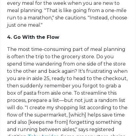
every meal for the week when you are new to
meal planning. "That is like going from a one-mile
run to a marathon," she cautions. "Instead, choose
just one meal."
4. Go With the Flow
The most time-consuming part of meal planning
is often the trip to the grocery store. Do you
spend time wandering from one side of the store
to the other and back again? It's frustrating when
you are in aisle 25, ready to head to the checkout,
then suddenly remember you forgot to grab a
box of pasta from aisle one. To streamline this
process, prepare a list—but not just a random list
will do. "I create my shopping list according to the
flow of the supermarket, [which] helps save time
and also [keeps me from] forgetting something
and running between aisles," says registered