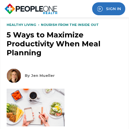
SIGN IN
HEALTHY LIVING
•
NOURISH FROM THE INSIDE OUT
5 Ways to Maximize
Productivity When Meal
Planning
By Jen Mueller