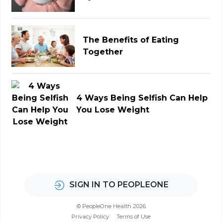
The Benefits of Eating
Together
4 Ways Being Selfish Can Help
You Lose Weight
SIGN IN TO PEOPLEONE
© PeopleOne Health 2026
Privacy Policy
Terms of Use