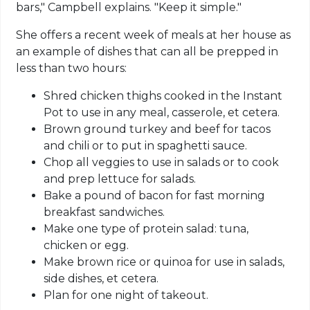
bars," Campbell explains. "Keep it simple."
She offers a recent week of meals at her house as
an example of dishes that can all be prepped in
less than two hours:
Shred chicken thighs cooked in the Instant
Pot to use in any meal, casserole, et cetera.
Brown ground turkey and beef for tacos
and chili or to put in spaghetti sauce.
Chop all veggies to use in salads or to cook
and prep lettuce for salads.
Bake a pound of bacon for fast morning
breakfast sandwiches.
Make one type of protein salad: tuna,
chicken or egg.
Make brown rice or quinoa for use in salads,
side dishes, et cetera.
Plan for one night of takeout.