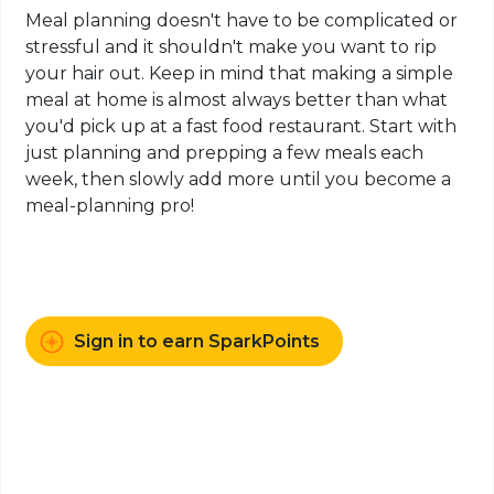
Meal planning doesn't have to be complicated or
stressful and it shouldn't make you want to rip
your hair out. Keep in mind that making a simple
meal at home is almost always better than what
you'd pick up at a fast food restaurant. Start with
just planning and prepping a few meals each
week, then slowly add more until you become a
meal-planning pro!
Sign in to earn SparkPoints