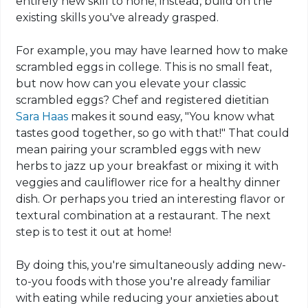
entirely new skill to hone; instead, build on the
existing skills you've already grasped.
For example, you may have learned how to make
scrambled eggs in college. This is no small feat,
but now how can you elevate your classic
scrambled eggs? Chef and registered dietitian
Sara Haas
makes it sound easy, "You know what
tastes good together, so go with that!" That could
mean pairing your scrambled eggs with new
herbs to jazz up your breakfast or mixing it with
veggies and cauliflower rice for a healthy dinner
dish. Or perhaps you tried an interesting flavor or
textural combination
at a restaurant. The next
step is to test it out at home!
By doing this, you're simultaneously adding new-
to-you foods with those you're already familiar
with eating while reducing your anxieties about