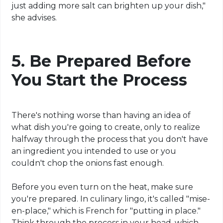
just adding more salt can brighten up your dish,"
she advises.
5.
Be Prepared Before
You Start the Process
There's nothing worse than having an idea of
what dish you're going to create, only to realize
halfway through the process that you don't have
an ingredient you intended to use or you
couldn't chop the onions fast enough.
Before you even turn on the heat, make sure
you're prepared. In culinary lingo, it's called "mise-
en-place," which is French for "putting in place."
Think through the process in your head, which