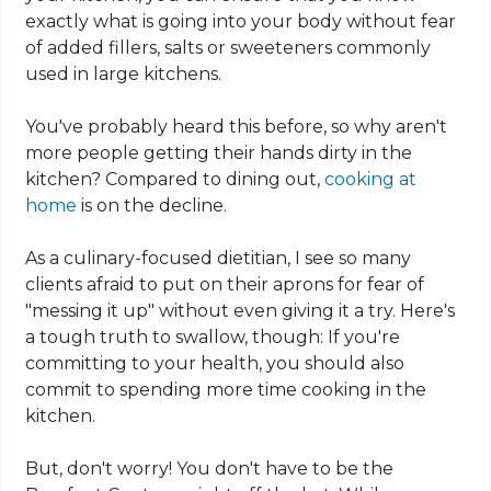
exactly what is going into your body without fear
of added fillers, salts or sweeteners commonly
used in large kitchens.
You've probably heard this before, so why aren't
more people getting their hands dirty in the
kitchen? Compared to dining out,
cooking at
home
is on the decline.
As a culinary-focused dietitian, I see so many
clients afraid to put on their aprons for fear of
"messing it up" without even giving it a try. Here's
a tough truth to swallow, though: If you're
committing to your health, you should also
commit to spending more time cooking in the
kitchen.
But, don't worry! You don't have to be the