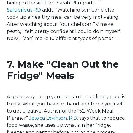
being in the kitchen. Sarah Pflugradt of
Salubrious RD
adds, "Watching someone else
cook up a healthy meal can be very motivating.
After watching about four chefs on TV make
pesto, I felt pretty confident I could do it myself.
Now, I [can] make 10 different types of
pesto
."
7. Make "Clean Out the
Fridge" Meals
A great way to dip your toes in the culinary pool is
to use what you have on hand and force yourself
to get creative. Author of the "52-Week Meal
Planner"
Jessica Levinson, R.D.
says
that to reduce
food waste, she uses up what's in her fridge,
freezer and pantry before hitting the grocery