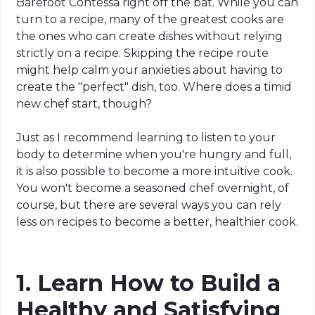
Barefoot Contessa right off the bat. While you can
turn to a recipe, many of the greatest cooks are
the ones who can create dishes without relying
strictly on a recipe. Skipping the recipe route
might help calm your anxieties about having to
create the "perfect" dish, too. Where does a timid
new chef start, though?
Just as I recommend learning to listen to your
body to determine when you're hungry and full,
it is also possible to become a more intuitive cook.
You won't become a seasoned chef overnight, of
course, but there are several ways you can rely
less on recipes to become a better, healthier cook.
1. Learn How to Build a
Healthy and Satisfying