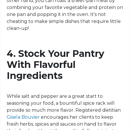
other hand, you can roast a sheet-pan meal by
combining your favorite vegetable and protein
on
one pan and popping it in the oven. It's not
cheating to make simple dishes that require little
clean-up
!
4. Stock Your Pantry
With Flavorful
Ingredients
While salt and pepper are a great start to
seasoning your food, a bountiful spice rack will
provide so much more flavor. Registered dietitian
Gisela Bouvier
encourages her clients to keep
fresh herbs, spices and sauces on hand to flavor