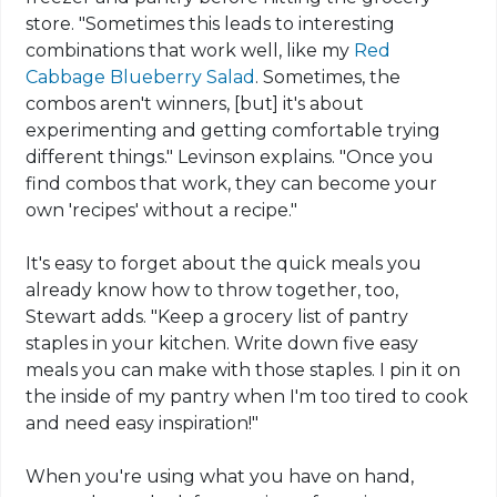
store. "Sometimes this leads to interesting
combinations that work well, like my
Red
Cabbage Blueberry Salad
. Sometimes, the
combos aren't winners, [but] it's about
experimenting and getting comfortable trying
different things." Levinson explains. "Once you
find combos that work, they can become your
own 'recipes' without a recipe."
It's easy to forget about the quick meals you
already know how to throw together, too,
Stewart adds. "Keep a grocery list of pantry
staples in your kitchen. Write down five easy
meals you can make with those staples. I pin it on
the inside of my pantry when I'm too tired to cook
and need easy inspiration!"
When you're using what you have on hand,