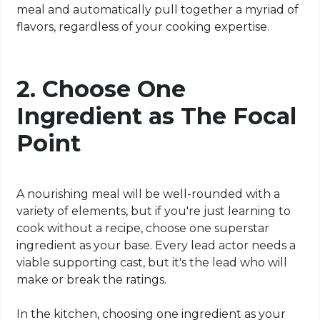
meal and automatically pull together a myriad of
flavors, regardless of your cooking expertise.
2. Choose One
Ingredient as The Focal
Point
A nourishing meal will be well-rounded with a
variety of elements, but if you're just learning to
cook without a recipe, choose one superstar
ingredient as your base. Every lead actor needs a
viable supporting cast, but it's the lead who will
make or break the ratings.
In the kitchen, choosing one ingredient as your