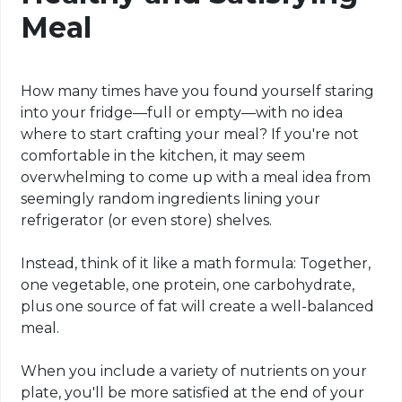
Meal
How many times have you found yourself staring
into your fridge—full or empty—with no idea
where to start crafting your meal? If you're not
comfortable in the kitchen, it may seem
overwhelming to come up with a meal idea from
seemingly random ingredients lining your
refrigerator (or even store) shelves.
Instead, think of it like a math formula: Together,
one vegetable, one protein, one carbohydrate,
plus one source of fat will create a well-balanced
meal.
When you include a variety of nutrients on your
plate, you'll be more satisfied at the end of your