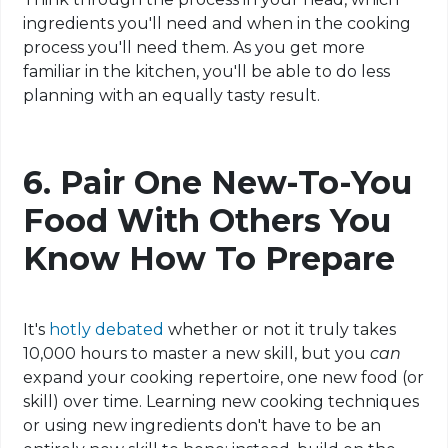
ingredients you'll need and when in the cooking
process you'll need them. As you get more
familiar in the kitchen, you'll be able to do less
planning with an equally tasty result.
6.
Pair One New-To-You
Food With Others You
Know How To Prepare
It's
hotly debated
whether or not it truly takes
10,000 hours to master a new skill, but you
can
expand your cooking repertoire, one new food (or
skill) over time. Learning new cooking techniques
or using new ingredients don't have to be an