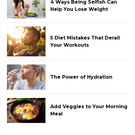
4 Ways Being Selfish Can
Help You Lose Weight
5 Diet Mistakes That Derail
Your Workouts
The Power of Hydration
Add Veggies to Your Morning
Meal