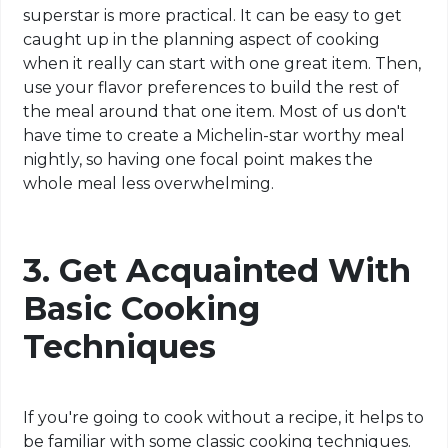
superstar is more practical. It can be easy to get
caught up in the planning aspect of cooking
when it really can start with one great item. Then,
use your flavor preferences to build the rest of
the meal around that one item. Most of us don't
have time to create a Michelin-star worthy meal
nightly, so having one focal point makes the
whole meal less overwhelming.
3. Get Acquainted With
Basic Cooking
Techniques
If you're going to cook without a recipe, it helps to
be familiar with some classic cooking techniques.