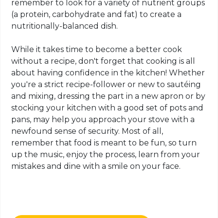
remember to look for a variety of nutrient groups
(a protein, carbohydrate and fat) to create a
nutritionally-balanced dish.
While it takes time to become a better cook
without a recipe, don't forget that cooking is all
about having confidence in the kitchen! Whether
you're a strict recipe-follower or new to sautéing
and mixing, dressing the part in a new apron or by
stocking your kitchen with a good set of pots and
pans, may help you approach your stove with a
newfound sense of security. Most of all,
remember that food is meant to be fun, so turn
up the music, enjoy the process, learn from your
mistakes and dine with a smile on your face.