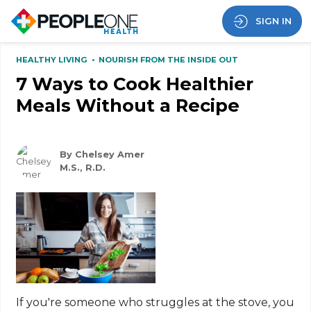
SIGN IN
HEALTHY LIVING
•
NOURISH FROM THE INSIDE OUT
7 Ways to Cook Healthier
Meals Without a Recipe
By Chelsey Amer
M.S., R.D.
If you're someone who struggles at the stove, you