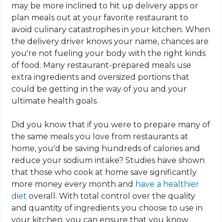
may be more inclined to hit up delivery apps or
plan meals out at your favorite restaurant to
avoid culinary catastrophes in your kitchen. When
the delivery driver knows your name, chances are
you're not fueling your body with the right kinds
of food. Many
restaurant
-prepared meals use
extra ingredients and oversized portions that
could be getting in the way of you and your
ultimate health goals.
Did you know that if you were to prepare many of
the same meals you love from restaurants at
home, you'd be saving hundreds of calories and
reduce your sodium intake? Studies have shown
that those who cook at home save significantly
more money every month and
have a healthier
diet
overall. With total control over the quality
and quantity of ingredients you choose to use in
your kitchen, you can ensure that you know