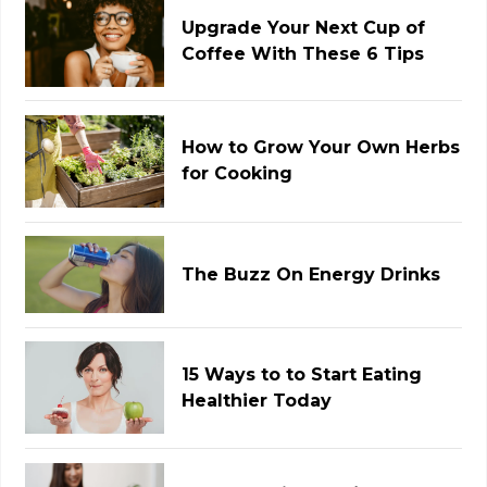
Upgrade Your Next Cup of
Coffee With These 6 Tips
How to Grow Your Own Herbs
for Cooking
The Buzz On Energy Drinks
15 Ways to to Start Eating
Healthier Today