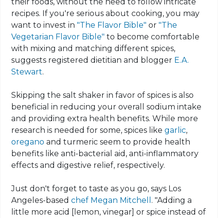
their foods, without the need to follow intricate
recipes. If you're serious about cooking, you may
want to invest in
"The Flavor Bible"
or
"The
Vegetarian Flavor Bible"
to become comfortable
with mixing and matching different spices,
suggests registered dietitian and blogger
E.A.
Stewart
.
Skipping the salt shaker in favor of spices is also
beneficial in reducing your overall sodium intake
and providing extra health benefits. While more
research is needed for
some, spices
like
garlic
,
oregano
and turmeric seem to provide health
benefits like anti-bacterial aid, anti-inflammatory
effects and digestive relief, respectively.
Just don't forget to taste as you go, says Los
Angeles-based
chef Megan Mitchell
. "Adding a
little more acid [lemon, vinegar] or spice instead of