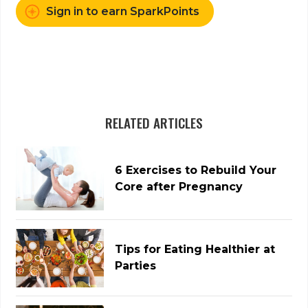
Sign in to earn SparkPoints
RELATED ARTICLES
6 Exercises to Rebuild Your
Core after Pregnancy
Tips for Eating Healthier at
Parties