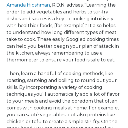
Amanda Hibshman
, R.D.N.
advises
, "Learning the
order to add vegetables and herbs to stir-fry
dishes and sauces is a key to cooking intuitively
with healthier foods, [for example]." It also helps
to understand how long different types of meat
take to cook. These easily Googled cooking times
can help you better design your plan of attack in
the kitchen, always remembering to use a
thermometer to ensure your food is safe to eat.
Then, learn a handful of cooking methods, like
roasting, sautéing and boiling to round out your
skills. By incorporating a variety of cooking
techniques you'll automatically add a lot of flavor
to your meals and avoid the boredom that often
comes
with
cooking meals at home. For example,
you can sauté vegetables, but also proteins like
chicken or tofu to create a simple stir-fry. On the