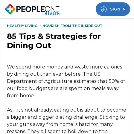
SIGN IN
HEALTHY LIVING
•
NOURISH FROM THE INSIDE OUT
85 Tips & Strategies for
Dining Out
We spend more money and waste more calories
by dining out than ever before. The US
Department of Agriculture estimates that 50% of
our food budgets are are spent on meals away
from home.
As if it’s not already, eating out is about to become
a bigger and bigger dieting challenge. Sticking to
your guns away from home is hard for many
reasons. They all seem to boil down to this