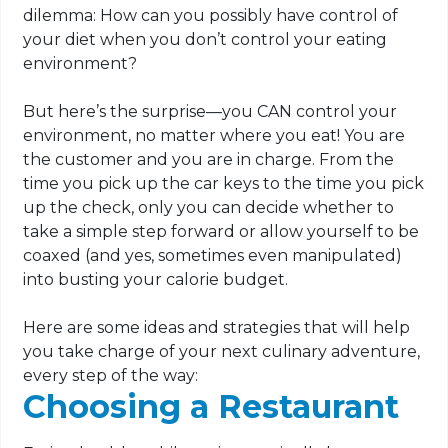
dilemma: How can you possibly have control of
your diet when you don’t control your eating
environment?
But here’s the surprise—you CAN control your
environment, no matter where you eat! You are
the customer and you are in charge. From the
time you pick up the car keys to the time you pick
up the check, only you can decide whether to
take a simple step forward or allow yourself to be
coaxed (and yes, sometimes even manipulated)
into busting your calorie budget.
Here are some ideas and strategies that will help
you take charge of your next culinary adventure,
every step of the way:
Choosing a Restaurant