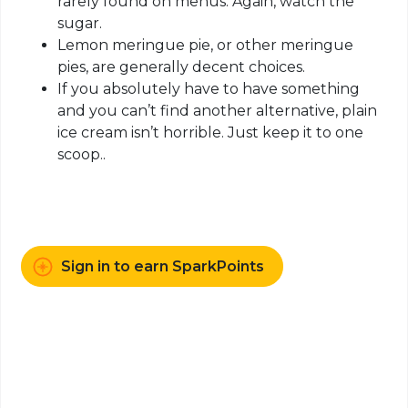
rarely found on menus. Again, watch the
sugar.
Lemon meringue pie, or other meringue
pies, are generally decent choices.
If you absolutely have to have something
and you can’t find another alternative, plain
ice cream isn’t horrible. Just keep it to one
scoop..
Sign in to earn SparkPoints