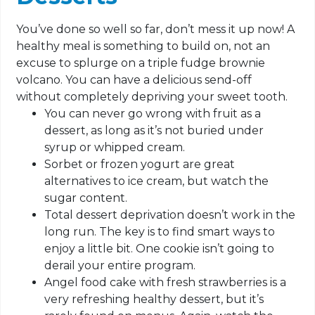
You’ve done so well so far, don’t mess it up now! A
healthy meal is something to build on, not an
excuse to splurge on a triple fudge brownie
volcano. You can have a delicious send-off
without completely depriving your sweet tooth.
You can never go wrong with fruit as a
dessert, as long as it’s not buried under
syrup or whipped cream.
Sorbet or frozen yogurt are great
alternatives to ice cream, but watch the
sugar content.
Total dessert deprivation doesn’t work in the
long run. The key is to find smart ways to
enjoy a little bit. One cookie isn’t going to
derail your entire program.
Angel food cake with fresh strawberries is a
very refreshing healthy dessert, but it’s