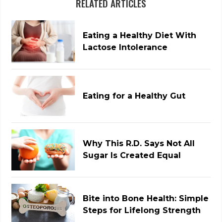
RELATED ARTICLES
Eating a Healthy Diet With
Lactose Intolerance
Eating for a Healthy Gut
Why This R.D. Says Not All
Sugar Is Created Equal
Bite into Bone Health: Simple
Steps for Lifelong Strength