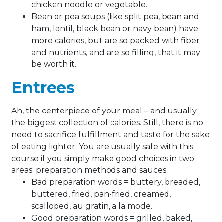
chicken noodle or vegetable.
Bean or pea soups (like split pea, bean and
ham, lentil, black bean or navy bean) have
more calories, but are so packed with fiber
and nutrients, and are so filling, that it may
be worth it.
Entrees
Ah, the centerpiece of your meal – and usually
the biggest collection of calories. Still, there is no
need to sacrifice fulfillment and taste for the sake
of eating lighter. You are usually safe with this
course if you simply make good choices in two
areas: preparation methods and sauces.
Bad preparation words = buttery, breaded,
buttered, fried, pan-fried, creamed,
scalloped, au gratin, a la mode.
Good preparation words = grilled, baked,