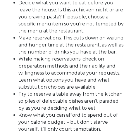
Decide what you want to eat before you
leave the house. Is this a chicken night or are
you craving pasta? If possible, choose a
specific menu item so you’re not tempted by
the menu at the restaurant.
Make reservations. This cuts down on waiting
and hunger time at the restaurant, as well as
the number of drinks you have at the bar.
While making reservations, check on
preparation methods and their ability and
willingness to accommodate your requests.
Learn what options you have and what
substitution choices are available.
Try to reserve a table away from the kitchen
so piles of delectable dishes aren’t paraded
by as you’re deciding what to eat.
Know what you can afford to spend out of
your calorie budget – but don’t starve
yourself, it’ll only court temptation.