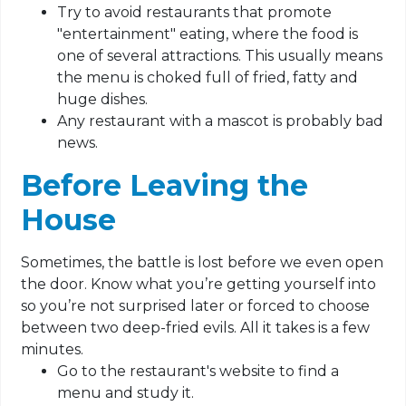
Try to avoid restaurants that promote
"entertainment" eating, where the food is
one of several attractions. This usually means
the menu is choked full of fried, fatty and
huge dishes.
Any restaurant with a mascot is probably bad
news.
Before Leaving the
House
Sometimes, the battle is lost before we even open
the door. Know what you’re getting yourself into
so you’re not surprised later or forced to choose
between two deep-fried evils. All it takes is a few
minutes.
Go to the restaurant's website to find a
menu and study it.