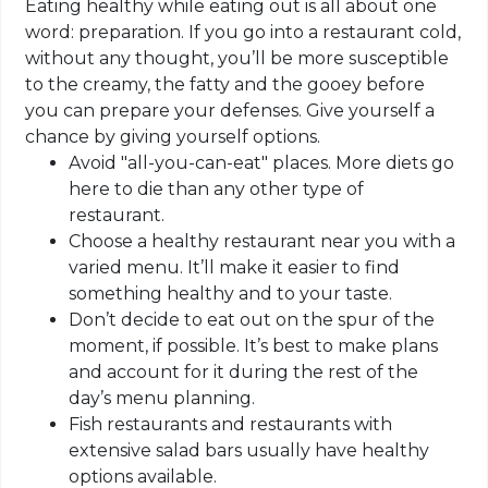
Eating healthy while eating out is all about one
word: preparation. If you go into a restaurant cold,
without any thought, you’ll be more susceptible
to the creamy, the fatty and the gooey before
you can prepare your defenses. Give yourself a
chance by giving yourself options.
Avoid "all-you-can-eat" places. More diets go
here to die than any other type of
restaurant.
Choose a healthy restaurant near you with a
varied menu. It’ll make it easier to find
something healthy and to your taste.
Don’t decide to eat out on the spur of the
moment, if possible. It’s best to make plans
and account for it during the rest of the
day’s menu planning.
Fish restaurants and restaurants with
extensive salad bars usually have healthy
options available.