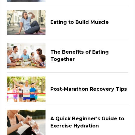
Eating to Build Muscle
The Benefits of Eating
Together
Post-Marathon Recovery Tips
A Quick Beginner's Guide to
Exercise Hydration