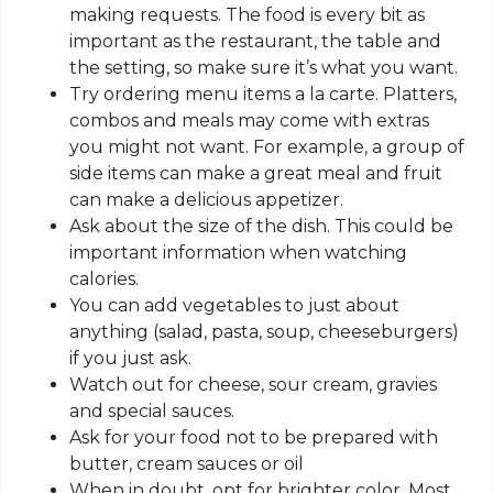
making requests. The food is every bit as
important as the restaurant, the table and
the setting, so make sure it’s what you want.
Try ordering menu items a la carte. Platters,
combos and meals may come with extras
you might not want. For example, a group of
side items can make a great meal and fruit
can make a delicious appetizer.
Ask about the size of the dish. This could be
important information when watching
calories.
You can add vegetables to just about
anything (salad, pasta, soup, cheeseburgers)
if you just ask.
Watch out for cheese, sour cream, gravies
and special sauces.
Ask for your food not to be prepared with
butter, cream sauces or oil
When in doubt, opt for brighter color. Most