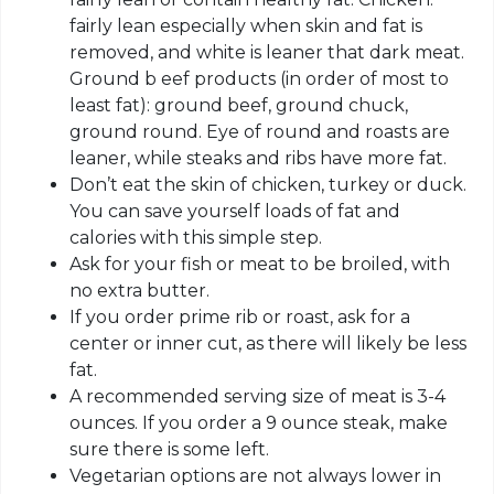
fairly lean especially when skin and fat is
removed, and white is leaner that dark meat.
Ground b eef products (in order of most to
least fat): ground beef, ground chuck,
ground round. Eye of round and roasts are
leaner, while steaks and ribs have more fat.
Don’t eat the skin of chicken, turkey or duck.
You can save yourself loads of fat and
calories with this simple step.
Ask for your fish or meat to be broiled, with
no extra butter.
If you order prime rib or roast, ask for a
center or inner cut, as there will likely be less
fat.
A recommended serving size of meat is 3-4
ounces. If you order a 9 ounce steak, make
sure there is some left.
Vegetarian options are not always lower in