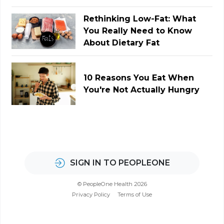
Rethinking Low-Fat: What
You Really Need to Know
About Dietary Fat
10 Reasons You Eat When
You're Not Actually Hungry
SIGN IN TO PEOPLEONE
© PeopleOne Health 2026
Privacy Policy
Terms of Use