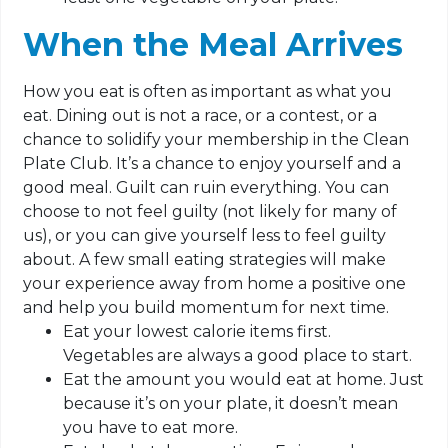
When the Meal Arrives
How you eat is often as important as what you
eat. Dining out is not a race, or a contest, or a
chance to solidify your membership in the Clean
Plate Club. It’s a chance to enjoy yourself and a
good meal. Guilt can ruin everything. You can
choose to not feel guilty (not likely for many of
us), or you can give yourself less to feel guilty
about. A few small eating strategies will make
your experience away from home a positive one
and help you build momentum for next time.
Eat your lowest calorie items first.
Vegetables are always a good place to start.
Eat the amount you would eat at home. Just
because it’s on your plate, it doesn’t mean
you have to eat more.