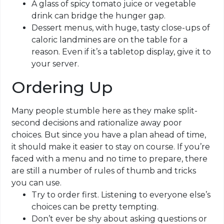
A glass of spicy tomato juice or vegetable
drink can bridge the hunger gap.
Dessert menus, with huge, tasty close-ups of
caloric landmines are on the table for a
reason. Even if it’s a tabletop display, give it to
your server.
Ordering Up
Many people stumble here as they make split-
second decisions and rationalize away poor
choices. But since you have a plan ahead of time,
it should make it easier to stay on course. If you’re
faced with a menu and no time to prepare, there
are still a number of rules of thumb and tricks
you can use.
Try to order first. Listening to everyone else’s
choices can be pretty tempting.
Don’t ever be shy about asking questions or