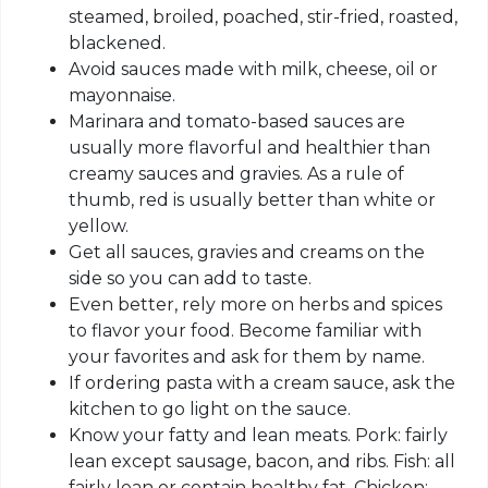
steamed, broiled, poached, stir-fried, roasted,
blackened.
Avoid sauces made with milk, cheese, oil or
mayonnaise.
Marinara and tomato-based sauces are
usually more flavorful and healthier than
creamy sauces and gravies. As a rule of
thumb, red is usually better than white or
yellow.
Get all sauces, gravies and creams on the
side so you can add to taste.
Even better, rely more on herbs and spices
to flavor your food. Become familiar with
your favorites and ask for them by name.
If ordering pasta with a cream sauce, ask the
kitchen to go light on the sauce.
Know your fatty and lean meats. Pork: fairly
lean except sausage, bacon, and ribs. Fish: all
fairly lean or contain healthy fat. Chicken: