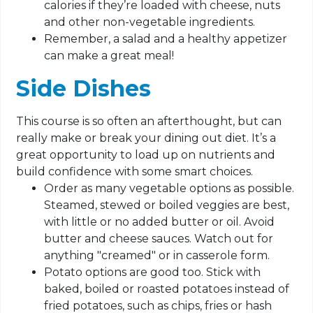
calories if they’re loaded with cheese, nuts
and other non-vegetable ingredients.
Remember, a salad and a healthy appetizer
can make a great meal!
Side Dishes
This course is so often an afterthought, but can
really make or break your dining out diet. It’s a
great opportunity to load up on nutrients and
build confidence with some smart choices.
Order as many vegetable options as possible.
Steamed, stewed or boiled veggies are best,
with little or no added butter or oil. Avoid
butter and cheese sauces. Watch out for
anything "creamed" or in casserole form.
Potato options are good too. Stick with
baked, boiled or roasted potatoes instead of
fried potatoes, such as chips, fries or hash