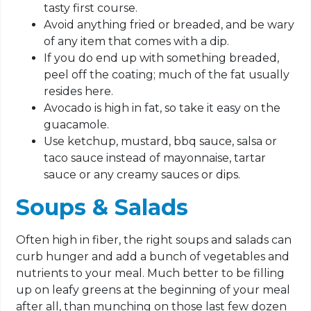
tasty first course.
Avoid anything fried or breaded, and be wary
of any item that comes with a dip.
If you do end up with something breaded,
peel off the coating; much of the fat usually
resides here.
Avocado is high in fat, so take it easy on the
guacamole.
Use ketchup, mustard, bbq sauce, salsa or
taco sauce instead of mayonnaise, tartar
sauce or any creamy sauces or dips.
Soups & Salads
Often high in fiber, the right soups and salads can
curb hunger and add a bunch of vegetables and
nutrients to your meal. Much better to be filling
up on leafy greens at the beginning of your meal
after all, than munching on those last few dozen