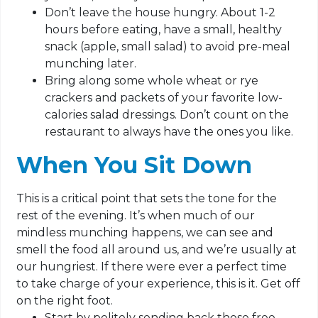
Don’t leave the house hungry. About 1-2
hours before eating, have a small, healthy
snack (apple, small salad) to avoid pre-meal
munching later.
Bring along some whole wheat or rye
crackers and packets of your favorite low-
calories salad dressings. Don’t count on the
restaurant to always have the ones you like.
When You Sit Down
This is a critical point that sets the tone for the
rest of the evening. It’s when much of our
mindless munching happens, we can see and
smell the food all around us, and we’re usually at
our hungriest. If there were ever a perfect time
to take charge of your experience, this is it. Get off
on the right foot.
Start by politely sending back those free