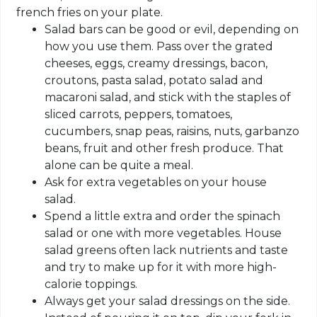
french fries on your plate.
Salad bars can be good or evil, depending on
how you use them. Pass over the grated
cheeses, eggs, creamy dressings, bacon,
croutons, pasta salad, potato salad and
macaroni salad, and stick with the staples of
sliced carrots, peppers, tomatoes,
cucumbers, snap peas, raisins, nuts, garbanzo
beans, fruit and other fresh produce. That
alone can be quite a meal.
Ask for extra vegetables on your house
salad.
Spend a little extra and order the spinach
salad or one with more vegetables. House
salad greens often lack nutrients and taste
and try to make up for it with more high-
calorie toppings.
Always get your salad dressings on the side.