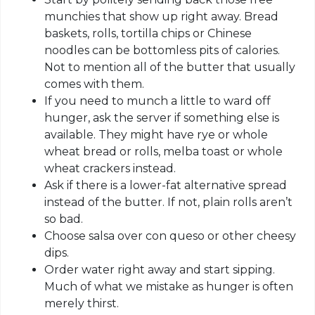
munchies that show up right away. Bread
baskets, rolls, tortilla chips or Chinese
noodles can be bottomless pits of calories.
Not to mention all of the butter that usually
comes with them.
If you need to munch a little to ward off
hunger, ask the server if something else is
available. They might have rye or whole
wheat bread or rolls, melba toast or whole
wheat crackers instead.
Ask if there is a lower-fat alternative spread
instead of the butter. If not, plain rolls aren’t
so bad.
Choose salsa over con queso or other cheesy
dips.
Order water right away and start sipping.
Much of what we mistake as hunger is often
merely thirst.