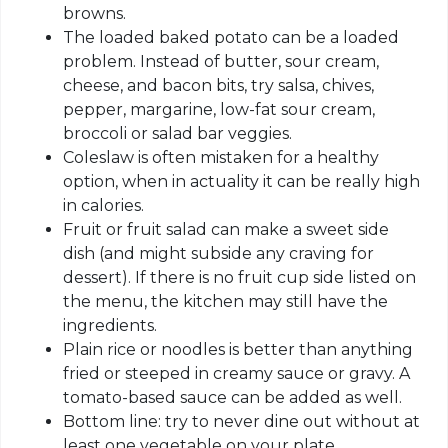
browns.
The loaded baked potato can be a loaded
problem. Instead of butter, sour cream,
cheese, and bacon bits, try salsa, chives,
pepper, margarine, low-fat sour cream,
broccoli or salad bar veggies.
Coleslaw is often mistaken for a healthy
option, when in actuality it can be really high
in calories.
Fruit or fruit salad can make a sweet side
dish (and might subside any craving for
dessert). If there is no fruit cup side listed on
the menu, the kitchen may still have the
ingredients.
Plain rice or noodles is better than anything
fried or steeped in creamy sauce or gravy. A
tomato-based sauce can be added as well.
Bottom line: try to never dine out without at
least one vegetable on your plate.