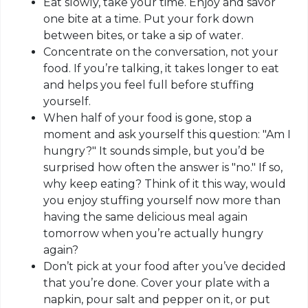
Eat slowly, take your time. Enjoy and savor
one bite at a time. Put your fork down
between bites, or take a sip of water.
Concentrate on the conversation, not your
food. If you’re talking, it takes longer to eat
and helps you feel full before stuffing
yourself.
When half of your food is gone, stop a
moment and ask yourself this question: "Am I
hungry?" It sounds simple, but you’d be
surprised how often the answer is "no." If so,
why keep eating? Think of it this way, would
you enjoy stuffing yourself now more than
having the same delicious meal again
tomorrow when you’re actually hungry
again?
Don’t pick at your food after you’ve decided
that you’re done. Cover your plate with a
napkin, pour salt and pepper on it, or put