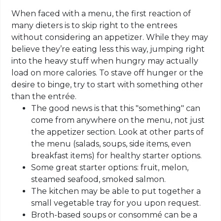
When faced with a menu, the first reaction of
many dieters is to skip right to the entrees
without considering an appetizer. While they may
believe they’re eating less this way, jumping right
into the heavy stuff when hungry may actually
load on more calories. To stave off hunger or the
desire to binge, try to start with something other
than the entrée.
The good news is that this "something" can
come from anywhere on the menu, not just
the appetizer section. Look at other parts of
the menu (salads, soups, side items, even
breakfast items) for healthy starter options.
Some great starter options: fruit, melon,
steamed seafood, smoked salmon.
The kitchen may be able to put together a
small vegetable tray for you upon request.
Broth-based soups or consommé can be a