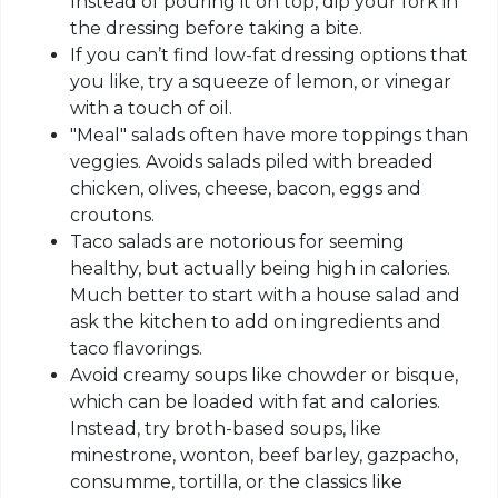
Instead of pouring it on top, dip your fork in
the dressing before taking a bite.
If you can’t find low-fat dressing options that
you like, try a squeeze of lemon, or vinegar
with a touch of oil.
"Meal" salads often have more toppings than
veggies. Avoids salads piled with breaded
chicken, olives, cheese, bacon, eggs and
croutons.
Taco salads are notorious for seeming
healthy, but actually being high in calories.
Much better to start with a house salad and
ask the kitchen to add on ingredients and
taco flavorings.
Avoid creamy soups like chowder or bisque,
which can be loaded with fat and calories.
Instead, try broth-based soups, like
minestrone, wonton, beef barley, gazpacho,
consumme, tortilla, or the classics like