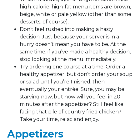
high-calorie, high-fat menu items are brown,
beige, white or pale yellow (other than some
desserts, of course).
Don’t feel rushed into making a hasty
decision. Just because your server is in a
hurry doesn’t mean you have to be. At the
same time, if you’ve made a healthy decision,
stop looking at the menu immediately.
Try ordering one course at a time. Order a
healthy appetizer, but don’t order your soup
or salad until you’re finished, then
eventually your entrée. Sure, you may be
starving now, but how will you feel in 20
minutes after the appetizer? Still feel like
facing that pile of country fried chicken?
Take your time, relax and enjoy.
Appetizers