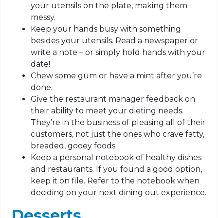
your utensils on the plate, making them
messy.
Keep your hands busy with something
besides your utensils. Read a newspaper or
write a note – or simply hold hands with your
date!
Chew some gum or have a mint after you’re
done.
Give the restaurant manager feedback on
their ability to meet your dieting needs.
They’re in the business of pleasing all of their
customers, not just the ones who crave fatty,
breaded, gooey foods.
Keep a personal notebook of healthy dishes
and restaurants. If you found a good option,
keep it on file. Refer to the notebook when
deciding on your next dining out experience.
Desserts