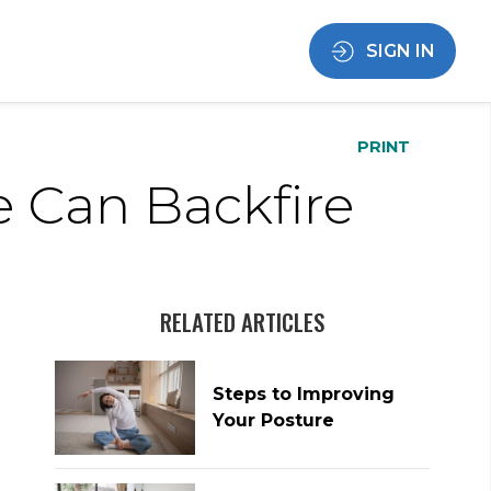
SIGN IN
PRINT
e Can Backfire
RELATED ARTICLES
Steps to Improving
Your Posture