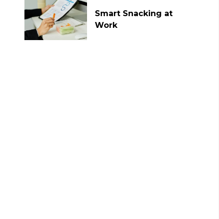
Smart Snacking at
Work