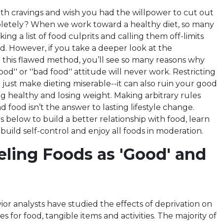
th cravings and wish you had the willpower to cut out
pletely? When we work toward a healthy diet, so many
ing a list of food culprits and calling them off-limits
d. However, if you take a deeper look at the
this flawed method, you’ll see so many reasons why
od'' or ''bad food'' attitude will never work. Restricting
 just make dieting miserable--it can also ruin your good
ng healthy and losing weight. Making arbitrary rules
food isn’t the answer to lasting lifestyle change.
ps below to build a better relationship with food, learn
 build self-control and enjoy all foods in moderation.
eling Foods as 'Good' and
or analysts have studied the effects of deprivation on
s for food, tangible items and activities. The majority of