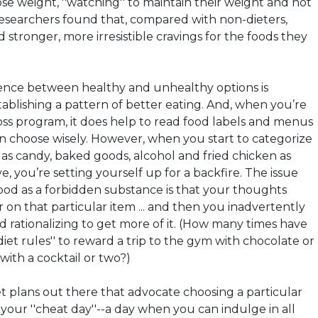
lose weight, ''watching'' to maintain their weight and not
 researchers found that, compared with non-dieters,
 stronger, more irresistible cravings for the foods they
rence between healthy and unhealthy options is
stablishing a pattern of better eating. And, when you’re
loss program, it does help to read food labels and menus
an choose wisely. However, when you start to categorize
 as candy, baked goods, alcohol and fried chicken as
e, you’re setting yourself up for a backfire. The issue
food as a forbidden substance is that your thoughts
on that particular item ... and then you inadvertently
d rationalizing to get more of it. (How many times have
iet rules'' to reward a trip to the gym with chocolate or
with a cocktail or two?)
t plans out there that advocate choosing a particular
your ''cheat day''--a day when you can indulge in all