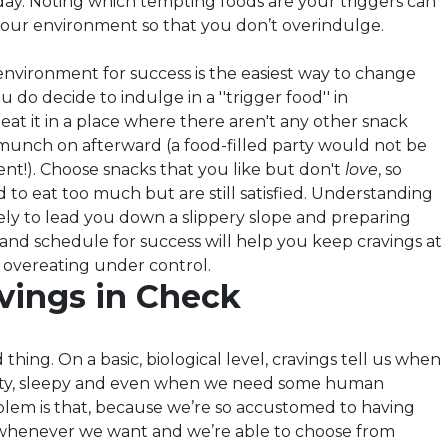
 day. Noting which tempting foods are your triggers can
our environment so that you don’t overindulge.
nvironment for success is the easiest way to change
u do decide to indulge in a ''trigger food'' in
eat it in a place where there aren't any other snack
 munch on afterward (a food-filled party would not be
nt!). Choose snacks that you like but don't
love
, so
 to eat too much but are still satisfied. Understanding
kely to lead you down a slippery slope and preparing
nd schedule for success will help you keep cravings at
 overeating under control.
vings in Check
 thing. On a basic, biological level, cravings tell us when
rsty, sleepy and even when we need some human
blem is that, because we’re so accustomed to having
 whenever we want and we’re able to choose from