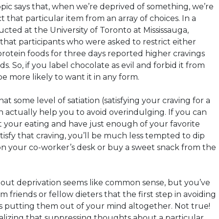
topic says that, when we’re deprived of something, we’re
t that particular item from an array of choices. In a
cted at the University of Toronto at Mississauga,
that participants who were asked to restrict either
protein foods for three days reported higher cravings
s. So, if you label chocolate as evil and forbid it from
e more likely to want it in any form.
at some level of satiation (satisfying your craving for a
n actually help you to avoid overindulging. If you can
 your eating and have just enough of your favorite
tisfy that craving, you’ll be much less tempted to dip
 on your co-worker’s desk or buy a sweet snack from the
bout deprivation seems like common sense, but you’ve
 friends or fellow dieters that the first step in avoiding
is putting them out of your mind altogether. Not true!
alizing that suppressing thoughts about a particular