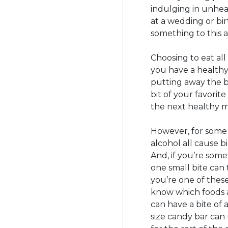
indulging in unheal
at a wedding or birt
something to this 
Choosing to eat all
you have a healthy 
putting away the ba
bit of your favorit
the next healthy m
However, for some p
alcohol all cause b
And, if you’re som
one small bite can 
you’re one of these 
know which foods a
can have a bite of 
size candy bar can