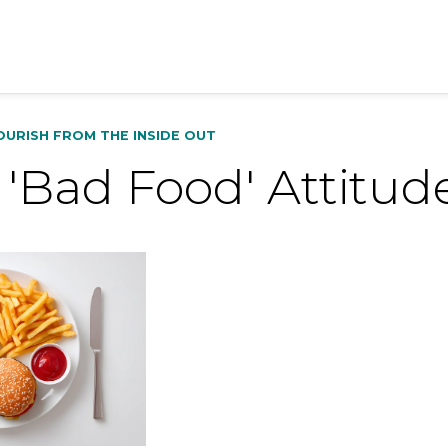
OURISH FROM THE INSIDE OUT
'Bad Food' Attitud