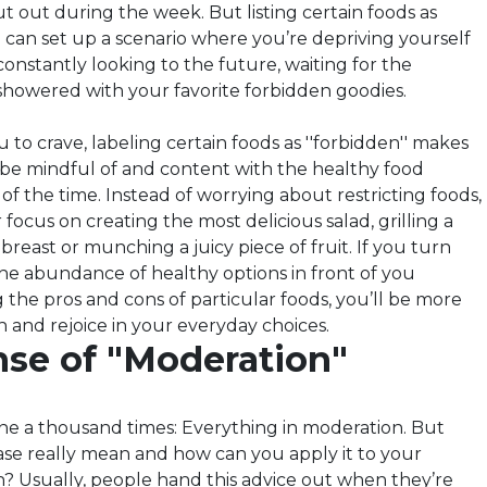
t out during the week. But listing certain foods as
ts'' can set up a scenario where you’re depriving yourself
onstantly looking to the future, waiting for the
howered with your favorite forbidden goodies.
 to crave, labeling certain foods as ''forbidden'' makes
 to be mindful of and content with the healthy food
of the time. Instead of worrying about restricting foods,
 focus on creating the most delicious salad, grilling a
reast or munching a juicy piece of fruit. If you turn
the abundance of healthy options in front of you
 the pros and cons of particular foods, you’ll be more
ish and rejoice in your everyday choices.
se of "Moderation"
ine a thousand times: Everything in moderation. But
ase really mean and how can you apply it to your
n? Usually, people hand this advice out when they’re