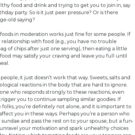
thy food and drink and trying to get you to join in, say
hday party. So is it just peer pressure? Or is there
age-old saying?
 foods in moderation works just fine for some people. If
relationship with food (e.g., you have no trouble
g of chips after just one serving), then eating a little
e food may satisfy your craving and leave you full until
eal.
eople, it just doesn’t work that way. Sweets, salts and
iological reactions in the body that are hard to ignore.
eone who responds strongly to these reactions, even
trigger you to continue sampling similar goodies. If
folks, you’re definitely not alone, and it is important to
ffect you in these ways. Perhaps you’re a person who
a sundae and pass the rest on to your spouse, but a fun-
 unravel your motivation and spark unhealthy choices