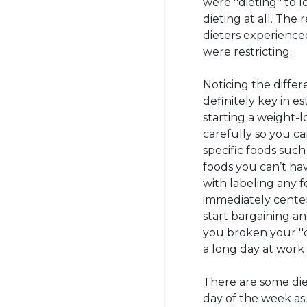
were ''dieting'' to 
dieting at all. The
dieters experienced
were restricting.
Noticing the diffe
definitely key in e
starting a weight-
carefully so you c
specific foods such
foods you can’t hav
with labeling any 
immediately center 
start bargaining an
you broken your ''d
a long day at work 
There are some die
day of the week as 