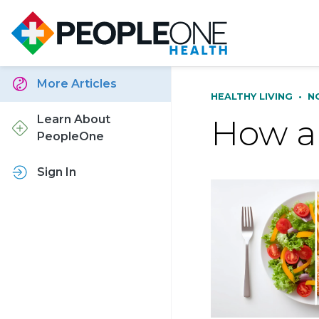
More Articles
HEALTHY LIVING
•
N
How a 
Learn About
PeopleOne
Sign In