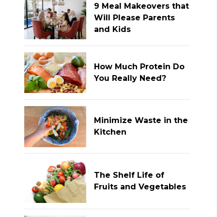
9 Meal Makeovers that
Will Please Parents
and Kids
How Much Protein Do
You Really Need?
Minimize Waste in the
Kitchen
The Shelf Life of
Fruits and Vegetables