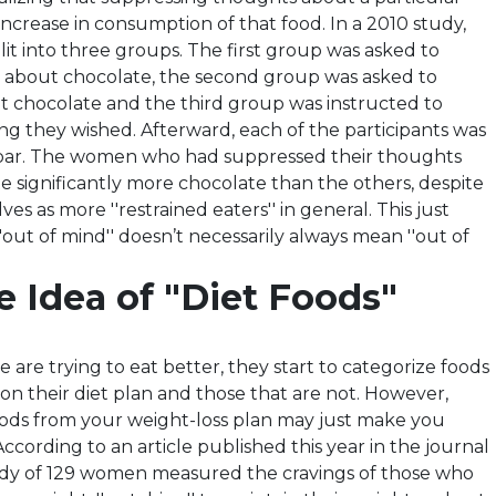
ncrease in consumption of that food. In a 2010 study,
it into three groups. The first group was asked to
 about chocolate, the second group was asked to
ut chocolate and the third group was instructed to
ng they wished. Afterward, each of the participants was
 bar. The women who had suppressed their thoughts
e significantly more chocolate than the others, despite
es as more ''restrained eaters'' in general. This just
'out of mind'' doesn’t necessarily always mean ''out of
 Idea of "Diet Foods"
are trying to eat better, they start to categorize foods
 on their diet plan and those that are not. However,
oods from your weight-loss plan may just make you
cording to an article published this year in the journal
tudy of 129 women measured the cravings of those who