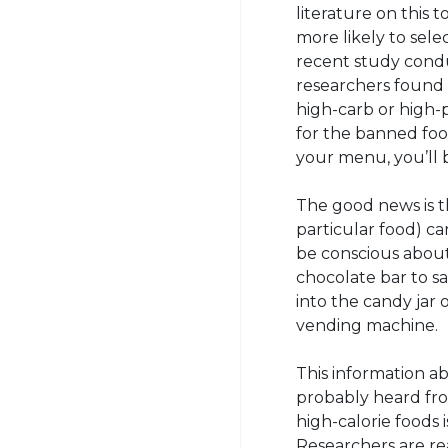
literature on this 
more likely to selec
recent study condu
researchers found 
high-carb or high-
for the banned food
your menu, you’ll b
The good news is th
particular food) ca
be conscious about
chocolate bar to sa
into the candy jar
vending machine.
This information a
probably heard from
high-calorie foods 
Researchers are re