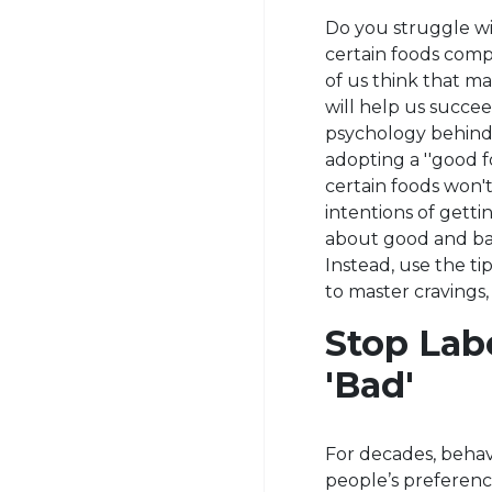
Do you struggle wi
certain foods com
of us think that mak
will help us succee
psychology behind 
adopting a ''good fo
certain foods won't
intentions of getti
about good and bad 
Instead, use the ti
to master cravings,
Stop Lab
'Bad'
For decades, behavi
people’s preference