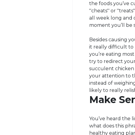
the foods you’ve cu
''cheats'' or ''trea
all week long and c
moment you’ll be s
Besides causing you
it really difficult
you’re eating most 
try to redirect your
succulent chicken b
your attention to 
instead of weighing
likely to really rel
Make Sen
You’ve heard the l
what does this phr
healthy eating pla