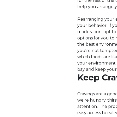
for the rest of the
help you arrange y
Rearranging your e
your behavior. If yo
moderation, opt to 
options for you to
the best environme
you're not tempted
which foods are li
your environment a
bay and keep your
Keep Cra
Cravings are a good
we’re hungry, thi
attention. The pro
easy access to eat