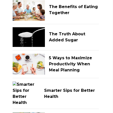
The Benefits of Eating
Together
The Truth About
Added Sugar
5 Ways to Maximize
Productivity When
Meal Planning
Smarter Sips for Better
Health