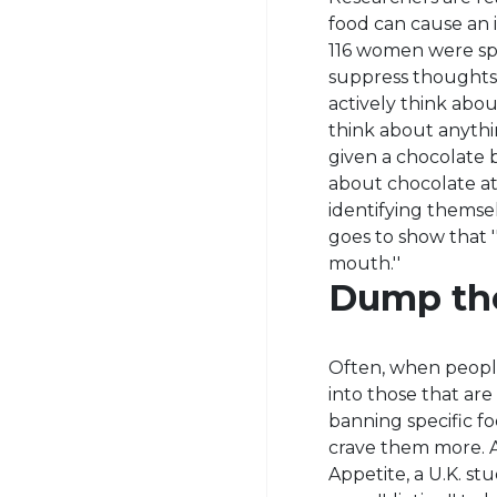
food can cause an i
116 women were spl
suppress thoughts
actively think abo
think about anythi
given a chocolate
about chocolate at
identifying themselv
goes to show that '
mouth.''
Dump the
Often, when people 
into those that are
banning specific f
crave them more. Ac
Appetite, a U.K. s