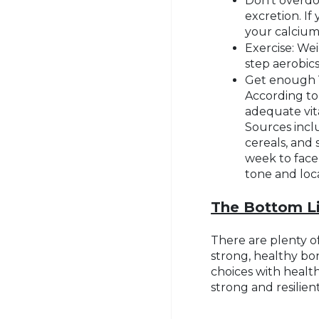
Don’t overdo
excretion. If
your calcium
Exercise: Wei
step aerobic
Get enough V
According to
adequate vita
Sources inclu
cereals, and
week to face
tone and loca
The Bottom L
There are plenty of
strong, healthy bo
choices with health
strong and resilien