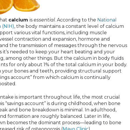
that
calcium
is
essential
. According to the
National
h (NIH)
, the body maintains a constant level of calcium
upport various vital functions, including muscle
 vessel contraction and expansion, hormone and
and the transmission of messages through the nervous
 it’s needed to keep your heart beating and your
g, among other things. But the calcium in body fluids
ts for only about 1% of the total calcium in your body.
in your bones and teeth, providing structural support
vings account” from which calcium is continually
osited.
ntake is important throughout life, the most crucial
his “savings account” is during childhood, when bone
s peak and bone breakdown is minimal. In adulthood,
 formation are roughly balanced. Later in life,
wn becomes the dominant process—leading to bone
eased risk of osteoporosis (
Mayo Clinic
).