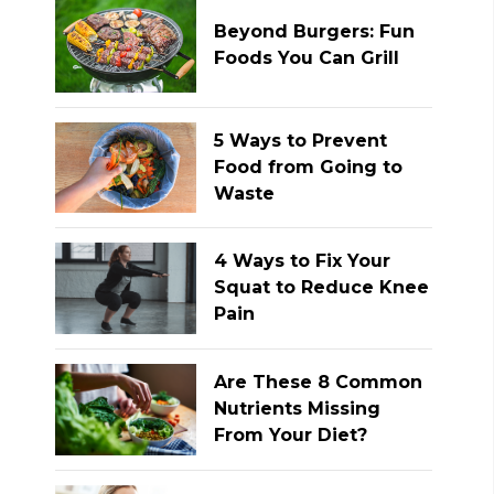
Beyond Burgers: Fun
Foods You Can Grill
5 Ways to Prevent
Food from Going to
Waste
4 Ways to Fix Your
Squat to Reduce Knee
Pain
Are These 8 Common
Nutrients Missing
From Your Diet?