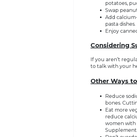
potatoes, pu
Swap peanut 
Add calcium-
pasta dishes.
Enjoy canned 
Considering 
If you aren’t regu
to talk with your 
Other Ways t
Reduce sodiu
bones. Cutti
Eat more veg
reduce calci
women with h
Supplements