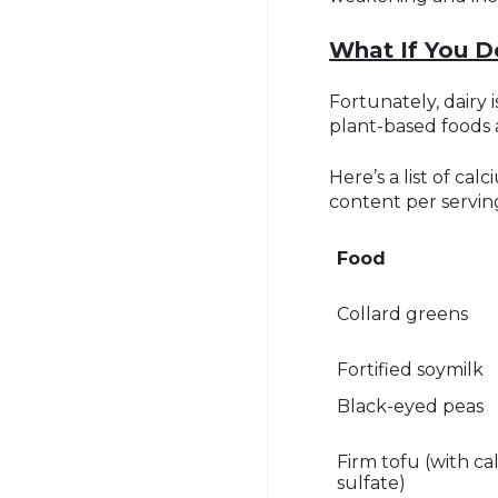
What If You D
Fortunately, dairy
plant-based foods 
Here’s a list of ca
content per servin
Food
Collard greens
Fortified soymilk
Black-eyed peas
Firm tofu (with c
sulfate)