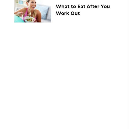
What to Eat After You
Work Out