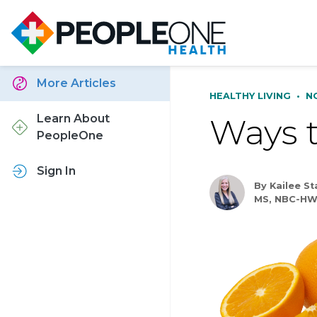
More Articles
HEALTHY LIVING
•
N
Ways t
Learn About
PeopleOne
Sign In
By Kailee S
MS, NBC-HW