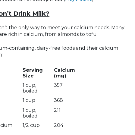
on’t Drink Milk?
 isn’t the only way to meet your calcium needs. Many
are rich in calcium, from almonds to tofu.
lcium-containing, dairy-free foods and their calcium
g:
Serving
Calcium
Size
(mg)
1 cup,
357
boiled
1 cup
368
1 cup,
211
boiled
alcium
1/2 cup
204