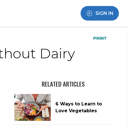
SIGN IN
PRINT
thout Dairy
RELATED ARTICLES
6 Ways to Learn to
Love Vegetables