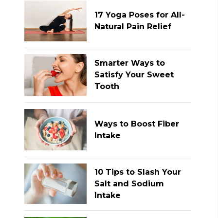
17 Yoga Poses for All-
Natural Pain Relief
Smarter Ways to
Satisfy Your Sweet
Tooth
Ways to Boost Fiber
Intake
10 Tips to Slash Your
Salt and Sodium
Intake