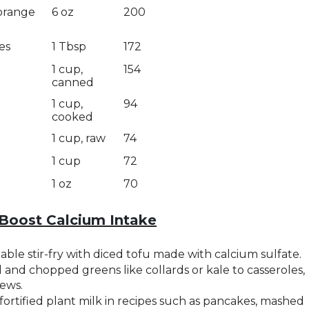
 orange
6 oz
200
es
1 Tbsp
172
1 cup,
154
canned
1 cup,
94
cooked
1 cup, raw
74
1 cup
72
1 oz
70
Boost Calcium Intake
ble stir-fry with diced tofu made with calcium sulfate.
and chopped greens like collards or kale to casseroles,
tews.
fortified plant milk in recipes such as pancakes, mashed