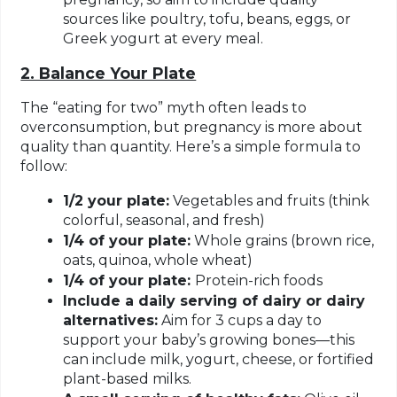
sources like poultry, tofu, beans, eggs, or
Greek yogurt at every meal.
2. Balance Your Plate
The “eating for two” myth often leads to
overconsumption, but pregnancy is more about
quality than quantity. Here’s a simple formula to
follow:
1/2 your plate:
Vegetables and fruits (think
colorful, seasonal, and fresh)
1/4 of your plate:
Whole grains (brown rice,
oats, quinoa, whole wheat)
1/4 of your plate:
Protein-rich foods
Include a daily serving of dairy or dairy
alternatives:
Aim for 3 cups a day to
support your baby’s growing bones—this
can include milk, yogurt, cheese, or fortified
plant-based milks.