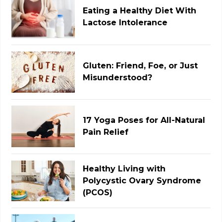
Eating a Healthy Diet With
Lactose Intolerance
Gluten: Friend, Foe, or Just
Misunderstood?
17 Yoga Poses for All-Natural
Pain Relief
Healthy Living with
Polycystic Ovary Syndrome
(PCOS)