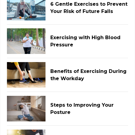
6 Gentle Exercises to Prevent
Your Risk of Future Falls
Exercising with High Blood
Pressure
Benefits of Exercising During
the Workday
Steps to Improving Your
Posture