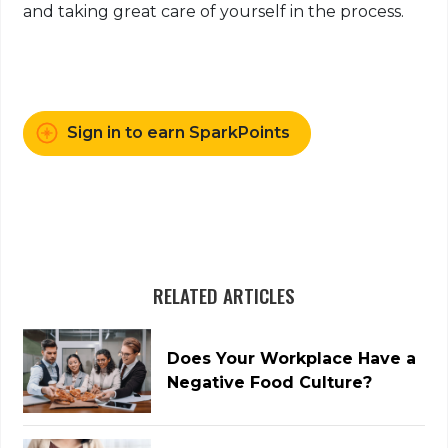
and taking great care of yourself in the process.
Sign in to earn SparkPoints
RELATED ARTICLES
Does Your Workplace Have a
Negative Food Culture?