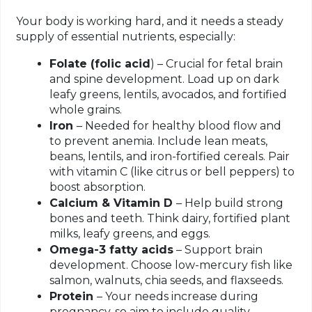
Your body is working hard, and it needs a steady
supply of essential nutrients, especially:
Folate (folic acid
) – Crucial for fetal brain
and spine development. Load up on dark
leafy greens, lentils, avocados, and fortified
whole grains.
Iron
– Needed for healthy blood flow and
to prevent anemia. Include lean meats,
beans, lentils, and iron-fortified cereals. Pair
with vitamin C (like citrus or bell peppers) to
boost absorption.
Calcium & Vitamin D
– Help build strong
bones and teeth. Think dairy, fortified plant
milks, leafy greens, and eggs.
Omega-3 fatty acids
– Support brain
development. Choose low-mercury fish like
salmon, walnuts, chia seeds, and flaxseeds.
Protein
– Your needs increase during
pregnancy, so aim to include quality