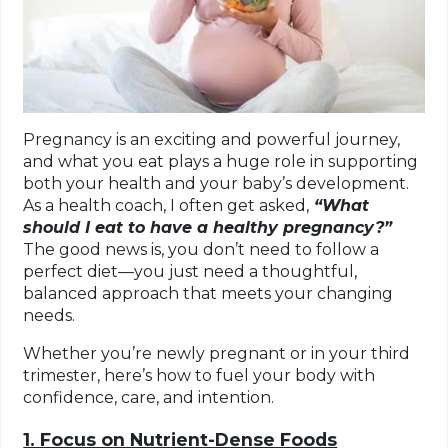
Pregnancy is an exciting and powerful journey,
and what you eat plays a huge role in supporting
both your health and your baby’s development.
As a health coach, I often get asked,
“What
should I eat to have a healthy pregnancy?”
The good news is, you don’t need to follow a
perfect diet—you just need a thoughtful,
balanced approach that meets your changing
needs.
Whether you’re newly pregnant or in your third
trimester, here’s how to fuel your body with
confidence, care, and intention.
1. Focus on Nutrient-Dense Foods