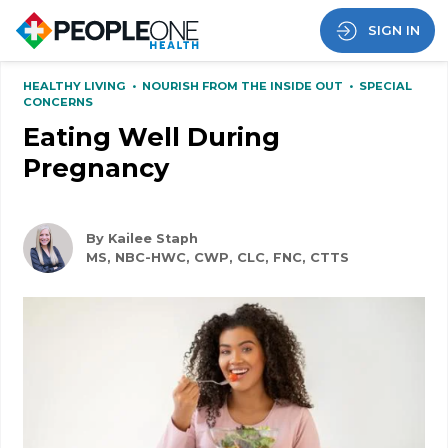
SIGN IN
HEALTHY LIVING
•
NOURISH FROM THE INSIDE OUT
•
SPECIAL
CONCERNS
Eating Well During
Pregnancy
By Kailee Staph
MS, NBC-HWC, CWP, CLC, FNC, CTTS