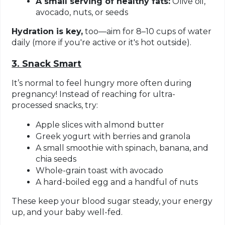
A small serving of healthy fats:
Olive oil,
avocado, nuts, or seeds
Hydration is key,
too—aim for 8–10 cups of water
daily (more if you're active or it's hot outside).
3. Snack Smart
It’s normal to feel hungry more often during
pregnancy! Instead of reaching for ultra-
processed snacks, try:
Apple slices with almond butter
Greek yogurt with berries and granola
A small smoothie with spinach, banana, and
chia seeds
Whole-grain toast with avocado
A hard-boiled egg and a handful of nuts
These keep your blood sugar steady, your energy
up, and your baby well-fed.