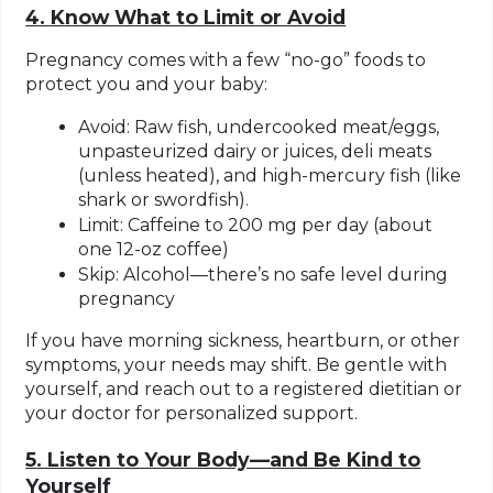
4. Know What to Limit or Avoid
Pregnancy comes with a few “no-go” foods to
protect you and your baby:
Avoid: Raw fish, undercooked meat/eggs,
unpasteurized dairy or juices, deli meats
(unless heated), and high-mercury fish (like
shark or swordfish).
Limit: Caffeine to 200 mg per day (about
one 12-oz coffee)
Skip: Alcohol—there’s no safe level during
pregnancy
If you have morning sickness, heartburn, or other
symptoms, your needs may shift. Be gentle with
yourself, and reach out to a registered dietitian or
your doctor for personalized support.
5. Listen to Your Body—and Be Kind to
Yourself