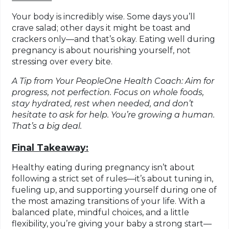
Your body is incredibly wise. Some days you’ll
crave salad; other days it might be toast and
crackers only—and that’s okay. Eating well during
pregnancy is about nourishing yourself, not
stressing over every bite.
A Tip from Your PeopleOne Health Coach: Aim for
progress, not perfection. Focus on whole foods,
stay hydrated, rest when needed, and don’t
hesitate to ask for help. You’re growing a human.
That’s a big deal.
Final Takeaway:
Healthy eating during pregnancy isn’t about
following a strict set of rules—it’s about tuning in,
fueling up, and supporting yourself during one of
the most amazing transitions of your life. With a
balanced plate, mindful choices, and a little
flexibility, you’re giving your baby a strong start—