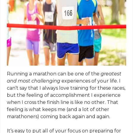
Running a marathon can be one of the
greatest
and most challenging
experiences of your life. I
can’t say that I
always love
training for these races,
but the feeling of accomplishment I experience
when I cross the finish line is like no other. That
feeling is what keeps me (and a lot of other
marathoners) coming back again and again.
It’s easy to put all of your focus on preparing for