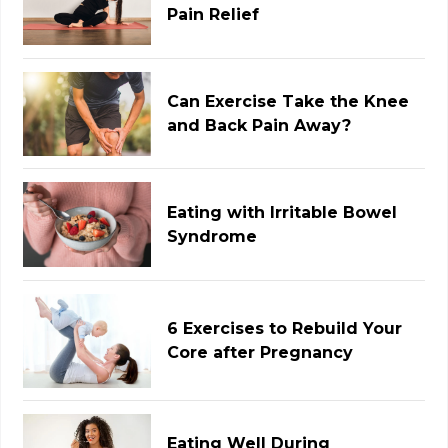
Pain Relief
Can Exercise Take the Knee
and Back Pain Away?
Eating with Irritable Bowel
Syndrome
6 Exercises to Rebuild Your
Core after Pregnancy
Eating Well During