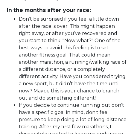
In the months after your race:
Don’t be surprised if you feel a little down
after the race is over. This might happen
right away, or after you’ve recovered and
you start to think, "Now what?" One of the
best ways to avoid this feeling is to set
another fitness goal. That could mean
another marathon, a running/walking race of
a different distance, or a completely
different activity. Have you considered trying
a new sport, but didn’t have the time until
now? Maybe this is your chance to branch
out and do something different!
If you decide to continue
running but
don’t
have a specific goal in mind, don’t feel
pressure to keep doing a lot of long-distance
training. After my first few marathons, I
desperately wanted to keep my endurance