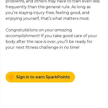
problems, and others may have to train even less
frequently than this general rule. As long as
you’re staying injury-free, feeling good, and
enjoying yourself, that’s what matters most.
Congratulations on your amazing
accomplishment!
If you take good care of your
body after the race is over, you’ll be ready for
your next fitness challenge in no time!
Sign in to earn SparkPoints