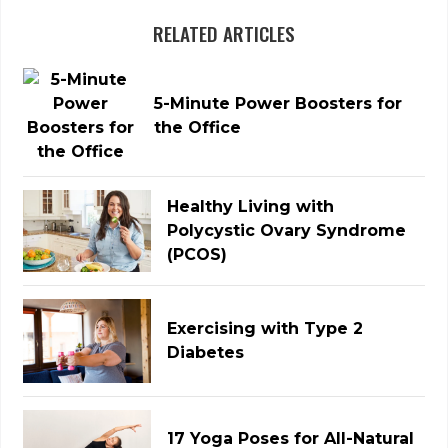
RELATED ARTICLES
5-Minute Power Boosters for
the Office
Healthy Living with
Polycystic Ovary Syndrome
(PCOS)
Exercising with Type 2
Diabetes
17 Yoga Poses for All-Natural