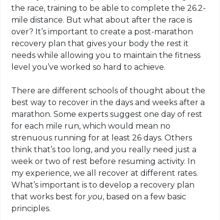
the race, training to be able to complete the 26.2-
mile distance. But what about after the race is
over? It’s important to create a post-marathon
recovery plan that gives your body the rest it
needs while allowing you to maintain the fitness
level you’ve worked so hard to achieve.
There are different schools of thought about the
best way to recover in the days and weeks after a
marathon. Some experts suggest one day of rest
for each mile run, which would mean no
strenuous running for at least 26 days. Others
think that’s too long, and you really need just a
week or two of rest before resuming activity. In
my experience, we all recover at different rates.
What’s important is to develop a recovery plan
that works best for
you
, based on a few basic
principles.