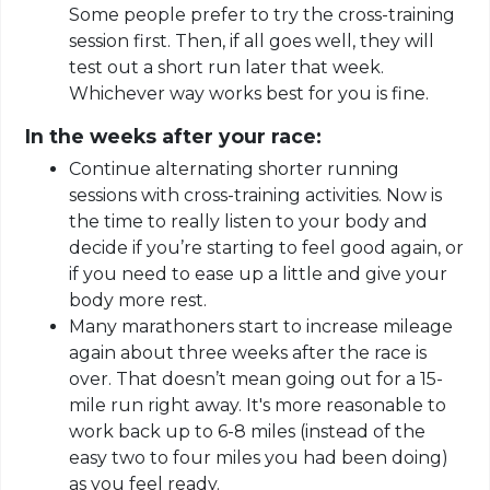
Some people prefer to try the cross-training
session first. Then, if all goes well, they will
test out a short run later that week.
Whichever way works best for you is fine.
In the weeks after your race:
Continue alternating shorter running
sessions with cross-training activities. Now is
the time to really listen to your body and
decide if you’re starting to feel good again, or
if you need to ease up a little and give your
body more rest.
Many marathoners start to increase mileage
again about three weeks after the race is
over. That doesn’t mean going out for a 15-
mile run right away. It's more reasonable to
work back up to 6-8 miles (instead of the
easy two to four miles you had been doing)
as you feel ready.