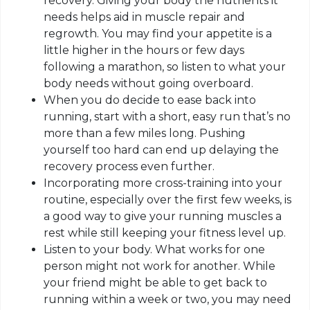
recovery. Giving your body the nutrients it
needs helps aid in muscle repair and
regrowth. You may find your appetite is a
little higher in the hours or few days
following a marathon, so listen to what your
body needs without going overboard.
When you do decide to ease back into
running, start with a short, easy
run that’s
no
more than a few miles long. Pushing
yourself too hard can end up delaying the
recovery process even further.
Incorporating more cross-training into your
routine, especially
over
the first few weeks, is
a good way to give your running muscles a
rest while still keeping your fitness level up.
Listen to your body. What works for one
person might not work for another. While
your friend might be able to get back to
running within a week or two, you may need