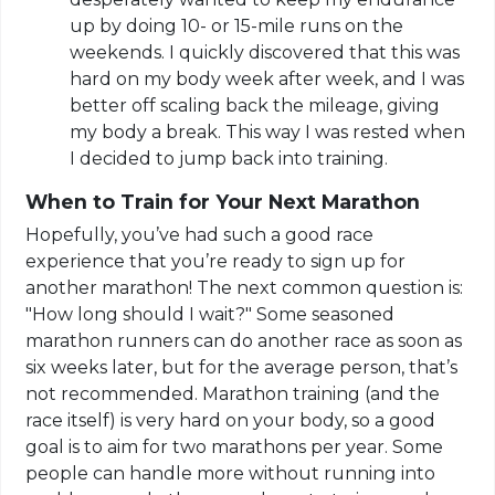
up by doing 10- or 15-mile runs on the
weekends. I quickly discovered that this was
hard on my body week after week, and I was
better off scaling back the mileage, giving
my body a break. This way I was rested when
I decided to jump back into training.
When to Train for Your Next Marathon
Hopefully, you’ve had such a good race
experience that you’re ready to sign up for
another marathon! The next common question is:
"How long should I wait?" Some seasoned
marathon runners can do another race as soon as
six weeks later, but for the average person, that’s
not recommended. Marathon training (and the
race itself) is very hard on your body, so a good
goal is to aim for two marathons per year. Some
people can handle more without running into