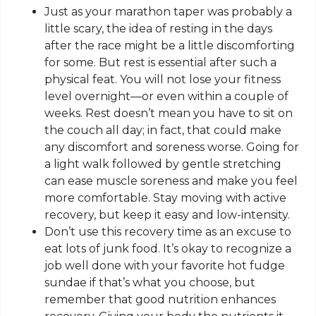
Just as your marathon taper was probably a
little scary, the idea of resting in the days
after the race might be a little discomforting
for some. But rest is essential after such a
physical feat. You will not lose your fitness
level overnight—or even within a couple of
weeks.
Rest
doesn’t mean you have to sit on
the couch all day; in fact, that could make
any discomfort and soreness worse. Going for
a light walk followed by gentle stretching
can ease muscle soreness and make you feel
more comfortable. Stay moving with active
recovery, but keep it easy and low-intensity.
Don’t use this recovery time as an excuse to
eat lots of junk food. It’s okay to recognize a
job well done with your favorite hot fudge
sundae if that’s what you choose, but
remember that good nutrition enhances