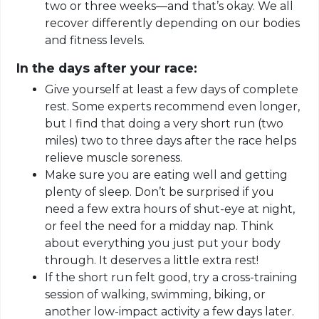
two or three weeks—and that’s okay. We all
recover differently depending on our bodies
and fitness levels.
In the days after your race:
Give yourself at least a few days of complete
rest. Some experts recommend even longer,
but I find that doing a very short run (two
miles) two to three days after the race helps
relieve muscle soreness.
Make sure you are eating well and getting
plenty of sleep. Don’t be surprised if you
need a few extra hours of shut-eye at night,
or feel the need for a midday nap. Think
about everything you just put your body
through. It deserves a little extra rest!
If the short run felt good, try a cross-training
session of walking, swimming, biking, or
another
low-impact activity a few days later.