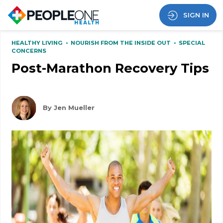
SIGN IN
HEALTHY LIVING
•
NOURISH FROM THE INSIDE OUT
•
SPECIAL
CONCERNS
Post-Marathon Recovery Tips
By Jen Mueller