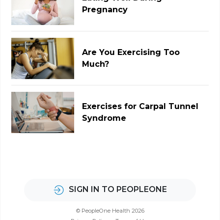
Pregnancy
Are You Exercising Too
Much?
Exercises for Carpal Tunnel
Syndrome
SIGN IN TO PEOPLEONE
© PeopleOne Health 2026