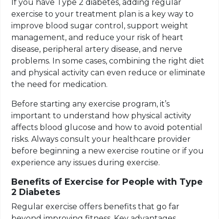
If you have Type 2 diabetes, adding regular
exercise to your treatment plan is a key way to
improve blood sugar control, support weight
management, and reduce your risk of heart
disease, peripheral artery disease, and nerve
problems. In some cases, combining the right diet
and physical activity can even reduce or eliminate
the need for medication.
Before starting any exercise program, it’s
important to understand how physical activity
affects blood glucose and how to avoid potential
risks. Always consult your healthcare provider
before beginning a new exercise routine or if you
experience any issues during exercise.
Benefits of Exercise for People with Type
2 Diabetes
Regular exercise offers benefits that go far
beyond improving fitness. Key advantages