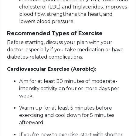
cholesterol (LDL) and triglycerides, improves
blood flow, strengthens the heart, and
lowers blood pressure.
Recommended Types of Exercise
Before starting, discuss your plan with your
doctor, especially if you take medication or have
diabetes-related complications.
Cardiovascular Exercise (Aerobic):
Aim for at least 30 minutes of moderate-
intensity activity on four or more days per
week.
Warm up for at least 5 minutes before
exercising and cool down for 5 minutes
afterward.
If you’re new to exercise, start with shorter