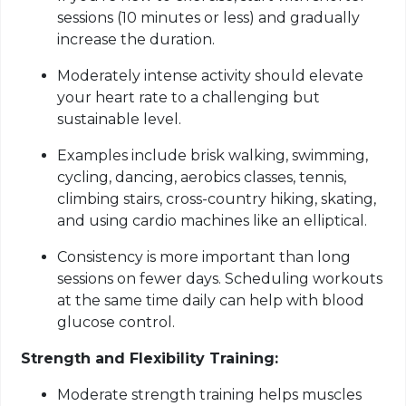
sessions (10 minutes or less) and gradually
increase the duration.
Moderately intense activity should elevate
your heart rate to a challenging but
sustainable level.
Examples include brisk walking, swimming,
cycling, dancing, aerobics classes, tennis,
climbing stairs, cross-country hiking, skating,
and using cardio machines like an elliptical.
Consistency is more important than long
sessions on fewer days. Scheduling workouts
at the same time daily can help with blood
glucose control.
Strength and Flexibility Training:
Moderate strength training helps muscles