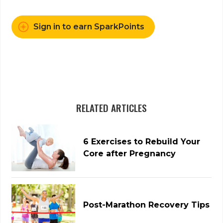
Sign in to earn SparkPoints
RELATED ARTICLES
6 Exercises to Rebuild Your
Core after Pregnancy
Post-Marathon Recovery Tips