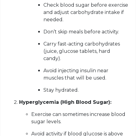
Check blood sugar before exercise
and adjust carbohydrate intake if
needed.
Don’t skip meals before activity.
Carry fast-acting carbohydrates
(juice, glucose tablets, hard
candy).
Avoid injecting insulin near
muscles that will be used.
Stay hydrated.
Hyperglycemia (High Blood Sugar):
Exercise can sometimes increase blood
sugar levels.
Avoid activity if blood glucose is above