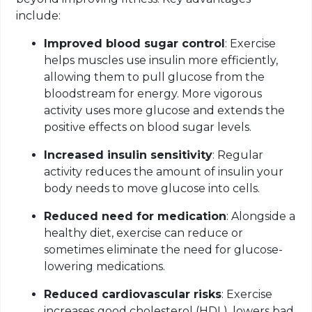
include:
Improved blood sugar control
: Exercise
helps muscles use insulin more efficiently,
allowing them to pull glucose from the
bloodstream for energy. More vigorous
activity uses more glucose and extends the
positive effects on blood sugar levels.
Increased insulin sensitivity
: Regular
activity reduces the amount of insulin your
body needs to move glucose into cells.
Reduced need for medication
: Alongside a
healthy diet, exercise can reduce or
sometimes eliminate the need for glucose-
lowering medications.
Reduced cardiovascular risks
: Exercise
increases good cholesterol (HDL), lowers bad