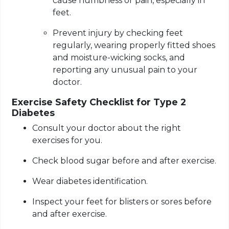
cause numbness or pain, especially in
feet.
Prevent injury by checking feet
regularly, wearing properly fitted shoes
and moisture-wicking socks, and
reporting any unusual pain to your
doctor.
Exercise Safety Checklist for Type 2
Diabetes
Consult your doctor about the right
exercises for you.
Check blood sugar before and after exercise.
Wear diabetes identification.
Inspect your feet for blisters or sores before
and after exercise.