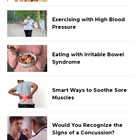
Exercising with High Blood
Pressure
Eating with Irritable Bowel
Syndrome
Smart Ways to Soothe Sore
Muscles
Would You Recognize the
Signs of a Concussion?