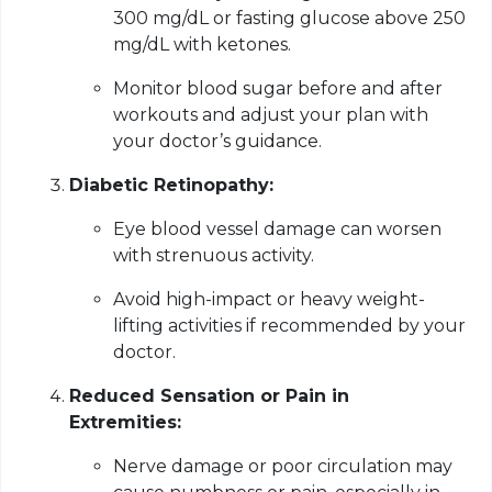
300 mg/dL or fasting glucose above 250
mg/dL with ketones.
Monitor blood sugar before and after
workouts and adjust your plan with
your doctor’s guidance.
Diabetic Retinopathy:
Eye blood vessel damage can worsen
with strenuous activity.
Avoid high-impact or heavy weight-
lifting activities if recommended by your
doctor.
Reduced Sensation or Pain in
Extremities:
Nerve damage or poor circulation may