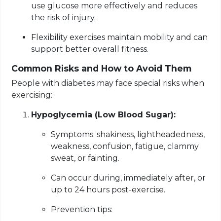
use glucose more effectively and reduces
the risk of injury.
Flexibility exercises maintain mobility and can
support better overall fitness.
Common Risks and How to Avoid Them
People with diabetes may face special risks when
exercising:
Hypoglycemia (Low Blood Sugar):
Symptoms: shakiness, lightheadedness,
weakness, confusion, fatigue, clammy
sweat, or fainting.
Can occur during, immediately after, or
up to 24 hours post-exercise.
Prevention tips: