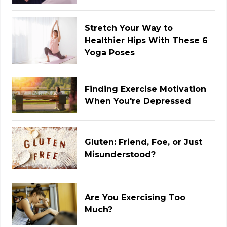
Stretch Your Way to
Healthier Hips With These 6
Yoga Poses
Finding Exercise Motivation
When You're Depressed
Gluten: Friend, Foe, or Just
Misunderstood?
Are You Exercising Too
Much?