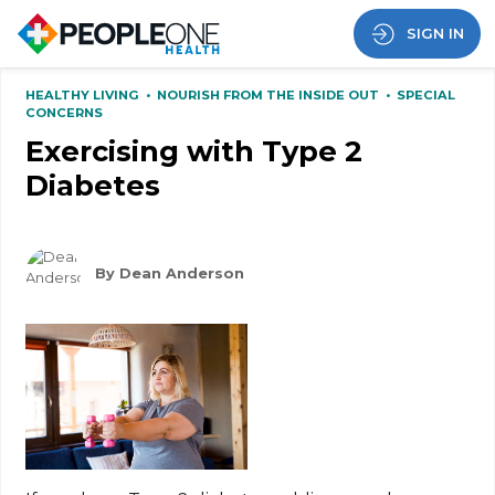
SIGN IN
HEALTHY LIVING
•
NOURISH FROM THE INSIDE OUT
•
SPECIAL
CONCERNS
Exercising with Type 2
Diabetes
By Dean Anderson