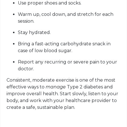
Use proper shoes and socks.
Warm up, cool down, and stretch for each
session.
Stay hydrated.
Bring a fast-acting carbohydrate snack in
case of low blood sugar.
Report any recurring or severe pain to your
doctor.
Consistent, moderate exercise is one of the most
effective ways to
manage
Type 2 diabetes and
improve overall health. Start slowly, listen to your
body, and work with your healthcare provider to
create a safe, sustainable plan.