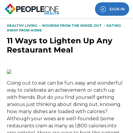
SIGN IN
HEALTHY LIVING
•
NOURISH FROM THE INSIDE OUT
•
EATING
AWAY FROM HOME
11 Ways to Lighten Up Any
Restaurant Meal
Going out to eat can be fun, easy and wonderful
way to celebrate an achievement or catch up
with friends. But do you find yourself getting
anxious just thinking about dining out, knowing
how many dishes are loaded with calories?
Although your woes are well-founded (some
restaurants cram as many as 1,800 calories into
one entrée), there are ways to beat the system!