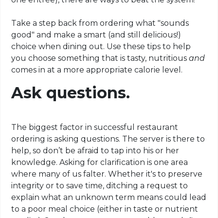
Take a step back from ordering what "sounds
good" and make a smart (and still delicious!)
choice when dining out. Use these tips to help
you choose something that is tasty, nutritious
and
comes in at a more appropriate calorie level.
Ask questions.
The biggest factor in successful restaurant
ordering is asking questions. The server is there to
help, so don’t be afraid to tap into his or her
knowledge. Asking for clarification is one area
where many of us falter. Whether it's to preserve
integrity or to save time, ditching a request to
explain what an unknown term means could lead
to a poor meal choice (either in taste or nutrient