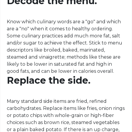
Decode the menu.
Know which culinary words are a "go" and which
are a "no" when it comes to healthy ordering.
Some culinary practices add much more fat, salt
and/or sugar to achieve the effect. Stick to menu
descriptors like broiled, baked, marinated,
steamed and vinaigrette; methods like these are
likely to be lower in saturated fat and high in
good fats, and can be lower in calories overall.
Replace the side.
Many standard side items are fried, refined
carbohydrates. Replace items like fries, onion rings
or potato chips with whole-grain or high-fiber
choices such as brown rice, steamed vegetables
or a plain baked potato. If there is an up charge,