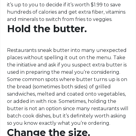
it’s up to you to decide if it’s worth $1.99 to save
hundreds of calories and get extra fiber, vitamins
and minerals to switch from fries to veggies.
Hold the butter.
Restaurants sneak butter into many unexpected
places without spelling it out on the menu. Take
the initiative and ask if you suspect extra butter is
used in preparing the meal you’re considering.
Some common spots where butter turns up is on
the bread (sometimes both sides) of grilled
sandwiches, melted and coated onto vegetables,
or added in with rice. Sometimes, holding the
butter is not an option since many restaurants will
batch cook dishes, but it’s definitely worth asking
so you know exactly what you’re ordering.
Change the size.