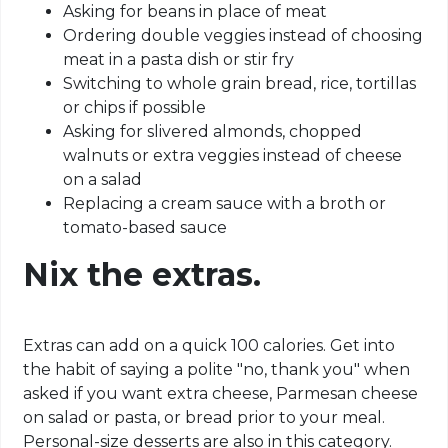
Asking for beans in place of meat
Ordering double veggies instead of choosing
meat in a pasta dish or stir fry
Switching to whole grain bread, rice, tortillas
or chips if possible
Asking for slivered almonds, chopped
walnuts or extra veggies instead of cheese
on a salad
Replacing a cream sauce with a broth or
tomato-based sauce
Nix the extras.
Extras can add on a quick 100 calories. Get into
the habit of saying a polite "no, thank you" when
asked if you want extra cheese, Parmesan cheese
on salad or pasta, or bread prior to your meal.
Personal-size desserts are also in this category.