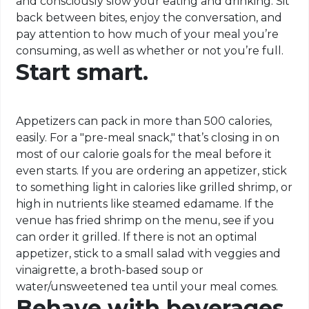
and consciously slow your eating and drinking. Sit
back between bites, enjoy the conversation, and
pay attention to how much of your meal you’re
consuming, as well as whether or not you’re full.
Start smart.
Appetizers can pack in more than 500 calories,
easily. For a "pre-meal snack," that’s closing in on
most of our calorie goals for the meal before it
even starts. If you are ordering an appetizer, stick
to something light in calories like grilled shrimp, or
high in nutrients like steamed edamame. If the
venue has fried shrimp on the menu, see if you
can order it grilled. If there is not an optimal
appetizer, stick to a small salad with veggies and
vinaigrette, a broth-based soup or
water/unsweetened tea until your meal comes.
Behave with beverages.