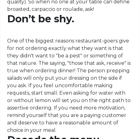
quality). So when no one at your table can define
broasted, carpaccio or roulade, ask!
Don’t be shy.
One of the biggest reasons restaurant-goers give
for not ordering exactly what they want is that
they didn't want to "be a pest" or something of
that nature. The saying, "those that ask, receive" is
true when ordering dinner! The person prepping
salads will only put your dressing on the side if
you ask. If you feel uncomfortable making
requests, start small. Even asking for water with
or without lemon will set you on the right path to
assertive ordering. If you need more motivation,
remind yourself that you are a paying customer
and deserve to have a reasonable amount of
choice in your meal.