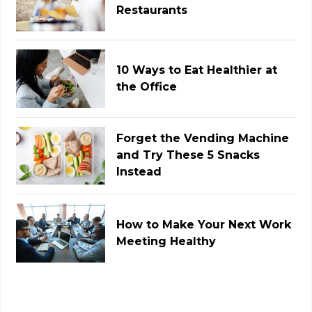
Restaurants
10 Ways to Eat Healthier at
the Office
Forget the Vending Machine
and Try These 5 Snacks
Instead
How to Make Your Next Work
Meeting Healthy