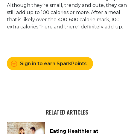
Although they’re small, trendy and cute, they can
still add up to 100 calories or more. After a meal
that is likely over the 400-600 calorie mark, 100
extra calories "here and there" definitely add up.​​​​​​
Sign in to earn SparkPoints
RELATED ARTICLES
Eating Healthier at