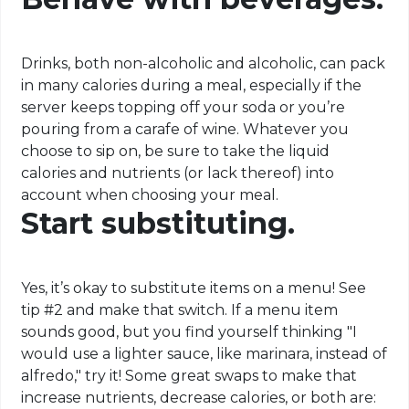
Drinks, both non-alcoholic and alcoholic, can pack
in many calories during a meal, especially if the
server keeps topping off your soda or you’re
pouring from a carafe of wine. Whatever you
choose to sip on, be sure to take the liquid
calories and nutrients (or lack thereof) into
account when choosing your meal.
Start substituting.
Yes, it’s okay to substitute items on a menu! See
tip #2 and make that switch. If a menu item
sounds good, but you find yourself thinking "I
would use a lighter sauce, like marinara, instead of
alfredo," try it! Some great swaps to make that
increase nutrients, decrease calories, or both are: