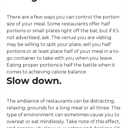
There are a few ways you can control the portion
size of your meal. Some restaurants offer half
portions or small plates right off the bat, but if it’s
not advertised, ask. The venue you are visiting
may be willing to split your plate, sell you half
portions or at least place half of your meal in a to-
go container to take with you when you leave.
Eating proper portions is half the battle when it
comes to achieving calorie balance.
Slow down.
The ambiance of restaurants can be distracting,
relaxing, grounds for a long meal or all three. This
type of environment can sometimes cause you to
overeat or eat mindlessly. Take note of this effect,