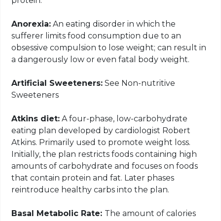
protein.
Anorexia:
An eating disorder in which the
sufferer limits food consumption due to an
obsessive compulsion to lose weight; can result in
a dangerously low or even fatal body weight.
Artificial Sweeteners:
See Non-nutritive
Sweeteners
Atkins diet:
A four-phase, low-carbohydrate
eating plan developed by cardiologist Robert
Atkins. Primarily used to promote weight loss.
Initially, the plan restricts foods containing high
amounts of carbohydrate and focuses on foods
that contain protein and fat. Later phases
reintroduce healthy
carbs
into the plan.
Basal Metabolic Rate:
The amount of calories