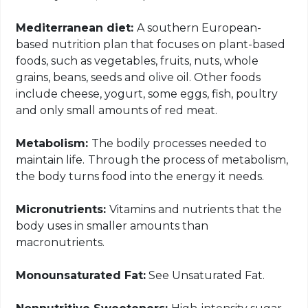
Mediterranean diet:
A southern European-
based nutrition plan that focuses on plant-based
foods, such as vegetables, fruits, nuts, whole
grains, beans, seeds and olive oil. Other foods
include cheese, yogurt, some eggs, fish, poultry
and only small amounts of red meat.
Metabolism:
The bodily processes needed to
maintain life.
Through the process of metabolism,
the body turns food into the energy it needs.
Micronutrients:
Vitamins and nutrients that the
body uses in smaller amounts than
macronutrients.
Monounsaturated Fat:
See Unsaturated Fat.