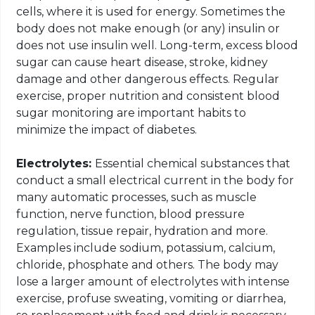
cells, where it is used for energy. Sometimes the
body does not make enough (or any) insulin or
does not use insulin well. Long-term, excess blood
sugar can cause heart disease, stroke, kidney
damage and other dangerous effects. Regular
exercise, proper nutrition and consistent blood
sugar monitoring are important habits to
minimize the impact of diabetes.
Electrolytes:
Essential chemical substances that
conduct a small electrical current in the body for
many automatic processes, such as muscle
function, nerve function, blood pressure
regulation, tissue repair, hydration and more.
Examples include sodium, potassium, calcium,
chloride, phosphate and others. The body may
lose a larger amount of electrolytes with intense
exercise, profuse sweating, vomiting or diarrhea,