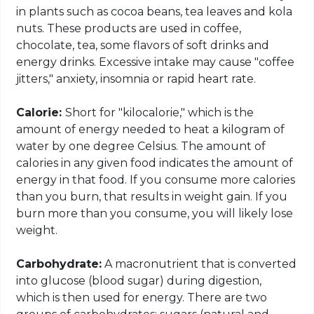
in plants such as cocoa beans, tea leaves and kola
nuts. These products are used in coffee,
chocolate, tea, some flavors of soft drinks and
energy drinks. Excessive intake may cause "coffee
jitters," anxiety, insomnia or rapid heart rate.
Calorie:
Short for "
kilocalorie
," which is the
amount of energy needed to heat a kilogram of
water by one degree Celsius. The amount of
calories in any given food indicates the amount of
energy in that food. If you consume more calories
than you burn, that results in weight gain. If you
burn more than you consume, you will likely lose
weight.
Carbohydrate:
A
macronutrient
that is converted
into glucose (blood sugar) during digestion,
which is then used for energy. There are two