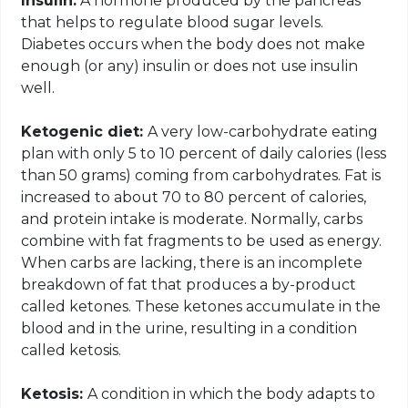
Insulin:
A hormone produced by the pancreas
that helps to regulate blood sugar levels.
Diabetes occurs when the body does not make
enough (or any) insulin or does not use insulin
well.
Ketogenic diet:
A very
low-carbohydrate eating
plan with only 5 to 10 percent of daily calories (less
than 50 grams) coming from carbohydrates. Fat is
increased to about 70 to 80 percent of calories,
and protein intake is moderate. Normally, carbs
combine with fat fragments to be used as energy.
When carbs are lacking, there is an incomplete
breakdown of fat that produces a by-product
called ketones. These ketones accumulate in the
blood and in the urine, resulting in a condition
called ketosis.
Ketosis:
A condition in which the body adapts to