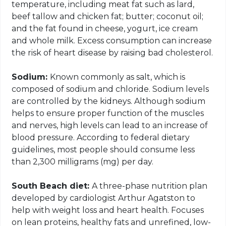
temperature, including meat fat such as lard,
beef tallow and chicken fat; butter; coconut oil;
and the fat found in cheese, yogurt, ice cream
and whole milk. Excess consumption can increase
the risk of heart disease by raising bad cholesterol.
Sodium:
Known commonly as salt, which is
composed of sodium and chloride. Sodium levels
are controlled by the kidneys. Although sodium
helps to ensure proper function of the muscles
and nerves, high levels can lead to an increase of
blood pressure. According to federal dietary
guidelines, most people should consume less
than 2,300 milligrams (mg) per day.
South Beach diet:
A three-phase nutrition plan
developed by cardiologist Arthur Agatston to
help with weight loss and heart health. Focuses
on lean proteins, healthy fats and unrefined, low-