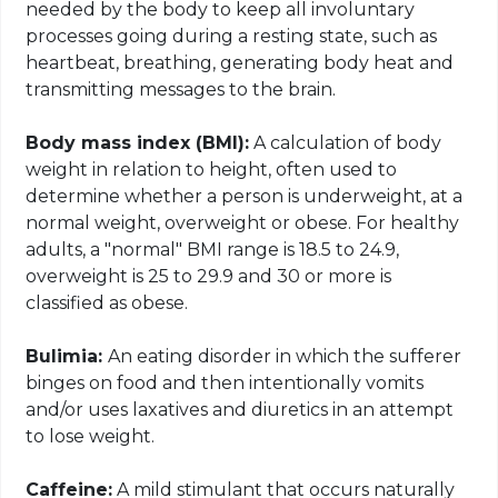
needed by the body to keep all involuntary
processes going during a resting state, such as
heartbeat, breathing, generating body heat and
transmitting messages to the brain.
Body mass index (BMI):
A calculation of body
weight in relation to height, often used to
determine whether a person is underweight, at a
normal weight, overweight or obese. For healthy
adults, a "normal" BMI range is 18.5 to 24.9,
overweight is 25 to 29.9 and 30 or more is
classified as obese.
Bulimia:
An eating disorder in which the sufferer
binges on food and
then intentionally vomits
and/or uses laxatives and diuretics in an attempt
to lose weight.
Caffeine:
A mild stimulant that occurs naturally