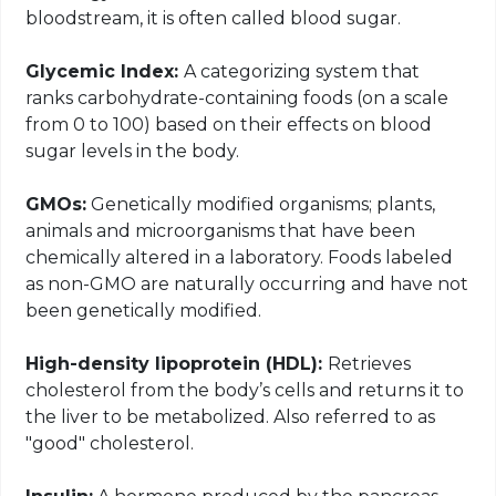
bloodstream, it is often called blood sugar.
Glycemic Index:
A categorizing system that
ranks carbohydrate-containing foods (on a scale
from 0 to 100) based on their effects on blood
sugar levels in the body.
GMOs:
Genetically modified organisms; plants,
animals and microorganisms that have been
chemically altered in a laboratory. Foods labeled
as non-GMO are naturally occurring and have not
been genetically modified.
High-density lipoprotein (HDL):
Retrieves
cholesterol from the body’s cells and returns it to
the liver to be metabolized. Also referred to as
"good" cholesterol.