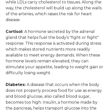
while LDLs carry cholesterol to tissues. Along the
way, the cholesterol will build up along the walls
of the arteries, which raises the risk for heart
disease.
Cortisol:
A hormone secreted by the adrenal
gland that helps fuel the body’s "fight or flight"
response. This response is activated during
stress
which
makes
stored
nutrients more readily
available to meet energy demands. When these
hormone levels remain elevated, they can
stimulate your appetite, leading to weight gain or
difficulty losing weight.
Diabetes:
A disease that occurs when the body
does not properly process food for use as energy
and blood glucose, also called blood sugar,
becomes too high. Insulin, a hormone made by
the pancreas, helps transport glucose into the