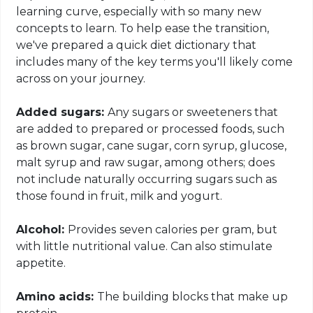
learning curve, especially with so many new
concepts to learn. To help ease the transition,
we've prepared a quick diet dictionary that
includes many of the key terms you'll likely come
across on your journey.
Added sugars:
Any sugars or sweeteners that
are added to prepared or processed foods, such
as brown sugar, cane sugar, corn syrup, glucose,
malt syrup and raw sugar, among others;
does
not include
naturally occurring sugars such as
those found in fruit, milk and yogurt.
Alcohol:
Provides
seven calories per gram, but
with little nutritional value. Can also stimulate
appetite.
Amino acids:
The building blocks that make up