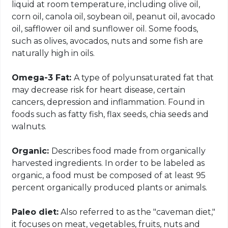
liquid at room temperature, including olive oil,
corn oil, canola oil, soybean oil, peanut oil, avocado
oil, safflower oil and sunflower oil. Some foods,
such as olives, avocados, nuts and some fish are
naturally high in oils.
Omega-3 Fat:
A type of polyunsaturated fat that
may decrease risk for heart disease, certain
cancers, depression and inflammation. Found in
foods such as fatty fish, flax seeds, chia seeds and
walnuts.
Organic:
Describes food made from organically
harvested ingredients. In order to be labeled as
organic, a food must be composed of at least 95
percent organically produced plants or animals.
Paleo diet:
Also referred to as the "caveman diet,"
it focuses on meat, vegetables, fruits, nuts and