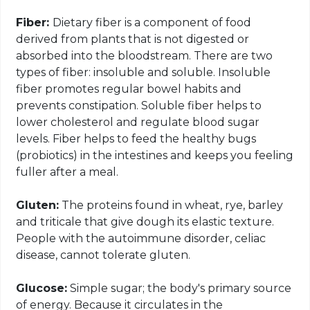
Fiber:
Dietary fiber is a component of food
derived from plants that is not digested or
absorbed into the bloodstream. There are two
types of fiber: insoluble and soluble. Insoluble
fiber promotes regular bowel habits and
prevents constipation. Soluble fiber helps to
lower cholesterol and regulate blood sugar
levels. Fiber helps to feed the healthy bugs
(probiotics) in the intestines and keeps you feeling
fuller after a meal.
Gluten:
The proteins found in wheat, rye, barley
and triticale that give dough its elastic texture.
People with the autoimmune disorder, celiac
disease, cannot tolerate gluten.
Glucose:
Simple sugar; the body's primary source
of energy. Because it circulates in the