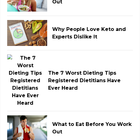
Out
Why People Love Keto and
Experts Dislike It
The 7 Worst Dieting Tips
Registered Dietitians Have
Ever Heard
What to Eat Before You Work
Out