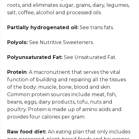
roots, and eliminates sugar, grains, dairy, legumes,
salt, coffee, alcohol and processed oils.
Partially hydrogenated oil:
See trans fats.
Polyols:
See Nutritive Sweeteners.
Polyunsaturated Fat:
See Unsaturated Fat.
Protein
: A macronutrient that serves the vital
function of building and repairing all the tissues
of the body: muscle, bone, blood and skin.
Common protein sources include meat, fish,
beans, eggs, dairy products, tofu, nuts and
poultry. Protein is made up of amino acids and
provides four calories per gram.
Raw food diet:
An eating plan that only includes