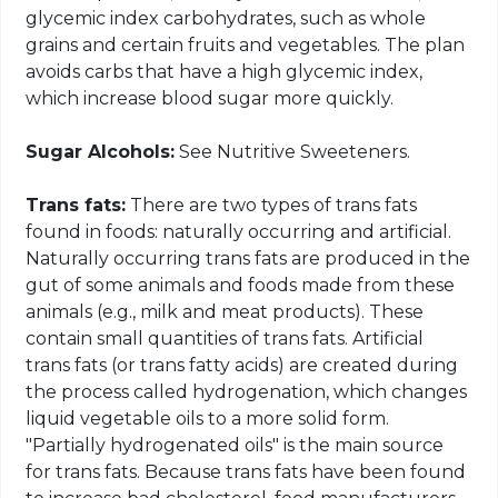
glycemic index carbohydrates, such as whole
grains and certain fruits and vegetables. The plan
avoids carbs that have a high glycemic index,
which increase blood sugar more quickly.
Sugar Alcohols:
See Nutritive Sweeteners.
Trans fats:
There are two types of trans fats
found in foods: naturally occurring and artificial.
Naturally occurring trans fats are produced in the
gut of some animals and foods made from these
animals (e.g., milk and meat products). These
contain small quantities of trans fats. Artificial
trans fats (or trans fatty acids) are created during
the process called hydrogenation, which changes
liquid vegetable oils to a more solid form.
"Partially hydrogenated oils" is the main source
for trans fats. Because trans fats have been found