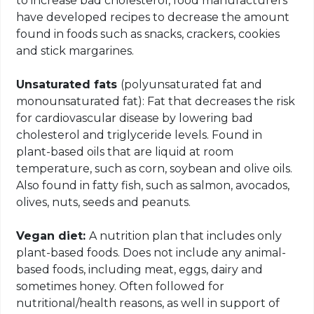
to increase bad cholesterol, food manufacturers
have developed recipes to decrease the amount
found in foods such as snacks, crackers, cookies
and stick margarines.
Unsaturated fats
(polyunsaturated fat and
monounsaturated fat): Fat that decreases the risk
for cardiovascular disease by lowering bad
cholesterol and triglyceride levels. Found in
plant-based oils that are liquid at room
temperature, such as corn, soybean and olive oils.
Also found in fatty fish, such as salmon, avocados,
olives, nuts, seeds and peanuts.
Vegan diet:
A nutrition plan that includes only
plant-based foods. Does not include any animal-
based foods, including meat, eggs, dairy and
sometimes honey. Often followed for
nutritional/health reasons, as well in support of