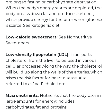
prolonged fasting or carbohydrate deprivation.
When the body's energy stores are depleted, the
body breaks down fat and produces ketones,
which provide energy for the brain when glucose
is scarce. See ketogenic diet.
Low-calorie sweeteners:
See Nonnutritive
Sweeteners.
Low-density lipoprotein (LDL):
Transports
cholesterol from the liver to be used in various
cellular processes. Along the way, the cholesterol
will build up along the walls of the arteries, which
raises the risk factor for heart disease. Also
referred to as "bad" cholesterol.
Macronutrients:
Nutrients that the body uses in
large amounts for energy; includes
carbohydrates, fat and proteins.