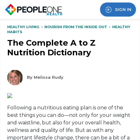
SIGN IN
HEALTHY LIVING
•
NOURISH FROM THE INSIDE OUT
•
HEALTHY
HABITS
The Complete A to Z
Nutrition Dictionary
By Melissa Rudy
Following a nutritious eating plan is one of the
best things you can do—not only for your weight
and waistline, but also for your overall health,
wellness and quality of life. But as with any
important lifestyle change, there can be a bit of a