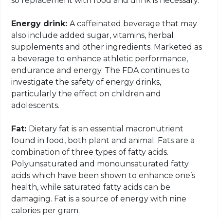
so replacement with food and drink is necessary.
Energy drink:
A caffeinated beverage that may
also include added sugar, vitamins, herbal
supplements and other ingredients. Marketed as
a beverage to enhance athletic performance,
endurance and energy. The FDA continues to
investigate the safety of energy drinks,
particularly the effect on children and
adolescents.
Fat:
Dietary fat is an essential macronutrient
found in food, both plant and animal. Fats are a
combination of three types of fatty acids.
Polyunsaturated and monounsaturated fatty
acids which have been shown to enhance one’s
health, while saturated fatty acids can be
damaging. Fat is a source of energy with nine
calories per gram.