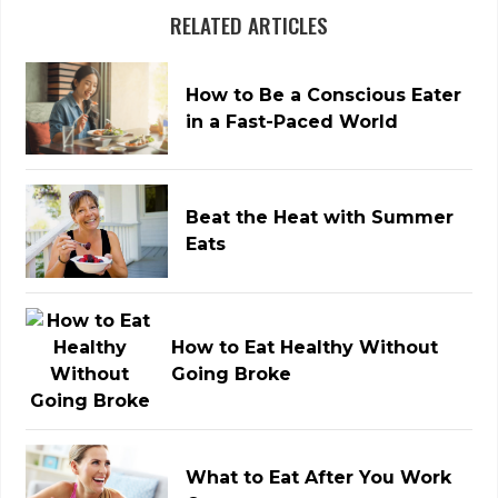
RELATED ARTICLES
How to Be a Conscious Eater
in a Fast-Paced World
Beat the Heat with Summer
Eats
How to Eat Healthy Without
Going Broke
What to Eat After You Work