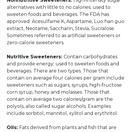
Nonnutritive Sweeteners:
High-intensity sugar
alternatives with little to no calories; used to
sweeten foods and beverages. The FDA has
approved: Acesulfame K, Aspartame, Luo han guo
extract, Neotame, Saccharin, Stevia, Sucralose.
Sometimes referred to as artificial sweeteners or
zero-calorie sweeteners.
Nutritive Sweeteners:
Contain carbohydrates
and provide energy; used to sweeten foods and
beverages. There are two types. Those that
contain on average four calories per gram include
sweeteners such as sugars, syrups, high-fructose
corn syrup, honey and molasses. Those that
contain on average two calories/gram are the
polyols, also called sugar alcohols. Examples
include sorbitol, mannitol, xylitol and erythritol.
Oils:
Fats derived from plants and fish that are