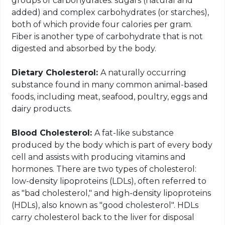
groups of carbohydrates: sugars (natural and
added) and complex carbohydrates (or starches),
both of which provide four calories per gram.
Fiber is another type of carbohydrate that is not
digested and absorbed by the body.
Dietary Cholesterol:
A naturally occurring
substance found in many common
animal
-based
foods, including meat, seafood, poultry, eggs and
dairy products.
Blood Cholesterol:
A fat-like substance
produced by the body which is part of every body
cell and assists
with
producing vitamins and
hormones. There are two types of cholesterol:
low-density lipoproteins (LDLs), often referred to
as "bad cholesterol," and high-density lipoproteins
(HDLs), also known as "good cholesterol". HDLs
carry cholesterol back to the liver for disposal