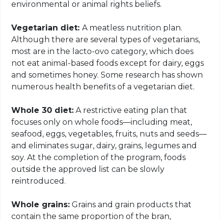
environmental or animal rights beliefs.
Vegetarian diet:
A meatless nutrition plan.
Although there are several types of vegetarians,
most are in the lacto-ovo category, which does
not eat animal-based foods except for dairy, eggs
and sometimes honey. Some research has shown
numerous health benefits of a vegetarian diet.
Whole 30 diet:
A restrictive eating plan that
focuses only on whole foods—including meat,
seafood, eggs, vegetables, fruits, nuts and seeds—
and eliminates sugar, dairy, grains, legumes and
soy. At the completion of the program, foods
outside the approved list can be slowly
reintroduced.
Whole grains:
Grains and grain products that
contain the same proportion of the bran,