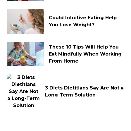
Could Intuitive Eating Help
You Lose Weight?
These 10 Tips Will Help You
Eat Mindfully When Working
From Home
3 Diets Dietitians Say Are Not a
Long-Term Solution