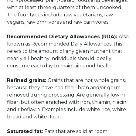
non-processed, plant-based foods and beverages,
with at least three-quarters of them uncooked.
The four types include raw vegetarians, raw
vegans, raw omnivores and raw carnivores.
Recommended Dietary Allowances (RDA):
Also
known as Recommended Daily Allowances, this
refers to the amount of any given nutrient that
nearly all healthy individuals should ideally
consume each day to maintain good health.
Refined grains:
Grains that are not whole grains,
because they have had their bran and/or germ
removed during processing. Are generally low in
fiber, but often enriched with iron, thiamin, niacin
and riboflavin. Examples include white rice, white
bread and white flour.
Saturated fat:
Fats that are solid at room