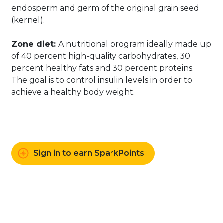
endosperm and germ of the original grain seed
(kernel).
Zone diet:
A nutritional program ideally made up
of 40 percent high-quality carbohydrates, 30
percent healthy fats and 30 percent proteins.
The goal is to control insulin levels in order to
achieve a healthy body weight.
Sign in to earn SparkPoints