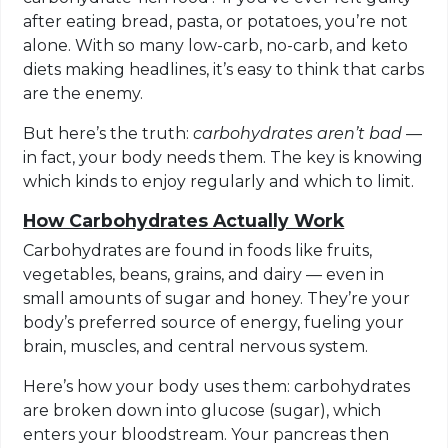
after eating bread, pasta, or potatoes, you’re not
alone. With so many low-carb, no-carb, and keto
diets making headlines, it’s easy to think that carbs
are the enemy.
But here’s the truth:
carbohydrates aren’t bad
—
in fact, your body needs them. The key is knowing
which kinds to enjoy regularly and which to limit.
How Carbohydrates Actually Work
Carbohydrates are found in foods like fruits,
vegetables, beans, grains, and dairy — even in
small amounts of sugar and honey. They’re your
body’s preferred source of energy, fueling your
brain, muscles, and central nervous system.
Here’s how your body uses them: carbohydrates
are broken down into glucose (sugar), which
enters your bloodstream. Your pancreas then