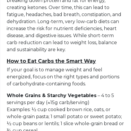
breaking down protein and fat for energy,
creating ketones. Over time, this can lead to
fatigue, headaches, bad breath, constipation, and
dehydration. Long-term, very low-carb diets can
increase the risk for nutrient deficiencies, heart
disease, and digestive issues. While short-term
carb reduction can lead to weight loss, balance
and sustainability are key.
How to Eat Carbs the Smart Way
If your goal is to manage weight and feel
energized, focus on the right types and portions
of carbohydrate-containing foods.
Whole Grains & Starchy Vegetables
– 4 to 5
servings per day (≈15g carb/serving)
Examples: ½ cup cooked brown rice, oats, or
whole-grain pasta; 1 small potato or sweet potato;
½ cup beans or lentils; 1 slice whole-grain bread or
¾ cup cereal.