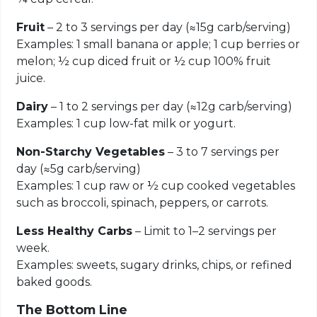
Fruit
– 2 to 3 servings per day (≈15g carb/serving)
Examples: 1 small banana or apple; 1 cup berries or
melon; ½ cup diced fruit or ½ cup 100% fruit
juice.
Dairy
– 1 to 2 servings per day (≈12g carb/serving)
Examples: 1 cup low-fat milk or yogurt.
Non-Starchy Vegetables
– 3 to 7 servings per
day (≈5g carb/serving)
Examples: 1 cup raw or ½ cup cooked vegetables
such as broccoli, spinach, peppers, or carrots.
Less Healthy Carbs
– Limit to 1–2 servings per
week.
Examples: sweets, sugary drinks, chips, or refined
baked goods.
The Bottom Line