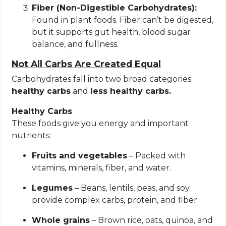
Fiber (Non-Digestible Carbohydrates):
Found in plant foods. Fiber can’t be digested,
but it supports gut health, blood sugar
balance, and fullness.
Not All Carbs Are Created Equal
Carbohydrates fall into two broad categories:
healthy carbs
and
less healthy carbs.
Healthy Carbs
These foods give you energy and important
nutrients:
Fruits and vegetables
– Packed with
vitamins, minerals, fiber, and water.
Legumes
– Beans, lentils, peas, and soy
provide complex carbs, protein, and fiber.
Whole grains
– Brown rice, oats, quinoa, and