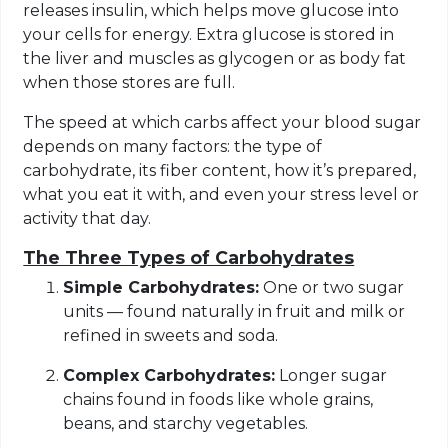
releases insulin, which helps move glucose into
your cells for energy. Extra glucose is stored in
the liver and muscles as glycogen or as body fat
when those stores are full.
The speed at which carbs affect your blood sugar
depends on many factors: the type of
carbohydrate, its fiber content, how it’s prepared,
what you eat it with, and even your stress level or
activity that day.
The Three Types of Carbohydrates
Simple Carbohydrates:
One or two sugar
units — found naturally in fruit and milk or
refined in sweets and soda.
Complex Carbohydrates:
Longer sugar
chains found in foods like whole grains,
beans, and starchy vegetables.