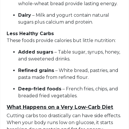
whole-wheat bread provide lasting energy.
Dairy
– Milk and yogurt contain natural
sugars plus calcium and protein.
Less Healthy Carbs
These foods provide calories but little nutrition:
Added sugars
– Table sugar, syrups, honey,
and sweetened drinks.
Refined grains
– White bread, pastries, and
pasta made from refined flour.
Deep-fried foods
– French fries, chips, and
breaded fried vegetables.
What Happens on a Very Low-Carb Diet
Cutting carbs too drastically can have side effects.
When your body runs low on glucose, it starts