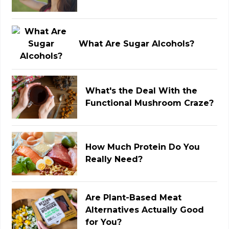
What Are Sugar Alcohols?
What's the Deal With the
Functional Mushroom Craze?
How Much Protein Do You
Really Need?
Are Plant-Based Meat
Alternatives Actually Good
for You?