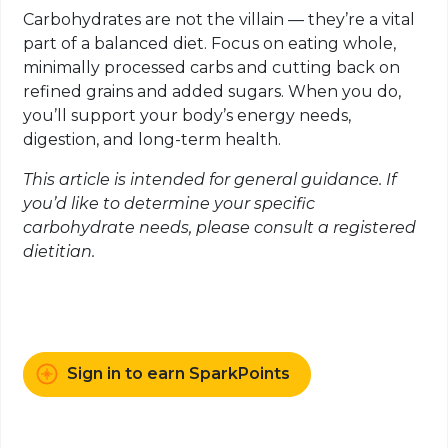
Carbohydrates are not the villain — they’re a vital
part of a balanced diet. Focus on eating whole,
minimally processed carbs and cutting back on
refined grains and added sugars. When you do,
you’ll support your body’s energy needs,
digestion, and long-term health.
This article is intended for general guidance. If
you’d like to determine your specific
carbohydrate needs, please consult a registered
dietitian.
Sign in to earn SparkPoints