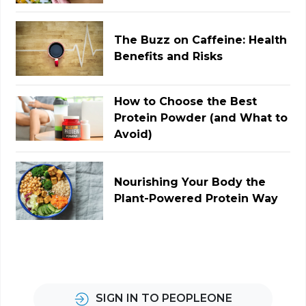
The Buzz on Caffeine: Health
Benefits and Risks
How to Choose the Best
Protein Powder (and What to
Avoid)
Nourishing Your Body the
Plant-Powered Protein Way
SIGN IN TO PEOPLEONE