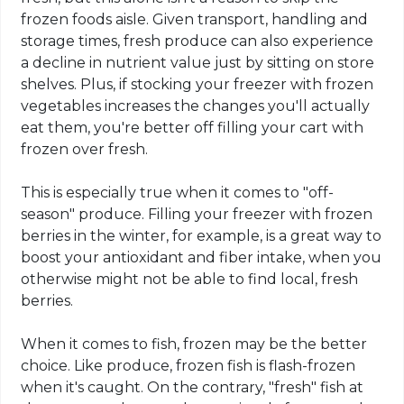
frozen foods aisle. Given transport, handling and
storage times, fresh produce can also experience
a decline in nutrient value just by sitting on store
shelves. Plus, if stocking your freezer with frozen
vegetables increases the changes you'll actually
eat them, you're better off filling your cart with
frozen over fresh.
This is especially true when it comes to "off-
season" produce. Filling your freezer with frozen
berries in the winter, for example, is a great way to
boost your antioxidant and fiber intake, when you
otherwise might not be able to find local, fresh
berries.
When it comes to fish, frozen may be the better
choice. Like produce, frozen fish is flash-frozen
when it's caught. On the contrary, "fresh" fish at