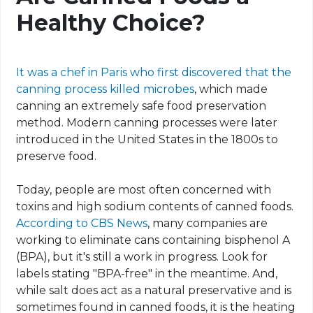
Healthy Choice?
It was a chef in Paris who first discovered that the
canning process killed microbes
, which made
canning an extremely safe food preservation
method. Modern canning processes were later
introduced in the United States in the 1800s to
preserve food.
Today, people are most often concerned with
toxins and high sodium contents of canned foods.
According to CBS News
, many companies are
working to eliminate cans containing bisphenol A
(BPA), but it's still a work in progress. Look for
labels stating "BPA-free" in the meantime. And,
while salt does act as a natural preservative and is
sometimes found in canned foods, it is the heating