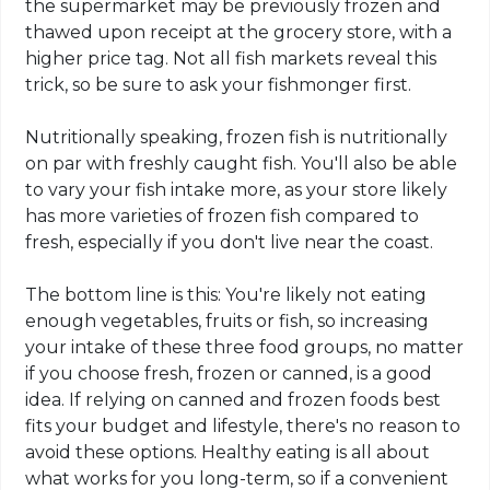
the supermarket may be previously frozen and
thawed upon receipt at the grocery store, with a
higher price tag. Not all fish markets reveal this
trick, so be sure to ask your fishmonger first.
Nutritionally speaking, frozen fish is nutritionally
on par with freshly caught fish. You'll also be able
to vary your fish intake more, as your store likely
has more varieties of frozen fish compared to
fresh, especially if you don't live near the coast.
The bottom line is this: You're likely not eating
enough vegetables, fruits or fish, so increasing
your intake of these three food groups, no matter
if you choose fresh, frozen or canned, is a good
idea. If relying on canned and frozen foods best
fits your budget and lifestyle, there's no reason to
avoid these options. Healthy eating is all about
what works for you long-term, so if a convenient