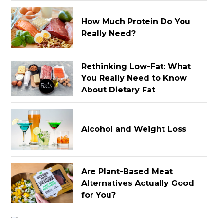
How Much Protein Do You
Really Need?
Rethinking Low-Fat: What
You Really Need to Know
About Dietary Fat
Alcohol and Weight Loss
Are Plant-Based Meat
Alternatives Actually Good
for You?