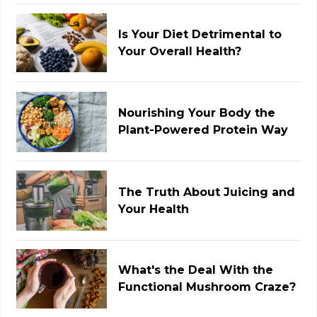
Is Your Diet Detrimental to
Your Overall Health?
Nourishing Your Body the
Plant-Powered Protein Way
The Truth About Juicing and
Your Health
What's the Deal With the
Functional Mushroom Craze?