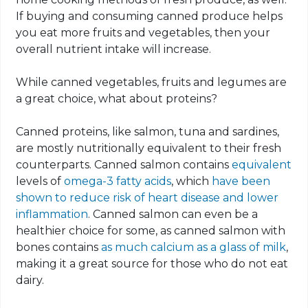
If buying and consuming canned produce helps
you eat more fruits and vegetables, then your
overall nutrient intake will increase.
While canned vegetables, fruits and legumes are
a great choice, what about proteins?
Canned proteins, like salmon, tuna and sardines,
are mostly nutritionally equivalent to their fresh
counterparts. Canned salmon contains
equivalent
levels of
omega-3 fatty acids
, which
have been
shown to reduce risk of heart disease and lower
inflammation
. Canned salmon can even be a
healthier choice for some, as canned salmon with
bones contains
as much calcium as a glass of milk
,
making it a great source for those who do not eat
dairy.