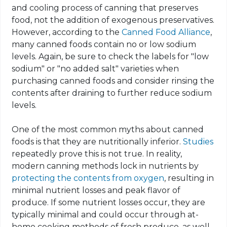
and cooling process of canning that preserves
food, not the addition of exogenous preservatives.
However, according to the
Canned Food Alliance
,
many canned foods contain no or low sodium
levels. Again, be sure to check the labels for "low
sodium" or "no added salt" varieties when
purchasing canned foods and consider rinsing the
contents after draining to further reduce sodium
levels.
One of the most common myths about canned
foods is that they are nutritionally inferior.
Studies
repeatedly prove this is not true. In reality,
modern canning methods lock in nutrients by
protecting the contents from oxygen
, resulting in
minimal nutrient losses and peak flavor of
produce. If some nutrient losses occur, they are
typically minimal and could occur through at-
home cooking methods of fresh produce, as well.