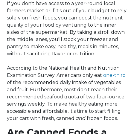
If you don't have access to a year-round local
farmers market or if it's out of your budget to rely
solely on fresh foods, you can boost the nutrient
quality of your food by venturing to the inner
aisles of the supermarket. By taking a stroll down
the middle lanes, you'll stock your freezer and
pantry to make easy, healthy, meals in minutes,
without sacrificing flavor or nutrition.
According to the National Health and Nutrition
Examination Survey, Americans only eat
one-third
of the recommended daily intake of vegetables
and fruit. Furthermore, most don't reach their
recommended seafood quota of two four-ounce
servings weekly. To make healthy eating more
accessible and affordable, it's time to start filling
your cart with fresh, canned
and
frozen foods.
Are Canned Foods a