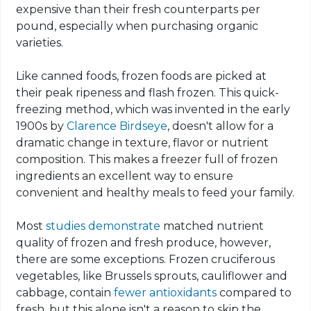
expensive than their fresh counterparts per
pound, especially when purchasing organic
varieties.
Like canned foods, frozen foods are picked at
their peak ripeness and flash frozen. This quick-
freezing method, which was invented in the early
1900s by
Clarence Birdseye
, doesn't allow for a
dramatic change in texture, flavor or nutrient
composition. This makes a freezer full of frozen
ingredients an excellent way to ensure
convenient and healthy meals to feed your family.
Most
studies
demonstrate
matched nutrient
quality of frozen and fresh produce, however,
there are some exceptions. Frozen cruciferous
vegetables, like Brussels sprouts, cauliflower and
cabbage, contain
fewer antioxidants
compared to
fresh, but this alone isn't a reason to skip the