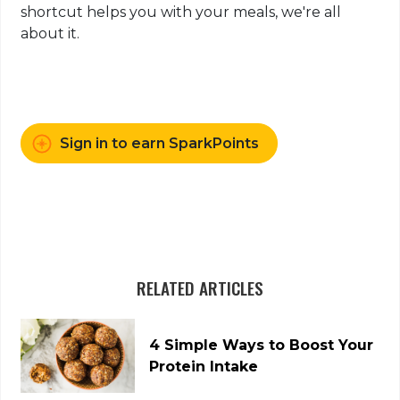
shortcut helps you with your meals, we're all
about it.
Sign in to earn SparkPoints
RELATED ARTICLES
4 Simple Ways to Boost Your
Protein Intake