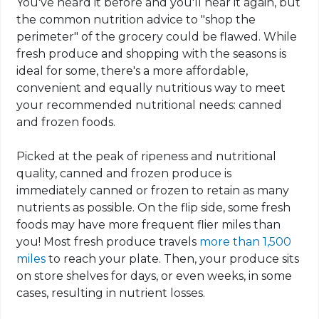
You've heard it before and you'll hear it again, but
the common nutrition advice to "shop the
perimeter" of the grocery could be flawed. While
fresh produce and shopping with the seasons is
ideal for some, there's a more affordable,
convenient and equally nutritious way to meet
your recommended nutritional needs: canned
and frozen foods.
Picked at the peak of ripeness and nutritional
quality, canned and frozen produce is
immediately canned or frozen to retain as many
nutrients as possible. On the flip side, some fresh
foods may have more frequent flier miles than
you! Most fresh produce travels
more than 1,500
miles
to reach your plate. Then,
your
produce sits
on store shelves for days, or even weeks, in some
cases, resulting in nutrient losses.