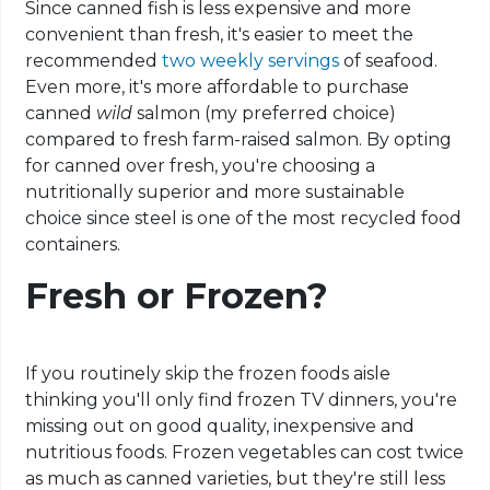
Since canned fish is less expensive and more
convenient than fresh, it's easier to meet the
recommended
two weekly servings
of seafood.
Even more, it's more affordable to purchase
canned
wild
salmon (my preferred choice)
compared to fresh farm-raised salmon. By opting
for canned over fresh, you're choosing a
nutritionally superior and more sustainable
choice since steel is one of the most recycled food
containers.
Fresh or Frozen?
If you routinely skip the frozen foods aisle
thinking you'll only find frozen TV dinners, you're
missing out on good quality, inexpensive and
nutritious foods. Frozen vegetables can cost twice
as much as canned varieties, but they're still less