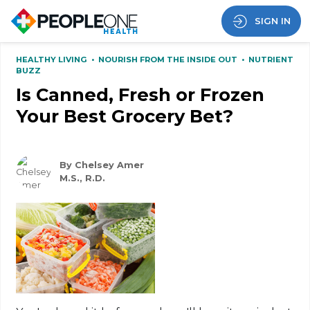
SIGN IN
HEALTHY LIVING
•
NOURISH FROM THE INSIDE OUT
•
NUTRIENT
BUZZ
Is Canned, Fresh or Frozen
Your Best Grocery Bet?
By Chelsey Amer
M.S., R.D.