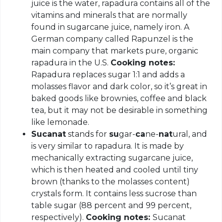
juice is the water, rapadura contains all of the
vitamins and minerals that are normally
found in sugarcane juice, namely iron. A
German company called Rapunzel is the
main company that markets pure, organic
rapadura in the U.S.
Cooking notes:
Rapadura replaces sugar 1:1 and adds a
molasses flavor and dark color, so it’s great in
baked goods like brownies, coffee and black
tea, but it may not be desirable in something
like lemonade.
Sucanat
stands for
su
gar-
ca
ne-
nat
ural, and
is very similar to rapadura. It is made by
mechanically extracting sugarcane juice,
which is then heated and cooled until tiny
brown (thanks to the molasses content)
crystals form. It contains less sucrose than
table sugar (88 percent and 99 percent,
respectively).
Cooking notes:
Sucanat