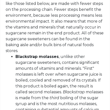
like those listed below, are made with fewer steps
on the processing chain. Fewer steps benefit the
environment, because less processing means less
environmental impact. It also means that more of
the vitamins and minerals that naturally occur in
sugarcane remain in the end product. All of these
sugarcane sweeteners can be found in the
baking aisle and/or bulk bins of natural foods
stores.
Blackstrap molasses
, unlike other
sugarcane sweeteners, contains significant
amounts of vitamins and minerals. "First"
molasses is left over when sugarcane juice is
boiled, cooled and removed of its crystals. If
this product is boiled again, the result is
called second molasses.
Blackstrap
molasses
is made from the
third
boiling of the sugar
syrup and is the most nutritious molasses,
containing substantial amounts of calcium,