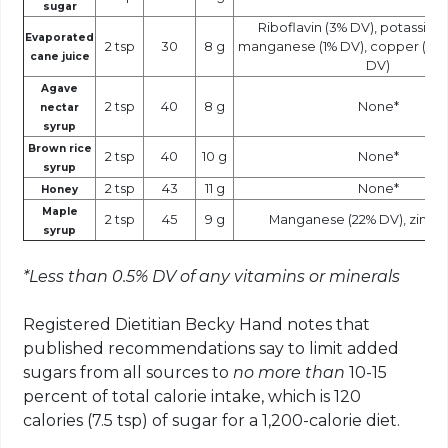
sugar
Riboflavin (3% DV), potassium 
Evaporated
2 tsp
30
8 g
manganese (1% DV), copper (1% DV
cane juice
DV)
Agave
2 tsp
40
8 g
None*
nectar
syrup
Brown rice
2 tsp
40
10 g
None*
syrup
2 tsp
43
11 g
None*
Honey
Maple
2 tsp
45
9 g
Manganese (22% DV), zinc (
syrup
*Less than 0.5% DV of any vitamins or minerals
Registered Dietitian Becky Hand notes that
published recommendations say to limit added
sugars from all sources to
no more than
10-15
percent of total calorie intake, which is 120
calories (7.5 tsp) of sugar for a 1,200-calorie diet.