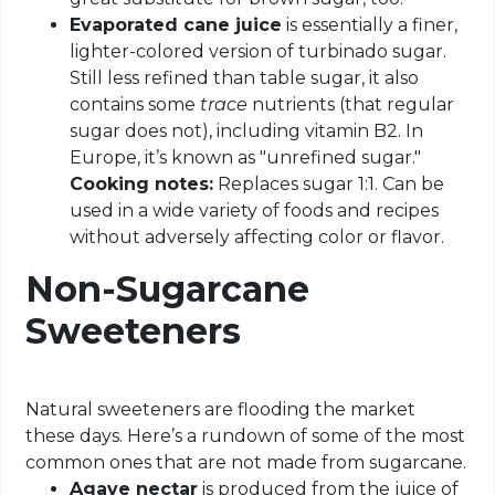
Evaporated cane juice
is essentially a finer,
lighter-colored version of turbinado sugar.
Still less refined than table sugar, it also
contains some
trace
nutrients (that regular
sugar does not), including vitamin B2. In
Europe, it’s known as "unrefined sugar."
Cooking notes:
Replaces sugar 1:1. Can be
used in a wide variety of foods and recipes
without adversely affecting color or flavor.
Non-Sugarcane
Sweeteners
Natural sweeteners are flooding the market
these days. Here’s a rundown of some of the most
common ones that are not made from sugarcane.
Agave nectar
is produced from the juice of