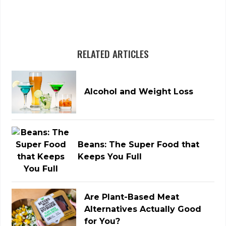
RELATED ARTICLES
Alcohol and Weight Loss
Beans: The Super Food that
Keeps You Full
Are Plant-Based Meat
Alternatives Actually Good
for You?