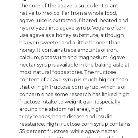
the core of the agave, a succulent plant
native to Mexico. Far from a whole food,
agave juice is extracted, filtered, heated and
hydrolyzed into agave syrup. Vegans often
use agave as a honey substitute, although
it’s even sweeter and a little thinner than
honey. It contains trace amounts of iron,
calcium, potassium and magnesium. Agave
nectar syrup is available in the baking aisle at
most natural foods stores. The fructose
content of agave syrup is much higher than
that of high fructose corn syrup, which is of
concern since some research has linked high
fructose intake to weight gain (especially
around the abdominal area), high
triglycerides, heart disease and insulin
resistance. High fructose corn syrup contains
55 percent fructose, while agave nectar