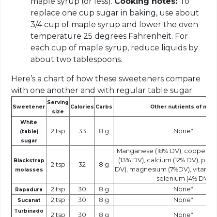
maple syrup (or less).
Cooking notes:
To
replace one cup sugar in baking, use about
3/4 cup of maple syrup and lower the oven
temperature 25 degrees Fahrenheit. For
each cup of maple syrup, reduce liquids by
about two tablespoons.
Here’s a chart of how these sweeteners compare
with one another and with regular table sugar:
Serving
Sweetener
Calories
Carbs
Other nutrients of note
size
White
2 tsp
33
8 g
None*
(table)
sugar
Manganese (18% DV), copper (14
(13% DV), calcium (12% DV), pot
Blackstrap
2 tsp
32
8 g
DV), magnesium (7%DV), vitamin 
molasses
selenium (4% DV)
2 tsp
30
8 g
None*
Rapadura
2 tsp
30
8 g
None*
Sucanat
Turbinado
2 tsp
30
8 g
None*