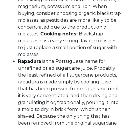
magnesium, potassium and iron. When
buying, consider choosing organic blackstrap
molasses, as pesticides are more likely to be
concentrated due to the production of
molasses.
Cooking notes:
Blackstrap
molasses has a very strong flavor, so it is best
to just replace a small portion of sugar with
molasses.
Rapadura
is the Portuguese name for
unrefined dried sugarcane juice. Probably
the least refined of all sugarcane products,
rapadura is made simply by cooking juice
that has been pressed from sugarcane until
it is very concentrated, and then drying and
granulating it or, traditionally, pouring it into
a mold to dry in brick form, which is then
shaved. Because the only thing that has
been removed from the original sugarcane