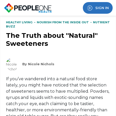
SIGN IN
HEALTHY LIVING
•
NOURISH FROM THE INSIDE OUT
•
NUTRIENT
BUZZ
The Truth about ''Natural''
Sweeteners
By Nicole Nichols
If you’ve wandered into a natural food store
lately, you might have noticed that the selection
of sweeteners seems to have multiplied. Powders,
syrups and liquids with exotic-sounding names
catch your eye, each claiming to be tastier,
healthier, or more environmentally-friendly than