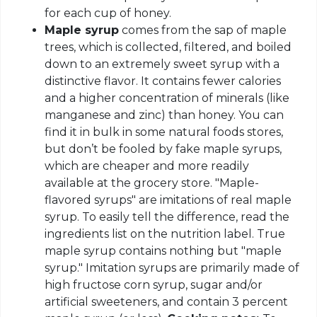
for each cup of honey.
Maple syrup
comes from the sap of maple
trees, which is collected, filtered, and boiled
down to an extremely sweet syrup with a
distinctive flavor. It contains fewer calories
and a higher concentration of minerals (like
manganese and zinc) than honey. You can
find it in bulk in some natural foods stores,
but don’t be fooled by fake maple syrups,
which are cheaper and more readily
available at the grocery store. "Maple-
flavored syrups" are imitations of real maple
syrup. To easily tell the difference, read the
ingredients list on the nutrition label. True
maple syrup contains nothing but "maple
syrup." Imitation syrups are primarily made of
high fructose corn syrup, sugar and/or
artificial sweeteners, and contain 3 percent