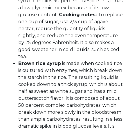
syrup contains 90 percent. Despite this, it has
a low glycemic index because of its low
glucose content.
Cooking notes:
To replace
one cup of sugar, use 2/3 cup of agave
nectar, reduce the quantity of liquids
slightly, and reduce the oven temperature
by 25 degrees Fahrenheit. It also makes a
good sweetener in cold liquids, such as iced
tea.
Brown rice syrup
is made when cooked rice
is cultured with enzymes, which break down
the starch in the rice. The resulting liquid is
cooked down to a thick syrup, which is about
half as sweet as white sugar and has a mild
butterscotch flavor. It is composed of about
50 percent complex carbohydrates, which
break down more slowly in the bloodstream
than simple carbohydrates, resulting in a less
dramatic spike in blood glucose levels. It’s