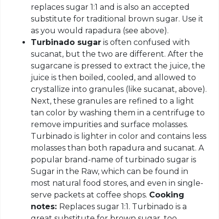
replaces sugar 1:1 and is also an accepted
substitute for traditional brown sugar. Use it
as you would rapadura (see above).
Turbinado sugar
is often confused with
sucanat, but the two are different. After the
sugarcane is pressed to extract the juice, the
juice is then boiled, cooled, and allowed to
crystallize into granules (like sucanat, above).
Next, these granules are refined to a light
tan color by washing them in a centrifuge to
remove impurities and surface molasses.
Turbinado is lighter in color and contains less
molasses than both rapadura and sucanat. A
popular brand-name of turbinado sugar is
Sugar in the Raw, which can be found in
most natural food stores, and even in single-
serve packets at coffee shops.
Cooking
notes:
Replaces sugar 1:1. Turbinado is a
great substitute for brown sugar, too.