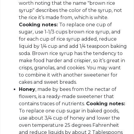
worth noting that the name "brown rice
syrup" describes the color of the syrup, not
the rice it’s made from, which is white.
Cooking notes:
To replace one cup of
sugar, use 1-1/3 cups brown rice syrup, and
for each cup of rice syrup added, reduce
liquid by 1/4 cup and add 1/4 teaspoon baking
soda. Brown rice syrup has the tendency to
make food harder and crispier, so it’s great in
crisps, granolas, and cookies. You may want
to combine it with another sweetener for
cakes and sweet breads.
Honey
, made by bees from the nectar of
flowers, is a ready-made sweetener that
contains traces of nutrients.
Cooking notes:
To replace one cup sugar in baked goods,
use about 3/4 cup of honey and lower the
oven temperature 25 degrees Fahrenheit
and reduce liquids by about 2 Tablespoons