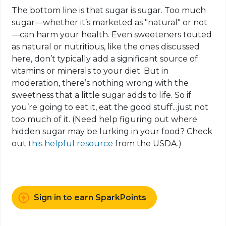
The bottom line is that sugar is sugar. Too much
sugar—whether it’s marketed as "natural" or not
—can harm your health. Even sweeteners touted
as natural or nutritious, like the ones discussed
here, don’t typically add a significant source of
vitamins or minerals to your diet. But in
moderation, there’s nothing wrong with the
sweetness that a little sugar adds to life. So if
you’re going to eat it, eat the good stuff...just not
too much of it. (Need help figuring out where
hidden sugar may be lurking in your food? Check
out
this helpful resource
from the USDA.)
Sign in to earn SparkPoints