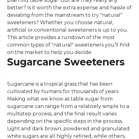
plain old table sugar. But are they really any
better? Is it worth the extra expense and hassle of
deviating from the mainstream to try "natural"
sweeteners? Whether you choose natural,
artificial or conventional sweeteners is up to you.
This article provides a rundown of the most
common types of "natural" sweeteners you’ll find
on the market to help you decide.
Sugarcane Sweeteners
Sugarcane is a tropical grass that has been
cultivated by humans for thousands of years.
Making what we know as table sugar from
sugarcane can range from a relatively simple to a
multistep process, and the final result varies
depending on the specific steps in the process.
Light and dark brown, powdered and granulated
white sugars are all highly refined, while others,