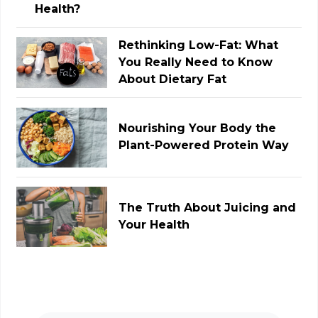
Rethinking Low-Fat: What
You Really Need to Know
About Dietary Fat
Nourishing Your Body the
Plant-Powered Protein Way
The Truth About Juicing and
Your Health