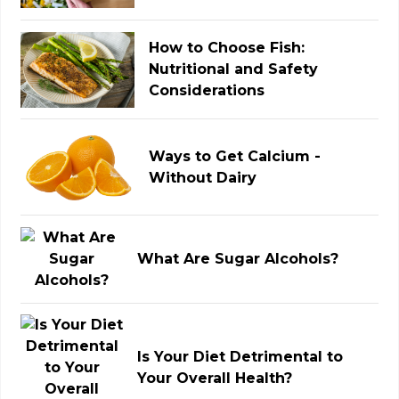
How to Choose Fish:
Nutritional and Safety
Considerations
Ways to Get Calcium -
Without Dairy
What Are Sugar Alcohols?
Is Your Diet Detrimental to
Your Overall Health?