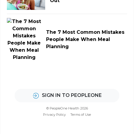
Out
The 7 Most Common Mistakes
People Make When Meal
Planning
SIGN IN TO PEOPLEONE
© PeopleOne Health 2026
Privacy Policy
Terms of Use