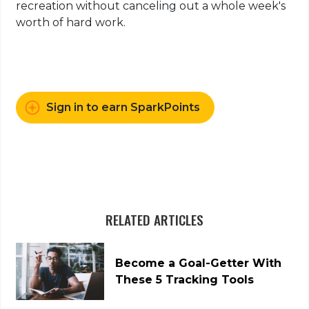
recreation without canceling out a whole week's
worth of hard work.
Sign in to earn SparkPoints
RELATED ARTICLES
Become a Goal-Getter With
These 5 Tracking Tools