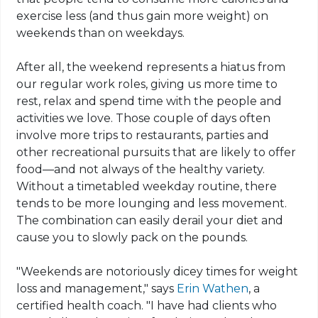
exercise less (and thus gain more weight) on
weekends than on weekdays.
After all, the weekend represents a hiatus from
our regular work roles, giving us more time to
rest, relax and spend time with the people and
activities we love. Those couple of days often
involve more trips to restaurants, parties and
other recreational pursuits that are likely to offer
food—and not always of the healthy variety.
Without a timetabled weekday routine, there
tends to be more lounging and less movement.
The combination can easily derail your diet and
cause you to slowly pack on the pounds.
"Weekends are notoriously dicey times for weight
loss and management," says
Erin Wathen
, a
certified health coach. "I have had clients who