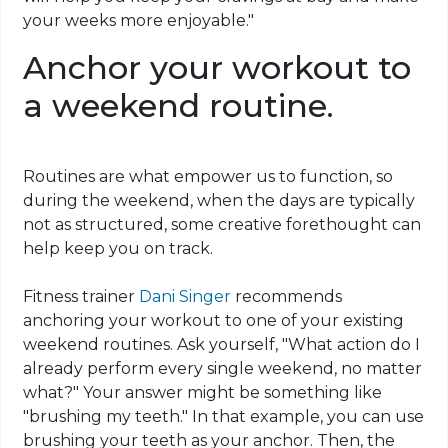
your weeks more enjoyable."
Anchor your workout to
a weekend routine.
Routines are what empower us to function, so
during the weekend, when the days are typically
not as structured, some creative forethought can
help keep you on track.
Fitness trainer
Dani Singer
recommends
anchoring your workout to one of your existing
weekend routines. Ask yourself, "What action do I
already perform every single weekend, no matter
what?" Your answer might be something like
"brushing my teeth." In that example, you can use
brushing your teeth as your anchor. Then, the