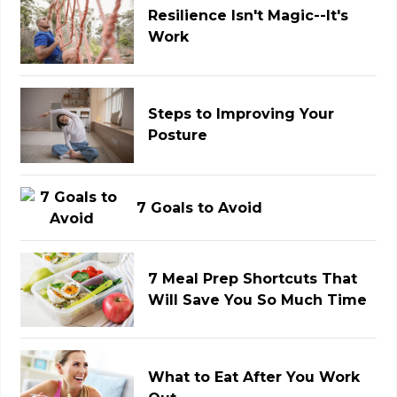
Resilience Isn't Magic--It's
Work
Steps to Improving Your
Posture
7 Goals to Avoid
7 Meal Prep Shortcuts That
Will Save You So Much Time
What to Eat After You Work