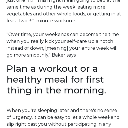
just one "fix." This might mean going to bed at the
same time as during the week, eating more
vegetables and other whole foods, or getting in at
least two 30-minute workouts.
"Over time, your weekends can become the time
when you really kick your self-care up a notch
instead of down, [meaning] your entire week will
go more smoothly," Baker says.
Plan a workout or a
healthy meal for first
thing in the morning.
When you're sleeping later and there's no sense
of urgency, it can be easy to let a whole weekend
slip right past you without participating in any