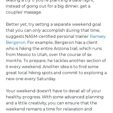
skating a try. If you're planning a date night,
instead of going out for a big dinner, get a
couples' massage.
Better yet, try setting a separate weekend goal
that you can
only
accomplish during that time,
suggests NASM-certified personal trainer
Ramsey
Bergeron
. For example, Bergeron has a client
who is hiking the entire Arizona trail, which runs
from Mexico to Utah, over the course of six
months. To prepare, he tackles another section of
it every weekend. Another idea is to find some
great local hiking spots and commit to exploring a
new one every Saturday.
Your weekend doesn't have to derail all of your
healthy progress. With some advanced planning
and a little creativity, you can ensure that the
weekend remains a time for relaxation and