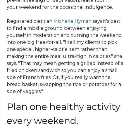
prevent feelings of deprivation, leave room in
your weekend for the occasional indulgence.
Registered dietitian
Michelle Hyman
says it's best
to find a middle ground between enjoying
yourself in moderation and turning the weekend
into one big free-for-all. "I tell my clients to pick
one special, higher-calorie item rather than
making the entire meal ultra-high in calories," she
says. "That may mean getting a grilled instead of a
fried chicken sandwich so you can enjoy a small
side of French fries. Or, if you really want the
bread basket, swapping the rice or potatoes for a
side of veggies."
Plan one healthy activity
every weekend.