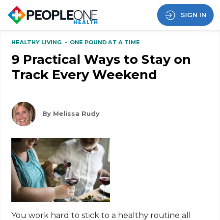
SIGN IN
HEALTHY LIVING
•
ONE POUND AT A TIME
9 Practical Ways to Stay on
Track Every Weekend
By Melissa Rudy
You work hard to stick to a healthy routine all