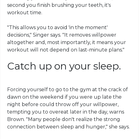
second you finish brushing your teeth, it's
workout time.
"This allows you to avoid 'in the moment'
decisions," Singer says. "It removes willpower
altogether and, most importantly, it means your
workout will not depend on last-minute plans."
Catch up on your sleep.
Forcing yourself to go to the gym at the crack of
dawn on the weekend if you were up late the
night before could throw off your willpower,
tempting you to overeat later in the day, warns
Brown. "Many people don't realize the strong
connection between sleep and hunger," she says.