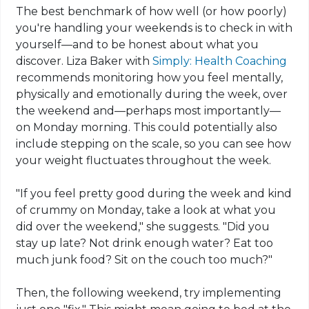
The best benchmark of how well (or how poorly)
you're handling your weekends is to check in with
yourself—and to be honest about what you
discover. Liza Baker with
Simply: Health Coaching
recommends monitoring how you feel mentally,
physically and emotionally during the week, over
the weekend and—perhaps most importantly—
on Monday morning. This could potentially also
include stepping on the scale, so you can see how
your weight fluctuates throughout the week.
"If you feel pretty good during the week and kind
of crummy on Monday, take a look at what you
did over the weekend," she suggests. "Did you
stay up late? Not drink enough water? Eat too
much junk food? Sit on the couch too much?"
Then, the following weekend, try implementing