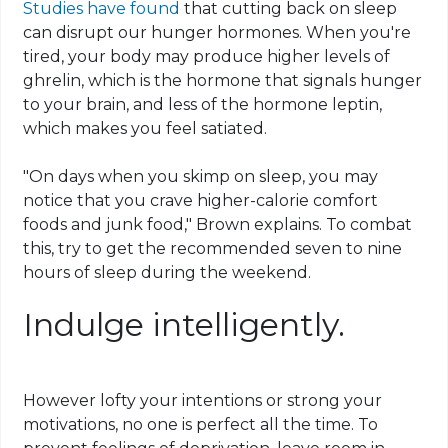
Studies have found
that cutting back on sleep
can disrupt our hunger hormones. When you're
tired, your body may produce higher levels of
ghrelin, which is the hormone that signals hunger
to your brain, and less of the hormone leptin,
which makes you feel satiated.
"On days when you skimp on sleep, you may
notice that you crave higher-calorie comfort
foods and junk food," Brown explains. To combat
this, try to get the recommended seven to nine
hours of sleep during the weekend.
Indulge intelligently.
However lofty your intentions or strong your
motivations, no one is perfect all the time. To