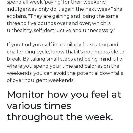
spend all week 'paying' for their weekend
indulgences, only do it again the next week," she
explains. "They are gaining and losing the same
three to five pounds over and over, which is
unhealthy, self-destructive and unnecessary."
If you find yourself in a similarly frustrating and
challenging cycle, know that it's not impossible to
break. By taking small steps and being mindful of
where you spend your time and calories on the
weekends, you can avoid the potential downfalls
of overindulgent weekends.
Monitor how you feel at
various times
throughout the week.