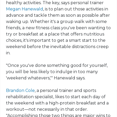
healthy activities. The key, says personal trainer
Megan Hanewald
, is to plan out those activities in
advance and tackle them as soon as possible after
waking up. Whether it's a group walk with some
friends, a new fitness class you've been wanting to
try or breakfast at a place that offers nutritious
choices, it's important to get a smart start to the
weekend before the inevitable distractions creep
in.
"Once you've done something good for yourself,
you will be less likely to indulge in too many
'weekend whatevers,'" Hanewald says.
Brandon Cole
, a personal trainer and sports
rehabilitation specialist, likes to start each day of
the weekend with a high-protein breakfast and a
workout—not necessarily in that order.
"Accomplishing those two things are major wins to