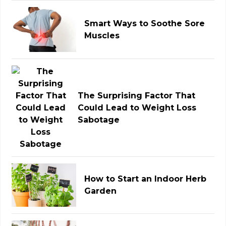
Smart Ways to Soothe Sore
Muscles
The Surprising Factor That
Could Lead to Weight Loss
Sabotage
How to Start an Indoor Herb
Garden