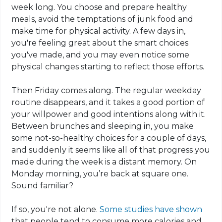
week long. You choose and prepare healthy
meals, avoid the temptations of junk food and
make time for physical activity. A few days in,
you're feeling great about the smart choices
you've made, and you may even notice some
physical changes starting to reflect those efforts.
Then Friday comes along. The regular weekday
routine disappears, and it takes a good portion of
your willpower and good intentions along with it.
Between brunches and sleeping in, you make
some not-so-healthy choices for a couple of days,
and suddenly it seems like all of that progress you
made during the week is a distant memory. On
Monday morning, you’re back at square one.
Sound familiar?
If so, you're not alone.
Some studies have shown
that people tend to consume more calories and