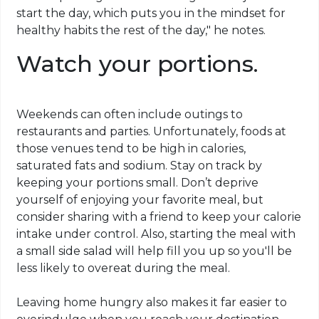
start the day, which puts you in the mindset for
healthy habits the rest of the day," he notes.
Watch your portions.
Weekends can often include outings to
restaurants and parties. Unfortunately, foods at
those venues tend to be high in calories,
saturated fats and sodium. Stay on track by
keeping your portions small. Don’t deprive
yourself of enjoying your favorite meal, but
consider sharing with a friend to keep your calorie
intake under control. Also, starting the meal with
a small side salad will help fill you up so you'll be
less likely to overeat during the meal.
Leaving home hungry also makes it far easier to