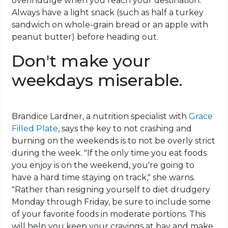
overindulge when you reach your destination.
Always have a light snack (such as half a turkey
sandwich on whole-grain bread or an apple with
peanut butter) before heading out.
Don't make your
weekdays miserable.
Brandice Lardner, a nutrition specialist with
Grace
Filled Plate
, says the key to not crashing and
burning on the weekends is to not be overly strict
during the week. "If the only time you eat foods
you enjoy is on the weekend, you're going to
have a hard time staying on track," she warns.
"Rather than resigning yourself to diet drudgery
Monday through Friday, be sure to include some
of your favorite foods in moderate portions. This
will help you keep your cravings at bay and make