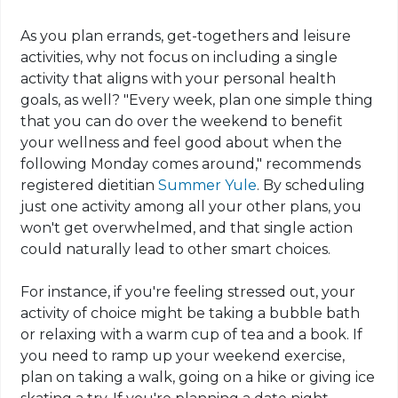
As you plan errands, get-togethers and leisure
activities, why not focus on including a single
activity that aligns with your personal health
goals, as well? "Every week, plan one simple thing
that you can do over the weekend to benefit
your wellness and feel good about when the
following Monday comes around," recommends
registered dietitian
Summer Yule
. By scheduling
just one activity among all your other plans, you
won't get overwhelmed, and that single action
could naturally lead to other smart choices.
For instance, if you're feeling stressed out, your
activity of choice might be taking a bubble bath
or relaxing with a warm cup of tea and a book. If
you need to ramp up your weekend exercise,
plan on taking a walk, going on a hike or giving ice