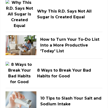
Why This R.D. Says Not All
Sugar Is Created Equal
How to Turn Your To-Do List
Into a More Productive
'Today' List
8 Ways to Break Your Bad
Habits for Good
10 Tips to Slash Your Salt and
Sodium Intake