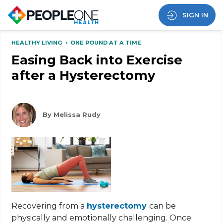
SIGN IN
HEALTHY LIVING
•
ONE POUND AT A TIME
Easing Back into Exercise
after a Hysterectomy
By Melissa Rudy
Recovering from a
hysterectomy
can be
physically and emotionally challenging. Once