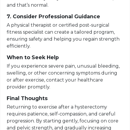
and that’s normal.
7. Consider Professional Guidance
A physical therapist or certified post-surgical
fitness specialist can create a tailored program,
ensuring safety and helping you regain strength
efficiently.
When to Seek Help
If you experience severe pain, unusual bleeding,
swelling, or other concerning symptoms during
or after exercise, contact your healthcare
provider promptly.
Final Thoughts
Returning to exercise after a hysterectomy
requires patience, self-compassion, and careful
progression. By starting gently, focusing on core
and pelvic strength, and gradually increasing