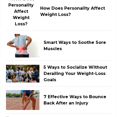
How Does Personality Affect
Weight Loss?
Smart Ways to Soothe Sore
Muscles
5 Ways to Socialize Without
Derailing Your Weight-Loss
Goals
7 Effective Ways to Bounce
Back After an Injury