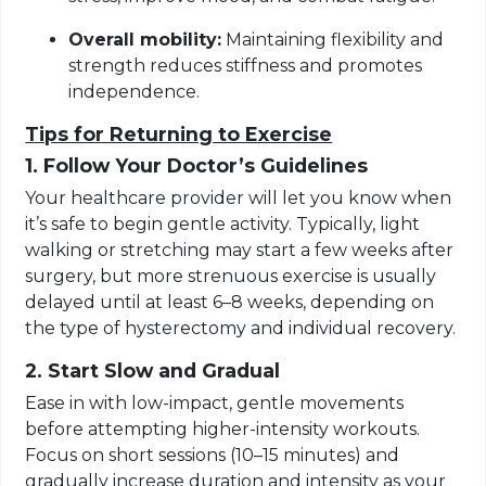
Overall mobility:
Maintaining flexibility and
strength reduces stiffness and promotes
independence.
Tips for Returning to Exercise
1. Follow Your Doctor’s Guidelines
Your healthcare provider will let you know when
it’s safe to begin gentle activity. Typically, light
walking or stretching may start a few weeks after
surgery, but more strenuous exercise is usually
delayed until at least 6–8 weeks, depending on
the type of hysterectomy and individual recovery.
2. Start Slow and Gradual
Ease in with low-impact, gentle movements
before attempting higher-intensity workouts.
Focus on short sessions (10–15 minutes) and
gradually increase duration and intensity as your