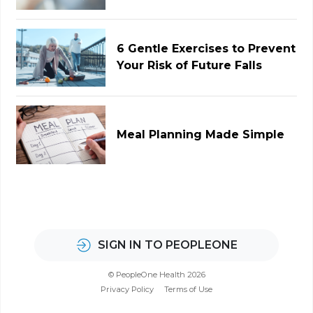
6 Gentle Exercises to Prevent
Your Risk of Future Falls
Meal Planning Made Simple
SIGN IN TO PEOPLEONE
© PeopleOne Health 2026
Privacy Policy
Terms of Use