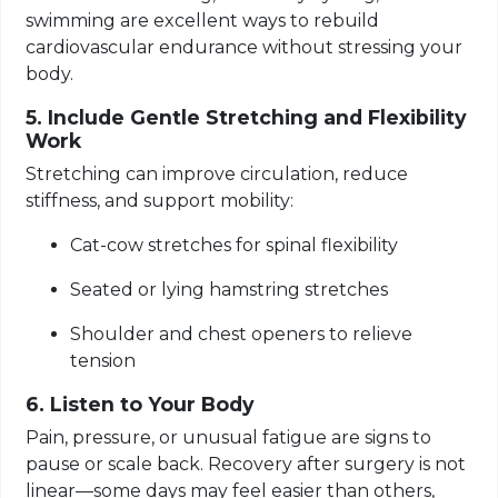
swimming are excellent ways to rebuild
cardiovascular endurance without stressing your
body.
5. Include Gentle Stretching and Flexibility
Work
Stretching can improve circulation, reduce
stiffness, and support mobility:
Cat-cow stretches for spinal flexibility
Seated or lying hamstring stretches
Shoulder and chest openers to relieve
tension
6. Listen to Your Body
Pain, pressure, or unusual fatigue are signs to
pause or scale back. Recovery after surgery is not
linear—some days may feel easier than others,