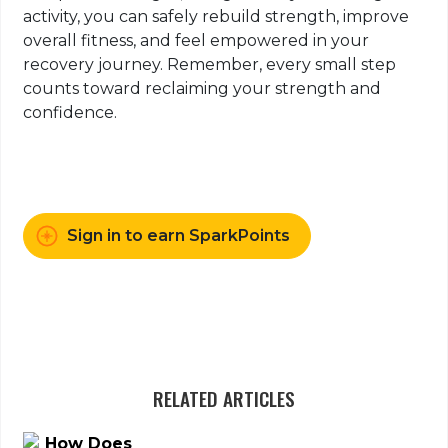
activity, you can safely rebuild strength, improve
overall fitness, and feel empowered in your
recovery journey. Remember, every small step
counts toward reclaiming your strength and
confidence.
Sign in to earn SparkPoints
RELATED ARTICLES