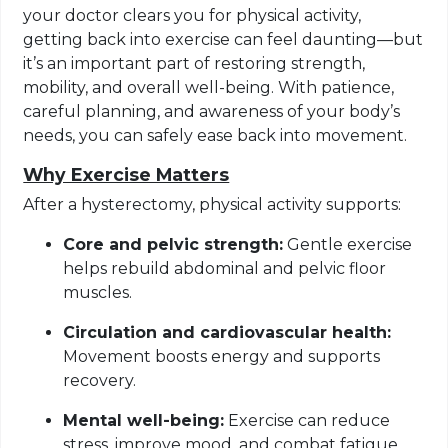
your doctor clears you for physical activity,
getting back into exercise can feel daunting—but
it’s an important part of restoring strength,
mobility, and overall well-being. With patience,
careful planning, and awareness of your body’s
needs, you can safely ease back into movement.
Why Exercise Matters
After a hysterectomy, physical activity supports:
Core and pelvic strength:
Gentle exercise
helps rebuild abdominal and pelvic floor
muscles.
Circulation and cardiovascular health:
Movement boosts energy and supports
recovery.
Mental well-being:
Exercise can reduce
stress, improve mood, and combat fatigue.