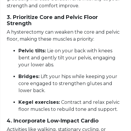
strength and comfort improve.
3. Prioritize Core and Pelvic Floor
Strength
A hysterectomy can weaken the core and pelvic
floor, making these muscles a priority:
Pelvic tilts:
Lie on your back with knees
bent and gently tilt your pelvis, engaging
your lower abs.
Bridges:
Lift your hips while keeping your
core engaged to strengthen glutes and
lower back.
Kegel exercises:
Contract and relax pelvic
floor muscles to rebuild tone and support.
4. Incorporate Low-Impact Cardio
Activities like walking, stationary cycling, or