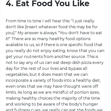
4. Eat Food You Like
From time to time I will hear this: "I just really
don't like [insert whatever food this may be for
you]." My answer is always: "You don't have to eat
it!" There are so many healthy food options
available to us, so if there is one specific food that
you really do not enjoy eating, know that you can
get your nutrients from another source. This is
not to say any of us can eat deep-dish pizza every
day for the rest of our lives and bypass all
vegetables, but it does mean that we can
incorporate a variety of foods into a healthy diet,
even ones that we may have thought were off
limits. As long as we are mindful of portion sizes,
making healthy choices the majority of the time
and working to be aware of the body's hunger
and fullness cues, we really can eat the foods we