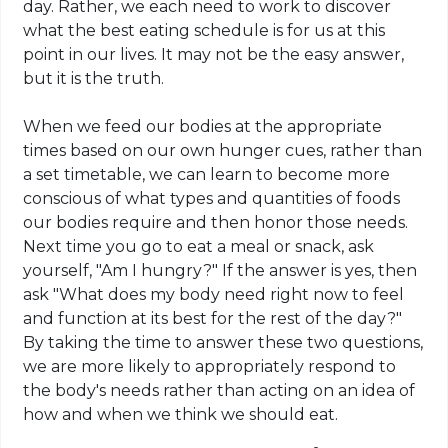
day. Rather, we each need to work to discover
what the best eating schedule is for us at this
point in our lives. It may not be the easy answer,
but it is the truth.
When we feed our bodies at the appropriate
times based on our own hunger cues, rather than
a set timetable, we can learn to become more
conscious of what types and quantities of foods
our bodies require and then honor those needs.
Next time
you go to eat a meal or snack, ask
yourself, "Am I hungry?" If the answer is yes, then
ask "What does my body need right now to feel
and function at its best for the rest of the day?"
By taking the time to answer these two questions,
we are more likely to appropriately respond to
the body's needs rather than acting on an idea of
how and when we think we should eat.