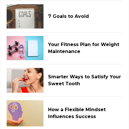
7 Goals to Avoid
Your Fitness Plan for Weight
Maintenance
Smarter Ways to Satisfy Your
Sweet Tooth
How a Flexible Mindset
Influences Success