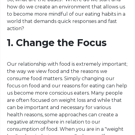
how do we create an environment that allows us
to become more mindful of our eating habits in a
world that demands quick responses and fast
action?
1. Change the Focus
Our relationship with food is extremely important;
the way we view food and the reasons we
consume food matters. Simply changing our
focus on food and our reasons for eating can help
us become more conscious eaters. Many people
are often focused on weight loss and while that
can be important and necessary for various
health reasons, some approaches can create a
negative atmosphere in relation to our
consumption of food. When you are in a "weight