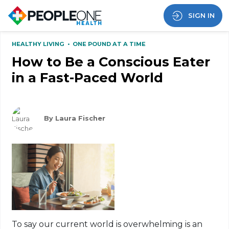
SIGN IN
HEALTHY LIVING
•
ONE POUND AT A TIME
How to Be a Conscious Eater
in a Fast-Paced World
By Laura Fischer
To say our current world is overwhelming is an