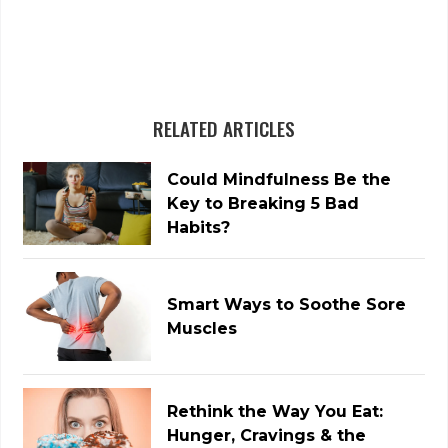
RELATED ARTICLES
Could Mindfulness Be the
Key to Breaking 5 Bad
Habits?
Smart Ways to Soothe Sore
Muscles
Rethink the Way You Eat:
Hunger, Cravings & the