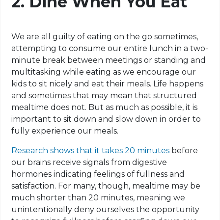
2. Dine When You Eat
We are all guilty of eating on the go sometimes,
attempting to consume our entire lunch in a two-
minute break between meetings or standing and
multitasking while eating as we encourage our
kids to sit nicely and eat their meals. Life happens
and sometimes that may mean that structured
mealtime does not. But as much as possible, it is
important to sit down and slow down in order to
fully experience our meals
.
Research shows that it takes 20 minutes
before
our brains receive signals from digestive
hormones indicating feelings of fullness and
satisfaction. For many, though, mealtime may be
much shorter than 20 minutes, meaning we
unintentionally deny ourselves the opportunity