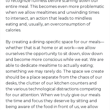
to recognize fullness before scarfing down our
entire meal. This becomes even more problematic
when we allow mealtimes and unwinding times
to intersect, an action that leads to mindless
eating and, usually, an
overconsumption
of
calories.
By creating a dining-specific space for our meals—
whether that is at home or at work—we allow
ourselves the opportunity to sit down, slow down
and become more conscious while we eat. We are
able to dedicate mealtime to actually eating;
something we may rarely do. The space we create
should be a place separate from the chaos of our
desks, the clutter of our kitchen counters and
the various technological distractions competing
for our attention. When we truly give our meals
the time and focus they deserve by sitting and
being aware of the food in front of us, we allow