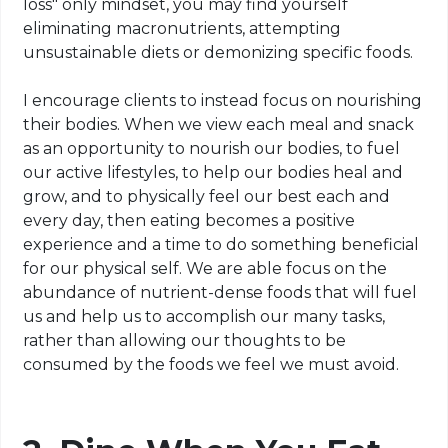
loss" only mindset, you may find yourself
eliminating
macronutrients
, attempting
unsustainable diets or
demonizing
specific foods.
I encourage clients to instead focus on nourishing
their bodies. When we view each meal and snack
as an opportunity to nourish our bodies, to fuel
our active lifestyles, to help our bodies heal and
grow, and to physically feel our best each and
every day, then eating becomes a positive
experience and a time to do something beneficial
for our physical self. We are able
focus
on the
abundance of nutrient-dense foods that will
fuel
us and help us to accomplish our many tasks,
rather than allowing our thoughts to be
consumed by the foods we feel we must avoid.