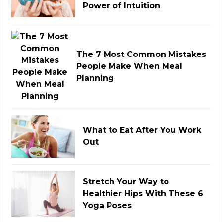
Power of Intuition
The 7 Most Common Mistakes
People Make When Meal
Planning
What to Eat After You Work
Out
Stretch Your Way to
Healthier Hips With These 6
Yoga Poses