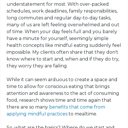
understatement for most. With over-packed
schedules, work deadlines, family responsibilities,
long commutes and regular day-to-day tasks,
many of us are left feeling overwhelmed and out
of time. When your day feels full and you barely
have a minute for yourself, seemingly simple
health concepts like mindful eating suddenly feel
impossible. My clients often share that they don't
know where to start and, when and if they do try,
they worry they are failing.
While it can seem arduous to create a space and
time to allow for conscious eating that brings
attention and awareness to the act of consuming
food, research shows time and time again that
there are so many
benefits that come from
applying mindful practices
to mealtime.
So, what are the basics? Where do we start and