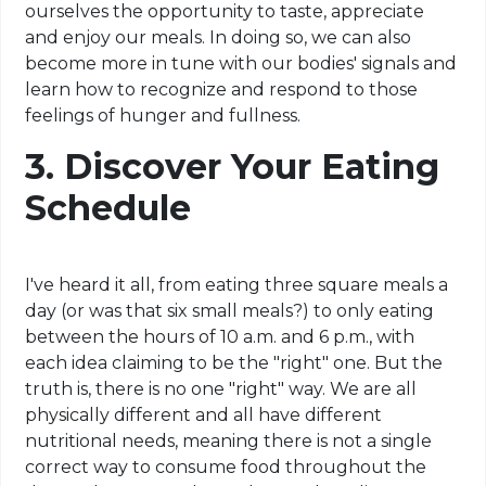
ourselves the opportunity to taste, appreciate
and enjoy our meals. In doing so, we can also
become more in tune with our bodies' signals and
learn how to recognize and respond to those
feelings of hunger and fullness.
3. Discover Your Eating
Schedule
I've heard it all, from eating three square meals a
day (or was that six small meals?) to only eating
between the hours of 10 a.m.
and
6 p.m., with
each
idea claiming
to be the "right" one. But the
truth is, there is no one "right" way. We are all
physically different and all have different
nutritional needs, meaning there is not a single
correct way to consume food throughout the