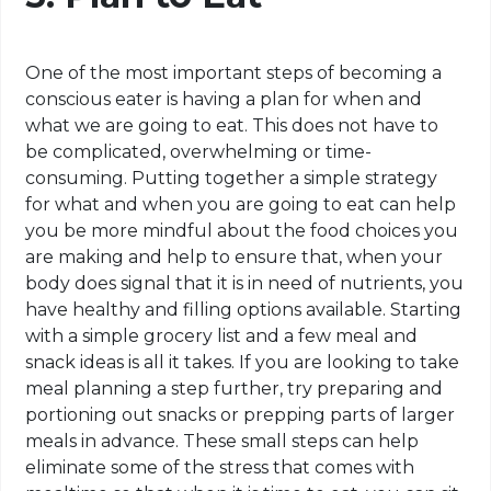
One of the most important steps of becoming a
conscious eater is having a plan for when and
what we are going to eat. This does not have to
be complicated, overwhelming or time-
consuming. Putting together a simple strategy
for what and when you are going to eat can help
you be more mindful about the food choices you
are making and help to ensure that, when your
body does signal that it is in need of nutrients, you
have healthy and filling options available. Starting
with a simple grocery list and a few meal and
snack ideas is all it takes. If you are looking to take
meal planning a step further, try preparing and
portioning out snacks or prepping parts of larger
meals in advance. These small steps can help
eliminate some of the stress that comes with