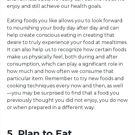
enjoy and still achieve our health goals.
Eating foods you like allows you to look forward
to nourishing your body day after day and can
help create conscious eating in creating that
desire to truly experience your food at mealtimes.
It can also help us to recognize how certain foods
make us physically feel, both during and after
consumption, which can play a significant role in
how much and how often we consume that
particular item. Remember to try new foods and
cooking techniques every now and then, as well
—you may be surprised to find that a food you
previously thought you did not enjoy, you do now
or when prepared in a different way.
5. Plan to Eat