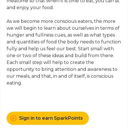
mealtime so that when it is time to eat, you can sit
and enjoy your food.
As we become more conscious eaters, the more
we will begin to learn about ourselves in terms of
hunger and fullness cues, as well as what types
and quantities of food the body needs to function
fully and help us feel our best. Start small with
one or two of these ideas and build from there.
Each small step will help to create the
opportunity to bring attention and awareness to
our meals, and that, in and of itself, is conscious
eating.
Sign in to earn SparkPoints