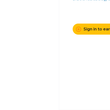
Sign in to ea