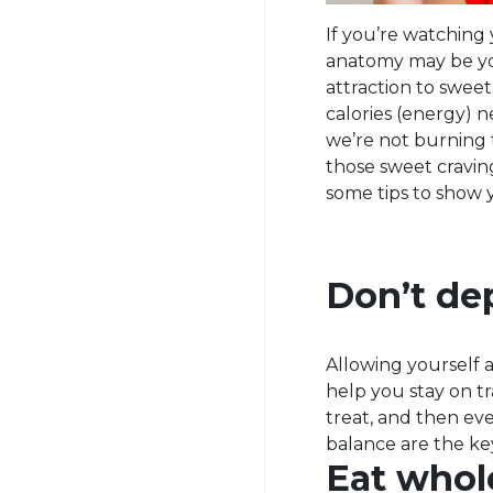
If you’re watching 
anatomy may be you
attraction to sweet
calories (energy) n
we’re not burning 
those sweet craving
some tips to show 
Don’t dep
Allowing yourself a
help you stay on t
treat, and then eve
balance are the ke
Eat whol