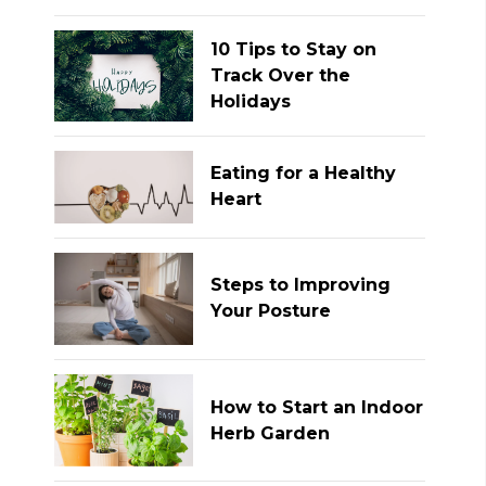
10 Tips to Stay on
Track Over the
Holidays
Eating for a Healthy
Heart
Steps to Improving
Your Posture
How to Start an Indoor
Herb Garden