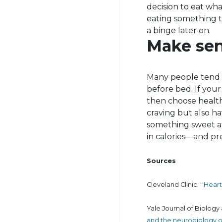
decision to eat wha
eating something th
a binge later on.
Make sen
Many people tend t
before bed. If your
then choose healthy
craving but also ha
something sweet af
in calories—and p
Sources
Cleveland Clinic. ''
Heart
Yale Journal of Biology 
and the neurobiology o