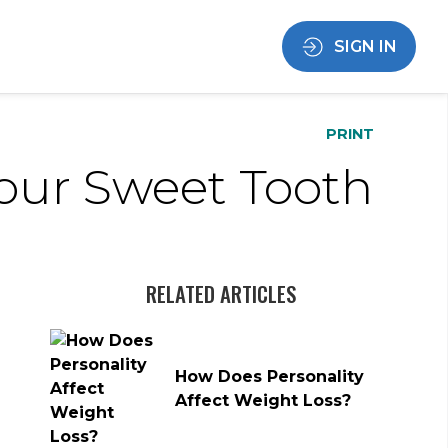
SIGN IN
PRINT
Your Sweet Tooth
RELATED ARTICLES
How Does Personality
Affect Weight Loss?