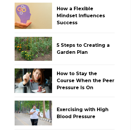
How a Flexible
Mindset Influences
Success
5 Steps to Creating a
Garden Plan
How to Stay the
Course When the Peer
Pressure Is On
Exercising with High
Blood Pressure