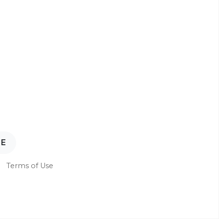
NE
Terms of Use