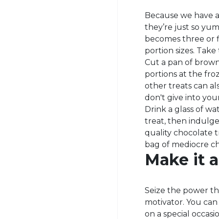
Because we have a
they’re just so yu
becomes three or fi
portion sizes. Tak
Cut a pan of browni
portions at the fr
other treats can a
don't give into you
Drink a glass of wa
treat, then indulge
quality chocolate t
bag of mediocre ch
Make it a 
Seize the power th
motivator. You can
on a special occas