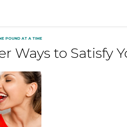
NE POUND AT A TIME
r Ways to Satisfy 