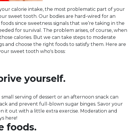
your calorie intake, the most problematic part of your
r sweet tooth. Our bodies are hard-wired for an
 foods since sweetness signals that we’re taking in the
eeded for survival. The problem arises, of course, when
those calories. But we can take steps to moderate
s and choose the right foods to satisfy them. Here are
your sweet tooth who's boss:
rive yourself.
 small serving of dessert or an afternoon snack can
rack and prevent full-blown sugar binges. Savor your
n it out with a little extra exercise. Moderation and
ys here!
e foods.