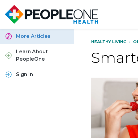
More Articles
HEALTHY LIVING
•
O
Smarte
Learn About
PeopleOne
Sign In