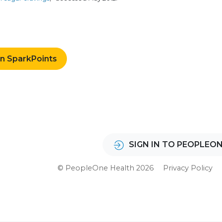
rn SparkPoints
SIGN IN TO PEOPLEO
© PeopleOne Health 2026
Privacy Policy