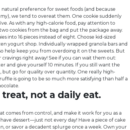
 natural preference for sweet foods (and because
mmy), we tend to overeat them. One cookie suddenly
ve. As with any high-calorie food, pay attention to
e two cookies from the bag and put the package away.
es into 16 pieces instead of eight. Choose kid-sized
ozen yogurt shop. Individually wrapped granola bars and
lso help keep you from overdoing it on the sweets. But
r cravings right away! See if you can wait them out:
ter and give yourself 10 minutes. If you still want the
, but go for quality over quantity. One really high-
ruffle is going to be so much more satisfying than half a
ocolate.
treat, not a daily eat.
at comes from control, and make it work for you as a
 have dessert—just not every day! Have a piece of cake
ion, or savor a decadent splurge once a week. Own your