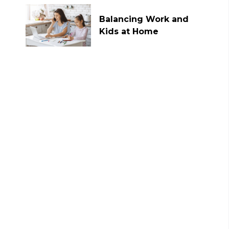
Balancing Work and
Kids at Home