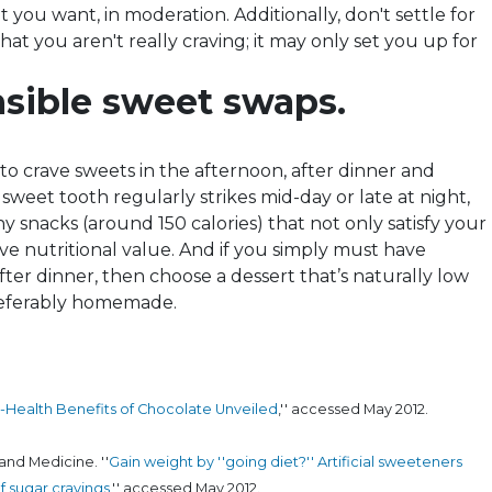
t you want, in moderation. Additionally, don't settle for
at you aren't really craving; it may only set you up for
sible sweet swaps.
o crave sweets in the afternoon, after dinner and
 sweet tooth regularly strikes mid-day or late at night,
 snacks (around 150 calories) that not only satisfy your
ve nutritional value. And if you simply must have
ter dinner, then choose a dessert that’s naturally low
referably homemade.
-Health Benefits of Chocolate Unveiled
,'' accessed May 2012.
and Medicine. ''
Gain weight by ''going diet?'' Artificial sweeteners
f sugar cravings
,'' accessed May 2012.