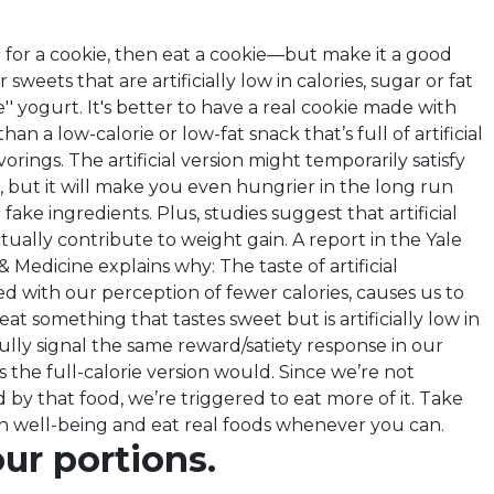
g for a cookie, then eat a cookie—but make it a good
 sweets that are artificially low in calories, sugar or fat
lite'' yogurt. It's better to have a real cookie made with
an a low-calorie or low-fat snack that’s full of artificial
orings. The artificial version might temporarily satisfy
, but it will make you even hungrier in the long run
 fake ingredients. Plus, studies suggest that artificial
ually contribute to weight gain. A report in the Yale
& Medicine explains why: The taste of artificial
d with our perception of fewer calories, causes us to
t something that tastes sweet but is artificially low in
 fully signal the same reward/satiety response in our
s the full-calorie version would. Since we’re not
ed by that food, we’re triggered to eat more of it. Take
n well-being and eat real foods whenever you can.
ur portions.