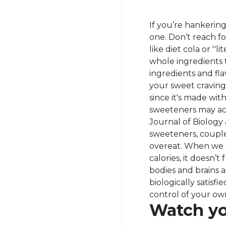
If you’re hankerin
one. Don’t reach for
like diet cola or ''
whole ingredients th
ingredients and flav
your sweet craving
since it's made with
sweeteners may act
Journal of Biology 
sweeteners, couple
overeat. When we ea
calories, it doesn’t
bodies and brains a
biologically satisfi
control of your ow
Watch yo