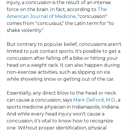
injury, a concussion is the result of an intense
force on the brain. In fact, according to
The
American Journal of Medicine
, "concussion"
comes from "
concussus
," the Latin term for "to
shake violently."
But contrary to popular belief, concussions aren't
limited to just contact sports. It's possible to get a
concussion after falling off a bike or hitting your
head on a weight rack. It can also happen during
non-exercise activities, such as slipping on ice
while shoveling snow or getting out of the car.
Essentially, any direct blow to the head or neck
can cause a concussion, says
Mark DeFord, M.D
., a
sports medicine physician in Indianapolis, Indiana.
And while every head injury won't cause a
concussion, it's vital to know how to recognize
one. Without proper identification, physical