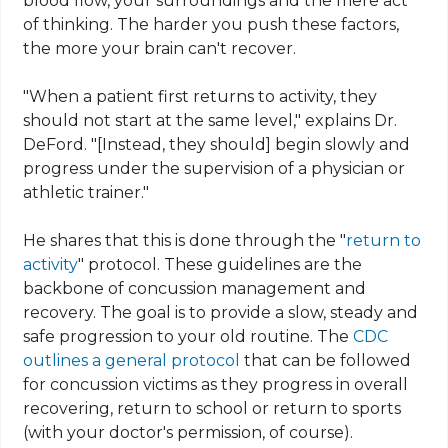
blood flow, your surroundings and the mere act
of thinking. The harder you push these factors,
the more your brain can't recover.
"When a patient first returns to activity, they
should not start at the same level," explains Dr.
DeFord. "[Instead, they should] begin slowly and
progress under the supervision of a physician or
athletic trainer."
He shares that this is done through the "
return to
activity
" protocol. These guidelines are the
backbone of concussion management and
recovery. The goal is to provide a slow, steady and
safe progression to your old routine. The
CDC
outlines a general protocol
that can be followed
for concussion victims as they progress in overall
recovering, return to school or return to sports
(with your doctor's permission, of course).