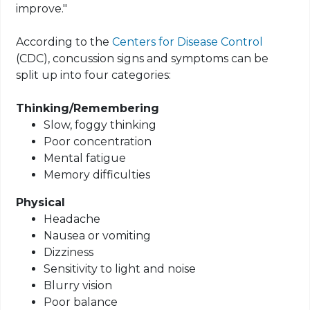
improve."
According to the
Centers for Disease Control
(CDC), concussion signs and symptoms can be
split up into four categories:
Thinking/Remembering
Slow, foggy thinking
Poor concentration
Mental fatigue
Memory difficulties
Physical
Headache
Nausea or vomiting
Dizziness
Sensitivity to light and noise
Blurry vision
Poor balance