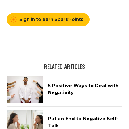
Sign in to earn SparkPoints
RELATED ARTICLES
5 Positive Ways to Deal with
Negativity
Put an End to Negative Self-
Talk