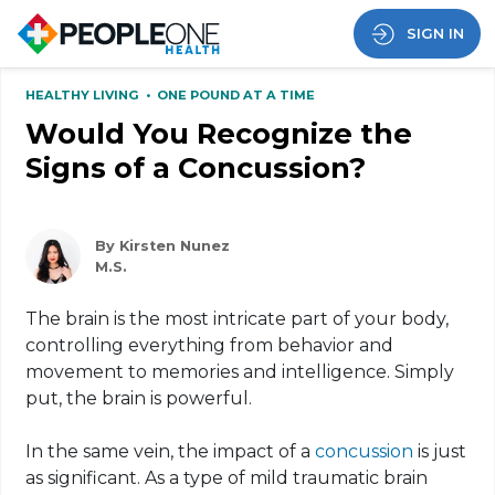
SIGN IN
HEALTHY LIVING
•
ONE POUND AT A TIME
Would You Recognize the
Signs of a Concussion?
By Kirsten Nunez
M.S.
The brain is the most intricate part of your body,
controlling everything from behavior and
movement to memories and intelligence. Simply
put, the brain is powerful.
In the same vein, the impact of a
concussion
is just
as significant. As a type of mild traumatic brain