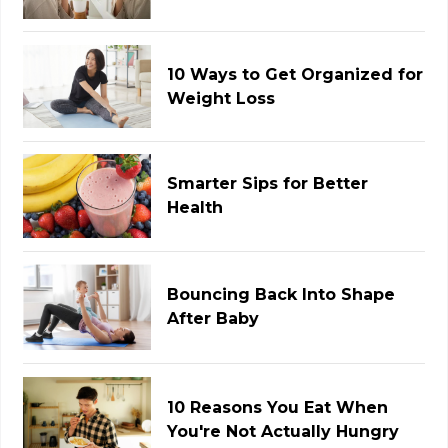
10 Ways to Get Organized for
Weight Loss
Smarter Sips for Better
Health
Bouncing Back Into Shape
After Baby
10 Reasons You Eat When
You're Not Actually Hungry