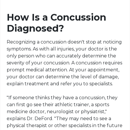
How Is a Concussion
Diagnosed?
Recognizing a concussion doesn't stop at noticing
symptoms. As with all injuries, your doctor is the
only person who can accurately determine the
severity of your concussion. A concussion requires
prompt medical attention. At your appointment,
your doctor can determine the level of damage,
explain treatment and refer you to specialists.
"If someone thinks they have a concussion, they
can first go see their athletic trainer, a sports
medicine doctor, neurologist or physiatrist,"
explains Dr. DeFord. "They may need to see a
physical therapist or other specialists in the future