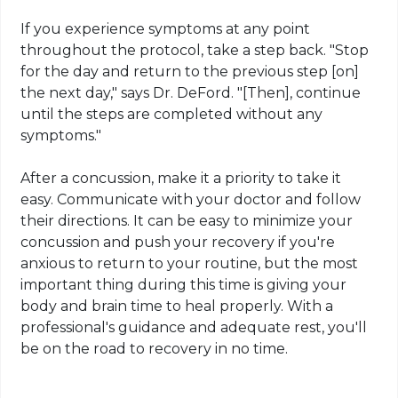
If you experience symptoms at any point
throughout the protocol, take a step back. "Stop
for the day and return to the previous step [on]
the next day," says Dr. DeFord. "[Then], continue
until the steps are completed without any
symptoms."
After a concussion, make it a priority to take it
easy. Communicate with your doctor and follow
their directions. It can be easy to minimize your
concussion and push your recovery if you're
anxious to return to your routine, but the most
important thing during this time is giving your
body and brain time to heal properly. With a
professional's guidance and adequate rest, you'll
be on the road to recovery in no time.