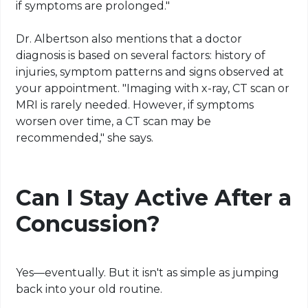
if symptoms are prolonged."
Dr. Albertson also mentions that a doctor
diagnosis is based on several factors: history of
injuries, symptom patterns and signs observed at
your appointment. "Imaging with x-ray, CT scan or
MRI is rarely needed. However, if symptoms
worsen over time, a CT scan may be
recommended," she says.
Can I Stay Active After a
Concussion?
Yes—eventually. But it isn't as simple as jumping
back into your old routine.