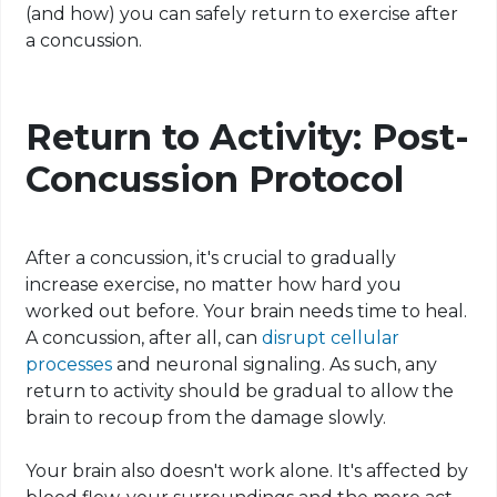
(and how) you can safely return to exercise after
a concussion.
Return to Activity: Post-
Concussion Protocol
After a concussion, it's crucial to gradually
increase exercise, no matter how hard you
worked out before. Your brain needs time to heal.
A concussion, after all, can
disrupt cellular
processes
and neuronal signaling. As such, any
return to activity should be gradual to allow the
brain to recoup from the damage slowly.
Your brain also doesn't work alone. It's affected by