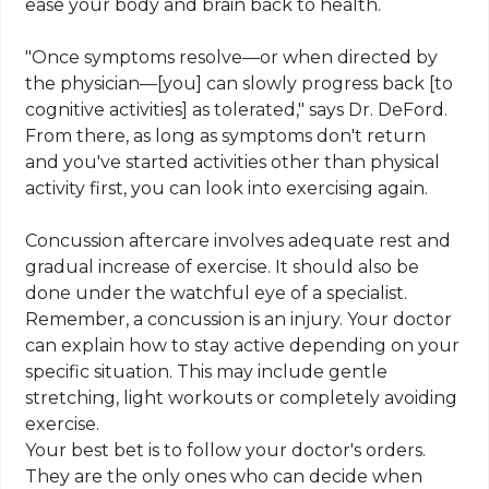
ease your body and brain back to health.
"Once symptoms resolve—or when directed by
the physician—[you] can slowly progress back [to
cognitive activities] as tolerated," says Dr. DeFord.
From there, as long as
symptoms
don't return
and you've started activities other than physical
activity first, you can look into exercising again.
Concussion aftercare involves adequate rest and
gradual increase of exercise. It should also be
done under the watchful eye of a specialist
.
Remember, a concussion is an injury. Your doctor
can explain how to stay active depending on your
specific situation. This may include gentle
stretching, light workouts or completely avoiding
exercise.
Your best bet is to follow your doctor's orders.
They are the only ones who can decide when