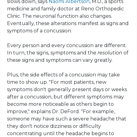
slows down, says
Naomi Albertson
, M.D., a sports
medicine and family doctor at
Reno Orthopedic
Clinic
. The neuronal function also changes.
Eventually, these alterations manifest as signs and
symptoms of a concussion.
Every person and every concussion are different.
In turn, the signs, symptoms and the
resolution
of
these signs and symptoms can vary greatly.
Plus, the side effects of a concussion may take
time to show up. "For most patients, new
symptoms don't
generally present days or weeks
after a concussion, but different symptoms may
become more noticeable as others begin to
improve," explains Dr. DeFord. "For example,
someone may have such a severe headache that
they don't notice dizziness or difficulty
concentrating until the headache begins to