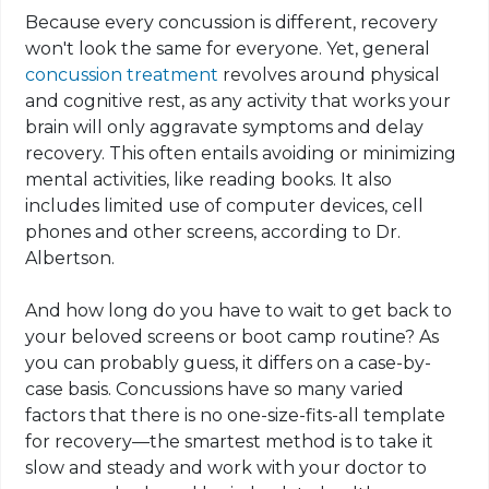
Because every concussion is different, recovery
won't look the same for everyone. Yet, general
concussion treatment
revolves around physical
and cognitive rest, as any activity that works your
brain will only aggravate symptoms and delay
recovery. This often entails avoiding or minimizing
mental activities, like reading books. It also
includes limited use of computer devices, cell
phones and other screens, according to Dr.
Albertson.
And how long do you have to wait to get back to
your beloved screens or boot camp routine? As
you can probably guess, it differs on a case-by-
case basis. Concussions have so many varied
factors that there is no one-size-fits-all template
for recovery—the smartest method is to take it
slow and steady and work with your doctor to