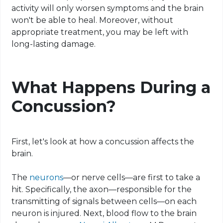
activity will only worsen symptoms and the brain
won't be able to heal. Moreover, without
appropriate treatment, you may be left with
long-lasting damage.
What Happens During a
Concussion?
First, let's look at how a concussion affects the
brain.
The
neurons
—or nerve cells—are first to take a
hit. Specifically, the axon—responsible for the
transmitting of signals between cells—on each
neuron is injured. Next, blood flow to the brain