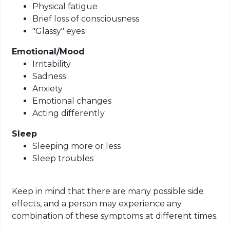
Physical fatigue
Brief loss of consciousness
"Glassy" eyes
Emotional/Mood
Irritability
Sadness
Anxiety
Emotional changes
Acting differently
Sleep
Sleeping more or less
Sleep troubles
Keep in mind that there are many possible side
effects, and a person may experience any
combination of these symptoms at different times
.