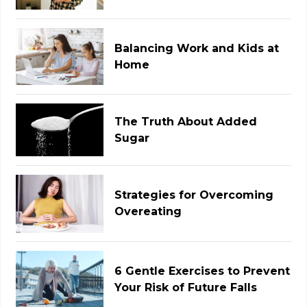
Balancing Work and Kids at
Home
The Truth About Added
Sugar
Strategies for Overcoming
Overeating
6 Gentle Exercises to Prevent
Your Risk of Future Falls