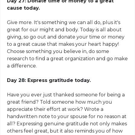
Day 27: Donate time or money to a great
cause today.
Give more. It's something we can all do, plus it's
great for our might and body. Today is all about
giving, so go out and donate your time or money
to a great cause that makes your heart happy!
Choose something you believe in, do some
research to find a great organization and go make
a difference.
Day 28: Express gratitude today.
Have you ever just thanked someone for being a
great friend? Told someone how much you
appreciate their effort at work? Wrote a
handwritten note to your spouse for no reason at
all? Expressing genuine
gratitude not
only makes
others feel great, but it also reminds you of how