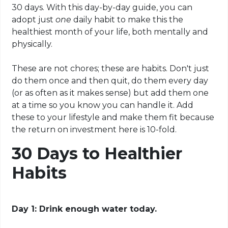
30 days. With this day-by-day guide, you can
adopt just
one
daily habit to make this the
healthiest month of your life, both mentally and
physically.
These are not chores; these are habits. Don't just
do them once and then quit, do them every day
(or as often as it makes sense) but add them one
at a time so you know you can handle it. Add
these to your lifestyle and make them fit because
the return on investment here is 10-fold.
30 Days to Healthier
Habits
Day 1: Drink enough water today.