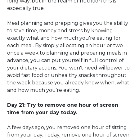
long way, but in the realm of nutrition this is
especially true.
Meal planning and prepping gives you the ability
to save time, money and stress by knowing
exactly what and how much you're eating for
each meal. By simply allocating an hour or two
once a week to planning and preparing meals in
advance, you can put yourself in full control of
your dietary actions. You won't need willpower to
avoid fast food or unhealthy snacks throughout
the week because you already know when, what
and how much you're eating.
Day 21: Try to remove one hour of screen
time from your day today.
A few days ago, you removed one hour of sitting
from
your day. Today, remove one hour of screen