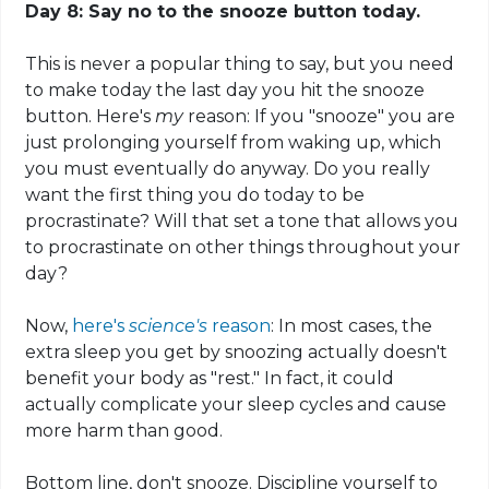
Day 8: Say no to the snooze button today.
This is never a popular thing to say, but you need
to make today the last day you hit the snooze
button. Here's
my
reason
: If you "snooze" you are
just prolonging yourself from waking up, which
you must eventually do anyway. Do you really
want the first thing you do today to be
procrastinate? Will that set a tone that allows you
to procrastinate on other things throughout your
day?
Now,
here's
science's
reason
: In most cases, the
extra sleep you get by snoozing actually doesn't
benefit your body as "rest." In fact, it could
actually complicate your sleep cycles and cause
more harm than good.
Bottom line, don't snooze. Discipline yourself to