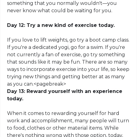
something that you normally wouldn't—you
never know what could be waiting for you.
Day 12: Try a new kind of exercise today.
If you love to lift weights, go try a boot camp class.
If you're a dedicated yogi, go for a swim. If you're
not currently a fan of exercise, go try something
that sounds like it may be fun. There are so many
ways to incorporate exercise into your life, so keep
trying new things and getting better at as many
as you can
.
<
pagebreak
>
Day 13: Reward yourself with an experience
today.
When it comes to rewarding yourself for hard
work and accomplishment, many people will turn
to food, clothes or other material items. While
there's nothing wrong with those
option
, today,