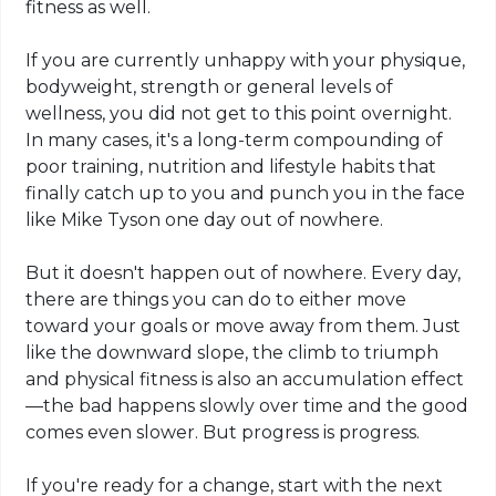
fitness as well.
If you are currently unhappy with your physique,
bodyweight, strength or general levels of
wellness, you did not get to this point overnight.
In many cases, it's a long-term compounding of
poor training, nutrition and lifestyle habits that
finally catch up to you and punch you in the face
like Mike Tyson one day out of nowhere.
But it doesn't happen out of nowhere. Every day,
there are things you can do to either move
toward your goals or move away from them. Just
like the downward slope, the climb to triumph
and physical fitness is also an accumulation effect
—
the bad
happens slowly over time and the good
comes even slower. But progress is progress.
If you're ready for a change, start with the next