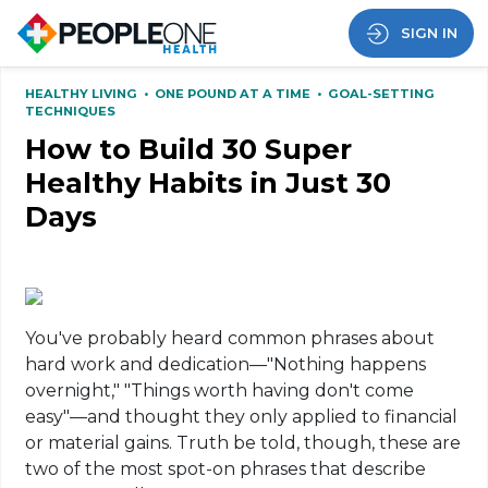
SIGN IN
HEALTHY LIVING
•
ONE POUND AT A TIME
•
GOAL-SETTING
TECHNIQUES
How to Build 30 Super
Healthy Habits in Just 30
Days
You've probably heard common phrases about
hard work and dedication—"Nothing happens
overnight," "Things worth having don't come
easy"—and thought they only applied to financial
or material gains. Truth be told, though, these are
two of the most spot-on phrases that describe