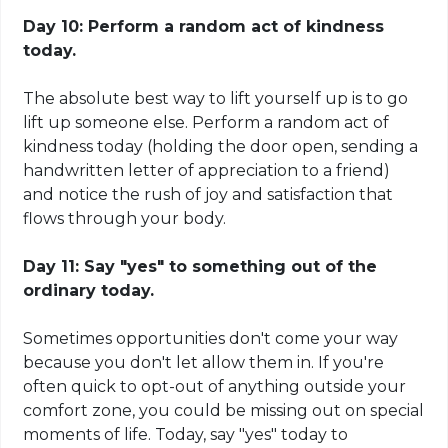
Day 10: Perform a random act of kindness
today.
The absolute best way to lift yourself up is to go
lift up someone else. Perform a random act of
kindness today (holding the door open, sending a
handwritten letter of appreciation to a friend)
and notice the rush of joy and satisfaction that
flows through your body.
Day 11: Say "yes" to something out of the
ordinary today.
Sometimes opportunities don't come your way
because you don't let allow them in. If you're
often quick to opt-out of anything outside your
comfort zone, you could be missing out on special
moments of life. Today, say "yes" today to