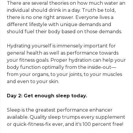
There are several theories on how much water an
individual should drink in a day. Truth be told,
there is no one right answer. Everyone lives a
different lifestyle with unique demands and
should fuel their body based on those demands.
Hydrating yourself is immensely important for
general health as well as performance towards
your fitness goals. Proper hydration can help your
body function optimally from the inside-out—
from your organs, to your joints, to your muscles
and
even to your skin
.
Day 2: Get enough sleep today.
Sleep is the greatest performance enhancer
available. Quality sleep trumps every supplement
or quick-fitness-fix ever, and it's 100 percent free!