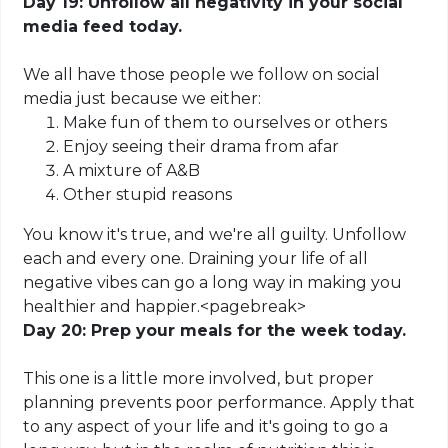
Day 19: Unfollow all negativity in your social
media feed today.
We all have those people we follow on social
media just because we either:
Make fun of them to ourselves or others
Enjoy seeing their drama from afar
A mixture of A&B
Other stupid reasons
You know it's true, and we're all guilty.
Unfollow
each and every one. Draining your life of all
negative vibes can go a long way in making you
healthier and happier
.
<
pagebreak
>
Day 20: Prep your meals for the week today.
This one is a little more involved, but proper
planning prevents poor performance. Apply that
to any aspect of your life and it's going to go a