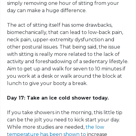
simply removing one hour of sitting from your
day can make a huge difference.
The act of sitting itself has some drawbacks,
biomechanically
, that can lead to low-back pain,
neck pain, upper-extremity dysfunction and
other
postural
issues. That being said, the issue
with sitting is really more related to the lack of
activity and foreshadowing of a sedentary lifestyle.
Aim to get up and walk for seven to 10 minutes if
you work at a desk or walk around the block at
lunch to give your booty a break.
Day 17: Take an ice cold shower today.
If you take showers in the morning, this little tip
can be the jolt you need to kick start your day.
While more studies are needed,
the low
temperature has been shown to
increase