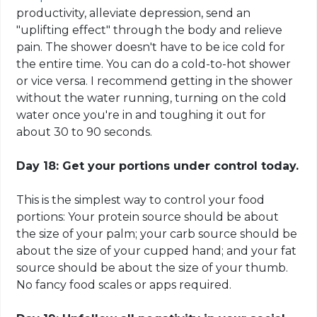
productivity, alleviate depression, send an
"uplifting effect" through the body and relieve
pain. The shower doesn't have to be ice cold for
the entire time. You can do a cold-to-hot shower
or vice versa. I recommend getting in the shower
without the water running, turning on the cold
water once you're in and toughing it out for
about 30 to 90 seconds.
Day 18: Get your portions under control today.
This is the simplest way to control your food
portions: Your protein source should be about
the size of your palm; your
carb
source should be
about the size of your cupped hand; and your fat
source should be about the size of your thumb.
No fancy food scales or apps required.