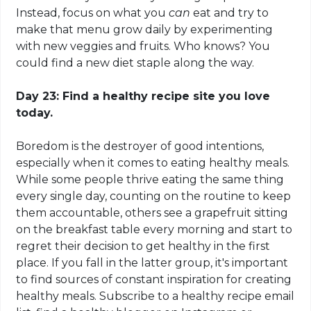
Instead, focus on what you
can
eat and try to
make that menu grow daily by experimenting
with new veggies and fruits. Who knows? You
could find a new diet staple along the way.
Day 23: Find a healthy recipe site you love
today.
Boredom is the destroyer of good intentions,
especially when it comes to eating healthy meals.
While some people thrive eating the same thing
every single day, counting on the routine to keep
them accountable, others see a grapefruit sitting
on
the breakfast table every morning and start to
regret their decision to get healthy in the first
place. If you fall in the latter group, it's important
to find sources of constant inspiration for creating
healthy meals. Subscribe to a healthy recipe email