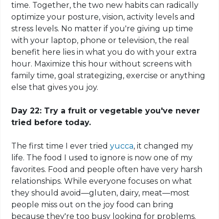
time. Together, the two new habits can radically
optimize your posture, vision, activity levels and
stress levels. No matter if you're giving up time
with your laptop, phone or television, the real
benefit here lies in what you do with your extra
hour. Maximize this hour without screens with
family time, goal
strategizing
, exercise or anything
else that gives you joy.
Day 22: Try a fruit or vegetable you've never
tried before today.
The first time I ever tried
yucca
, it changed my
life. The food I used to ignore is now one of my
favorites.
Food
and people often have very harsh
relationships. While everyone focuses on what
they should avoid—gluten, dairy, meat—most
people miss out on the joy food can bring
because they're too busy looking for problems.