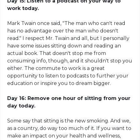
Day 15: Listen to a podcast on your way to
work today.
Mark Twain once said, "The man who can't read
has no advantage over the man who doesn't
read." I respect Mr. Twain and all, but I personally
have some issues sitting down and reading an
actual book. That doesn't stop me from
consuming info, though, and it shouldn't stop you
either. The commute to work is a great
opportunity to listen to podcasts to further your
education or inspire you to dream bigger.
Day 16: Remove one hour of sitting from your
day today.
Some say that sitting is the new smoking. And we,
as a country, do way too much of it. If you want to
make an impact on your health and wellness,