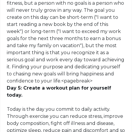
fitness, but a person with no goals is a person who
will never truly grow in any way. The goal you
create on this day can be short-term ("I want to
start reading a new book by the end of this
week") or long-term ("I want to exceed my work
goals for the next three months to earn a bonus
and take my family on vacation"), but the most
important thing is that you recognize it as a
serious goal and work every day toward achieving
it. Finding your purpose and dedicating yourself
to chasing new goals will bring happiness and
confidence to your life
.
<
pagebreak
>
Day 5: Create a workout plan for yourself
today.
Today is the day you commit to daily activity.
Through exercise you can reduce stress, improve
body composition, fight off illness and disease,
optimize sleep, reduce pain and discomfort and so