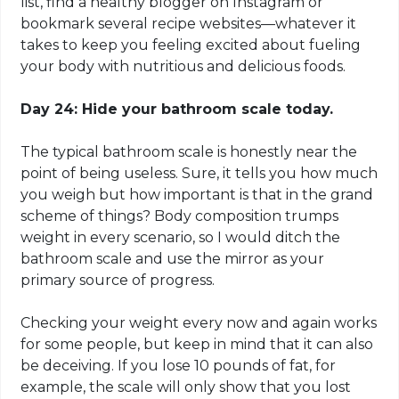
list, find a healthy blogger on Instagram or
bookmark several recipe websites—whatever it
takes to keep you feeling excited about fueling
your body with nutritious and delicious foods.
Day 24: Hide your bathroom scale today.
The typical bathroom scale is honestly near the
point of being useless. Sure, it tells you how much
you weigh but how important is that in the grand
scheme of things? Body composition trumps
weight in every scenario, so I would ditch the
bathroom scale and use the mirror as your
primary source of progress.
Checking your weight every now and again works
for some people, but keep in mind that it can also
be deceiving. If you lose 10 pounds of fat, for
example, the scale will only show that you lost