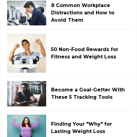
8 Common Workplace
Distractions and How to
Avoid Them
50 Non-Food Rewards for
Fitness and Weight Loss
Become a Goal-Getter With
These 5 Tracking Tools
Finding Your "Why" for
Lasting Weight Loss