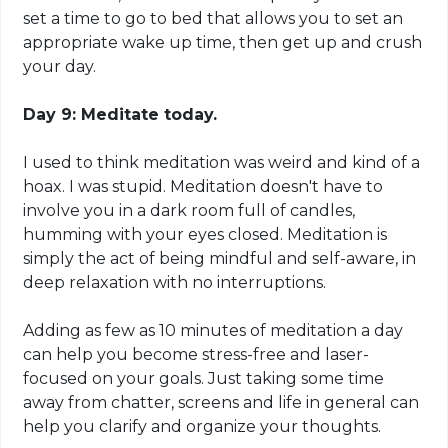
set a time to go to bed that allows you to set an
appropriate wake up time, then get up and crush
your day.
Day 9: Meditate today.
I used to think meditation was weird and kind of a
hoax. I was stupid. Meditation doesn't have to
involve you in a dark room full of candles,
humming with your eyes closed. Meditation is
simply the act of being mindful and self-aware, in
deep relaxation with no interruptions.
Adding as
few
as 10 minutes of meditation a day
can help you become stress-free and laser-
focused on your goals. Just taking some time
away from
chatter
, screens and life in general can
help you clarify and organize your thoughts.