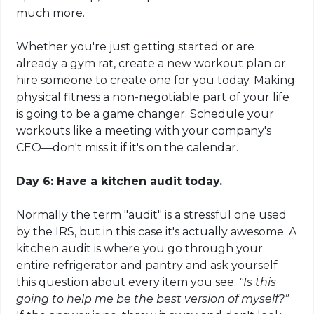
much more.
Whether you're just getting started or are
already a gym rat, create a new workout plan or
hire someone to create one for you today. Making
physical fitness a non-negotiable part of your life
is going to be a game changer. Schedule your
workouts like a meeting with your company's
CEO—don't miss it if it's on the calendar.
Day 6: Have a kitchen audit today.
Normally the term "audit" is a stressful one used
by the IRS, but in this case it's actually awesome. A
kitchen audit is where you go through your
entire refrigerator and pantry and ask yourself
this question about every item you see:
"Is this
going to help me be the best version of myself?"