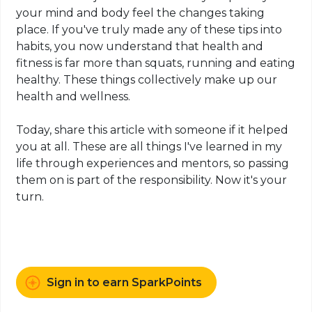
your mind and body
feel
the changes taking
place. If you've truly made any of these tips into
habits, you now understand that health and
fitness is far more than squats, running and eating
healthy. These things collectively make up our
health and wellness.
Today, share this article with someone if it helped
you at all. These are all things I've learned in my
life through experiences and mentors, so passing
them on is part of the responsibility. Now it's your
turn.
Sign in to earn SparkPoints