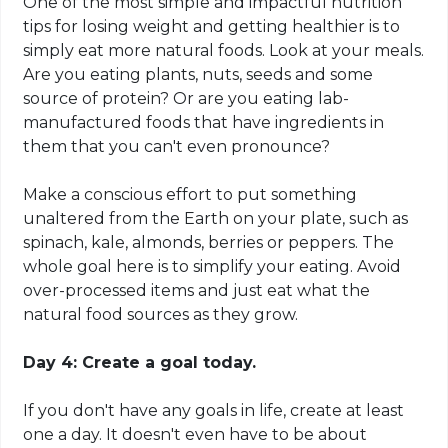
One of the most simple and impactful nutrition
tips for losing weight and getting healthier is to
simply eat more natural foods. Look at your meals.
Are you eating plants, nuts, seeds and some
source of protein? Or are you eating lab-
manufactured foods that have ingredients in
them that you can't even pronounce?
Make a conscious effort to put something
unaltered from the Earth on your plate, such as
spinach, kale, almonds, berries or peppers. The
whole goal here is to simplify your eating. Avoid
over-processed items and just eat what the
natural food sources as they grow.
Day 4: Create a goal today.
If you don't have any goals in life, create at least
one a day. It doesn't even have to be about