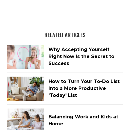
RELATED ARTICLES
Why Accepting Yourself
Right Now Is the Secret to
Success
How to Turn Your To-Do List
Into a More Productive
'Today' List
Balancing Work and Kids at
Home