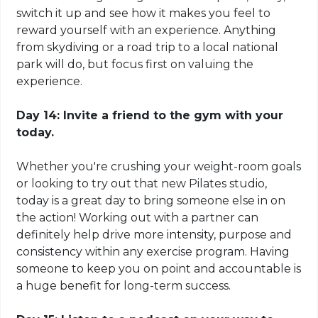
switch it up and see how it makes you feel to
reward yourself with an experience. Anything
from skydiving or a road trip to a local national
park will do, but focus first on valuing the
experience.
Day 14: Invite a friend to the gym with
your
today.
Whether you're crushing your weight-room goals
or looking to try out that new Pilates studio,
today is a great day to bring someone else in on
the action! Working out with a partner can
definitely help drive more intensity, purpose and
consistency within any exercise program. Having
someone to keep you on point and accountable is
a huge benefit for long-term success.