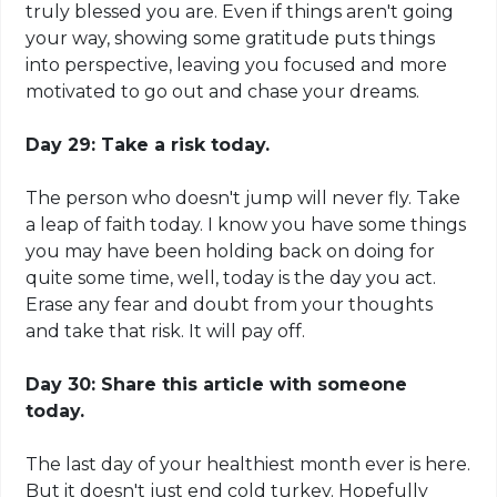
truly blessed you are. Even if things aren't going
your way, showing some gratitude puts things
into perspective, leaving you focused and more
motivated to go out and chase your dreams.
Day 29: Take a risk today.
The person who doesn't jump will never fly. Take
a leap of faith today. I know you have some things
you may have been holding back on doing for
quite some time, well, today is the day you act.
Erase any fear and doubt from your thoughts
and take that risk. It will pay off.
Day 30: Share this article with someone
today.
The last day of your healthiest month
ever is
here.
But it doesn't just end cold turkey. Hopefully