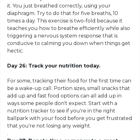
it. You just breathed correctly, using your
diaphragm. Try to do that for five breaths, 10
times a day. This exercise is
two-fold
because it
teaches you how to breathe efficiently while also
triggering a nervous system response that is
conducive to calming you down when things get
hectic.
Day 26: Track your nutrition today.
For some, tracking their food for the first time can
be a wake-up call. Portion sizes, small snacks that
add up and fast food options can all add up in
ways some people don't expect. Start with a
nutrition tracker to see if you're in the right
ballpark with your food before you get frustrated
that you're not losing any weight.
.