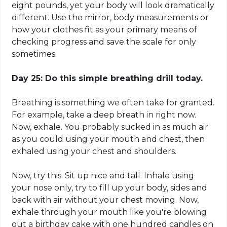
eight pounds, yet your body will look dramatically
different. Use the mirror, body measurements or
how your clothes fit as your primary means of
checking progress and save the scale for only
sometimes.
Day 25: Do this simple breathing drill today.
Breathing is something we often take for granted.
For example, take a deep
breath in right
now.
Now, exhale. You probably sucked in as much air
as you could
using
your mouth and chest, then
exhaled using your chest and shoulders.
Now, try this. Sit up nice and tall. Inhale using
your nose only, try to fill up your body, sides and
back with air without your chest moving. Now,
exhale through your mouth like you're blowing
out a birthday cake with one hundred candles on