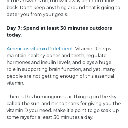
If the answer is no, throw it away and don't look
back. Don't keep anything around that is going to
deter you from your goals.
Day 7: Spend at least 30 minutes outdoors
today.
America is vitamin D deficient
. Vitamin D helps
maintain healthy bones and teeth, regulate
hormones and insulin levels, and plays a huge
role in supporting brain function, and yet, many
people are not getting enough of this essential
vitamin.
There's this humongous star-thing up in the sky
called the sun, and it is to thank for giving you the
vitamin D you need. Make it a point to go soak up
some rays for
a
least 30 minutes a day.