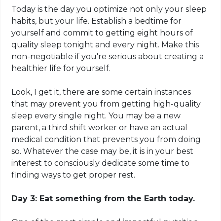
Today is the day you optimize not only your sleep
habits, but your life. Establish a bedtime for
yourself and commit to getting eight hours of
quality sleep tonight and every night. Make this
non-negotiable if you're serious about creating a
healthier life for yourself.
Look, I get it, there are some certain instances
that may prevent you from getting high-quality
sleep every single night. You may be a new
parent, a third shift worker or have an actual
medical condition that prevents you from doing
so. Whatever the case may be, it is in your best
interest to consciously dedicate some time to
finding ways to get proper rest.
Day 3: Eat something from the Earth today.