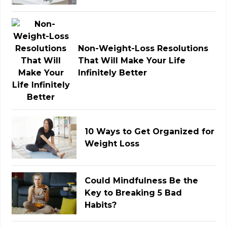
Non-Weight-Loss Resolutions
That Will Make Your Life
Infinitely Better
10 Ways to Get Organized for
Weight Loss
Could Mindfulness Be the
Key to Breaking 5 Bad
Habits?