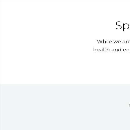
Sp
While we are
health and en