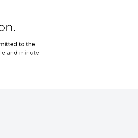
on.
mitted to the
ile and minute