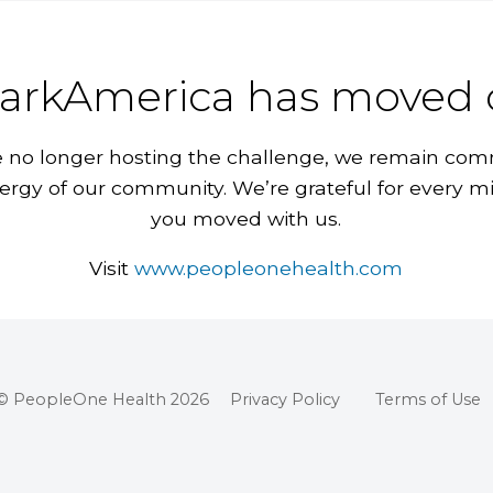
arkAmerica has moved 
 no longer hosting the challenge, we remain com
ergy of our community. We’re grateful for every m
you moved with us.
Visit
www.peopleonehealth.com
© PeopleOne Health 2026
Privacy Policy
Terms of Use