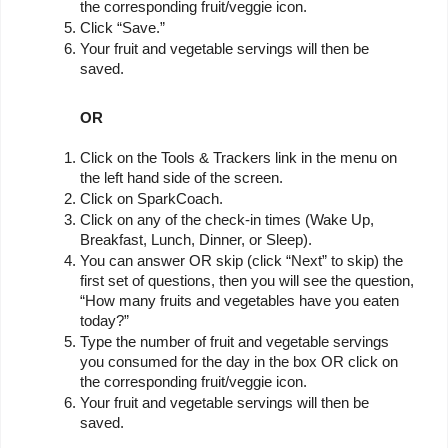
the corresponding fruit/veggie icon.
Click “Save.”
Your fruit and vegetable servings will then be 
saved.
OR
Click on the Tools & Trackers link in the menu on 
the left hand side of the screen.
Click on SparkCoach.
Click on any of the check-in times (Wake Up, 
Breakfast, Lunch, Dinner, or Sleep).
You can answer OR skip (click “Next” to skip) the 
first set of questions, then you will see the question, 
“How many fruits and vegetables have you eaten 
today?”
Type the number of fruit and vegetable servings 
you consumed for the day in the box OR click on 
the corresponding fruit/veggie icon.
Your fruit and vegetable servings will then be 
saved.