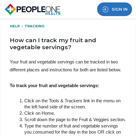
SIGN IN
HELP
•
TRACKING
How can I track my fruit and
vegetable servings?
Your fruit and vegetable servings can be tracked in two 
different places and instructions for both are listed below.
To track your fruit and vegetable servings:
Click on the Tools & Trackers link in the menu on 
the left hand side of the screen.
Click on Home.
Scroll down the page to the Fruit & Veggies section.
Type the number of fruit and vegetable servings 
you consumed for the day in the box OR click on 