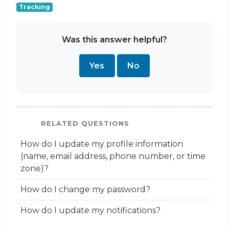
Tracking
Was this answer helpful?
Yes
No
RELATED QUESTIONS
How do I update my profile information
(name, email address, phone number, or time
zone)?
How do I change my password?
How do I update my notifications?