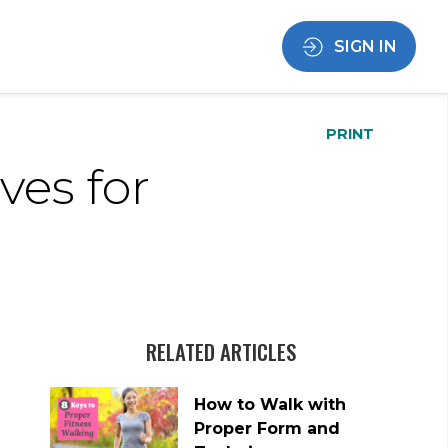
SIGN IN
PRINT
ves for
RELATED ARTICLES
How to Walk with
Proper Form and