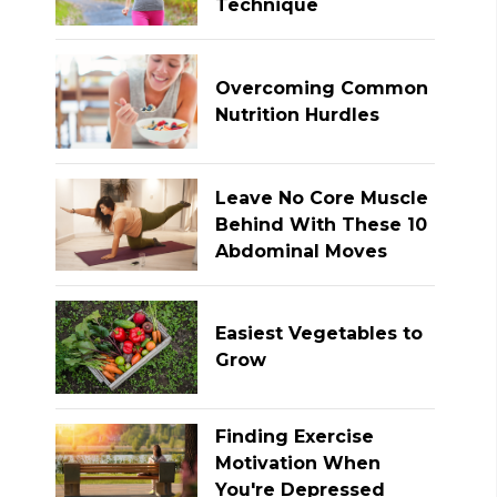
Technique
Overcoming Common
Nutrition Hurdles
Leave No Core Muscle
Behind With These 10
Abdominal Moves
Easiest Vegetables to
Grow
Finding Exercise
Motivation When
You're Depressed