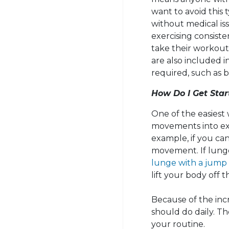
want to avoid this
without medical is
exercising consiste
take their workouts
are also included i
required, such as b
How Do I Get Star
One of the easiest 
movements into exe
example, if you ca
movement. If lunge
lunge with a jump
lift your body off 
Because of the incr
should do daily. Th
your routine.