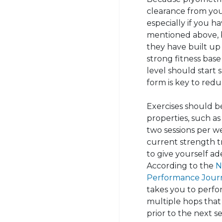
clearance from you
especially if you ha
mentioned above, 
they have built up 
strong fitness bas
level should start 
form is key to reduc
Exercises should b
properties, such as
two sessions per we
current strength t
to give yourself ad
According to the
N
Performance Jour
takes you to perfo
multiple hops that
prior to the next se