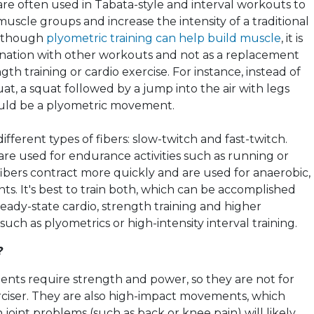
re often used in Tabata-style and interval workouts to
uscle groups and increase the intensity of a traditional
Although
plyometric training can help build muscle
, it is
nation with other workouts and not as a replacement
ngth training or cardio exercise. For instance, instead of
at, a squat followed by a jump into the air with legs
uld be a
plyometric
movement.
fferent types of fibers: slow-twitch and fast-twitch.
are used for endurance activities such as running or
 fibers contract more quickly and are used for anaerobic,
s. It's best to train both, which can be accomplished
eady-state cardio, strength training and higher
 such as
plyometrics
or high-intensity interval training.
?
ts require strength and power, so they are not for
ciser. They are also high-impact movements, which
oint problems (such as back or knee pain) will likely