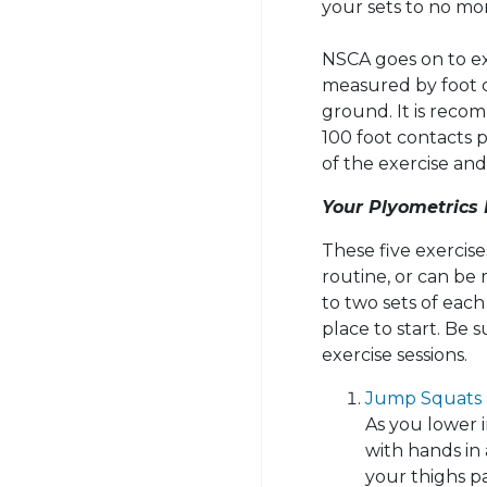
your sets to no mor
NSCA goes on to ex
measured by foot 
ground. It is reco
100 foot contacts p
of the exercise and 
Your Plyometrics
These five exercis
routine, or can be
to two sets of each 
place to start. Be 
exercise sessions.
Jump Squats
As you lower 
with hands in 
your thighs pa