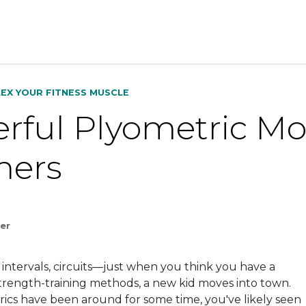
LEX YOUR FITNESS MUSCLE
rful Plyometric Mo
ners
ler
 intervals, circuits—just when you think you have a
strength-training methods, a new kid moves into town.
rics
have been around for some time, you've likely seen