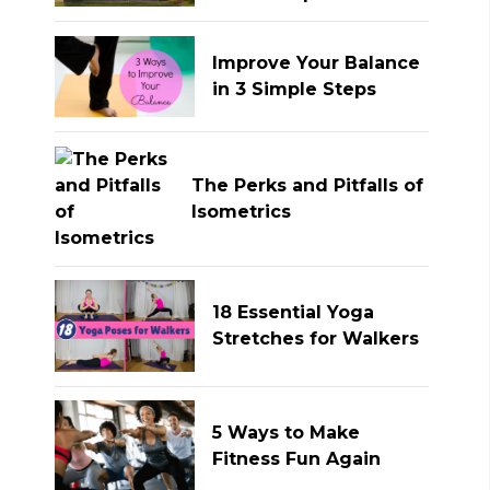
Improve Your Balance
in 3 Simple Steps
The Perks and Pitfalls of
Isometrics
18 Essential Yoga
Stretches for Walkers
5 Ways to Make
Fitness Fun Again