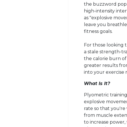
the buzzword po
high-intensity int
as "explosive movem
leave you breathle
fitness goals.
For those looking t
a stale strength-tr
the calorie burn o
greater results fr
into your exercise 
What Is It?
Plyometric
training
explosive movement
rate so that you'r
from muscle extens
to increase power, f