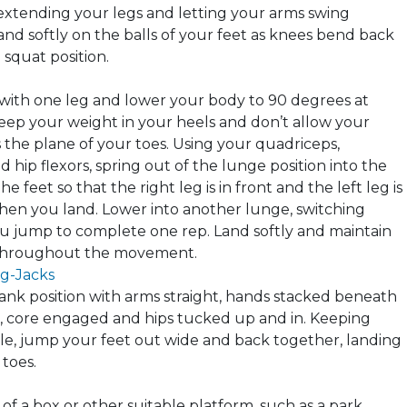
 extending your legs and letting your arms swing
nd softly on the balls of your feet as
knees
bend back
 squat position.
with one leg and lower your body to 90 degrees at
eep your weight in your heels and don’t allow your
 the plane of your toes. Using your quadriceps,
 hip flexors, spring out of the lunge position into the
the feet so that the right leg is in front and the left leg is
en you land. Lower into another lunge, switching
u jump to complete one rep. Land softly and maintain
throughout the movement.
g-Jacks
lank position with arms straight, hands stacked beneath
, core engaged and hips tucked up and in. Keeping
ble, jump your feet out wide and back together, landing
 toes.
 of a box or other suitable platform, such as a park