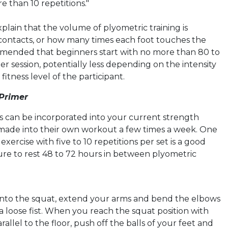
e than 10 repetitions."
plain that the volume of plyometric training is
contacts, or how many times each foot touches the
mmended that beginners start with no more than 80 to
er session, potentially less depending on the intensity
fitness level of the participant.
 Primer
es can be incorporated into your current strength
 made into their own workout a few times a week. One
exercise with five to 10 repetitions per set is a good
sure to rest 48 to 72 hours in between
plyometric
into the squat, extend your arms and bend the elbows
a loose fist. When you reach the squat position with
rallel to the floor, push off the balls of your feet and