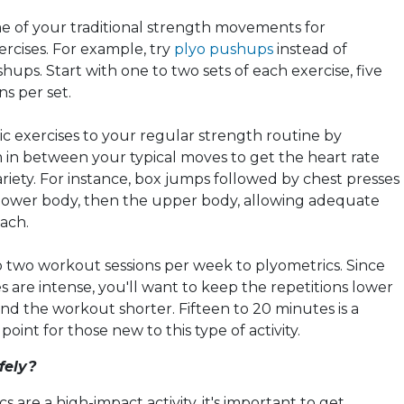
 of your traditional strength movements for
ercises. For example, try
plyo pushups
instead of
shups. Start with one to two sets of each exercise, five
ns per set.
ic
exercises to your regular strength routine by
in between your typical moves to get the heart rate
riety. For instance, box jumps followed by chest presses
 lower body, then the upper body, allowing adequate
each.
 two workout sessions per week to
plyometrics
. Since
s are intense, you'll want to keep the repetitions lower
and the workout shorter. Fifteen to 20 minutes is a
point for those new to this type of activity.
fely?
cs
are a high-impact activity, it's important to get