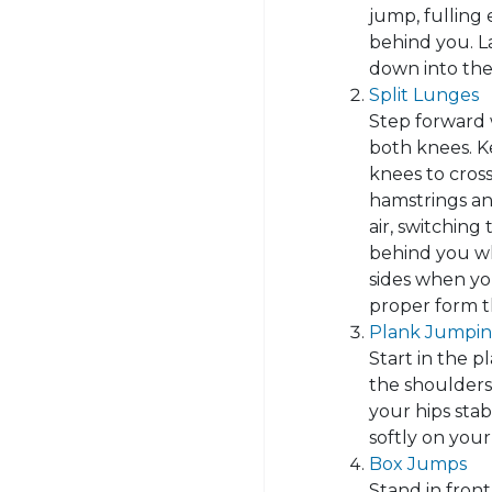
jump, fulling
behind you. La
down into the
Split Lunges
Step forward 
both knees. K
knees to cross
hamstrings and
air, switching 
behind you wh
sides when yo
proper form 
Plank Jumpin
Start in the p
the shoulders
your hips sta
softly on your
Box Jumps
Stand in front