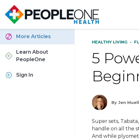
More Articles
HEALTHY LIVING
•
F
5 Powe
Learn About
PeopleOne
Begin
Sign In
By Jen Muel
Super sets, Tabata,
handle on all the 
And while
plyomet