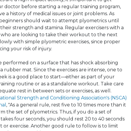
r doctor before starting a regular training program,
ve a history of medical issues or joint problems. As
beginners should wait to attempt
plyometrics
until
their strength and stamina. Regular exercisers with a
e who are looking to take their workout to the next
slowly with simple
plyometric
exercises, since proper
ing your risk of injury.
e performed on a surface that has shock absorbing
 a rubber mat. Since the exercises are intense, one to
ek is a good place to start—either as part of your
raining routine or as a standalone workout. Take care
equate rest in between sets or exercises, as well.
ational Strength and Conditioning Association's (NSCA)
nal
, "As a general rule, rest five to 10 times more than it
rm the set of
plyometrics
. Thus, if you do a set of
 takes four seconds, you should rest 20 to 40 seconds
t or exercise. Another good rule to follow is to limit