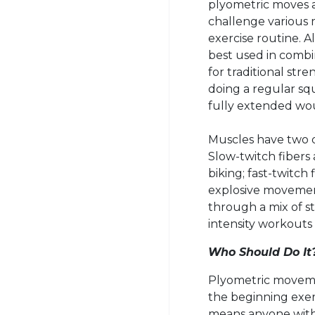
plyometric
moves a
challenge various m
exercise routine. 
best used in combi
for traditional stre
doing a regular squ
fully extended wo
Muscles have two di
Slow-twitch fibers 
biking; fast-twitch
explosive movement
through a mix of st
intensity workouts
Who Should Do It
Plyometric movemen
the beginning exer
means anyone with j