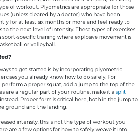
 type of workout.
Plyometrics
are appropriate for those
sues (unless cleared by a doctor) who have been
ntly for at least six months or more and feel ready to
 to the next level of intensity. These types of exercises
n sport-specific training where explosive movement is
asketball or volleyball.
ted?
ways to get started is by incorporating
plyometric
rcises you already know how to do safely. For
n perform a proper squat, add a jump to the top of the
s are a regular part of your routine, make it a
split
instead. Proper form is critical here, both in the jump to
the ground and the landing.
eased intensity, this is not the type of workout you
ere are a few options for how to safely weave it into