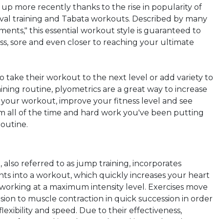
p up more
recently thanks
to the rise in popularity of
erval training and Tabata workouts. Described by many
ents," this essential workout style is guaranteed to
ss, sore and even closer to reaching your ultimate
o take their workout to the next level or add variety to
aining routine,
plyometrics
are a great way to increase
f your workout, improve your fitness level and see
om all of the time and hard work you've been putting
routine.
, also referred to as jump training, incorporates
s into a workout, which quickly increases your heart
e working at a maximum intensity level. Exercises move
ion to muscle contraction in quick succession in order
lexibility and speed. Due to their effectiveness,