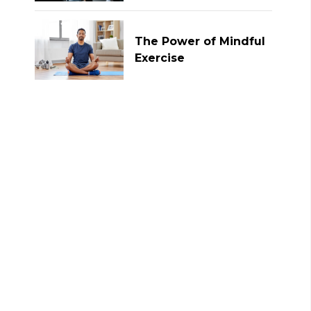
The Power of Mindful
Exercise