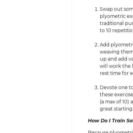
Swap out some
plyometric ex
traditional pu
to 10 repetitio
Add
plyometr
weaving them 
up and add va
will work the
rest time for 
Devote one to
these exercise
(a max of 10) 
great starting 
How Do I Train Sa
Because
plyometri