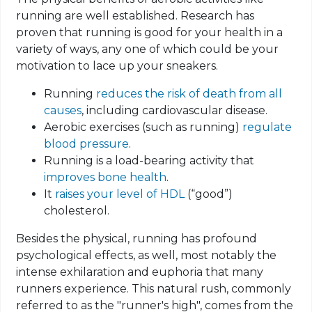
running are well established. Research has
proven that running is good for your health in a
variety of ways, any one of which could be your
motivation to lace up your sneakers.
Running
reduces the risk of death from all
causes
, including cardiovascular disease.
Aerobic exercises (such as running)
regulate
blood pressure
.
Running is a load-bearing activity that
improves bone health
.
It
raises your level of HDL
(“good”)
cholesterol.
Besides the physical, running has profound
psychological effects, as well, most notably the
intense exhilaration and euphoria that many
runners experience. This natural rush, commonly
referred to as the "runner's high", comes from the