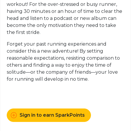
workout! For the over-stressed or busy runner,
having 30 minutes or an hour of time to clear the
head and listen to a podcast or new album can
become the only motivation they need to take
the first stride.
Forget your past running experiences and
consider this a new adventure! By setting
reasonable expectations, resisting comparison to
others and finding a way to enjoy the time of
solitude—or the company of friends—your love
for running will develop in no time.
Sign in to earn SparkPoints