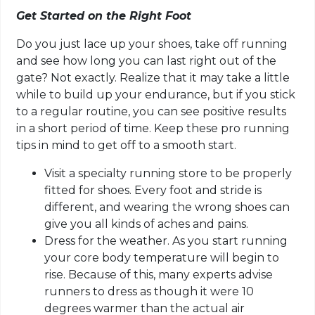
Get Started on the Right Foot
Do you just lace up your shoes, take off running
and see how long you can last right out of the
gate? Not exactly. Realize that it may take a little
while to build up your endurance, but if you stick
to a regular routine, you can see positive results
in a short period of time. Keep these pro running
tips in mind to get off to a smooth start.
Visit a specialty running store to be properly
fitted for shoes. Every foot and stride is
different, and wearing the wrong shoes can
give you all kinds of aches and pains.
Dress for the weather. As you start running
your core body temperature will begin to
rise. Because of this, many experts advise
runners to dress as though it were 10
degrees warmer than the actual air