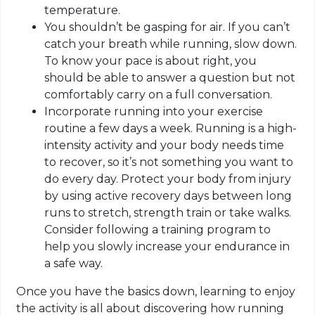
temperature.
You shouldn’t be gasping for air. If you can’t
catch your breath while running, slow down.
To know your pace is about right, you
should be able to answer a question but not
comfortably carry on a full conversation.
Incorporate running into your exercise
routine a few days a week. Running is a high-
intensity activity and your body needs time
to recover, so it’s not something you want to
do every day. Protect your body from injury
by using active recovery days between long
runs to stretch, strength train or take walks.
Consider following a training program to
help you slowly increase your endurance in
a safe way.
Once you have the basics down, learning to enjoy
the activity is all about discovering how running