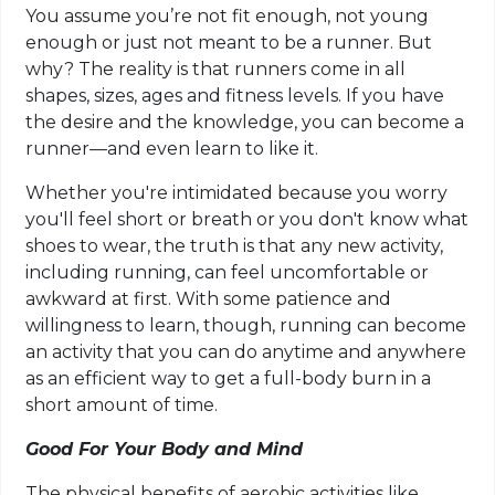
You assume you’re not fit enough, not young
enough or just not meant to be a runner. But
why? The reality is that runners come in all
shapes, sizes, ages and fitness levels. If you have
the desire and the knowledge, you can become a
runner—and even learn to like it.
Whether you're intimidated because you worry
you'll feel short or breath or you don't know what
shoes to wear, the truth is that any new activity,
including running, can feel uncomfortable or
awkward at first. With some patience and
willingness to learn, though, running can become
an activity that you can do anytime and anywhere
as an efficient way to get a full-body burn in a
short amount of time.
Good For Your Body and Mind
The physical benefits of aerobic activities like