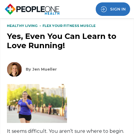
SIGN IN
HEALTHY LIVING
•
FLEX YOUR FITNESS MUSCLE
Yes, Even You Can Learn to
Love Running!
By Jen Mueller
It seems difficult. You aren’t sure where to begin.