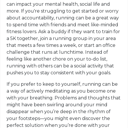
can impact your mental health, social life and
more. If you're struggling to get started or worry
about accountability, running can be a great way
to spend time with friends and meet like-minded
fitness lovers. Ask a buddy if they want to train for
a 5K together, join a running group in your area
that meets a few times a week, or start an office
challenge that runs at lunchtime. Instead of
feeling like another chore on your to-do list,
running with others can be a social activity that
pushes you to stay consistent with your goals.
If you prefer to keep to yourself, running can be
a way of actively meditating as you become one
with your breathing. Problems and thoughts that
might have been swirling around your mind
disappear when you’re deep in the rhythm of
your footsteps—you might even discover the
perfect solution when you’re done with your