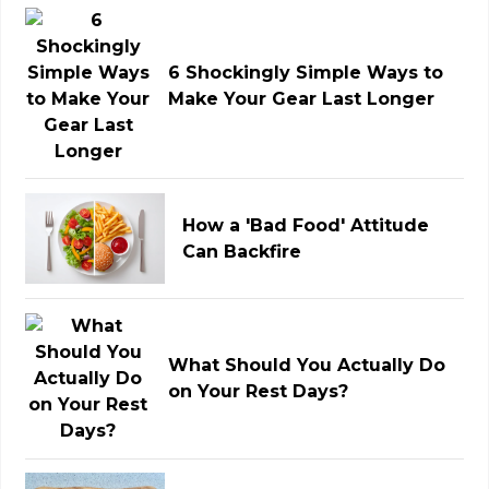
6 Shockingly Simple Ways to
Make Your Gear Last Longer
How a 'Bad Food' Attitude
Can Backfire
What Should You Actually Do
on Your Rest Days?