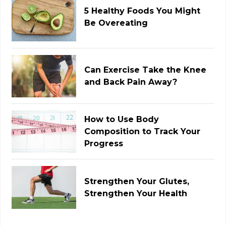
5 Healthy Foods You Might
Be Overeating
Can Exercise Take the Knee
and Back Pain Away?
How to Use Body
Composition to Track Your
Progress
Strengthen Your Glutes,
Strengthen Your Health