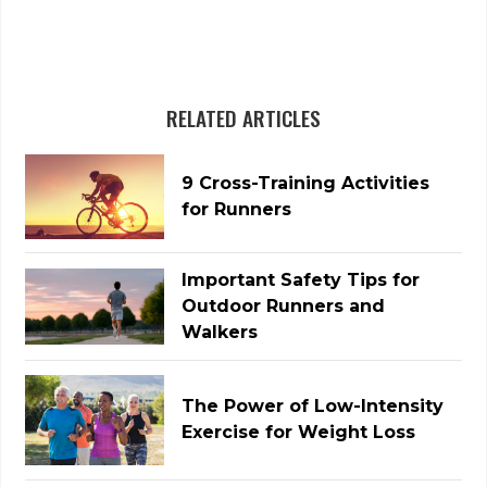
RELATED ARTICLES
9 Cross-Training Activities
for Runners
Important Safety Tips for
Outdoor Runners and
Walkers
The Power of Low-Intensity
Exercise for Weight Loss