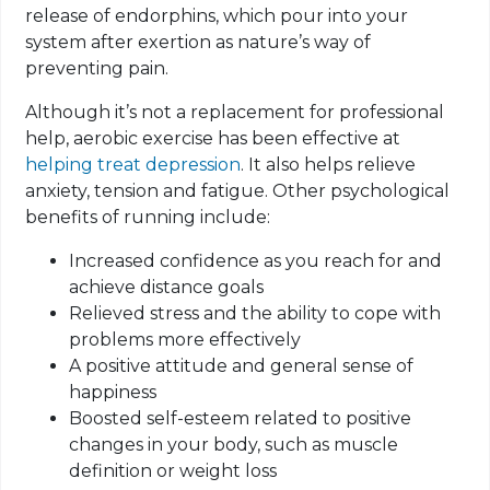
release of endorphins, which pour into your
system after exertion as nature’s way of
preventing pain.
Although it’s not a replacement for professional
help, aerobic exercise has been effective at
helping treat depression
. It also helps relieve
anxiety, tension and fatigue. Other psychological
benefits of running include:
Increased confidence as you reach for and
achieve distance goals
Relieved stress and the ability to cope with
problems more effectively
A positive attitude and general sense of
happiness
Boosted self-esteem related to positive
changes in your body, such as muscle
definition or weight loss