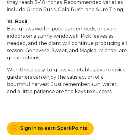
they reach 8–10 inches. Recommended varieties
include Green Bush, Gold Rush, and Sure Thing.
10. Basil
Basil grows well in pots, garden beds, or even
indoors on a sunny windowsill. Pick leaves as
needed, and the plant will continue producing all
season. Genovese, Sweet, and Magical Michael are
great options.
With these easy-to-grow vegetables, even novice
gardeners can enjoy the satisfaction of a
bountiful harvest. Just remember: sun, water,
and a little patience are the keys to success.
Sign in to earn SparkPoints