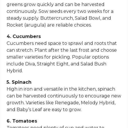
greens grow quickly and can be harvested
continuously. Sow seeds every two weeks for a
steady supply. Buttercrunch, Salad Bowl, and
Rocket (arugula) are reliable choices.
4. Cucumbers
Cucumbers need space to sprawl and roots that
can stretch. Plant after the last frost and choose
smaller varieties for pickling. Popular options
include Diva, Straight Eight, and Salad Bush
Hybrid.
5. Spinach
High in iron and versatile in the kitchen, spinach
can be harvested continuously to encourage new
growth. Varieties like Renegade, Melody Hybrid,
and Baby’s Leaf are easy to grow.
6. Tomatoes
Tomatoes need plenty of sun and water to