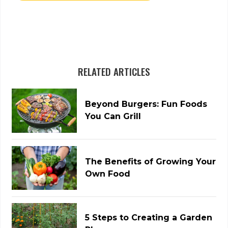
RELATED ARTICLES
Beyond Burgers: Fun Foods
You Can Grill
The Benefits of Growing Your
Own Food
5 Steps to Creating a Garden