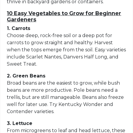
thrive in backyard gardens or containers.
10 Easy Vegetables to Grow for Beginner
Gardeners
1. Carrots
Choose deep, rock-free soil or a deep pot for
carrots to grow straight and healthy. Harvest
when the tops emerge from the soil. Easy varieties
include Scarlet Nantes, Danvers Half Long, and
Sweet Treat.
2. Green Beans
Broad beans are the easiest to grow, while bush
beans are more productive. Pole beans need a
trellis, but are still manageable. Beans also freeze
well for later use. Try Kentucky Wonder and
Contender varieties.
3. Lettuce
From microgreens to leaf and head lettuce, these