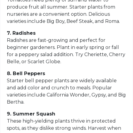
produce fruit all summer. Starter plants from
nurseries are a convenient option. Delicious
varieties include Big Boy, Beef Steak, and Roma.
7. Radishes
Radishes are fast-growing and perfect for
beginner gardeners. Plant in early spring or fall
for a peppery salad addition. Try Cheriette, Cherry
Belle, or Scarlet Globe.
8. Bell Peppers
Starter bell pepper plants are widely available
and add color and crunch to meals. Popular
varieties include California Wonder, Gypsy, and Big
Bertha.
9. Summer Squash
These high-yielding plants thrive in protected
spots, as they dislike strong winds. Harvest when