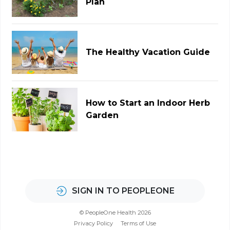
Plan
The Healthy Vacation Guide
How to Start an Indoor Herb
Garden
SIGN IN TO PEOPLEONE
© PeopleOne Health 2026
Privacy Policy
Terms of Use