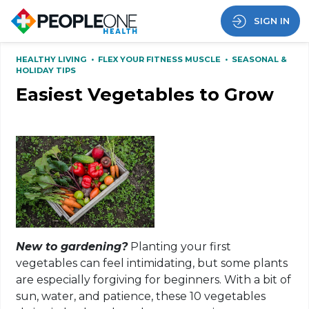
SIGN IN
HEALTHY LIVING
•
FLEX YOUR FITNESS MUSCLE
•
SEASONAL &
HOLIDAY TIPS
Easiest Vegetables to Grow
New to gardening?
Planting your first
vegetables can feel intimidating, but some plants
are especially forgiving for beginners. With a bit of
sun, water, and patience, these 10 vegetables