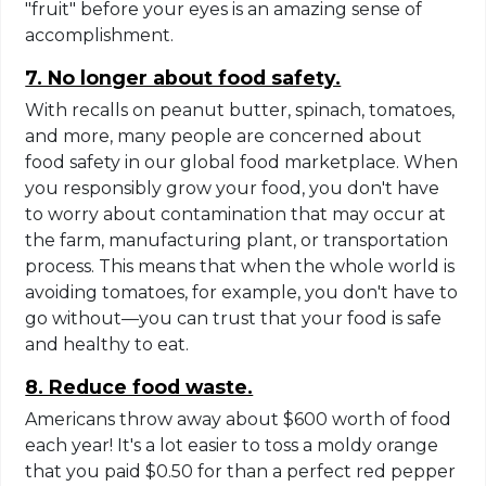
"fruit" before your eyes is an amazing sense of
accomplishment.
7. No longer about food safety.
With recalls on peanut butter, spinach, tomatoes,
and more, many people are concerned about
food safety in our global food marketplace. When
you responsibly grow your food, you don't have
to worry about contamination that may occur at
the farm, manufacturing plant, or transportation
process. This means that when the whole world is
avoiding tomatoes, for example, you don't have to
go without—you can trust that your food is safe
and healthy to eat.
8. Reduce food waste.
Americans throw away about $600 worth of food
each year! It's a lot easier to toss a moldy orange
that you paid $0.50 for than a perfect red pepper