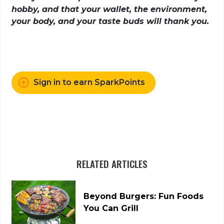
hobby, and that your wallet, the environment,
your body, and your taste buds will thank you.
Sign in to earn SparkPoints
RELATED ARTICLES
Beyond Burgers: Fun Foods
You Can Grill