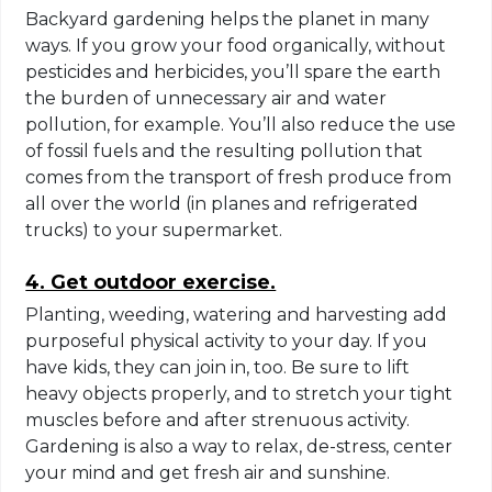
Backyard gardening helps the planet in many
ways. If you grow your food organically, without
pesticides and herbicides, you’ll spare the earth
the burden of unnecessary air and water
pollution, for example. You’ll also reduce the use
of fossil fuels and the resulting pollution that
comes from the transport of fresh produce from
all over the world (in planes and refrigerated
trucks) to your supermarket.
4. Get outdoor exercise.
Planting, weeding, watering and harvesting add
purposeful physical activity to your day. If you
have kids, they can join in, too. Be sure to lift
heavy objects properly, and to stretch your tight
muscles before and after strenuous activity.
Gardening is also a way to relax, de-stress, center
your mind and get fresh air and sunshine.