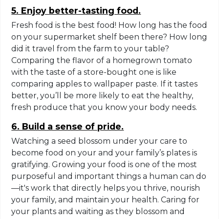
5. Enjoy better-tasting food.
Fresh food is the best food! How long has the food
on your supermarket shelf been there? How long
did it travel from the farm to your table?
Comparing the flavor of a homegrown tomato
with the taste of a store-bought one is like
comparing apples to wallpaper paste. If it tastes
better, you’ll be more likely to eat the healthy,
fresh produce that you know your body needs.
6. Build a sense of pride.
Watching a seed blossom under your care to
become food on your and your family’s plates is
gratifying. Growing your food is one of the most
purposeful and important things a human can do
—it's work that directly helps you thrive, nourish
your family, and maintain your health. Caring for
your plants and waiting as they blossom and