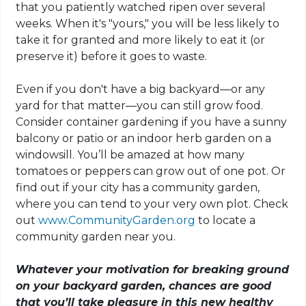
that you patiently watched ripen over several
weeks. When it's "yours," you will be less likely to
take it for granted and more likely to eat it (or
preserve it) before it goes to waste.
Even if you don't have a big backyard—or any
yard for that matter—you can still grow food.
Consider container gardening if you have a sunny
balcony or patio or an indoor herb garden on a
windowsill. You’ll be amazed at how many
tomatoes or peppers can grow out of one pot. Or
find out if your city has a community garden,
where you can tend to your very own plot. Check
out
www.CommunityGarden.org
to locate a
community garden near you.
Whatever your motivation for breaking ground
on your backyard garden, chances are good
that you’ll take pleasure in this new healthy