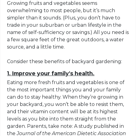
Growing fruits and vegetables seems
overwhelming to most people, but it’s much
simpler than it sounds. (Plus, you don’t have to
trade in your suburban or urban lifestyle in the
name of self-sufficiency or savings.) All you need is
a few square feet of the great outdoors, a water
source, and a little time.
Consider these benefits of backyard gardening:
1. Improve your family's health.
Eating more fresh fruits and vegetables is one of
the most important things you and your family
can do to stay healthy. When they’re growing in
your backyard, you won’t be able to resist them,
and their vitamin content will be at its highest
levels as you bite into them straight from the
garden. Parents, take note: A study published in
the
Journal of the American Dietetic Association