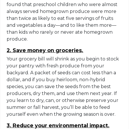
found that preschool children who were almost
always served homegrown produce were more
than twice as likely to eat five servings of fruits
and vegetables a day—and to like them more—
than kids who rarely or never ate homegrown
produce.
2. Save money on groceries.
Your grocery bill will shrink as you begin to stock
your pantry with fresh produce from your
backyard. A packet of seeds can cost less than a
dollar, and if you buy heirloom, non-hybrid
species, you can save the seeds from the best
producers, dry them, and use them next year. If
you learn to dry, can, or otherwise preserve your
summer or fall harvest, you’ll be able to feed
yourself even when the growing season is over.
3. Reduce your environmental impact.