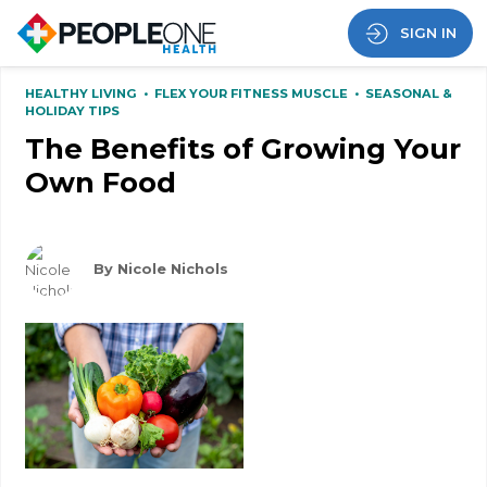
SIGN IN
HEALTHY LIVING
•
FLEX YOUR FITNESS MUSCLE
•
SEASONAL &
HOLIDAY TIPS
The Benefits of Growing Your
Own Food
By Nicole Nichols