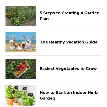
5 Steps to Creating a Garden
Plan
The Healthy Vacation Guide
Easiest Vegetables to Grow
How to Start an Indoor Herb
Garden