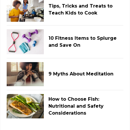
Tips, Tricks and Treats to
Teach Kids to Cook
10 Fitness Items to Splurge
and Save On
9 Myths About Meditation
How to Choose Fish:
Nutritional and Safety
Considerations