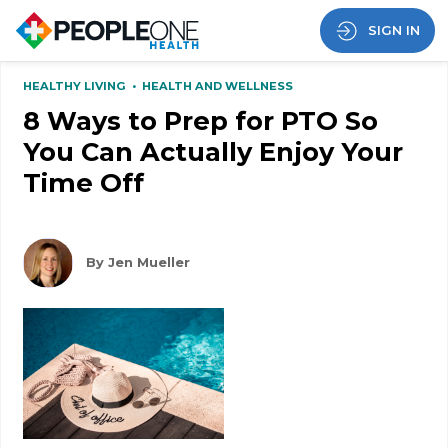
SIGN IN
HEALTHY LIVING
•
HEALTH AND WELLNESS
8 Ways to Prep for PTO So
You Can Actually Enjoy Your
Time Off
By Jen Mueller