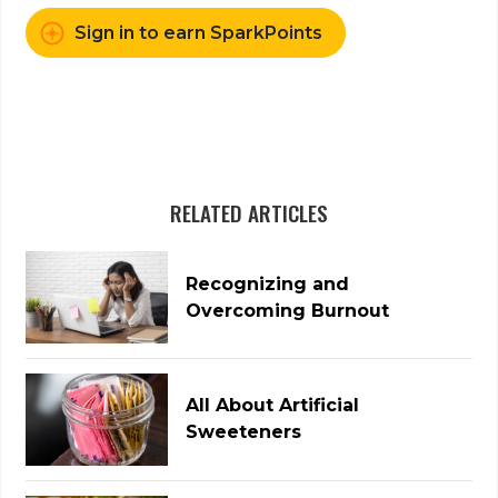
Sign in to earn SparkPoints
RELATED ARTICLES
Recognizing and
Overcoming Burnout
All About Artificial
Sweeteners