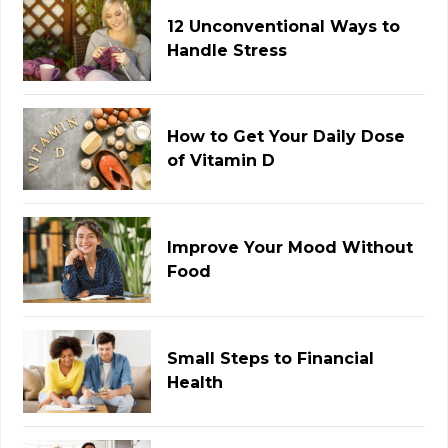
12 Unconventional Ways to
Handle Stress
How to Get Your Daily Dose
of Vitamin D
Improve Your Mood Without
Food
Small Steps to Financial
Health