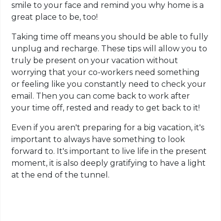
smile to your face and remind you why home is a
great place to be, too!
Taking time off means you should be able to fully
unplug and recharge. These tips will allow you to
truly be present on your vacation without
worrying that your co-workers need something
or feeling like you constantly need to check your
email. Then you can come back to work after
your time off, rested and ready to get back to it!
Even if you aren't preparing for a big vacation, it's
important to always have something to look
forward to. It's important to live life in the present
moment, it is also deeply gratifying to have a light
at the end of the tunnel.