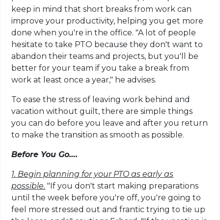
keep in mind that short breaks from work can
improve your productivity, helping you get more
done when you're in the office. "A lot of people
hesitate to take PTO because they don't want to
abandon their teams and projects, but you'll be
better for your team if you take a break from
work at least once a year," he advises.
To ease the stress of leaving work behind and
vacation without guilt, there are simple things
you can do before you leave and after you return
to make the transition as smooth as possible.
Before You Go….
1.
Begin planning for your PTO as early as
possible.
"If you don't start making preparations
until the week before you're off, you're going to
feel more stressed out and frantic trying to tie up