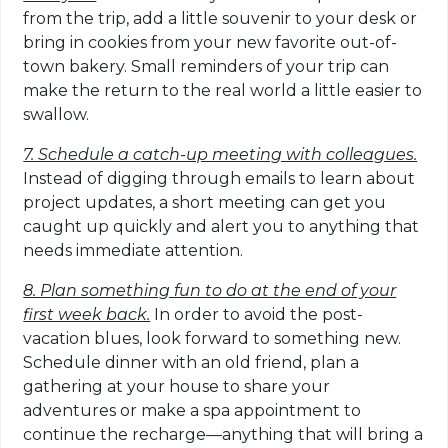
from the trip, add a little souvenir to your desk or
bring in cookies from your new favorite out-of-
town bakery. Small reminders of your trip can
make the return to the real world a little easier to
swallow.
7. Schedule a catch-up meeting with colleagues.
Instead of digging through emails to learn about
project updates, a short meeting can get you
caught up quickly and alert you to anything that
needs immediate attention.
8. Plan something fun to do at the end of your
first week back.
In order to avoid the post-
vacation blues, look forward to something new.
Schedule dinner with an old friend, plan a
gathering at your house to share your
adventures or make a spa appointment to
continue the recharge—anything that will bring a