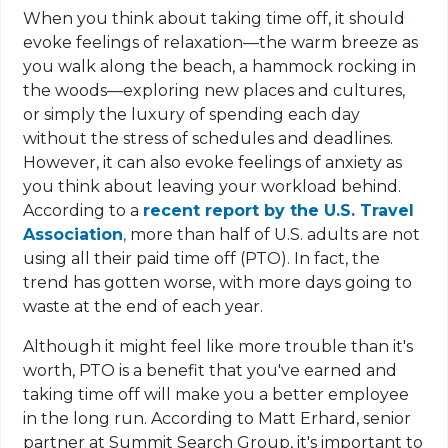
When you think about taking time off, it should
evoke feelings of relaxation—the warm breeze as
you walk along the beach, a hammock rocking in
the woods—exploring new places and cultures,
or simply the luxury of spending each day
without the stress of schedules and deadlines.
However, it can also evoke feelings of anxiety as
you think about leaving your workload behind.
According to a
recent report by the U.S. Travel
Association
,
more than half of U.S. adults are not
using all their paid time off (PTO). In fact, the
trend has gotten worse, with more days going to
waste at the end of each year.
Although it might feel like more trouble than it's
worth, PTO is a benefit that you've earned and
taking time off will make you a better employee
in the long run. According to Matt Erhard, senior
partner at Summit Search Group, it's important to