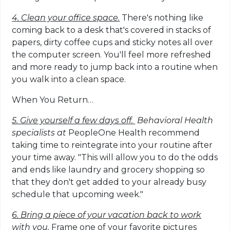
4. Clean your office space.
There's nothing like
coming back to a desk that's covered in stacks of
papers, dirty coffee cups and sticky notes all over
the computer screen. You'll feel more refreshed
and more ready to jump back into a routine when
you walk into a clean space.
When You Return…
5. Give yourself a few days off.
Behavioral Health
specialists at
PeopleOne Health recommend
taking time to reintegrate into your routine after
your time away. "This will allow you to do the odds
and ends like laundry and grocery shopping so
that they don't get added to your already busy
schedule that upcoming week."
6. Bring a piece of your vacation back to work
with you.
Frame one of your favorite pictures