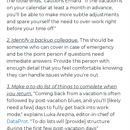
the loose ends," cautions Erhard. "If the vacation is
on your calendar at least a month in advance,
you'll be able to make more subtle adjustments
and spare yourself the need to over-work right
before your time off."
2. Identify a backup colleague.
This should be
someone who can cover in case of emergency
and be the point person if questions need
immediate answers. Provide this person with
enough detail that you feel comfortable knowing
they can handle issues while you're out.
3. Make a to-do list of things to complete when
you return.
"Coming back from a vacation is often
followed by post-vacation blues, and you'll [likely
need a few] days to fully get back into work
mode," explains Luka Arezina, editor-in-chief of
DataProt
. "To-do lists will [provide] structure
during the first few post-vacation days."