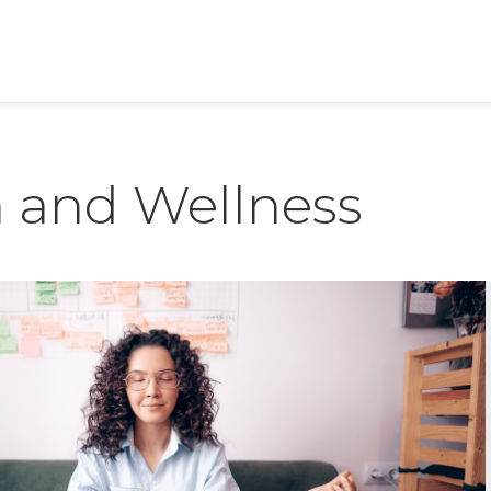
h and Wellness