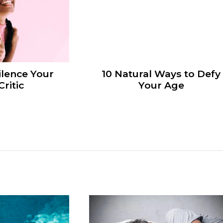
ilence Your
10 Natural Ways to Defy
Critic
Your Age
n