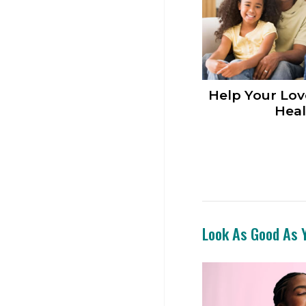
Help Your Lov
Heal
Look As Good As Y