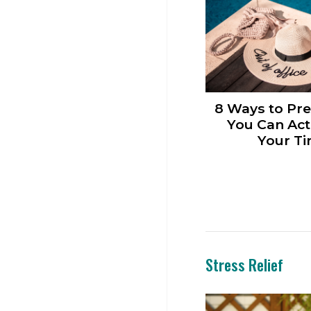
8 Ways to Pre
You Can Act
Your Ti
Stress Relief