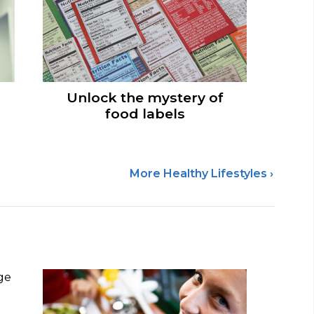
Unlock the mystery of
food labels
More Healthy Lifestyles ›