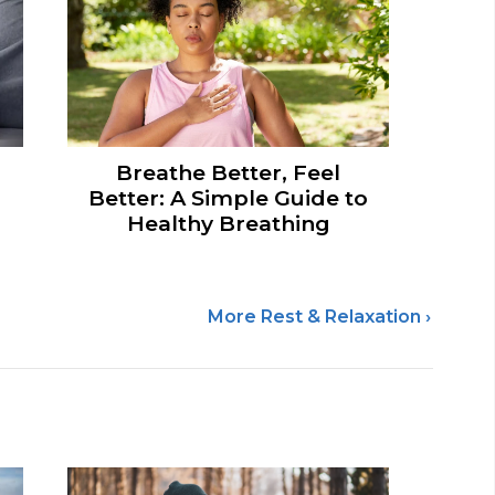
Breathe Better, Feel
Better: A Simple Guide to
Healthy Breathing
More Rest & Relaxation ›