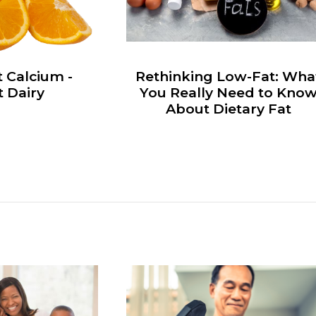
 Calcium -
Rethinking Low-Fat: Wha
 Dairy
You Really Need to Kno
About Dietary Fat
s