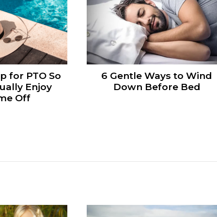
p for PTO So
6 Gentle Ways to Wind
ually Enjoy
Down Before Bed
me Off