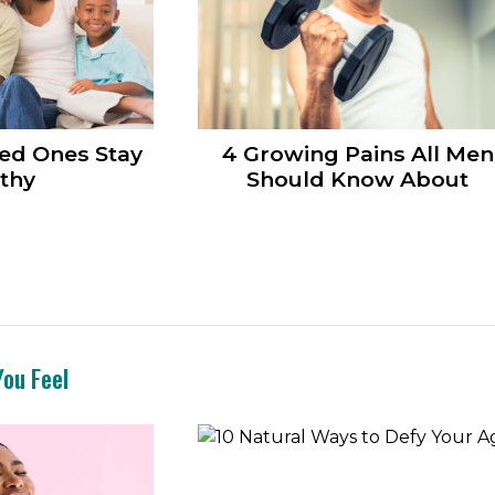
ed Ones Stay
4 Growing Pains All Men
thy
Should Know About
ou Feel