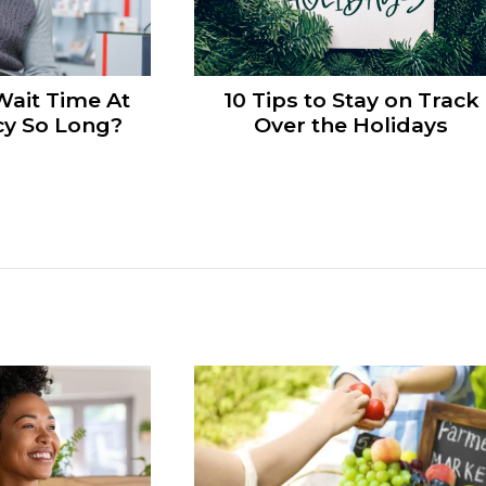
Wait Time At
10 Tips to Stay on Track
y So Long?
Over the Holidays