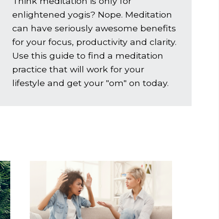
Think meditation is only for
enlightened yogis? Nope. Meditation
can have seriously awesome benefits
for your focus, productivity and clarity.
Use this guide to find a meditation
practice that will work for your
lifestyle and get
your
"om" on today.