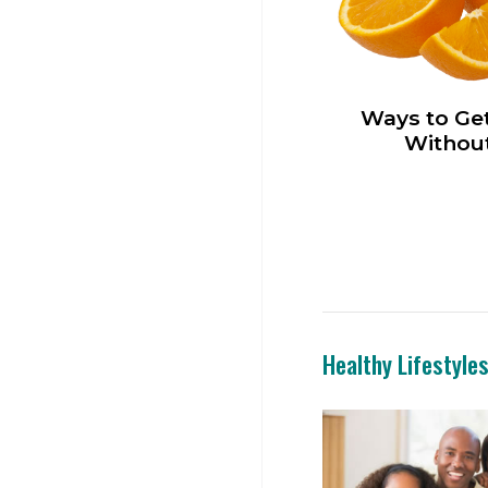
Ways to Get
Without
Healthy Lifestyle