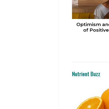
Optimism an
of Positiv
Nutrient Buzz