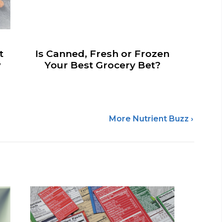
t
Is Canned, Fresh or Frozen
w
Your Best Grocery Bet?
More Nutrient Buzz ›