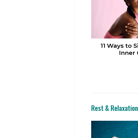
11 Ways to S
Inner 
Rest & Relaxatio