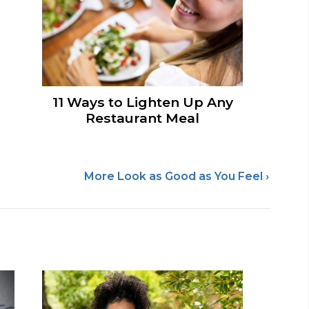
11 Ways to Lighten Up Any
Restaurant Meal
More Look as Good as You Feel ›