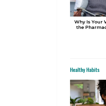
Why Is Your 
the Pharmac
Healthy Habits