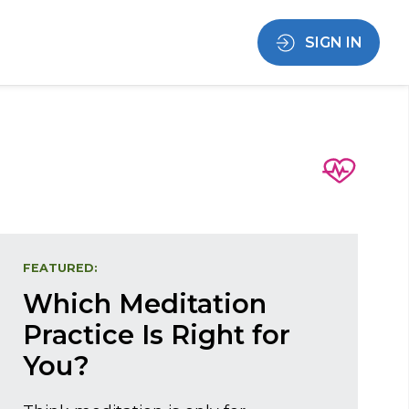
SIGN IN
FEATURED:
Which Meditation
Practice Is Right for
You?