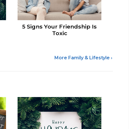
5 Signs Your Friendship Is
Toxic
More Family & Lifestyle ›