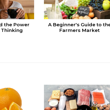
d the Power
A Beginner's Guide to th
e Thinking
Farmers Market