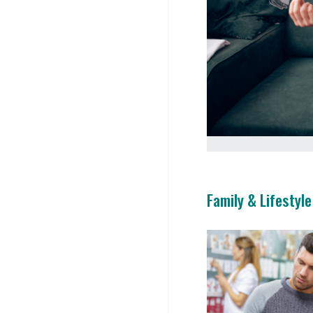
Family & Lifestyle