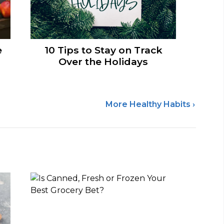
e
10 Tips to Stay on Track
Over the Holidays
More Healthy Habits ›