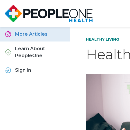
More Articles
HEALTHY LIVING
Healt
Learn About
PeopleOne
Sign In