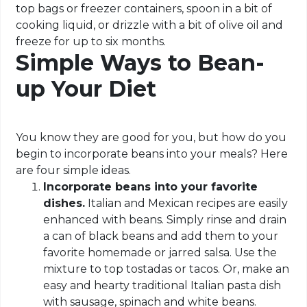
top bags or freezer containers, spoon in a bit of
cooking liquid, or drizzle with a bit of olive oil and
freeze for up to six months.
Simple Ways to Bean-
up Your Diet
You know they are good for you, but how do you
begin to incorporate beans into your meals? Here
are four simple ideas.
Incorporate beans into your favorite
dishes.
Italian and Mexican recipes are easily
enhanced with beans. Simply rinse and drain
a can of black beans and add them to your
favorite homemade or jarred salsa. Use the
mixture to top tostadas or tacos. Or, make an
easy and hearty traditional Italian pasta dish
with sausage, spinach and white beans.