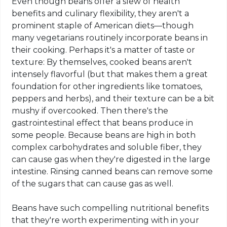
Even though beans offer a slew of health
benefits and culinary flexibility, they aren't a
prominent staple of American diets—though
many vegetarians routinely incorporate beans in
their cooking. Perhaps it's a matter of taste or
texture: By themselves, cooked beans aren't
intensely flavorful (but that makes them a great
foundation for other ingredients like tomatoes,
peppers and herbs), and their texture can be a bit
mushy if overcooked. Then there's the
gastrointestinal effect that beans produce in
some people. Because beans are high in both
complex carbohydrates and soluble fiber, they
can cause gas when they're digested in the large
intestine. Rinsing canned beans can remove some
of the sugars that can cause gas as well.
Beans have such compelling nutritional benefits
that they're worth experimenting with in your