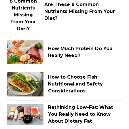
Are These 8 Common
Nutrients Missing From Your
Diet?
How Much Protein Do You
Really Need?
How to Choose Fish:
Nutritional and Safety
Considerations
Rethinking Low-Fat: What
You Really Need to Know
About Dietary Fat