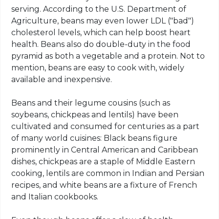
serving. According to the U.S. Department of
Agriculture, beans may even lower LDL ("bad")
cholesterol levels, which can help boost heart
health. Beans also do double-duty in the food
pyramid as both a vegetable and a protein. Not to
mention, beans are easy to cook with, widely
available and inexpensive.
Beans and their legume cousins (such as
soybeans, chickpeas and lentils) have been
cultivated and consumed for centuries as a part
of many world cuisines: Black beans figure
prominently in Central American and Caribbean
dishes, chickpeas are a staple of Middle Eastern
cooking, lentils are common in Indian and Persian
recipes, and white beans are a fixture of French
and Italian cookbooks.