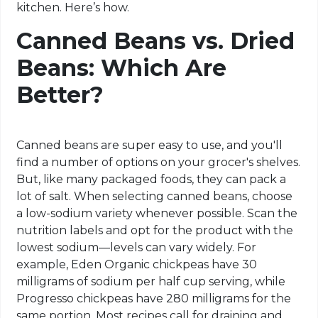
kitchen. Here’s how.
Canned Beans vs. Dried
Beans: Which Are
Better?
Canned beans are super easy to use, and you'll
find a number of options on your grocer's shelves.
But, like many packaged foods, they can pack a
lot of salt. When selecting canned beans, choose
a low-sodium variety whenever possible. Scan the
nutrition labels and opt for the product with the
lowest sodium—levels can vary widely. For
example, Eden Organic chickpeas have 30
milligrams of sodium per half cup serving, while
Progresso chickpeas have 280 milligrams for the
same portion. Most recipes call for draining and