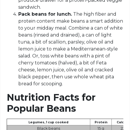
produce drawer for a protein-packed veggie
sandwich.
Pack beans for lunch.
The high fiber and
protein content make beans a smart addition
to your midday meal. Combine a can of white
beans (rinsed and drained), a can of light
tuna, a bit of scallion, parsley, olive oil and
lemon juice to make a Mediterranean-style
salad. Or, toss white beans with a pint of
cherry tomatoes (halved), a bit of Feta
cheese, lemon juice, olive oil and cracked
black pepper, then use whole wheat pita
bread for scooping.
Nutrition Facts
for
Popular Beans
Legumes, 1 cup cooked
Protein
Calorie
Black beans
15 g
227