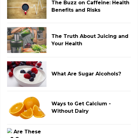
The Buzz on Caffeine: Health
Benefits and Risks
The Truth About Juicing and
Your Health
What Are Sugar Alcohols?
Ways to Get Calcium -
Without Dairy