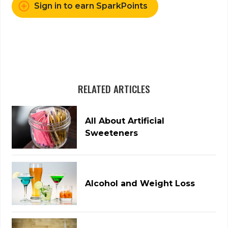
Sign in to earn SparkPoints
RELATED ARTICLES
All About Artificial
Sweeteners
Alcohol and Weight Loss