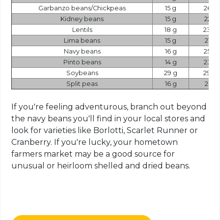
Garbanzo beans/Chickpeas
15 g
269
Kidney beans
15 g
225
Lentils
18 g
230
Lima beans
15 g
216
Navy beans
16 g
258
Pinto beans
14 g
234
Soybeans
29 g
298
Split peas
16 g
231
If you're feeling adventurous, branch out beyond
the navy beans you'll find in your local stores and
look for varieties like Borlotti, Scarlet Runner or
Cranberry. If you're lucky, your hometown
farmers market may be a good source for
unusual or heirloom shelled and dried beans.