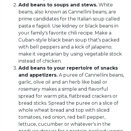
Add beans to soups and stews.
White
beans, also known as Cannellini beans, are
prime candidates for the Italian soup called
pasta e fagioli. Use kidney or black beans in
your family's favorite chili recipe. Make a
Cuban-style black bean soup that's packed
with bell peppers and a kick of jalapeno;
make it vegetarian by using vegetable stock
instead of chicken.
Add beans to your repertoire of snacks
and appetizers.
A puree of Cannellini beans,
garlic, olive oil and an herb like basil or
rosemary makes a simple and flavorful
spread for warm pita, flatbread crackers or
bread sticks. Spread the puree on a slice of
whole wheat bread and top with sliced
tomatoes, red onion, red bell pepper,
lettuce, cucumber or whatever's in the