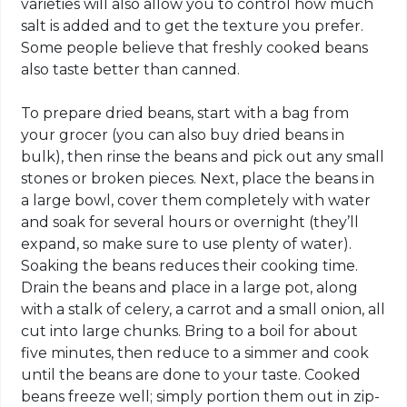
varieties will also allow you to control how much
salt is added and to get the texture you prefer.
Some people believe that freshly cooked beans
also taste better than canned.
To prepare dried beans, start with a bag from
your grocer (you can also buy dried beans in
bulk), then rinse the beans and pick out any small
stones or broken pieces. Next, place the beans in
a large bowl, cover them completely with water
and soak for several hours or overnight (they’ll
expand, so make sure to use plenty of water).
Soaking the beans reduces their cooking time.
Drain the beans and place in a large pot, along
with a stalk of celery, a carrot and a small onion, all
cut into large chunks. Bring to a boil for about
five minutes, then reduce to a simmer and cook
until the beans are done to your taste. Cooked
beans freeze well; simply portion them out in zip-