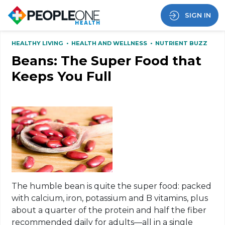
SIGN IN
HEALTHY LIVING
•
HEALTH AND WELLNESS
•
NUTRIENT BUZZ
Beans: The Super Food that
Keeps You Full
The humble bean is quite the super food: packed
with calcium, iron, potassium and B vitamins, plus
about a quarter of the protein and half the fiber
recommended daily for adults—all in a single