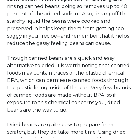
rinsing canned beans; doing so removes up to 40
percent of the added sodium. Also, rinsing off the
starchy liquid the beans were cooked and
preserved in helps keep them from getting too
soggy in your recipe--and remember that it helps
reduce the gassy feeling beans can cause.
Though canned beans are a quick and easy
alternative to dried, it is worth noting that canned
foods may contain traces of the plastic chemical
BPA, which can permeate canned foods through
the plastic lining inside of the can. Very few brands
of canned foods are made without BPA, so if
exposure to this chemical concerns you, dried
beans are the way to go.
Dried beans are quite easy to prepare from
scratch, but they do take more time. Using dried