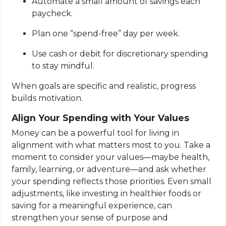
Automate a small amount of savings each
paycheck.
Plan one “spend-free” day per week.
Use cash or debit for discretionary spending
to stay mindful.
When goals are specific and realistic, progress
builds motivation.
Align Your Spending with Your Values
Money can be a powerful tool for living in
alignment with what matters most to you. Take a
moment to consider your values—maybe health,
family, learning, or adventure—and ask whether
your spending reflects those priorities. Even small
adjustments, like investing in healthier foods or
saving for a meaningful experience, can
strengthen your sense of purpose and