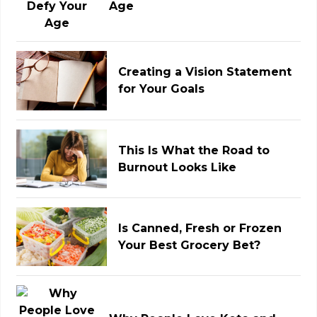
Age
Creating a Vision Statement
for Your Goals
This Is What the Road to
Burnout Looks Like
Is Canned, Fresh or Frozen
Your Best Grocery Bet?