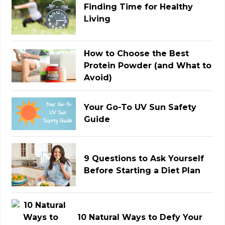
Finding Time for Healthy
Living
How to Choose the Best
Protein Powder (and What to
Avoid)
Your Go-To UV Sun Safety
Guide
9 Questions to Ask Yourself
Before Starting a Diet Plan
10 Natural Ways to Defy Your