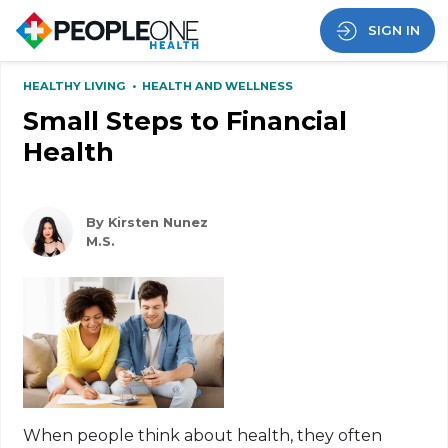
SIGN IN
HEALTHY LIVING
•
HEALTH AND WELLNESS
Small Steps to Financial
Health
By Kirsten Nunez
M.S.
When people think about health, they often