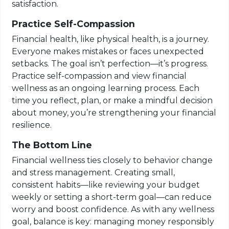
satisfaction.
Practice Self-Compassion
Financial health, like physical health, is a journey.
Everyone makes mistakes or faces unexpected
setbacks. The goal isn’t perfection—it’s progress.
Practice self-compassion and view financial
wellness as an ongoing learning process. Each
time you reflect, plan, or make a mindful decision
about money, you’re strengthening your financial
resilience.
The Bottom Line
Financial wellness ties closely to behavior change
and stress management. Creating small,
consistent habits—like reviewing your budget
weekly or setting a short-term goal—can reduce
worry and boost confidence. As with any wellness
goal, balance is key: managing money responsibly