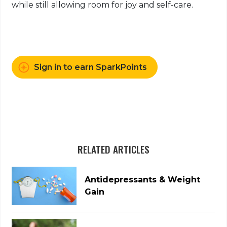
while still allowing room for joy and self-care.
Sign in to earn SparkPoints
RELATED ARTICLES
Antidepressants & Weight
Gain