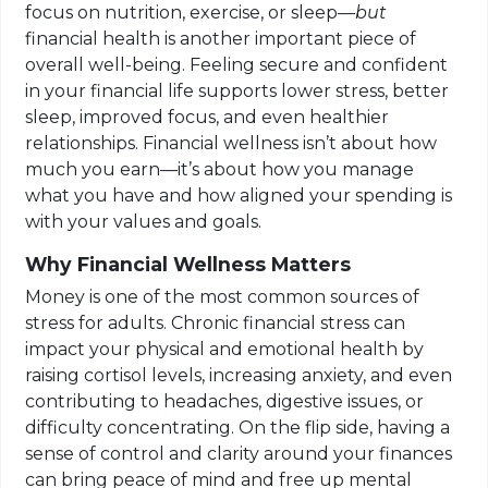
focus on nutrition, exercise, or sleep—
but
financial health is another important piece of
overall well-being. Feeling secure and confident
in your financial life supports lower stress, better
sleep, improved focus, and even healthier
relationships. Financial wellness isn’t about how
much you earn—it’s about how you manage
what you have and how aligned your spending is
with your values and goals.
Why Financial Wellness Matters
Money is one of the most common sources of
stress for adults. Chronic financial stress can
impact your physical and emotional health by
raising cortisol levels, increasing anxiety, and even
contributing to headaches, digestive issues, or
difficulty concentrating. On the flip side, having a
sense of control and clarity around your finances
can bring peace of mind and free up mental