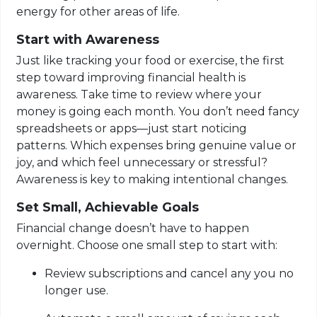
energy for other areas of life.
Start with Awareness
Just like tracking your food or exercise, the first
step toward improving financial health is
awareness. Take time to review where your
money is going each month. You don’t need fancy
spreadsheets or apps—just start noticing
patterns. Which expenses bring genuine value or
joy, and which feel unnecessary or stressful?
Awareness is key to making intentional changes.
Set Small, Achievable Goals
Financial change doesn’t have to happen
overnight. Choose one small step to start with:
Review subscriptions and cancel any you no
longer use.