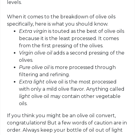
levels.
When it comes to the breakdown of olive oils
specifically, here is what you should know.
Extra virgin
is touted as the best of olive oils
because it is the least processed. It comes
from the first pressing of the olives.
Virgin
olive oil
adds a second pressing of the
olives.
Pure olive oil
is more processed through
filtering and refining.
E
xtra light
olive oil is the most processed
with only a mild olive flavor. Anything called
light
olive oil may contain other vegetable
oils.
If you think you might be an olive oil convert,
congratulations! But a few words of caution are in
order. Always keep your bottle of oil out of light