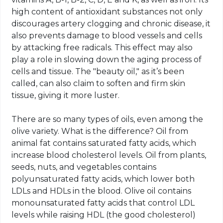
high content of antioxidant substances not only
discourages artery clogging and chronic disease, it
also prevents damage to blood vessels and cells
by attacking free radicals. This effect may also
play a role in slowing down the aging process of
cells and tissue. The "beauty oil," as it’s been
called, can also claim to soften and firm skin
tissue, giving it more luster.
There are so many types of oils, even among the
olive variety. What is the difference? Oil from
animal fat contains saturated fatty acids, which
increase blood cholesterol levels. Oil from plants,
seeds, nuts, and vegetables contains
polyunsaturated fatty acids, which lower both
LDLs and HDLs in the blood. Olive oil contains
monounsaturated fatty acids that control LDL
levels while raising HDL (the good cholesterol)