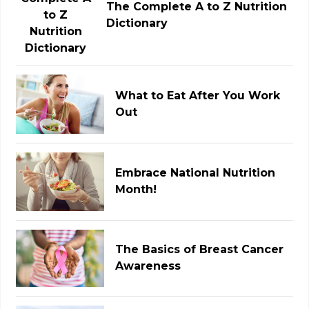
The Complete A to Z Nutrition
Dictionary
What to Eat After You Work
Out
Embrace National Nutrition
Month!
The Basics of Breast Cancer
Awareness