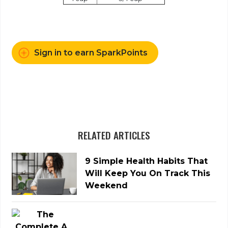
Sign in to earn SparkPoints
RELATED ARTICLES
9 Simple Health Habits That
Will Keep You On Track This
Weekend