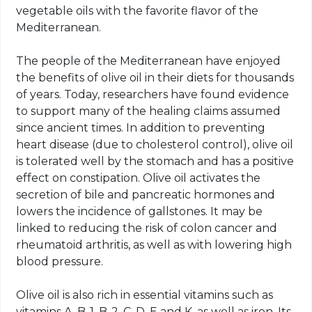
vegetable oils with the favorite flavor of the
Mediterranean.
The people of the Mediterranean have enjoyed
the benefits of olive oil in their diets for thousands
of years. Today, researchers have found evidence
to support many of the healing claims assumed
since ancient times. In addition to preventing
heart disease (due to cholesterol control), olive oil
is tolerated well by the stomach and has a positive
effect on constipation. Olive oil activates the
secretion of bile and pancreatic hormones and
lowers the incidence of gallstones. It may be
linked to reducing the risk of colon cancer and
rheumatoid arthritis, as well as with lowering high
blood pressure.
Olive oil is also rich in essential vitamins such as
vitamins A, B-1, B-2, C, D, E and K, as well as iron. Its