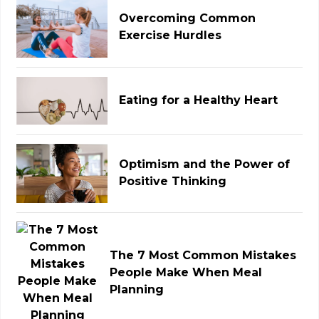
Overcoming Common
Exercise Hurdles
Eating for a Healthy Heart
Optimism and the Power of
Positive Thinking
The 7 Most Common Mistakes
People Make When Meal
Planning