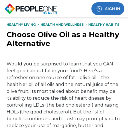
SIGN IN
HEALTHY LIVING
•
HEALTH AND WELLNESS
•
HEALTHY HABITS
Choose Olive Oil as a Healthy
Alternative
Would you be surprised to learn that you CAN
feel good about fat in your food? Here’s a
refresher on one source of fat – olive oil – the
healthier oil of all oils and the natural juice of the
olive fruit. Its most talked about benefit may be
its ability to reduce the risk of heart disease by
controlling LDLs (the bad cholesterol) and raising
HDLs (the good cholesterol). But the list of
benefits continues, and it just may prompt you to
replace your use of margarine, butter and