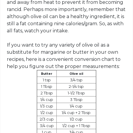
and away from heat to prevent it from becoming
rancid. Perhaps more importantly, remember that
although olive oil can be a healthy ingredient, it is
still a fat containing nine calories/gram. So, as with
all fats, watch your intake.
If you want to try any variety of olive oil as a
substitute for margarine or butter in your own
recipes, here is a convenient conversion chart to
help you figure out the proper measurements:
Butter
Olive oil
1 tsp
3/4 tsp
1 Tbsp
2-1/4 tsp
2 Tbsp
1-1/2 Tbsp
1/4 cup
3 Tbsp
1/3 cup
1/4 cup
1/2 cup
1/4 cup + 2 Tbsp
2/3 cup
1/2 cup
3/4 cup
1/2 cup + 1 Tbsp
1 cup
3/4 cup