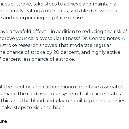
ces of stroke, take steps to achieve and maintain a
: namely, eating a nutritious, sensible diet within a
e and incorporating regular exercise.
have a twofold effect—in addition to reducing the risk of
 improve your cardiovascular fitness," Dr. Conrad notes.
A
 stroke research showed that moderate regular
he chance of stroke by 20 percent, and highly active
7 percent less chance of a stroke.
at the nicotine and carbon monoxide intake associated
amage the cardiovascular system. It also accelerates
it thickens the blood and plaque buildup in the arteries.
 take steps to kick the habit.
ure