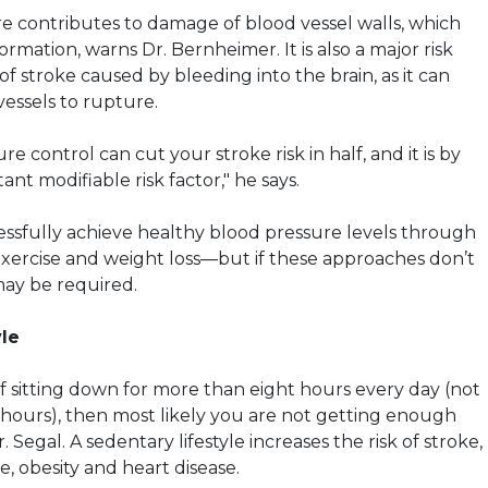
e contributes to damage of blood vessel walls, which
mation, warns Dr. Bernheimer. It is also a major risk
 of stroke caused by bleeding into the brain, as it can
vessels to rupture.
e control can cut your stroke risk in half, and it is by
ant modifiable risk factor," he says.
sfully achieve healthy blood pressure levels through
exercise and weight loss—but if these approaches don’t
ay be required.
yle
lf sitting down for more than eight hours every day (not
 hours), then most likely you are not getting enough
 Segal. A sedentary lifestyle increases the risk of stroke,
, obesity and heart disease.