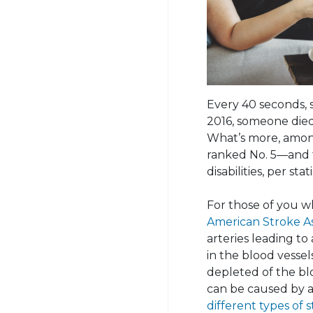
Every 40 seconds, 
2016, someone died
What’s more, among 
ranked No. 5—and t
disabilities, per sta
For those of you w
American Stroke As
arteries leading to
in the blood vessels
depleted of the b
can be caused by a
different types of 