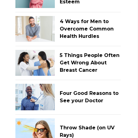
Esteem
4 Ways for Men to
Overcome Common
Health Hurdles
5 Things People Often
Get Wrong About
Breast Cancer
Four Good Reasons to
See your Doctor
Throw Shade (on UV
Rays)