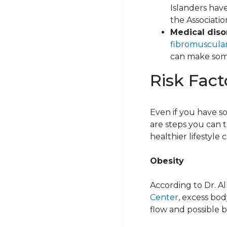
Islanders have
the Associatio
Medical diso
fibromuscular
can make some
Risk Fact
Even if you have s
are steps you can t
healthier lifestyle 
Obesity
According to Dr.
Al
Center
, excess bod
flow and possible b