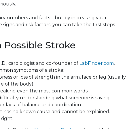
riously.
ary numbers and facts—but by increasing your
 signs and risk factors, you can take the first steps
.
a Possible Stroke
.D., cardiologist and co-founder of
LabFinder.com
,
ommon symptoms of a stroke:
ss or loss of strength in the arm, face or leg (usually
de of the body).
peaking even
the most common words.
difficulty understanding what someone is saying.
or lack of balance and coordination.
t
has no known cause and cannot be explained.
 sight.