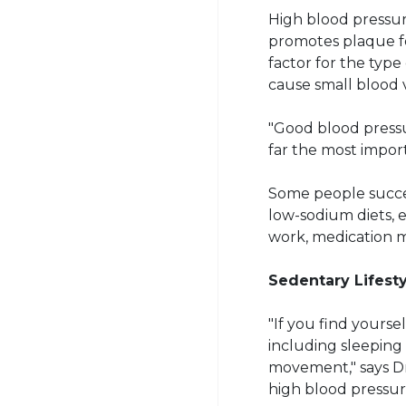
High blood pressur
promotes plaque for
factor for the type
cause small blood 
"Good blood pressur
far the most import
Some people succes
low-sodium diets, 
work, medication m
Sedentary Lifest
"If you find yourse
including sleeping
movement," says Dr.
high blood pressure