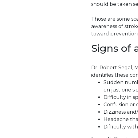
should be taken se
Those are some sc
awareness of stroke
toward prevention
Signs of 
Dr. Robert Segal, M
identifies these c
Sudden numbne
on just one si
Difficulty in
s
Confusion or 
Dizziness and/
Headache tha
Difficulty with