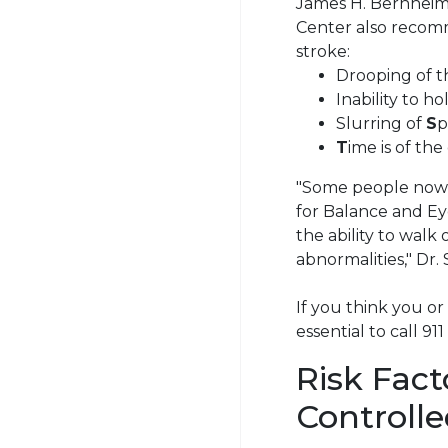
James H. Bernheime
Center also recomm
stroke:
Drooping of 
Inability to h
Slurring of
S
p
T
ime is of th
"Some people now 
for Balance and Eye
the ability to wal
abnormalities," Dr.
If you think you or
essential to call 91
Risk Fac
Controll