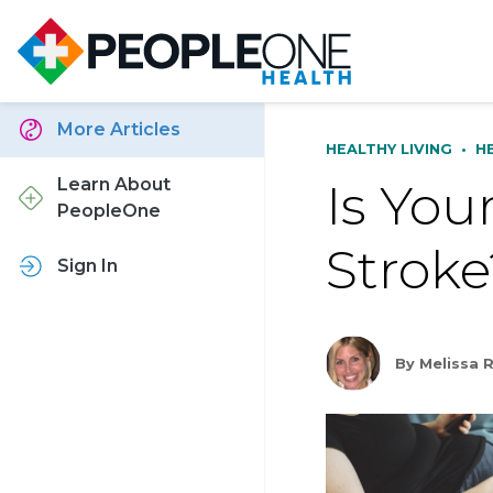
More Articles
HEALTHY LIVING
•
H
Is You
Learn About
PeopleOne
Stroke
Sign In
By Melissa 