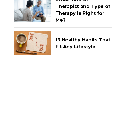
Therapist and Type of
Therapy Is Right for
Me?
13 Healthy Habits That
Fit Any Lifestyle