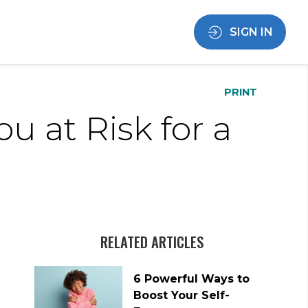
SIGN IN
PRINT
ou at Risk for a
RELATED ARTICLES
6 Powerful Ways to
Boost Your Self-