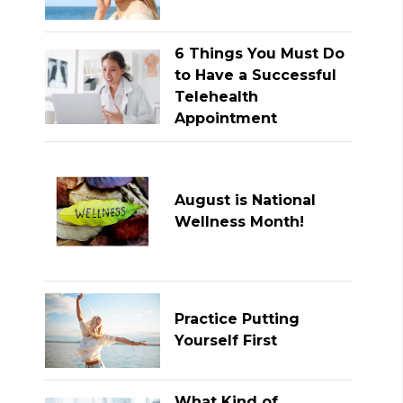
6 Things You Must Do
to Have a Successful
Telehealth
Appointment
August is National
Wellness Month!
Practice Putting
Yourself First
What Kind of