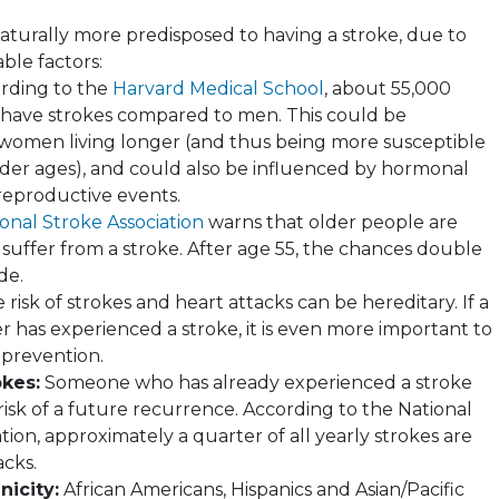
turally more predisposed to having a stroke, due to
ble factors:
rding to the
Harvard Medical School
, about 55,000
ave strokes compared to men. This could be
 women living longer (and thus being more susceptible
older ages), and could also be influenced by hormonal
eproductive events.
onal Stroke Association
warns that older people are
 suffer from a stroke. After age 55, the chances double
de.
risk of strokes and heart attacks can be hereditary. If a
 has experienced a stroke, it is even more important to
 prevention.
okes:
Someone who has already experienced a stroke
risk of a future recurrence. According to the National
tion, approximately a quarter of all yearly strokes are
acks.
nicity:
African Americans, Hispanics and Asian/Pacific