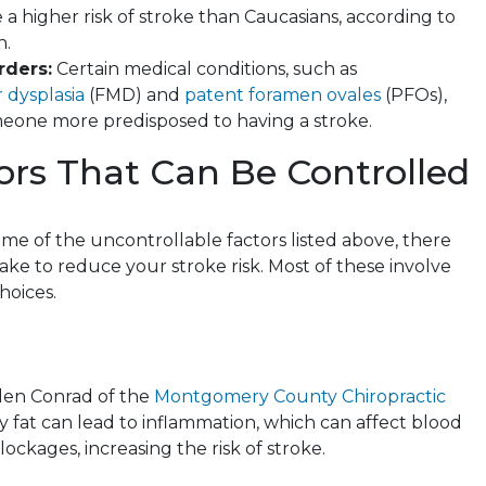
 a higher risk of stroke than Caucasians, according to
n.
rders:
Certain medical conditions, such as
 dysplasia
(FMD) and
patent foramen ovales
(PFOs),
one more predisposed to having a stroke.
ors That Can Be Controlled
ome of the uncontrollable factors listed above, there
ake to reduce your stroke risk. Most of these involve
choices.
len Conrad
of the
Montgomery County Chiropractic
y fat can lead to inflammation, which can affect blood
lockages, increasing the risk of stroke.