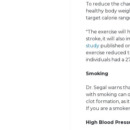
To reduce the chan
healthy body weight
target calorie rang
"The exercise will 
stroke, it will also
study
published on
exercise reduced t
individuals had a 2
Smoking
Dr. Segal warns th
with smoking can d
clot formation, as 
If you are a smoker,
High Blood Press