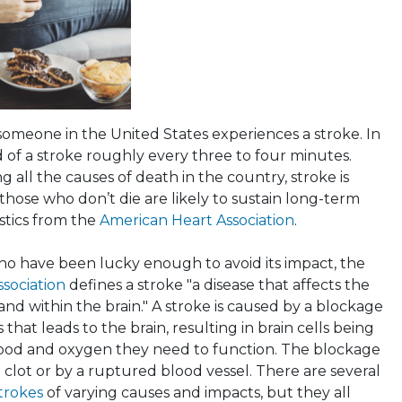
someone in the United States experiences a stroke. In
 of a stroke roughly every three to four minutes.
all the causes of death in the country, stroke is
hose who don’t die are likely to sustain long-term
tistics from the
American Heart Association
.
ho have been lucky enough to avoid its impact, the
sociation
defines a stroke "a disease that affects the
 and within the brain." A stroke is caused by a blockage
 that leads to the brain, resulting in brain cells being
lood and oxygen they need to function. The blockage
 clot or by a ruptured blood vessel. There are several
strokes
of varying causes and impacts, but they all