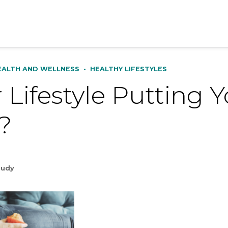
EALTH AND WELLNESS
•
HEALTHY LIFESTYLES
r Lifestyle Putting Y
?
Rudy