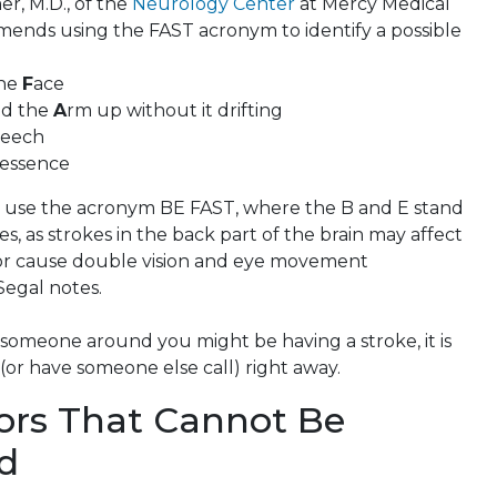
r, M.D., of the
Neurology Center
at Mercy Medical
ends using the FAST acronym to identify a possible
the
F
ace
old the
A
rm up without it drifting
eech
e essence
use the acronym BE FAST, where the B and E stand
s, as strokes in the back part of the brain may affect
k or cause double vision and eye movement
 Segal notes.
 someone around you might be having a stroke, it is
1 (or have someone else call) right away.
tors That Cannot Be
ed