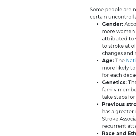
Some people are na
certain uncontrolla
Gender:
Acco
more women h
attributed to
to stroke at 
changes and r
Age:
The
Nati
more likely to
for each deca
Genetics:
The 
family member
take steps for
Previous str
has a greater 
Stroke Associa
recurrent att
Race and Eth