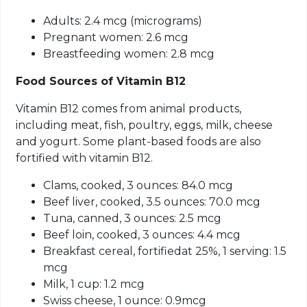
Adults: 2.4 mcg (micrograms)
Pregnant women: 2.6
mcg
Breastfeeding women: 2.8
mcg
Food Sources of Vitamin B12
Vitamin B12 comes from animal products,
including meat, fish, poultry, eggs, milk, cheese
and yogurt. Some plant-based foods are also
fortified with vitamin B12.
Clams, cooked, 3 ounces: 84.0
mcg
Beef liver, cooked, 3.5 ounces: 70.0
mcg
Tuna, canned, 3 ounces: 2.5
mcg
Beef loin, cooked, 3 ounces: 4.4
mcg
Breakfast cereal,
fortifiedat
25%, 1 serving: 1.5
mcg
Milk, 1 cup: 1.2
mcg
Swiss cheese, 1 ounce: 0.9
mcg