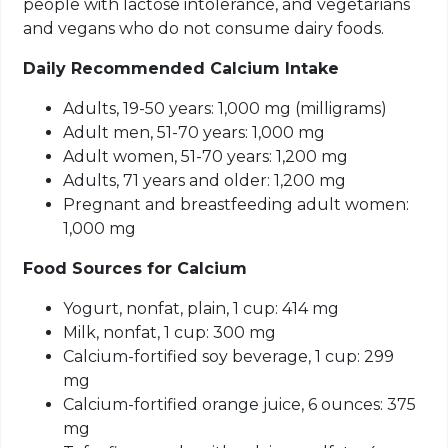
people with lactose intolerance, and vegetarians
and vegans who do not consume dairy foods.
Daily Recommended Calcium Intake
Adults, 19-50 years: 1,000 mg (milligrams)
Adult men, 51-70 years: 1,000 mg
Adult women, 51-70 years: 1,200 mg
Adults, 71 years and older: 1,200 mg
Pregnant and breastfeeding adult women:
1,000 mg
Food Sources
for
Calcium
Yogurt, nonfat, plain, 1 cup: 414 mg
Milk, nonfat, 1 cup: 300 mg
Calcium-fortified soy beverage, 1 cup: 299
mg
Calcium-fortified orange juice, 6 ounces: 375
mg