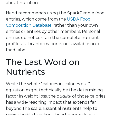
about nutrition.
Hand recommends using the SparkPeople food
entries, which come from the
USDA Food
Composition Database
, rather than your own
entries or entries
by
other members. Personal
entries do not contain the complete nutrient
profile, as this information is not available on a
food label.
The Last Word on
Nutrients
While the whole "calories in, calories out"
equation might technically be the determining
factor in weight loss, the
quality
of those calories
has a wide-reaching impact that extends far
beyond the scale. Essential nutrients help to
power bodily
functions, boost energy levels,