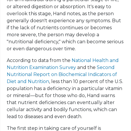
or altered digestion or absorption. It's easy to
overlook this stage, Hand notes, as the person
generally doesn't experience any symptoms. But
if the lack of nutrients continues or becomes
more severe, the person may develop a
"nutritional deficiency," which can become serious
or even dangerous over time.
According to data from the
National Health and
Nutrition Examination Survey
and the
Second
Nutritional Report on Biochemical Indicators of
Diet and Nutrition
, less than 10 percent of the U.S.
population
has a deficiency in a particular vitamin
or mineral—but for those who do, Hand warns
that nutrient deficiencies can eventually alter
cellular activity and bodily functions, which can
lead to diseases and even death.
The first step in taking care of yourself is