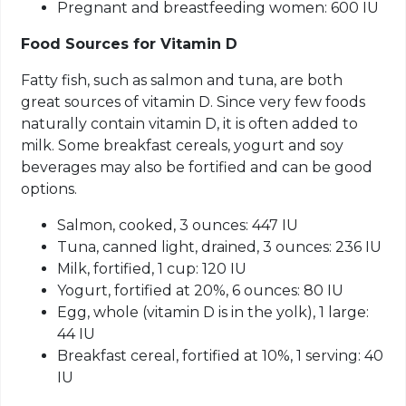
Pregnant and breastfeeding women: 600 IU
Food Sources
for
Vitamin D
Fatty fish, such as salmon and tuna, are both
great sources of vitamin D. Since very few foods
naturally contain vitamin D, it is often added to
milk. Some breakfast cereals, yogurt and soy
beverages may also be fortified and can be good
options.
Salmon, cooked, 3 ounces: 447 IU
Tuna, canned light, drained, 3 ounces: 236 IU
Milk, fortified, 1 cup: 120 IU
Yogurt, fortified at 20%, 6 ounces: 80 IU
Egg, whole (vitamin D is in the yolk), 1 large:
44 IU
Breakfast cereal, fortified at 10%, 1 serving: 40
IU