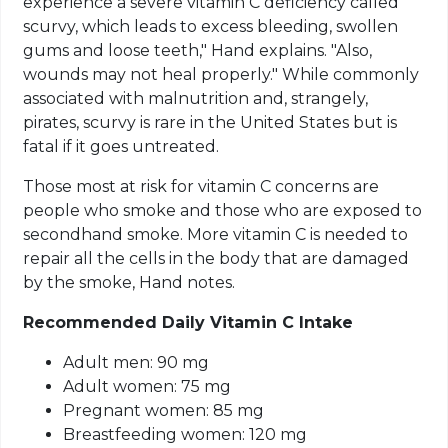
experience a severe vitamin C deficiency called
scurvy, which leads to excess bleeding, swollen
gums and loose teeth," Hand explains. "Also,
wounds may not heal properly." While commonly
associated with malnutrition and, strangely,
pirates, scurvy is rare in the United States but is
fatal if it goes untreated.
Those most at risk for vitamin C concerns are
people who smoke and those who are exposed to
secondhand smoke. More vitamin C is needed to
repair all the cells in the body that are damaged
by the smoke, Hand notes.
Recommended Daily Vitamin C Intake
Adult men: 90 mg
Adult women: 75 mg
Pregnant women: 85 mg
Breastfeeding women: 120 mg