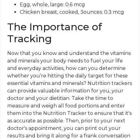
Egg, whole, large: 0.6
mcg
Chicken breast, cooked, 3ounces: 0.3
mcg
The Importance of
Tracking
Now that you know and understand the vitamins
and minerals your body needs to fuel your life
and everyday activities, how can you determine
whether you're hitting the daily target for these
essential vitamins and minerals? Nutrition
trackers
can provide valuable information for you, your
doctor and your dietitian. Take the time to
measure and weigh all food portions and enter
them into the Nutrition Tracker to ensure that it's
as accurate as possible. Then, prior to your next
doctor's appointment, you can print out your
results and bring it along for a frank conversation