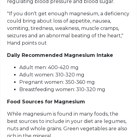
regulating blood pressure and blood sugar.
"If you don’t get enough magnesium, a deficiency
could bring about loss of appetite, nausea,
vomiting, tiredness, weakness, muscle cramps,
seizures and an abnormal beating of the heart,"
Hand points out
Daily Recommended Magnesium Intake
Adult men: 400-420 mg
Adult women: 310-320 mg
Pregnant women: 350-360 mg
Breastfeeding women: 310-320 mg
Food Sources
for
Magnesium
While magnesium is found in many foods, the
best sources to include in your diet are legumes,
nuts and whole grains. Green vegetables are also
rich in the mineral.