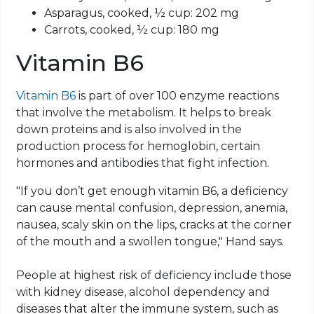
Asparagus, cooked, ½ cup: 202 mg
Carrots, cooked, ½ cup: 180 mg
Vitamin B6
Vitamin B6
is part of over 100 enzyme reactions
that involve the metabolism. It helps to break
down proteins and is also involved in the
production process for hemoglobin, certain
hormones and antibodies that fight infection.
"If you don’t get enough vitamin B6, a deficiency
can cause mental confusion, depression, anemia,
nausea, scaly skin on the lips, cracks at the corner
of the mouth and a swollen tongue," Hand says.
People at highest risk of deficiency include those
with kidney disease, alcohol dependency and
diseases that alter the immune system, such as