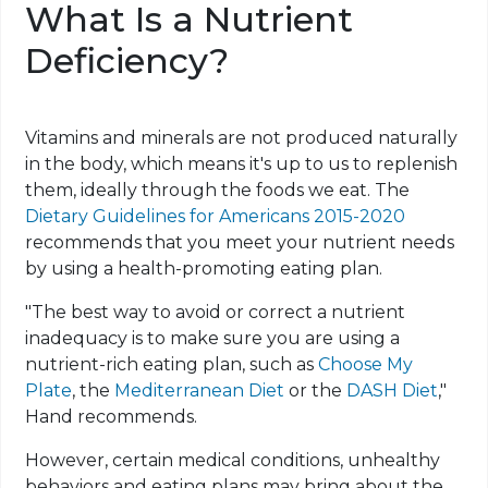
What Is a Nutrient
Deficiency?
Vitamins and minerals are not produced naturally
in the body, which means it's up to us to replenish
them, ideally through the foods we eat. The
Dietary Guidelines for Americans 2015-2020
recommends that you meet your nutrient needs
by using a health-promoting eating plan.
"The best way to avoid or correct a nutrient
inadequacy is to make sure you are using a
nutrient-rich eating plan, such as
Choose My
Plate
, the
Mediterranean Diet
or the
DASH Diet
,"
Hand recommends.
However, certain medical conditions, unhealthy
behaviors and eating plans may bring about the