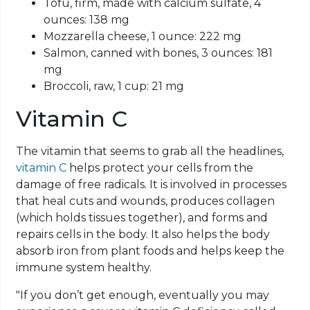
Tofu, firm, made with calcium sulfate, 4
ounces: 138 mg
Mozzarella cheese, 1 ounce: 222 mg
Salmon, canned with bones, 3 ounces: 181
mg
Broccoli, raw, 1 cup: 21 mg
Vitamin C
The vitamin that seems to grab all the headlines,
vitamin C
helps protect your cells from the
damage of free radicals. It is involved in processes
that heal cuts and wounds, produces collagen
(which holds tissues together), and forms and
repairs cells in the body. It also helps the body
absorb iron from plant foods and helps keep the
immune system healthy.
"If you don’t get enough, eventually you may