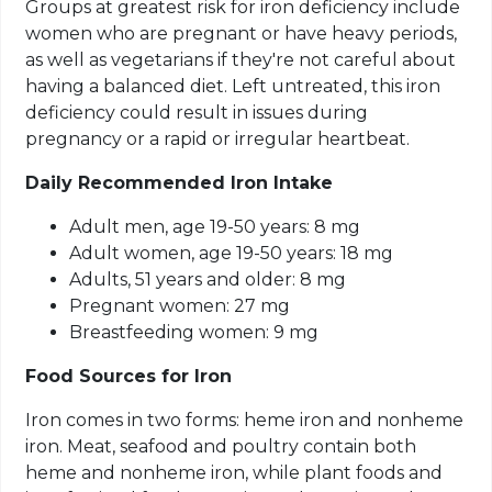
Groups at greatest risk for iron deficiency include
women who are pregnant or have heavy periods,
as well as vegetarians if they're not careful about
having a balanced diet. Left untreated, this iron
deficiency could result in issues during
pregnancy or a rapid or irregular heartbeat.
Daily Recommended Iron Intake
Adult men, age 19-50 years: 8 mg
Adult women, age 19-50 years: 18 mg
Adults, 51 years and older: 8 mg
Pregnant women: 27 mg
Breastfeeding women: 9 mg
Food Sources for Iron
Iron comes in two forms: heme iron and nonheme
iron. Meat, seafood and poultry contain both
heme and nonheme iron, while plant foods and