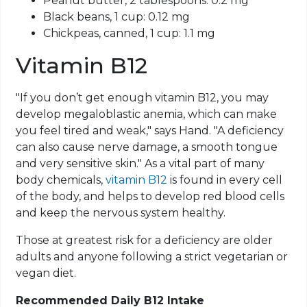
Peanut butter, 2 tablespoons: 0.2 mg
Black beans, 1 cup: 0.12 mg
Chickpeas, canned, 1 cup: 1.1 mg
Vitamin B12
"If you don’t get enough vitamin B12, you may
develop megaloblastic anemia, which can make
you feel tired and weak," says Hand. "A deficiency
can also cause nerve damage, a smooth tongue
and very sensitive skin." As a vital part of many
body chemicals,
vitamin B12
is found in every cell
of the body, and helps to develop red blood cells
and keep the nervous system healthy.
Those at greatest risk for a deficiency are older
adults and anyone following a strict vegetarian or
vegan diet.
Recommended Daily B12 Intake