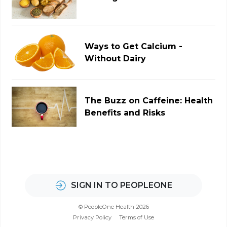
Ways to Get Calcium -
Without Dairy
The Buzz on Caffeine: Health
Benefits and Risks
SIGN IN TO PEOPLEONE
© PeopleOne Health 2026
Privacy Policy
Terms of Use