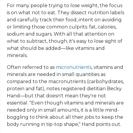
For many people trying to lose weight, the focus
is on what not to eat. They dissect nutrition labels
and carefully track their food, intent on avoiding
or limiting those common culprits: fat, calories,
sodium and sugars. With all that attention on
what to subtract, though, it's easy to lose sight of
what should be added—like vitamins and
minerals.
Often referred to as
micronutrients
, vitamins and
minerals are needed in small quantities as
compared to the macronutrients (carbohydrates,
protein and fat), notes registered dietitian Becky
Hand—but that doesn't mean they're not
essential. "Even though vitamins and minerals are
needed only in small amounts, it is a little mind-
boggling to think about all their jobs to keep the
body running in tip-top shape," Hand points out.