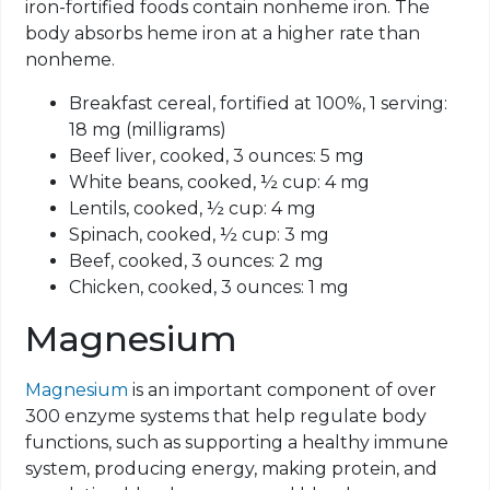
iron-fortified foods contain nonheme iron. The
body absorbs heme iron at a higher rate than
nonheme
.
Breakfast cereal, fortified at 100%, 1 serving:
18 mg (milligrams)
Beef liver, cooked, 3 ounces: 5 mg
White beans, cooked, ½ cup: 4 mg
Lentils, cooked, ½ cup: 4 mg
Spinach, cooked, ½ cup: 3 mg
Beef, cooked, 3 ounces: 2 mg
Chicken, cooked, 3 ounces: 1 mg
Magnesium
Magnesium
is an important component of over
300 enzyme systems that help regulate body
functions, such as supporting a healthy immune
system, producing energy, making protein, and