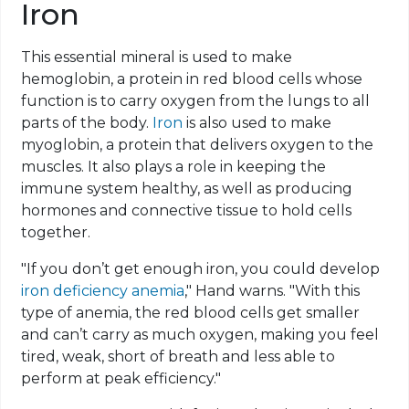
Iron
This essential mineral is used to make
hemoglobin, a protein in red blood cells whose
function is to carry oxygen from the lungs to all
parts of the body.
Iron
is also used to make
myoglobin, a protein that delivers oxygen to the
muscles. It also plays a role in keeping the
immune system healthy, as well as producing
hormones and connective tissue to hold cells
together.
"If you don’t get enough iron, you could develop
iron deficiency anemia
," Hand warns. "With this
type of anemia, the red blood cells get smaller
and can’t carry as much oxygen, making you feel
tired, weak, short of breath and less able to
perform at peak efficiency."