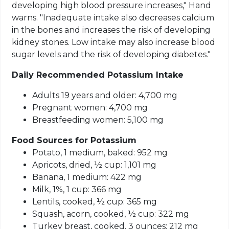
developing high blood pressure increases," Hand
warns. "Inadequate intake also decreases calcium
in the bones and increases the risk of developing
kidney stones. Low intake may also increase blood
sugar levels and the risk of developing diabetes."
Daily Recommended Potassium Intake
Adults 19 years and older: 4,700 mg
Pregnant women: 4,700 mg
Breastfeeding women: 5,100 mg
Food Sources for Potassium
Potato, 1 medium, baked: 952 mg
Apricots, dried, ½ cup: 1,101 mg
Banana, 1 medium: 422 mg
Milk, 1%, 1 cup: 366 mg
Lentils, cooked, ½ cup: 365 mg
Squash, acorn, cooked, ½ cup: 322 mg
Turkey breast, cooked, 3 ounces: 212 mg