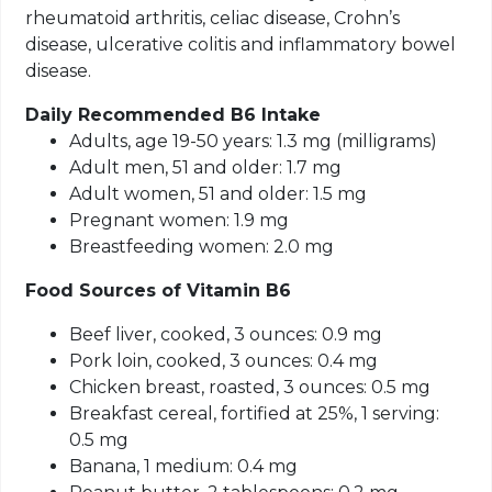
rheumatoid arthritis, celiac disease, Crohn’s
disease, ulcerative colitis and inflammatory bowel
disease.
Daily Recommended B6 Intake
Adults, age 19-50 years: 1.3 mg (milligrams)
Adult men, 51 and older: 1.7 mg
Adult women, 51 and older: 1.5 mg
Pregnant women: 1.9 mg
Breastfeeding women: 2.0 mg
Food Sources of Vitamin B6
Beef liver, cooked, 3 ounces: 0.9 mg
Pork loin, cooked, 3 ounces: 0.4 mg
Chicken breast, roasted, 3 ounces: 0.5 mg
Breakfast cereal, fortified at 25%, 1 serving:
0.5 mg
Banana, 1 medium: 0.4 mg