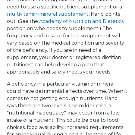
need to use a specific nutrient supplement or a
multivitamin-mineral supplement
, Hand points
out.
(
See the
Academy of Nutrition and Dietetics'
position on who needs to supplement.) The
frequency and dosage
for
the supplement will
vary based on the medical condition and severity
of the deficiency. If you are in need of a
supplement, your doctor or registered dietitian
nutritionist can help develop a plan that
appropriately and safely meets your needs.
A deficiency in a particular vitamin or mineral
could have detrimental effects over time. When it
comes to not getting enough nutrients, Hand
says there are two levels. The milder case, a
"nutritional inadequacy," may occur from a low
intake of a nutrient. This could be due to food
choices, food availability, increased requirements
for an individual during a particular stage of life,