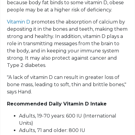
because body fat binds to some vitamin D, obese
people may be at a higher risk of deficiency.
Vitamin D
promotes the absorption of calcium by
depositing it in the bones and teeth, making them
strong and healthy. In addition, vitamin D plays a
role in transmitting messages from the brain to
the body, and in keeping your immune system
strong. It may also protect against cancer and
Type 2 diabetes.
"A lack of vitamin D can result in greater loss of
bone mass, leading to soft, thin and brittle bones,"
says Hand.
Recommended Daily Vitamin D Intake
Adults, 19-70 years: 600 IU (International
Units)
Adults, 71 and older: 800 IU