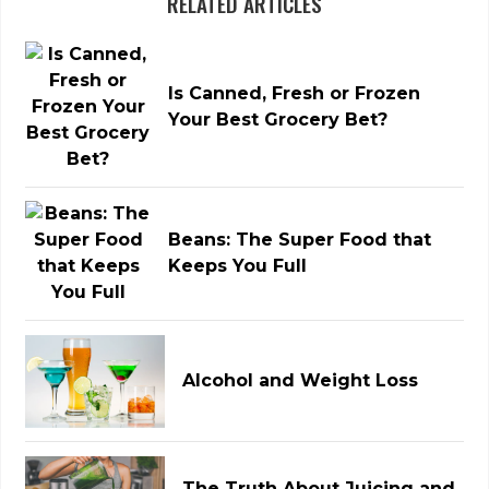
RELATED ARTICLES
Is Canned, Fresh or Frozen
Your Best Grocery Bet?
Beans: The Super Food that
Keeps You Full
Alcohol and Weight Loss
The Truth About Juicing and