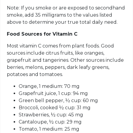
Note: If you smoke or are exposed to secondhand
smoke, add 35 milligrams to the values listed
above to determine your true total daily need.
Food Sources for Vitamin C
Most vitamin C comes from plant foods. Good
sources include citrus fruits, like oranges,
grapefruit and tangerines. Other sources include
berries, melons, peppers, dark leafy greens,
potatoes and tomatoes.
Orange, 1 medium: 70 mg
Grapefruit juice, 1 cup: 94 mg
Green bell pepper, ½ cup: 60 mg
Broccoli,
cooked ½
cup: 31 mg
Strawberries, ½ cup: 45 mg
Cantaloupe, ½ cup: 29 mg
Tomato, 1 medium: 25 mg