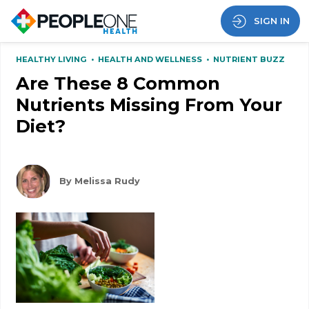
SIGN IN
HEALTHY LIVING
•
HEALTH AND WELLNESS
•
NUTRIENT BUZZ
Are These 8 Common
Nutrients Missing From Your
Diet?
By Melissa Rudy