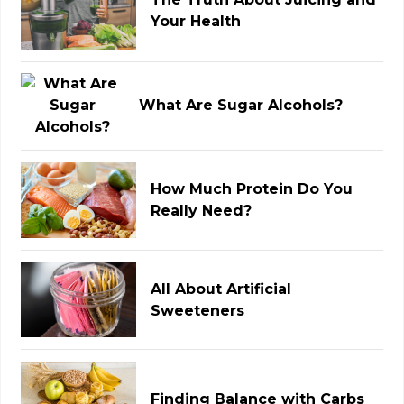
Your Health
What Are Sugar Alcohols?
How Much Protein Do You
Really Need?
All About Artificial
Sweeteners
Finding Balance with Carbs