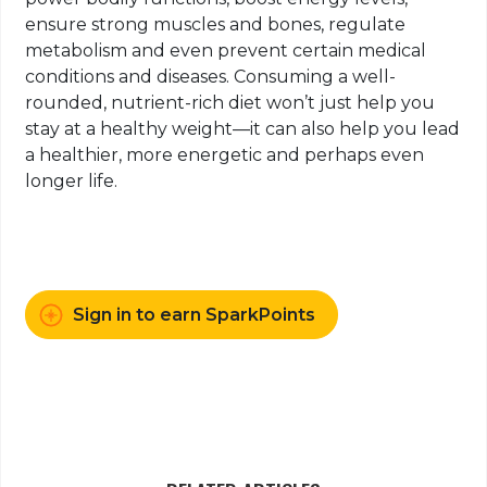
ensure strong muscles and bones, regulate
metabolism and even prevent certain medical
conditions and diseases. Consuming a well-
rounded, nutrient-rich diet won’t just help you
stay at a healthy weight—it can also help you lead
a healthier, more energetic and perhaps even
longer life.
Sign in to earn SparkPoints