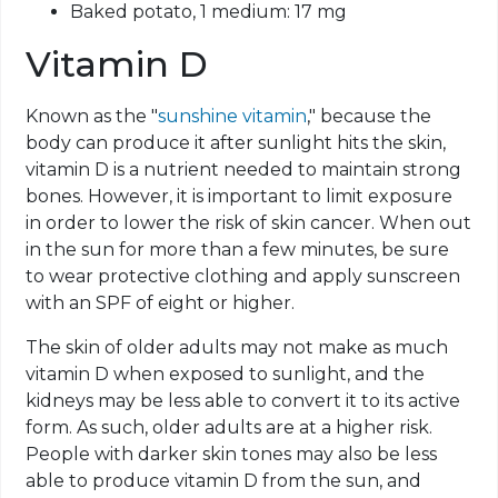
Baked potato, 1 medium: 17 mg
Vitamin D
Known as the "
sunshine vitamin
," because the
body can produce it after sunlight hits the skin,
vitamin D is a nutrient needed to maintain strong
bones. However, it is important to limit exposure
in order to lower the risk of skin cancer. When out
in the sun for more than a few minutes, be sure
to wear protective clothing and apply sunscreen
with an SPF of eight or higher.
The skin of older adults may not make as much
vitamin D when exposed to sunlight, and the
kidneys may be less able to convert it to its active
form. As such, older adults are at a higher risk.
People with darker skin tones may also be less
able to produce vitamin D from the sun, and