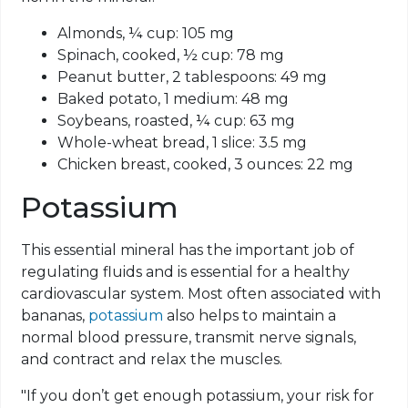
Almonds, ¼ cup: 105 mg
Spinach, cooked, ½ cup: 78 mg
Peanut butter, 2 tablespoons: 49 mg
Baked potato, 1 medium: 48 mg
Soybeans, roasted, ¼ cup: 63 mg
Whole-wheat bread, 1 slice: 3.5 mg
Chicken breast, cooked, 3 ounces: 22 mg
Potassium
This essential mineral has the important job of
regulating fluids and is essential for a healthy
cardiovascular system. Most often associated with
bananas,
potassium
also helps to maintain a
normal blood pressure, transmit nerve signals,
and contract and relax the muscles.
"If you don’t get enough potassium, your risk for