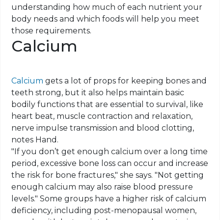
understanding how much of each nutrient your
body needs and which foods will help you meet
those requirements.
Calcium
Calcium
gets a lot of props for keeping bones and
teeth strong, but it also helps maintain basic
bodily functions that are essential to survival, like
heart beat
, muscle contraction and relaxation,
nerve impulse transmission and blood clotting,
notes Hand.
"If you don’t get enough calcium over a long time
period, excessive bone loss can occur and increase
the risk for bone fractures," she says. "Not getting
enough calcium may also raise blood pressure
levels." Some groups have a higher risk of calcium
deficiency, including post-menopausal women,