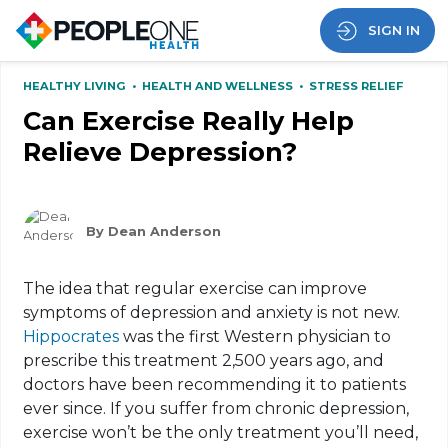
SIGN IN
HEALTHY LIVING
•
HEALTH AND WELLNESS
•
STRESS RELIEF
Can Exercise Really Help
Relieve Depression?
By Dean Anderson
The idea that regular exercise can improve
symptoms of depression and anxiety is not new.
Hippocrates
was the first Western physician to
prescribe this treatment 2,500 years ago, and
doctors have been recommending it to patients
ever since. If you suffer from chronic depression,
exercise won’t be the only treatment you’ll need,