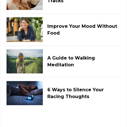
Tracks
Improve Your Mood Without
Food
A Guide to Walking
Meditation
6 Ways to Silence Your
Racing Thoughts