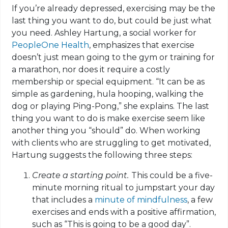
If you’re already depressed, exercising may be the
last thing you want to do, but could be just what
you need. Ashley Hartung, a social worker for
PeopleOne Health
, emphasizes that exercise
doesn’t just mean going to the gym or training for
a marathon, nor does it require a costly
membership or special equipment. “It can be as
simple as gardening, hula hooping, walking the
dog or playing Ping-Pong,” she explains. The last
thing you want to do is make exercise seem like
another thing you “should” do. When working
with clients who are struggling to get motivated,
Hartung suggests the following three steps:
Create a starting point.
This could be a five-
minute morning ritual to jumpstart your day
that includes a
minute of mindfulness
, a few
exercises and ends with a positive affirmation,
such as “This is going to be a good day”.