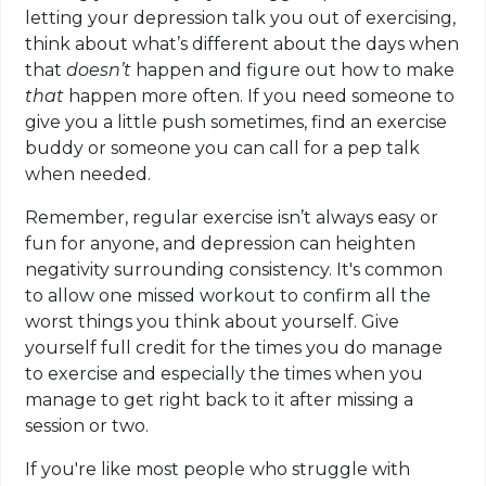
letting your depression talk you out of exercising,
think about what’s different about the days when
that
doesn’t
happen and figure out how to make
that
happen more often. If you need someone to
give you a little push sometimes, find an exercise
buddy or someone you can call for a pep talk
when needed.
Remember, regular exercise isn’t always easy or
fun for anyone, and depression can heighten
negativity surrounding consistency. It's common
to allow one missed workout to confirm all the
worst things you think about yourself. Give
yourself full credit for the times you do manage
to exercise and especially the times when you
manage to get right back to it after missing a
session or two.
If you're like most people who struggle with