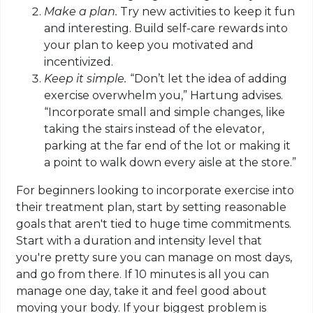
Make a plan.
Try new activities to keep it fun
and interesting. Build self-care rewards into
your plan to keep you motivated and
incentivized.
Keep it simple.
“Don’t let the idea of adding
exercise overwhelm you,” Hartung advises.
“Incorporate small and simple changes, like
taking the stairs instead of the elevator,
parking at the far end of the lot or making it
a point to walk down every aisle at the store.”
For beginners looking to incorporate exercise into
their treatment plan, start by setting reasonable
goals that aren't tied to huge time commitments.
Start with a duration and intensity level that
you're pretty sure you can manage on most days,
and go from there. If 10 minutes is all you can
manage one day, take it and feel good about
moving your body.
If your biggest problem is