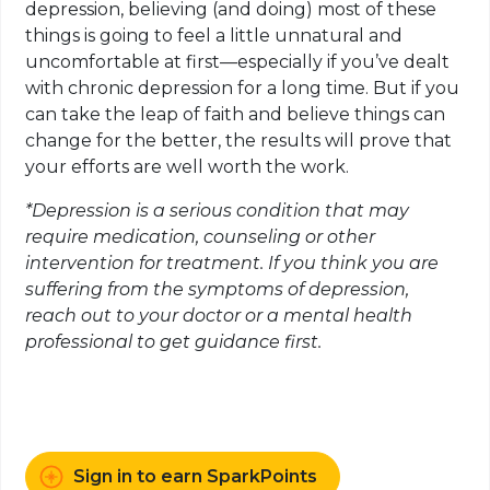
depression, believing (and doing) most of these
things is going to feel a little unnatural and
uncomfortable at first—especially if you’ve dealt
with chronic depression for a long time. But if you
can take the leap of faith and believe things can
change for the better, the results will prove that
your efforts are well worth the work.
*Depression is a serious condition that may
require medication, counseling or other
intervention for treatment. If you think you are
suffering from the symptoms of depression,
reach out to your doctor or a mental health
professional to get guidance first.
Sign in to earn SparkPoints