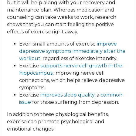
but it will help along with your recovery and
maintenance plan. Whereas medication and
counseling can take weeks to work, research
shows that you can start feeling the positive
effects of exercise right away.
Even small amounts of exercise
improve
depressive symptoms immediately after the
workout
, regardless of exercise intensity.
Exercise
supports nerve cell growth in the
hippocampus
, improving nerve cell
connections, which helps relieve depressive
symptoms.
Exercise
improves sleep quality
, a
common
issue
for those suffering from depression.
In addition to these physiological benefits,
exercise can promote psychological and
emotional changes: