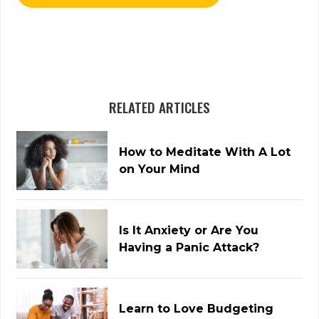
RELATED ARTICLES
How to Meditate With A Lot
on Your Mind
Is It Anxiety or Are You
Having a Panic Attack?
Learn to Love Budgeting