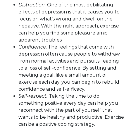
Distraction.
One of the most debilitating
effects of depression is that it causes you to
focus on what’s wrong and dwell on the
negative. With the right approach, exercise
can help you find some pleasure amid
apparent troubles.
Confidence.
The feelings that come with
depression often cause people to withdraw
from normal activities and pursuits, leading
to a loss of self-confidence. By setting and
meeting a goal, like a small amount of
exercise each day, you can begin to rebuild
confidence and self-efficacy.
Self-respect.
Taking the time to do
something positive every day can help you
reconnect with the part of yourself that
wants to be healthy and productive. Exercise
can be a positive coping strategy.