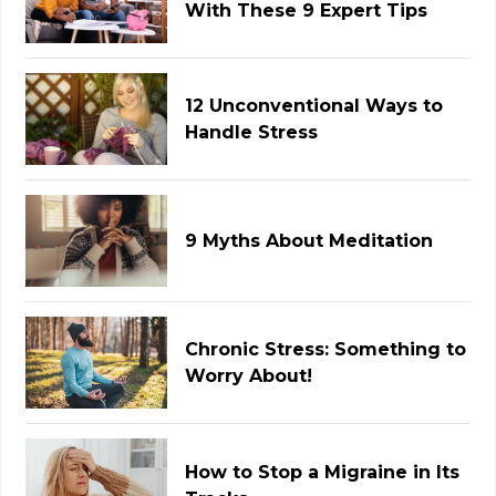
With These 9 Expert Tips
12 Unconventional Ways to
Handle Stress
9 Myths About Meditation
Chronic Stress: Something to
Worry About!
How to Stop a Migraine in Its