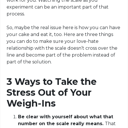
work for you. Watching the scale as you
experiment can be an important part of that
process.
So, maybe the real issue here is how you can have
your cake and eat it, too. Here are three things
you can do to make sure your love-hate
relationship with the scale doesn’t cross over the
line and become part of the problem instead of
part of the solution.
3 Ways to Take the
Stress Out of Your
Weigh-Ins
Be clear with yourself about what that
number on the scale really means.
That