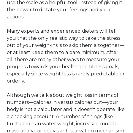
use the scale as a helpful tool, instead of giving it
the power to dictate your feelings and your
actions.
Many experts and experienced dieters will tell
you that the only realistic way to take the stress
out of your weigh-ins is to skip them altogether—
or at least keep them to a bare minimum. After
all, there are many other ways to measure your
progress towards your health and fitness goals,
especially since weight loss is rarely predictable or
orderly.
Although we talk about weight loss in terms of
numbers—calories in versus calories out—your
body is not a calculator and it doesn't operate like
a checking account. A number of things (like
fluctuations in water weight, increased muscle
mass, and your body’s anti-starvation mechanism)