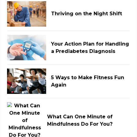
Thriving on the Night Shift
Your Action Plan for Handling
a Prediabetes Diagnosis
5 Ways to Make Fitness Fun
Again
What Can One Minute of
Mindfulness Do For You?