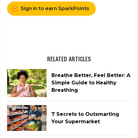
Sign in to earn SparkPoints
RELATED ARTICLES
Breathe Better, Feel Better: A
Simple Guide to Healthy
Breathing
7 Secrets to Outsmarting
Your Supermarket