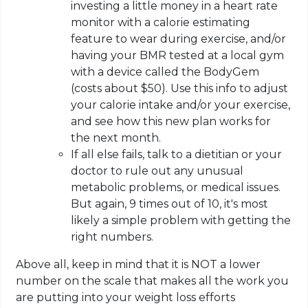
investing a little money in a heart rate
monitor with a calorie estimating
feature to wear during exercise, and/or
having your BMR tested at a local gym
with a device called the BodyGem
(costs about $50). Use this info to adjust
your calorie intake and/or your exercise,
and see how this new plan works for
the next month.
If all else fails, talk to a dietitian or your
doctor to rule out any unusual
metabolic problems, or medical issues.
But again, 9 times out of 10, it's most
likely a simple problem with getting the
right numbers.
Above all, keep in mind that it is NOT a lower
number on the scale that makes all the work you
are putting into your weight loss efforts