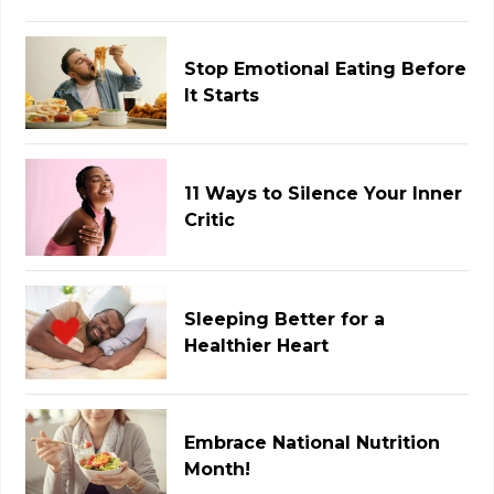
Stop Emotional Eating Before
It Starts
11 Ways to Silence Your Inner
Critic
Sleeping Better for a
Healthier Heart
Embrace National Nutrition
Month!