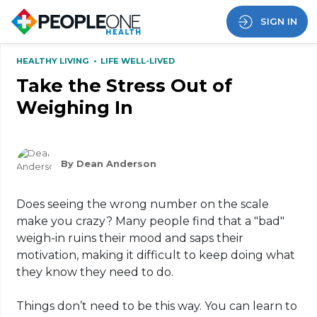
SIGN IN
HEALTHY LIVING
•
LIFE WELL-LIVED
Take the Stress Out of
Weighing In
By Dean Anderson
Does seeing the wrong number on the scale
make you crazy? Many people find that a "bad"
weigh-in ruins their mood and saps their
motivation, making it difficult to keep doing what
they know they need to do.
Things don’t need to be this way. You can learn to