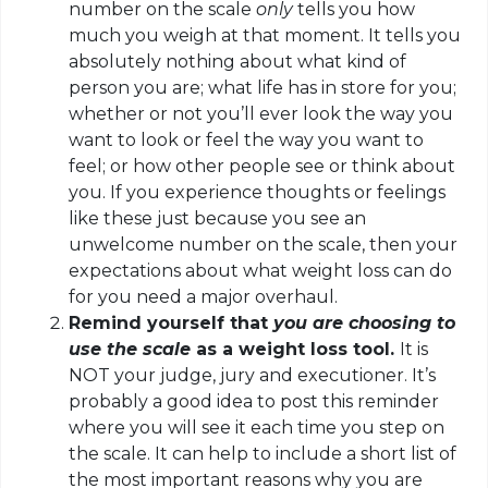
number on the scale
only
tells you how
much you weigh at that moment. It tells you
absolutely nothing about what kind of
person you are; what life has in store for you;
whether or not you’ll ever look the way you
want to look or feel the way you want to
feel; or how other people see or think about
you. If you experience thoughts or feelings
like these just because you see an
unwelcome number on the scale, then your
expectations about what weight loss can do
for you need a major overhaul.
Remind yourself that
you are choosing to
use the scale
as a weight loss tool.
It is
NOT your judge, jury and executioner. It’s
probably a good idea to post this reminder
where you will see it each time you step on
the scale. It can help to include a short list of
the most important reasons why you are