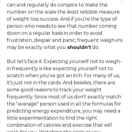
can and regularly do conspire to make the
number on the scale the
least reliable
measure
of weight loss success. And if you’re the type of
person who needs to see that number coming
down on a regular basis in order to avoid
frustration, despair and panic, frequent weigh-ins
may be exactly what you
shouldn’t
do.
But let’s face it. Expecting yourself not to weigh-
in frequently is like expecting yourself not to
scratch when you’ve got an itch. For many of us,
it’s just not in the cards. And besides, there are
some good reasons to track your weight
frequently. Since most of us don’t exactly match
the "average" person used in all the formulas for
predicting energy expenditure, you may need a
little experimentation to find the right
combination of calories and exercise that will