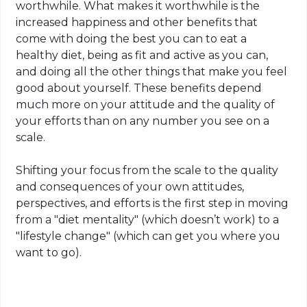
worthwhile. What makes it worthwhile is the
increased happiness and other benefits that
come with doing the best you can to eat a
healthy diet, being as fit and active as you can,
and doing all the other things that make you feel
good about yourself. These benefits depend
much more on your attitude and the quality of
your efforts than on any number you see on a
scale.
Shifting your focus from the scale to the quality
and consequences of your own attitudes,
perspectives, and efforts is the first step in moving
from a "diet mentality" (which doesn’t work) to a
"lifestyle change" (which can get you where you
want to go).