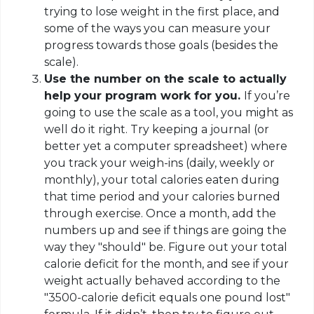
trying to lose weight in the first place, and
some of the ways you can measure your
progress towards those goals (besides the
scale).
Use the number on the scale to actually
help your program work for you.
If you’re
going to use the scale as a tool, you might as
well do it right. Try keeping a journal (or
better yet a computer spreadsheet) where
you track your weigh-ins (daily, weekly or
monthly), your total calories eaten during
that time period and your calories burned
through exercise. Once a month, add the
numbers up and see if things are going the
way they "should" be. Figure out your total
calorie deficit for the month, and see if your
weight actually behaved according to the
"3500-calorie deficit equals one pound lost"