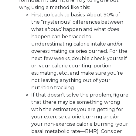
formula. If it didn’t, then try to figure out
why, using a method like this:
First, go back to basics. About 90% of
the "mysterious" differences between
what
should
happen and what
does
happen can be traced to
underestimating calorie intake and/or
overestimating calories burned. For the
next few weeks, double check yourself
on your calorie counting, portion
estimating, etc., and make sure you’re
not leaving anything out of your
nutrition tracking.
If that doesn’t solve the problem, figure
that there may be something wrong
with the estimates you are getting for
your exercise calorie burning and/or
your non-exercise calorie burning (your
basal metabolic rate—BMR). Consider