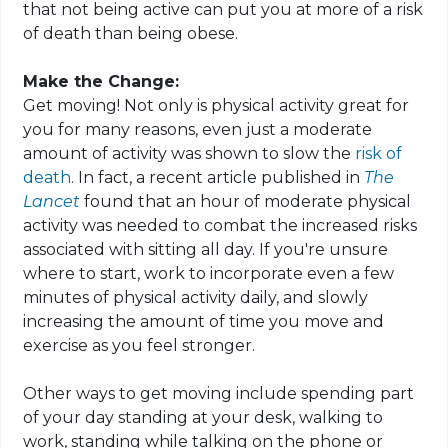
that not being active can put you at more of a risk
of death than being obese.
Make the Change:
Get moving! Not only is physical activity great for
you for many reasons, even just a moderate
amount of activity was shown to slow the
risk of
death
. In fact, a recent article published in
The
Lancet
found that an hour of moderate physical
activity was needed to combat the increased risks
associated with sitting all day. If you're unsure
where to start, work to incorporate even a few
minutes of physical activity daily, and slowly
increasing the amount of time you move and
exercise as you feel stronger.
Other ways to get moving include spending part
of your day standing at your desk, walking to
work, standing while talking on the phone or