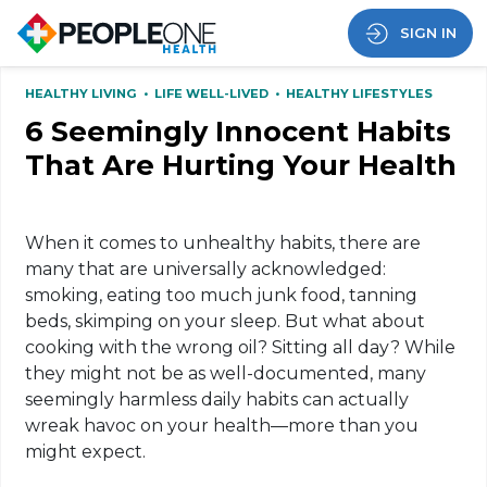
SIGN IN
HEALTHY LIVING
•
LIFE WELL-LIVED
•
HEALTHY LIFESTYLES
6 Seemingly Innocent Habits
That Are Hurting Your Health
When it comes to unhealthy habits, there are
many that are universally acknowledged:
smoking, eating too much junk food, tanning
beds, skimping on your sleep. But what about
cooking with the wrong oil? Sitting all day? While
they might not be as well-documented, many
seemingly harmless daily habits can actually
wreak havoc on your health—more than you
might expect.