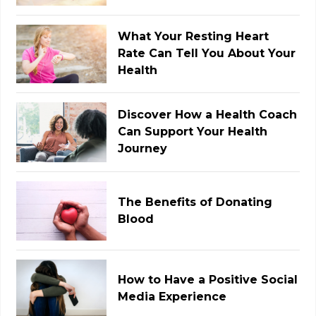
What Your Resting Heart
Rate Can Tell You About Your
Health
Discover How a Health Coach
Can Support Your Health
Journey
The Benefits of Donating
Blood
How to Have a Positive Social
Media Experience