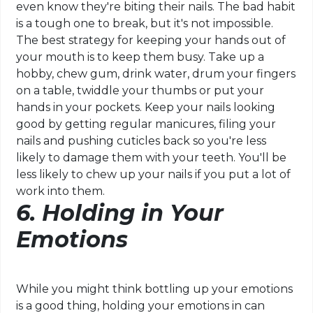
even know they're biting their nails. The bad habit
is a tough one to break, but it's not impossible.
The best strategy for keeping your hands out of
your mouth is to keep them busy. Take up a
hobby, chew gum, drink water, drum your fingers
on a table, twiddle your thumbs or put your
hands in your pockets. Keep your nails looking
good by getting regular manicures, filing your
nails and pushing cuticles back so you're less
likely to damage them with your teeth. You'll be
less likely to chew up your nails if you put a lot of
work into them.
6. Holding in Your
Emotions
While you might think bottling up your emotions
is a good thing, holding your emotions in can