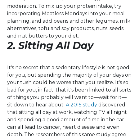
moderation. To mix up your protein intake, try
incorporating Meatless Mondays into your meal
planning, and add beans and other legumes, milk
alternatives, tofu and soy products, nuts, seeds
and nut butters to your diet.
2.
Sitting All Day
It's no secret that a sedentary lifestyle is not good
for you, but spending the majority of your days on
your tush could be worse than you realize. It's so
bad for you, in fact, that it's been linked to all sorts
of things you probably will want to—wait for it—
sit down to hear about.
A 2015 study
discovered
that sitting all day at work, watching TV all night
and spending a good amount of time in the car
can all lead to cancer, heart disease and even
death. The researchers of this same study agree