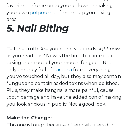
favorite perfume on to your pillows or making
your own
potpourri
to freshen up your living
area.
5. Nail Biting
Tell the truth: Are you biting your nails
right now
as you read this? Now is the time to commit to
taking them out of your mouth for good. Not
only are they full of
bacteria
from everything
you've touched all day, but they also may contain
fungus and contain added toxins when polished.
Plus, they make hangnails more painful, cause
tooth damage and have the added con of making
you look anxious in public. Not a good look.
Make the Change:
This one is tough because often nail-biters don't