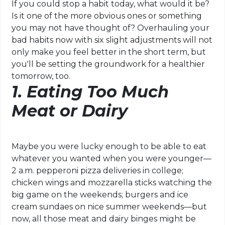
If you could stop a habit today, what would it be?
Is it one of the more obvious ones or something
you may not have thought of? Overhauling your
bad habits now with six slight adjustments will not
only make you feel better in the short term, but
you'll be setting the groundwork for a healthier
tomorrow, too.
1. Eating Too Much
Meat or Dairy
Maybe you were lucky enough to be able to eat
whatever you wanted when you were younger—
2 a.m. pepperoni pizza deliveries in college;
chicken wings and mozzarella sticks watching the
big game on the weekends; burgers and ice
cream sundaes on nice summer weekends—but
now, all those meat and dairy binges might be