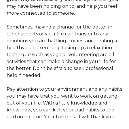
may have been holding on to, and help you feel
more connected to someone.
Sometimes, making a change for the better in
other aspects of your life can transfer to any
emotions you are battling. For instance, eating a
healthy diet, exercising, taking up a relaxation
technique such as yoga or volunteering are all
activities that can make a change in your life for
the better. Don't be afraid to seek professional
help if needed.
Pay attention to your environment and any habits
you may have that you want to work on getting
out of your life. With a little knowledge and
know-how, you can kick your bad habits to the
curb in no time. Your future self will thank you.