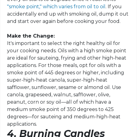
"smoke point," which varies from oil to oil
. If you
accidentally end up with smoking oil, dump it out
and start over again before cooking your food.
Make the Change:
It's important to select the right healthy oil for
your cooking needs. Oils with a high smoke point
are ideal for sauteing, frying and other high-heat
applications. For those meals, opt for oils with a
smoke point of 445 degrees or higher, including
super-high-heat canola, super-high-heat
safflower, sunflower, sesame or almond oil. Use
canola, grapeseed, walnut, safflower, olive,
peanut, corn or soy oil—all of which have a
medium smoke point of 350 degrees to 425
degrees—for sauteing and medium-high-heat
applications.
4. Burning Candles