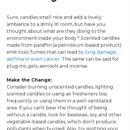
Sure, candles smell nice and add a lovely
ambiance to a dimly lit room, but have you
thought about what are they doing to the
environment inside your body? Scented candles
made from paraffin (a petroleum-based product)
emit toxic fumes that can lead to
lung damage,
asthma or even cancer
. The same can be said for
plug-ins, gels, aerosols and incense.
Make the Change:
Consider burning unscented candles, lighting
scented candles or using air fresheners less
frequently or using them in a well-ventilated
area. If you can't bear the thought of being
without a candle, look for beeswax, soy and other
vegetable-based candles, which don’t produce
pollutants when burned. Also, try spritzing your