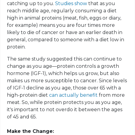
catching up to you.
Studies show
that as you
reach middle age, regularly consuming a diet
high in animal proteins (meat, fish, eggs or diary,
for example) means you are four times more
likely to die of cancer or have an earlier death in
general, compared to someone with a diet low in
protein.
The same study suggested this can continue to
change as you age—protein controls a growth
hormone (IGF-1), which helps us grow, but also
makes us more susceptible to cancer. Since levels
of IGF-1 decline as you age, those over 65 with a
high-protein diet
can actually benefit
from more
meat. So, while protein protects you as you age,
it's important to not overdo it between the ages
of 45 and 65.
Make the Change: