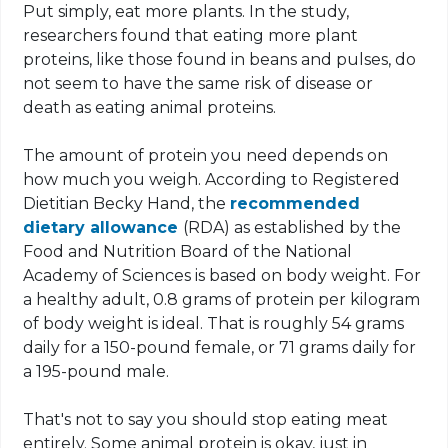
Put simply, eat more plants. In the study,
researchers found that eating more plant
proteins, like those found in beans and pulses, do
not seem to have the same risk of disease or
death as eating animal proteins.
The amount of protein you need depends on
how much you weigh. According to Registered
Dietitian Becky Hand, the
recommended
dietary allowance
(RDA) as established by the
Food and Nutrition Board of the National
Academy of Sciences is based on body weight. For
a healthy adult, 0.8 grams of protein per kilogram
of body weight is ideal. That is roughly 54 grams
daily for a 150-pound female, or 71 grams daily for
a 195-pound male.
That's not to say you should stop eating meat
entirely. Some animal protein is okay, just in