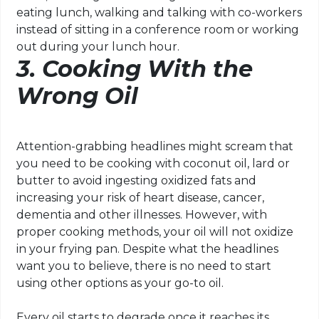
eating lunch, walking and talking with co-workers
instead of sitting in a conference room or working
out during your lunch hour.
3. Cooking With the
Wrong Oil
Attention-grabbing headlines might scream that
you need to be cooking with coconut oil, lard or
butter to avoid ingesting oxidized fats and
increasing your risk of heart disease, cancer,
dementia and other illnesses. However, with
proper cooking methods, your oil will not oxidize
in your frying pan. Despite what the headlines
want you to believe, there is no need to start
using other options as your go-to oil.
Every oil starts to degrade once it reaches its