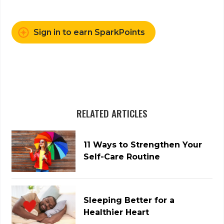
Sign in to earn SparkPoints
RELATED ARTICLES
11 Ways to Strengthen Your
Self-Care Routine
Sleeping Better for a
Healthier Heart