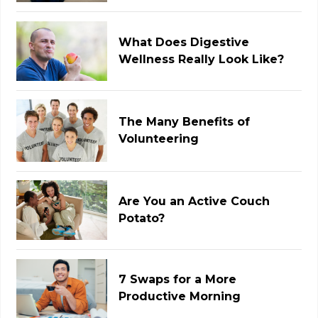
What Does Digestive
Wellness Really Look Like?
The Many Benefits of
Volunteering
Are You an Active Couch
Potato?
7 Swaps for a More
Productive Morning