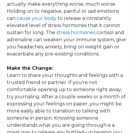
actually make everything worse, much worse.
Holding on to negative, painful or sad emotions
can
cause your body
to release a constantly
elevated level of stress hormones that it cannot
sustain for long. The
stress hormones
cortisol and
adrenaline can weaken your immune system, give
you headaches, anxiety, bring on weight gain or
exacerbate any pre-existing conditions.
Make the Change:
Learn to share your thoughts and feelings with a
trusted friend or partner. If you're not
comfortable opening up to someone right away,
try journaling. After a couple weeks or a month of
expressing your feelings on paper, you might be
more easily able to transition to talking with
someone in person. Knowing someone
understands what you are going through is a
great way to release any bottled-up tension you