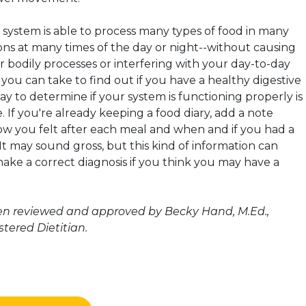
 system is able to process many types of food in many
ons at many times of the day or night--without causing
r bodily processes or interfering with your day-to-day
st you can take to find out if you have a healthy digestive
y to determine if your system is functioning properly is
e. If you're already keeping a food diary, add a note
w you felt after each meal and when and if you had a
 may sound gross, but this kind of information can
ake a correct diagnosis if you think you may have a
een reviewed and approved by Becky Hand, M.Ed.,
tered Dietitian.