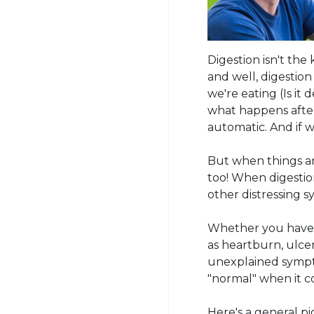
Digestion isn't the
and well, digestio
we're eating (Is it
what happens after
automatic. And if 
But when things ar
too! When digestion
other distressing s
Whether you have a
as heartburn, ulcer
unexplained sympt
"normal" when it c
Here's a general pi