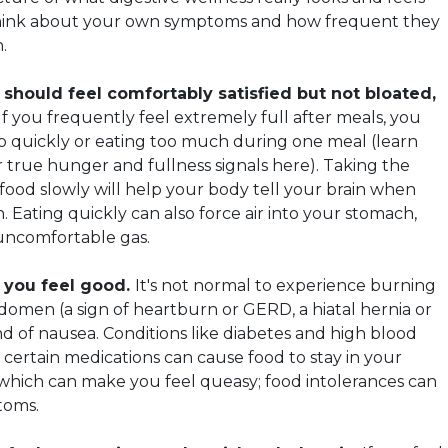
, think about your own symptoms and how frequent they
.
 should feel comfortably satisfied but not bloated,
 If you frequently feel extremely full after meals, you
o quickly or eating too much during one meal (learn
true hunger and fullness signals here). Taking the
food slowly will help your body tell your brain when
 Eating quickly can also force air into your stomach,
uncomfortable gas.
 you feel good.
It's not normal to experience burning
bdomen (a sign of heartburn or GERD, a hiatal hernia or
nd of nausea. Conditions like diabetes and high blood
s certain medications can cause food to stay in your
which can make you feel queasy; food intolerances can
toms.