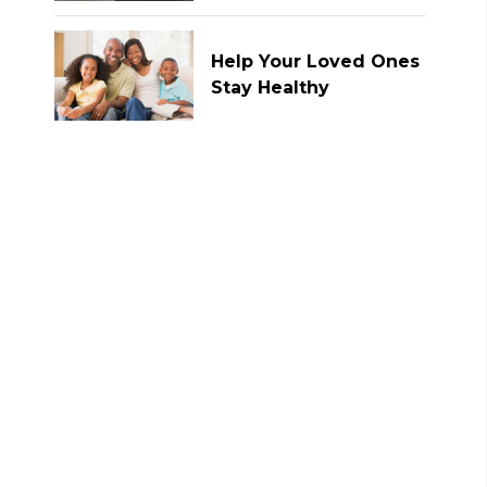
Help Your Loved Ones
Stay Healthy