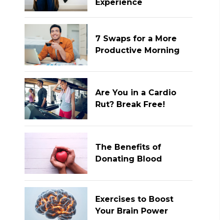
Experience
7 Swaps for a More
Productive Morning
Are You in a Cardio
Rut? Break Free!
The Benefits of
Donating Blood
Exercises to Boost
Your Brain Power