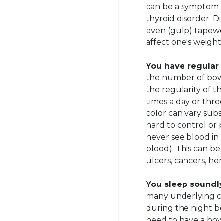
can be a symptom o
thyroid disorder. D
even (gulp) tapewor
affect one's weight
You have regular
the number of bow
the regularity of 
times a day or thr
color can vary subs
hard to control or 
never see blood in 
blood). This can b
ulcers, cancers, hem
You sleep soundl
many underlying ca
during the night b
need to have a b