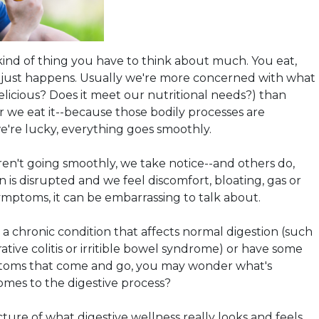
 kind of thing you have to think about much. You eat,
n just happens. Usually we're more concerned with what
 delicious? Does it meet our nutritional needs?) than
 we eat it--because those bodily processes are
we're lucky, everything goes smoothly.
en't going smoothly, we take notice--and others do,
 is disrupted and we feel discomfort, bloating, gas or
ymptoms, it can be embarrassing to talk about.
 chronic condition that affects normal digestion (such
ative colitis or irritible bowel syndrome) or have some
oms that come and go, you may wonder what's
omes to the digestive process?
cture of what digestive wellness really looks and feels