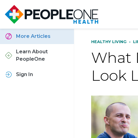
More Articles
HEALTHY LIVING
•
L
What D
Learn About
PeopleOne
Look L
Sign In