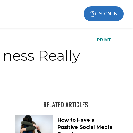
SIGN IN
PRINT
ness Really
RELATED ARTICLES
How to Have a
Positive Social Media