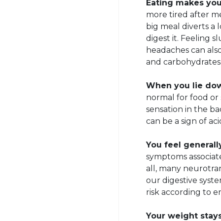
Eating makes you 
more tired after me
big meal diverts a 
digest it. Feeling 
headaches can also
and carbohydrates 
When you lie down
normal for food or
sensation in the ba
can be a sign of aci
You feel generall
symptoms associate
all, many neurotran
our digestive syste
risk according to 
Your weight stays