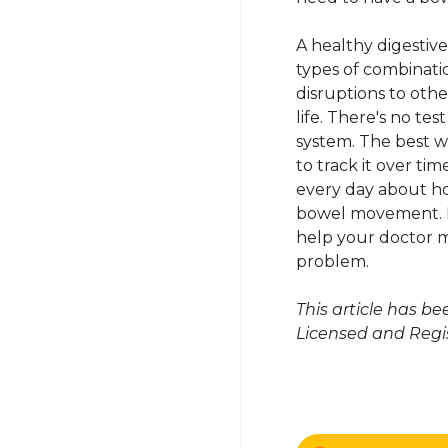
A healthy digestive
types of combinati
disruptions to othe
life. There's no te
system. The best wa
to track it over tim
every day about ho
bowel movement. It
help your doctor m
problem.
This article has b
Licensed and Regis