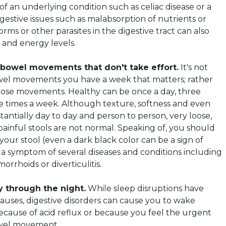
f an underlying condition such as celiac disease or a
igestive issues such as malabsorption of nutrients or
ms or other parasites in the digestive tract can also
 and energy levels.
 bowel movements that don't take effort.
It's not
el movements you have a week that matters; rather
those movements. Healthy can be once a day, three
ee times a week. Although texture, softness and even
tantially day to day and person to person, very loose,
painful stools are not normal. Speaking of, you should
your stool (even a dark black color can be a sign of
e a symptom of several diseases and conditions including
orrhoids or diverticulitis.
y through the night.
While sleep disruptions have
uses, digestive disorders can cause you to wake
ecause of acid reflux or because you feel the urgent
owel movement.