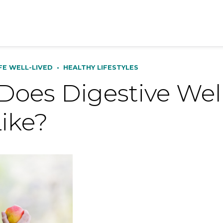
IFE WELL-LIVED
•
HEALTHY LIFESTYLES
oes Digestive Well
ike?