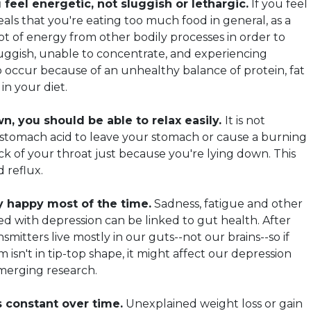
feel energetic, not sluggish or lethargic.
If you feel
als that you're eating too much food in general, as a
lot of energy from other bodily processes in order to
sluggish, unable to concentrate, and experiencing
 occur because of an unhealthy balance of protein, fat
in your diet.
, you should be able to relax easily.
It is not
 stomach acid to leave your stomach or cause a burning
ck of your throat just because you're lying down. This
d reflux.
y happy most of the time.
Sadness, fatigue and other
d with depression can be linked to gut health. After
smitters live mostly in our guts--not our brains--so if
m isn't in tip-top shape, it might affect our depression
emerging research.
 constant over time.
Unexplained weight loss or gain