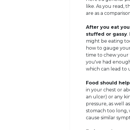
like. As you read
are as a comparison
After you eat you
stuffed or gassy
.
might be eating to
how to gauge your 
time to chew your 
you've had enough.
which can lead to 
Food should help
in your chest or a
an ulcer) or any ki
pressure, as well a
stomach too long, 
cause similar symp