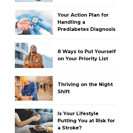
Your Action Plan for
Handling a
Prediabetes Diagnosis
8 Ways to Put Yourself
on Your Priority List
Thriving on the Night
Shift
Is Your Lifestyle
Putting You at Risk for
a Stroke?